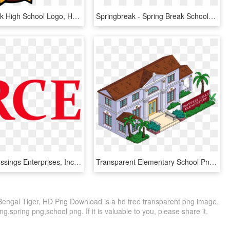
Queen Creek High School Logo, HD Png Download
Springbreak - Spring Break School, HD Png Download
Rubicon Crossings Enterprises, Inc, HD Png Download
Transparent Elementary School Png - Waverly Hills, 9-0-2-1-d'oh, Png Download
Bengal Tiger, HD Png Download is a hd free transparent png image,
ng,spring png,school png. If it is valuable to you, please share it.