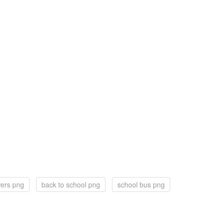
wers png
back to school png
school bus png