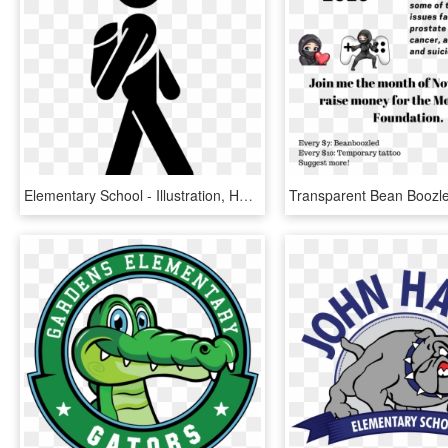
Elementary School - Illustration, HD Png Download