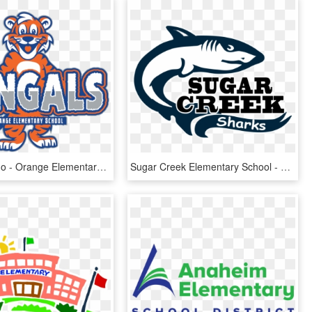
Bengals Logo - Orange Elementary School, HD Png Download
Sugar Creek Elementary School - Great White Shark, HD Png Download