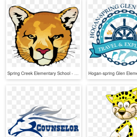
Spring Creek Elementary School - Bengal Tiger, HD Png Download