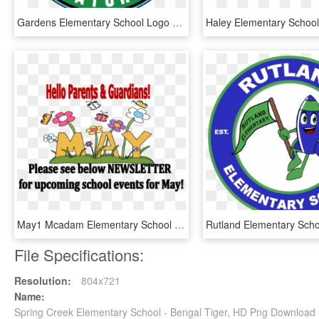
Gardens Elementary School Logo - Gardens Elementary School, HD Png Download
May1 Mcadam Elementary School - Preschool Calendar May, HD Png Download
File Specifications:
Resolution:
804x721
Name:
Spring Creek Elementary School - Bengal Tiger, HD Png Download