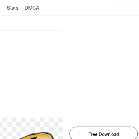
n
Stars
DMCA
Free Download