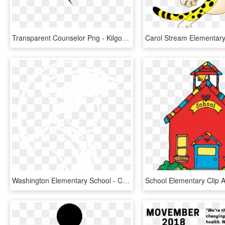
Transparent Counselor Png - Kilgour Elementary School, Png Download
Washington Elementary School - Capital School District Logo, HD Png Download