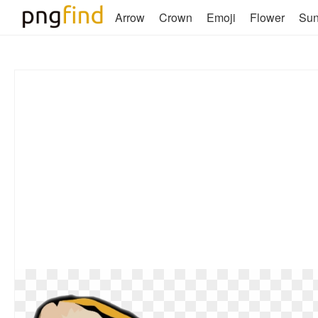
Arrow
Crown
Emoji
Flower
Su