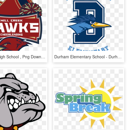
Mill Creek High School , Png Download - Mill Creek High School, Transparent Png
Durham Elementary School - Durham Elementary Logo, HD Png Download