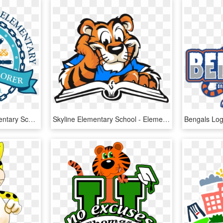
Hogan-spring Glen Elementary School - Steering Wheel Ship Seafarer, HD Png Download
Skyline Elementary School - Elementary School Tiger Mascot, HD Png Download