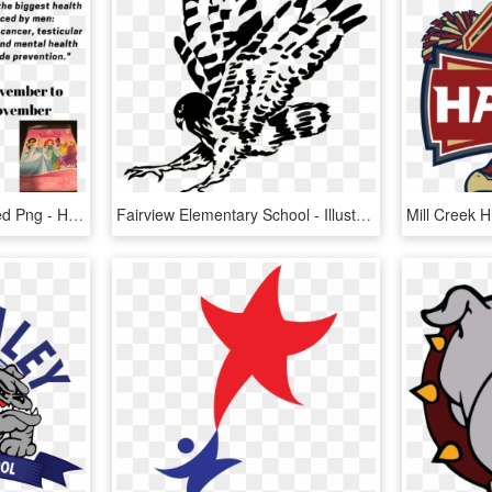
Transparent Bean Boozled Png - Hepatitis B Foundation, Png Download
Fairview Elementary School - Illustration, HD Png Download