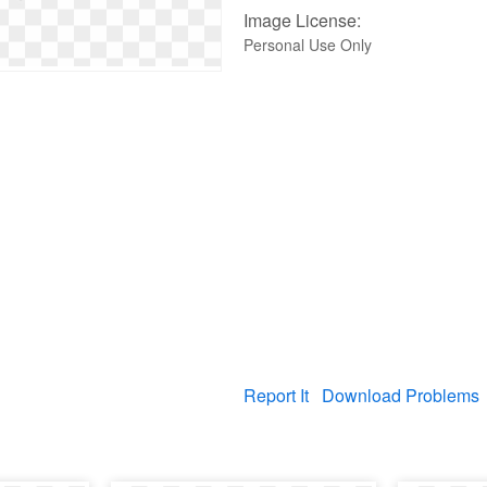
Image License:
Personal Use Only
Report It
Download Problems