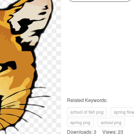
Related Keywords:
school of fish png
spring flo
spring png
school png
Downloads: 3 Views: 23