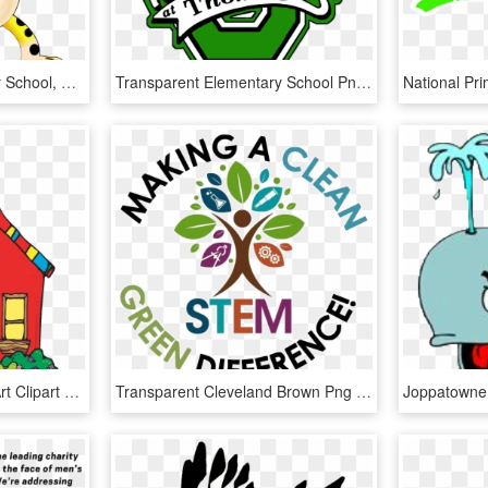
Carol Stream Elementary School, HD Png Download
Transparent Elementary School Png - Evergreen Elementary School Spanaway Wa, Png Download
School Elementary Clip Art Clipart Collection Transparent - School Clipart Cute, HD Png Download
Transparent Cleveland Brown Png - Cleveland Avenue Elementary School, Png Download