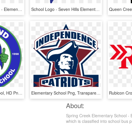
Haley Elementary School - Elementary School Logo, HD Png Download
School Logo - Seven Hills Elementary School, HD Png Download
Rutland Elementary School, HD Png Download
Elementary School Png, Transparent Png
About:
Spring Creek Elementary School - 
which is classified into school bus p