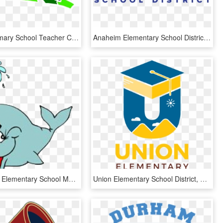
National Primary School Teacher Clip Art - Elementary School Teacher Clip Art, HD Png Download
Anaheim Elementary School District Logo, HD Png Download
Joppatowne Elementary School Mascot, Hd Png Download - Lincoln Elementary School Gettysburg, Transparent Png
Union Elementary School District, HD Png Download