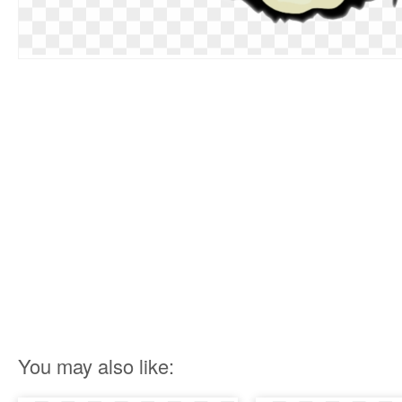
You may also like: