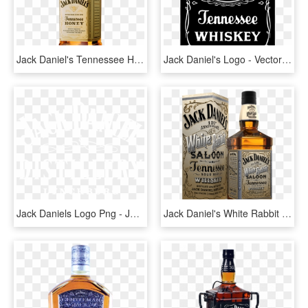
Jack Daniel's Tennessee Honey - Jack Daniels Honey Png, Transparent Png
Jack Daniel's Logo - Vector Jack Daniels Logo, HD Png Download
Jack Daniels Logo Png - Jack Daniels, Transparent Png
Jack Daniel's White Rabbit Saloon Bottle - New Jack Daniels, HD Png Download