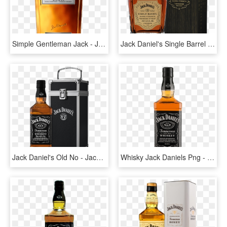
Simple Gentleman Jack - Jack Daniels Gentleman Jack, HD Png Download
Jack Daniel's Single Barrel Barrel Strength Whiskey - Jack Daniel's Whiskey & Cola, HD Png Download
Jack Daniel's Old No - Jack Daniels Flight Case, HD Png Download
Whisky Jack Daniels Png - Jack Daniels Png, Transparent Png