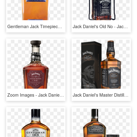
Gentleman Jack Timepiece - Bottle Jack Daniels 2018, HD Png Download
Jack Daniel's Old No - Jack Daniels 3 Litros Precio, HD Png Download
Zoom Images - Jack Daniels Single Barrel Rye, HD Png Download
Jack Daniel's Master Distiller Series - Jack Daniels, HD Png Download