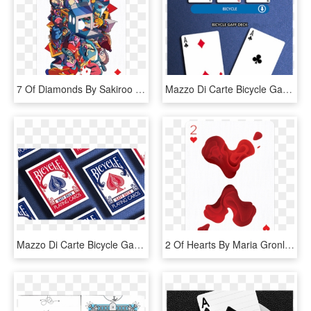
7 Of Diamonds By Sakiroo - Design French Playing Cards, HD Png Download
Mazzo Di Carte Bicycle Gaff Rider Back Playing Cards - Playing Card, HD Png Download
Mazzo Di Carte Bicycle Gaff Rider Back Playing Cards - Bicycle Playing Cards, HD Png Download
2 Of Hearts By Maria Gronlund - Artists Playing Card Designs, HD Png Download