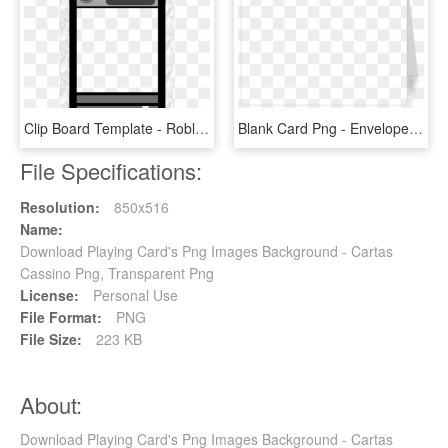
Clip Board Template - Roblox Redcliff Elite Commander, HD Png Download
Blank Card Png - Envelope, Transparent Png
File Specifications:
Resolution:
850x516
Name:
Download Playing Card's Png Images Background - Cartas
Cassino Png, Transparent Png
License:
Personal Use
File Format:
PNG
File Size:
223 KB
About:
Download Playing Card's Png Images Background - Cartas