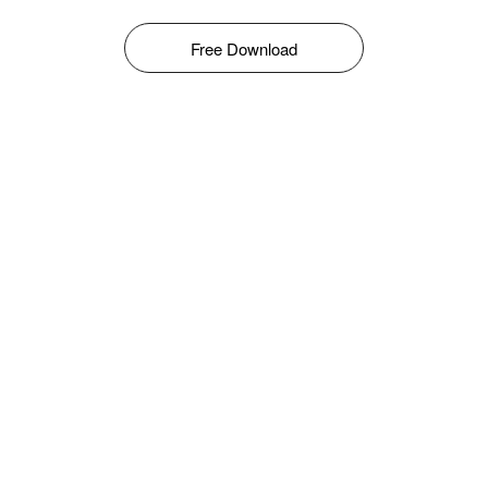
Free Download