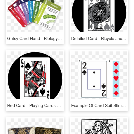
Gutsy Card Hand - Biology Card Game, HD Png Download
Detailed Card - Bicycle Jack Of Hearts Playing Card, HD Png Download
Red Card - Playing Cards Citizen, HD Png Download
Example Of Card Suit Stimuli Used In The Dalcab Tasks - 2 Of Spades Playing Card, HD Png Download