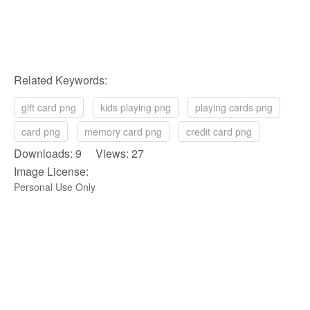
Related Keywords:
gift card png
kids playing png
playing cards png
card png
memory card png
credit card png
Downloads: 9 Views: 27
Image License:
Personal Use Only