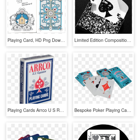
Playing Card, HD Png Download
Limited Edition Composition Deck Playing Cards - Playing Card, HD Png Download
Playing Cards Arrco U S Regulation 1 2d2d760d Df4d - Arrco Playing Cards, HD Png Download
Bespoke Poker Playing Cards - Branded Poker Playing Cards, HD Png Download