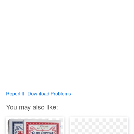
Report It
Download Problems
You may also like: