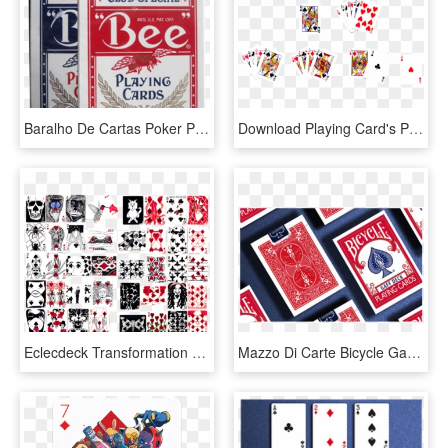
Baralho De Cartas Poker Profissional Bee - Bee Playing Cards Club Special, HD Png Download
Download Playing Card's Png Images Background - Cartas Cassino Png, Transparent Png
Eclecdeck Transformation Playing Cards - Art Playing Card Design, HD Png Download
Mazzo Di Carte Bicycle Gaff Rider Back Playing Cards - Bicycle Playing Cards, HD Png Download