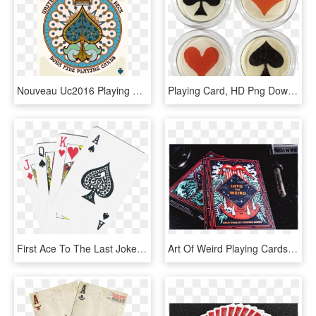
Nouveau Uc2016 Playing Cards - Playing Card, HD Png Download
Playing Card, HD Png Download
First Ace To The Last Joker - Playing Cards Details, HD Png Download
Art Of Weird Playing Cards, HD Png Download