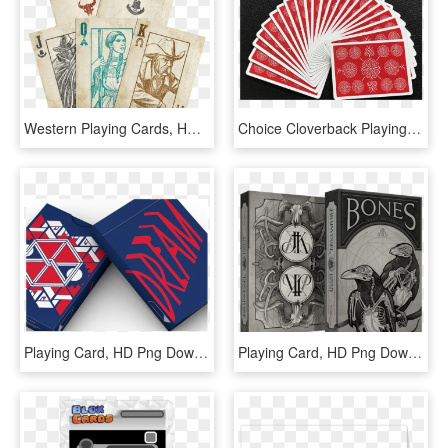
Western Playing Cards, HD Png Download
Choice Cloverback Playing Cards - Turbina Ar Condicionado Elgin 6000, HD Png Download
Playing Card, HD Png Download
Playing Card, HD Png Download