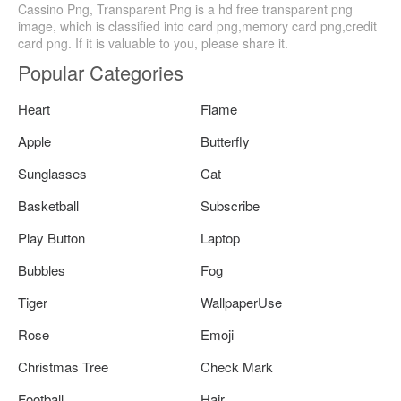
Cassino Png, Transparent Png is a hd free transparent png
image, which is classified into card png,memory card png,credit
card png. If it is valuable to you, please share it.
Popular Categories
Heart
Flame
Apple
Butterfly
Sunglasses
Cat
Basketball
Subscribe
Play Button
Laptop
Bubbles
Fog
Tiger
WallpaperUse
Rose
Emoji
Christmas Tree
Check Mark
Football
Hair