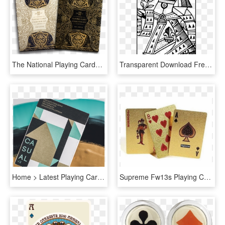
The National Playing Cards Collection Day Turns Two - Old Playing Card Design, HD Png Download
Transparent Download Free Clipart Of Playing Cards - Playing Card Art Queen, HD Png Download
Home > Latest Playing Cards > Casual V2 Playing Cards - Playing Card, HD Png Download
Supreme Fw13s Playing Cards - Supreme Playing Cards Gold, HD Png Download