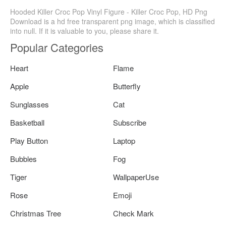
Hooded Killer Croc Pop Vinyl Figure - Killer Croc Pop, HD Png
Download is a hd free transparent png image, which is classified
into null. If it is valuable to you, please share it.
Popular Categories
Heart
Flame
Apple
Butterfly
Sunglasses
Cat
Basketball
Subscribe
Play Button
Laptop
Bubbles
Fog
Tiger
WallpaperUse
Rose
Emoji
Christmas Tree
Check Mark