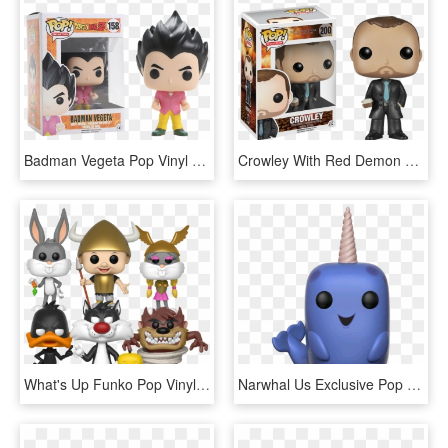
Badman Vegeta Pop Vinyl Figure - Badman Vegeta Pop Vinyl, HD Png Download
Crowley With Red Demon Eyes Pop Vinyl Figure Crowley - Funko Pop Figures Supernatural, HD Png Download
What's Up Funko Pop Vinyl Figure - Pop Figure Looney Tunes, HD Png Download
Narwhal Us Exclusive Pop Vinyl Figure - Narwhal Pop Figure, HD Png Download