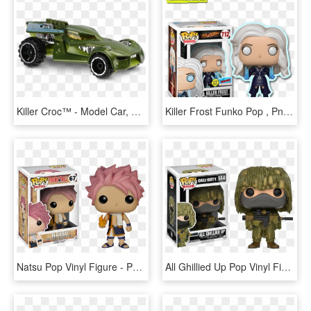
Killer Croc™ - Model Car, HD Png Download
Killer Frost Funko Pop , Png Download - Killer Frost Funko Pop, Transparent Png
Natsu Pop Vinyl Figure - Pop Figure Fairy Tail, HD Png Download
All Ghillied Up Pop Vinyl Figure - Pop Figures Call Of Duty, HD Png Download