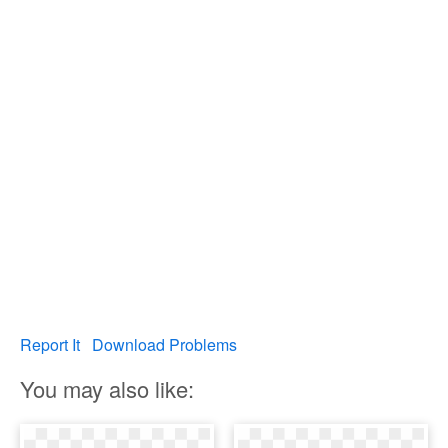
Report It
Download Problems
You may also like: