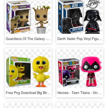
Guardians Of The Galaxy - Guardians Of The Galaxy Groot Pop Vinyl Figure, HD Png Download
Darth Vader Pop Vinyl Figure - Pop Vinyl Figures Darth Vader, HD Png Download
Free Png Download Big Bird Pop Vinyl Png Images Background - Pop Figures Big Bird, Transparent Png
Heroes - Teen Titans - Vinyl Figure - Raven - Teen Titans Funko Pop, HD Png Download