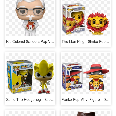
Kfc Colonel Sanders Pop Vinyl Figure - Colonel Sanders Pop Vinyl, HD Png Download
The Lion King - Simba Pop Figure, HD Png Download
Sonic The Hedgehog - Super Sonic Pop Figure, HD Png Download
Funko Pop Vinyl Figure - Darkwing Duck Pop Vinyls, HD Png Download