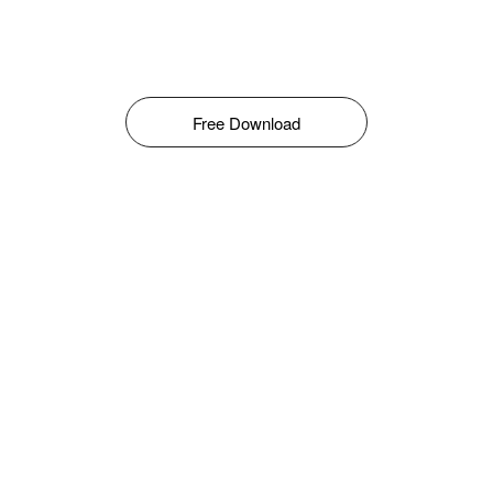
Free Download