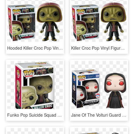
Hooded Killer Croc Pop Vinyl Figure - Killer Croc Pop, HD Png Download
Killer Croc Pop Vinyl Figure - Killer Croc Funko, HD Png Download
Funko Pop Suicide Squad Killer Croc - Pop Heroes Suicide Squad Killer Croc, HD Png Download
Jane Of The Volturi Guard Hooded Nycc 2016 Pop Vinyl - Jane Of The Volturi Guard Pop, HD Png Download