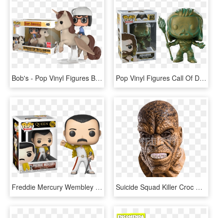
Bob's - Pop Vinyl Figures Bob's Burgers, HD Png Download
Pop Vinyl Figures Call Of Duty, HD Png Download
Freddie Mercury Wembley 1986 Funko Pop Vinyl Figure - Figurine Pop Freddy Mercury, HD Png Download
Suicide Squad Killer Croc Mask, HD Png Download