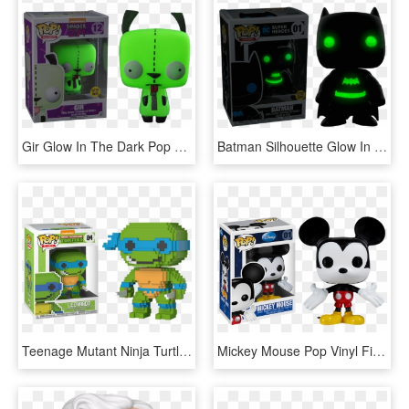
Gir Glow In The Dark Pop Vinyl Figure - Gir Glow In The Dark Pop Vinyl, HD Png Download
Batman Silhouette Glow In The Dark Pop Vinyl Figure - Batman Pop Vinyl, HD Png Download
Teenage Mutant Ninja Turtles - Teenage Mutant Ninja Turtles Pop Vinyl, HD Png Download
Mickey Mouse Pop Vinyl Figure - Mickey Mouse Pop Vinyl, HD Png Download