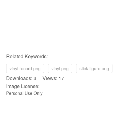
Related Keywords:
vinyl record png
vinyl png
stick figure png
Downloads: 3 Views: 17
Image License:
Personal Use Only