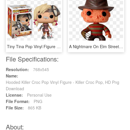
Tiny Tina Pop Vinyl Figure - Borderlands Pop Vinyl List, HD Png Download
A Nightmare On Elm Street - Freddy Krueger Pop Figure, HD Png Download
File Specifications:
Resolution:
768x545
Name:
Hooded Killer Croc Pop Vinyl Figure - Killer Croc Pop, HD Png
Download
License:
Personal Use
File Format:
PNG
File Size:
865 KB
About: