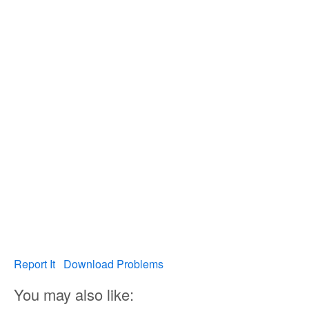
Report It
Download Problems
You may also like: