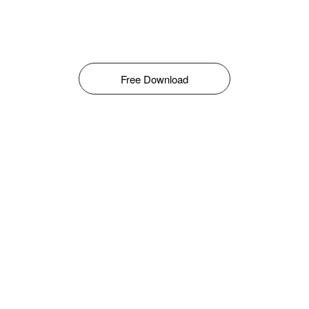
Free Download