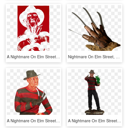
A Nightmare On Elm Street Never Sleep Again Men's Long - Poster, HD Png Download
Nightmare On Elm Street, Gloves, Metal, Halloween, - Freddy Krueger Glove Png, Transparent Png
A Nightmare On Elm Street Freddy Krueger 8” Bust Bank - Freddy Krueger Bank, HD Png Download
A Nightmare On Elm Street Freddy Krueger Premium Format - Freddy Figurine, HD Png Download