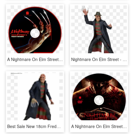
A Nightmare On Elm Street - Nightmare On Elm Street Souls, HD Png Download
Nightmare On Elm Street - Freddy Krueger Figure Neca, HD Png Download
Best Sale New 18cm Freddy Krueger Action Figure Classic - Action Figure Freddy Krueger, HD Png Download
A Nightmare On Elm Street Dvd Disc Image - Nightmare On Elm Street 2010, HD Png Download