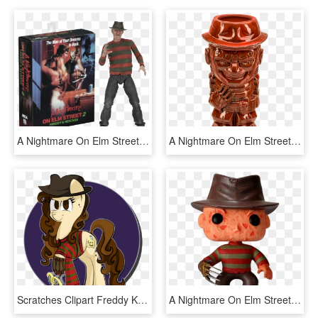
A Nightmare On Elm Street - Neca Nightmare On Elm Street 2, HD Png Download
A Nightmare On Elm Street - Freddy Krueger Tiki Mug, HD Png Download
Scratches Clipart Freddy Krueger - Nightmare On Elm Street Pony, HD Png Download
A Nightmare On Elm Street - Freddy Krueger Pop Figure, HD Png Download