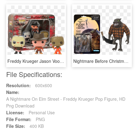
Freddy Krueger Jason Voorhees Sam Horror Vinyl Figures - Pocket Pop Keychain Horror, HD Png Download
Nightmare Before Christmas - Nightmare Before Christmas Funko Pop Plush, HD Png Download
File Specifications:
Resolution:
600x600
Name:
A Nightmare On Elm Street - Freddy Krueger Pop Figure, HD
Png Download
License:
Personal Use
File Format:
PNG
File Size:
400 KB