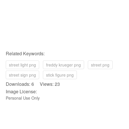
Related Keywords:
street light png
freddy krueger png
street png
street sign png
stick figure png
Downloads: 6 Views: 23
Image License:
Personal Use Only