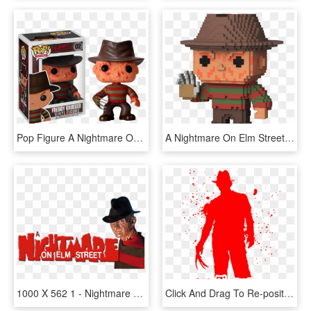
Pop Figure A Nightmare On Elm Street Freddy Krueger - Freddy Krueger Funko Pop, HD Png Download
A Nightmare On Elm Street - 8 Bit Funko Pop, HD Png Download
1000 X 562 1 - Nightmare On Elm Street Movie Logo, HD Png Download
Click And Drag To Re-position The Image, If Desired - Nightmare On Elm Street 1984 Dvd, HD Png Download