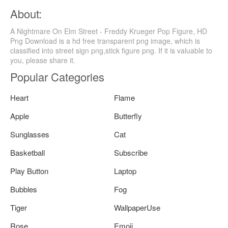
About:
A Nightmare On Elm Street - Freddy Krueger Pop Figure, HD
Png Download is a hd free transparent png image, which is
classified into street sign png,stick figure png. If it is valuable to
you, please share it.
Popular Categories
Heart
Flame
Apple
Butterfly
Sunglasses
Cat
Basketball
Subscribe
Play Button
Laptop
Bubbles
Fog
Tiger
WallpaperUse
Rose
Emoji