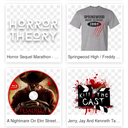
Horror Sequel Marathon - Monochrome, HD Png Download
Springwood High / Freddy / Nightmare On Elm Street - Tiger Woods Shirt, HD Png Download
A Nightmare On Elm Street Bluray Disc Image - Nightmare On Elm Street Movie, HD Png Download
Jerry, Jay And Kenneth Take On A Nightmare On Elm Street - T Shirt Zombie Roblox, HD Png Download