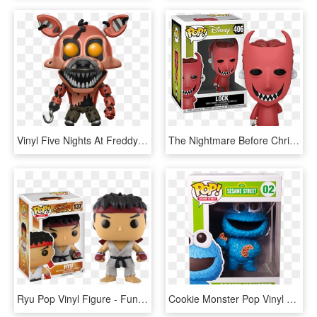
Vinyl Five Nights At Freddy's - Nightmare Foxy Funko Pop, HD Png Download
The Nightmare Before Christmas Lock Pop Vinyl Figure - Nightmare Before Christmas Funko Pop, HD Png Download
Ryu Pop Vinyl Figure - Funko Pop Street Fighter, HD Png Download
Cookie Monster Pop Vinyl Figure - Sesame Street Cookie Monster Funko Pop, HD Png Download