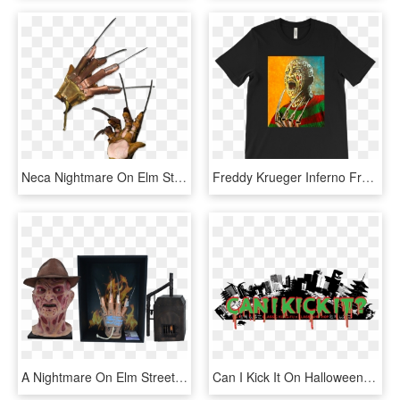
Neca Nightmare On Elm Street - Freddy Krueger Glove, HD Png Download
Freddy Krueger Inferno From Nightmare On Elm Street, HD Png Download
A Nightmare On Elm Street - Fire Flames, HD Png Download
Can I Kick It On Halloween / - Metropolitan Area, HD Png Download