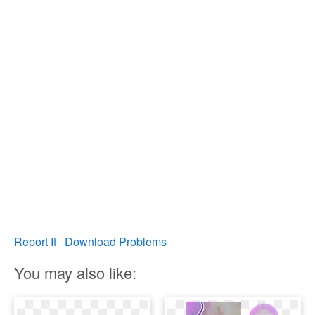
Report It
Download Problems
You may also like: