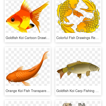
Goldfish Koi Cartoon Drawing - Fish Clipart Transparent Background, HD Png Download
Colorful Fish Drawings Red Orange Drawing Yellow Ⓒ - Transparent Koi Fish Png, Png Download
Orange Koi Fish Transparent Clip Art Png Image, Png Download
Goldfish Koi Carp Fishing Actinopterygii - Cartoon Pictures Of Carp, HD Png Download