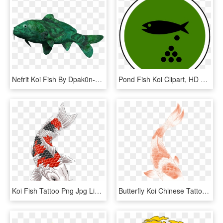
Nefrit Koi Fish By Dpak0n-cah - Lobe-finned Fish, HD Png Download
Pond Fish Koi Clipart, HD Png Download
Koi Fish Tattoo Png Jpg Library Stock - Koi Tattoo, Transparent Png
Butterfly Koi Chinese Tattoo Carp Wind Clipart - Fish, HD Png Download