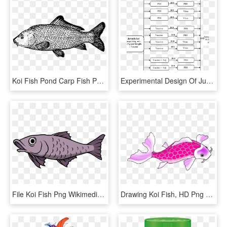
Koi Fish Pond Carp Fish Pond - Drawing Of A Carp, HD Png Download
Experimental Design Of Juvenile Koi Fish Following - Colorfulness, HD Png Download
File Koi Fish Png Wikimedia Commons Fish Svg Fish Svg, Transparent Png
Drawing Koi Fish, HD Png Download