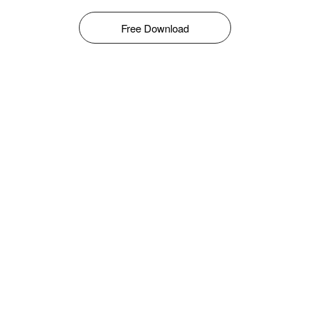
Free Download