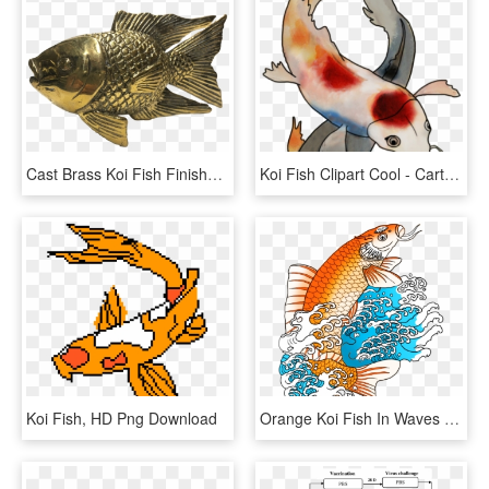
Cast Brass Koi Fish Finished In A Golden Shiny Color - Carp, HD Png Download
Koi Fish Clipart Cool - Cartoon, HD Png Download
Koi Fish, HD Png Download
Orange Koi Fish In Waves - Drawing, HD Png Download