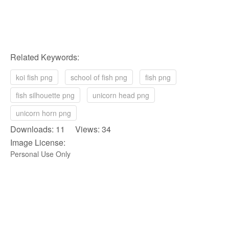
Related Keywords:
koi fish png
school of fish png
fish png
fish silhouette png
unicorn head png
unicorn horn png
Downloads: 11 Views: 34
Image License:
Personal Use Only