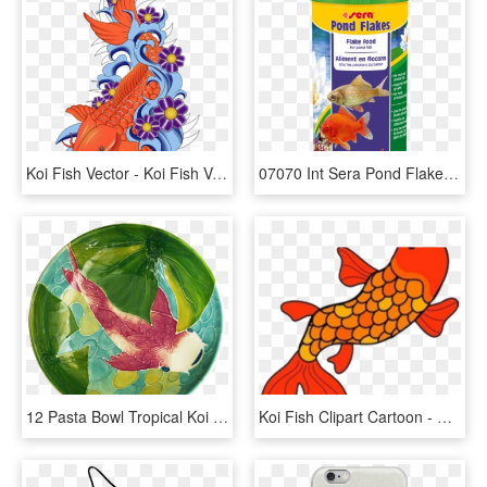
Koi Fish Vector - Koi Fish Vector Png, Transparent Png
07070 Int Sera Pond Flakes 1000 Ml Top - Sera Koi Fish Food, HD Png Download
12 Pasta Bowl Tropical Koi Fish - Sphere, HD Png Download
Koi Fish Clipart Cartoon - Fish Clip Art, HD Png Download