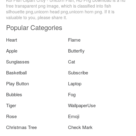
Koi Fish Clipart Croy - Unicorn Fish, HD Png Download is a hd
free transparent png image, which is classified into fish
silhouette png,unicorn head png,unicorn horn png. If it is
valuable to you, please share it.
Popular Categories
Heart
Flame
Apple
Butterfly
Sunglasses
Cat
Basketball
Subscribe
Play Button
Laptop
Bubbles
Fog
Tiger
WallpaperUse
Rose
Emoji
Christmas Tree
Check Mark