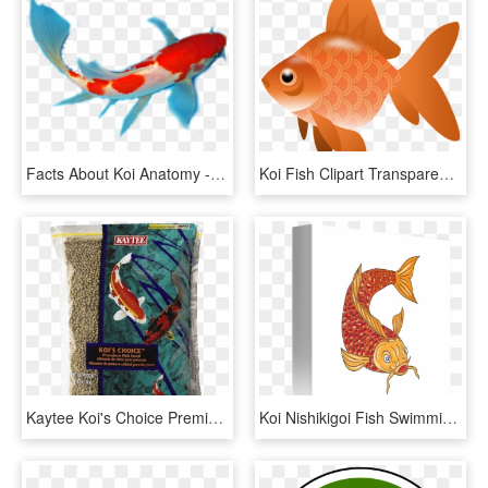
Facts About Koi Anatomy - Koi Fish Anatomy, HD Png Download
Koi Fish Clipart Transparent - Fish Clipart Transparent Png, Png Download
Kaytee Koi's Choice Premium Fish Food - Fish Food, HD Png Download
Koi Nishikigoi Fish Swimming - Fish Swimming Drawings, HD Png Download