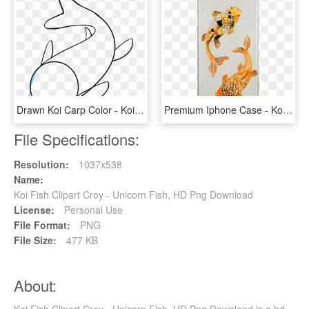
Drawn Koi Carp Color - Koi Fish Drawing Easy, HD Png Download
Premium Iphone Case - Koi, HD Png Download
File Specifications:
Resolution:
1037x538
Name:
Koi Fish Clipart Croy - Unicorn Fish, HD Png Download
License:
Personal Use
File Format:
PNG
File Size:
477 KB
About: