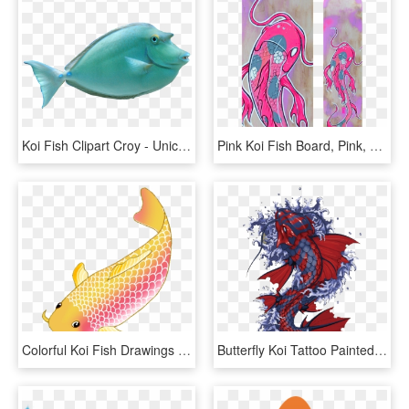
Koi Fish Clipart Croy - Unicorn Fish, HD Png Download
Pink Koi Fish Board, Pink, Koi Fish, Koi, Japan, Catfish, - Pink Koi Fish, HD Png Download
Colorful Koi Fish Drawings Vector Freeuse Download - Transparent Background Koi Fish Clipart, HD Png Download
Butterfly Koi Tattoo Painted Fish Hand Vector Clipart - Japanese Koi Fish Artwork, HD Png Download