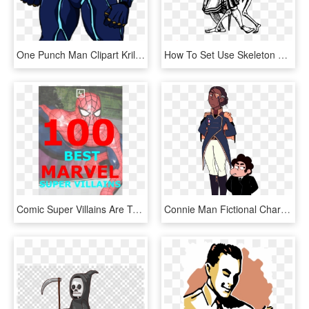
One Punch Man Clipart Krillin - Death Battle Boros Vs, HD Png Download
How To Set Use Skeleton Sword Man Svg Vector - Death Drawing Transparent Png, Png Download
Comic Super Villains Are Traditionally Are Characters - Spider-man, HD Png Download
Connie Man Fictional Character Cartoon Male Joint Human - Connie Death Steven Universe, HD Png Download