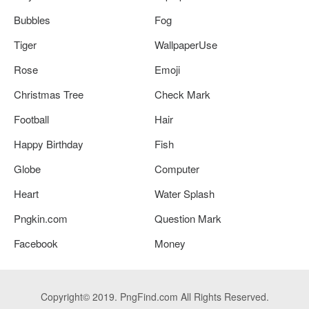
Bubbles
Fog
Tiger
WallpaperUse
Rose
Emoji
Christmas Tree
Check Mark
Football
Hair
Happy Birthday
Fish
Globe
Computer
Heart
Water Splash
Pngkin.com
Question Mark
Facebook
Money
Copyright© 2019. PngFind.com All Rights Reserved.