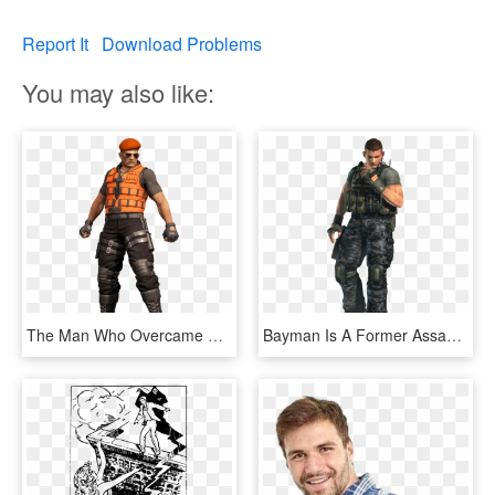
Report It
Download Problems
You may also like:
The Man Who Overcame Death - Dead Or Alive 6 Bayman, HD Png Download
Bayman Is A Former Assassin Who Made His Debut In The - Dead Or Alive Bayman, HD Png Download