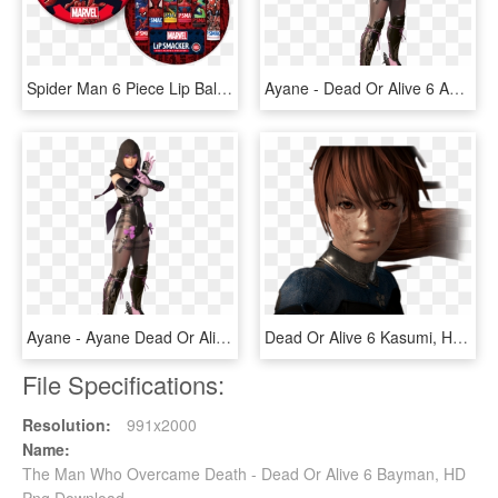
Spider Man 6 Piece Lip Balm Tin, HD Png Download
Ayane - Dead Or Alive 6 Ayane, HD Png Download
Ayane - Ayane Dead Or Alive 6, HD Png Download
Dead Or Alive 6 Kasumi, HD Png Download
File Specifications:
Resolution:
991x2000
Name:
The Man Who Overcame Death - Dead Or Alive 6 Bayman, HD
Png Download