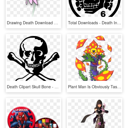
Drawing Death Download Dead Flowers Art - Dead Flower Clipart, HD Png Download
Total Downloads - Death In June 6, HD Png Download
Death Clipart Skull Bone - Skull Dead, HD Png Download
Plant Man Is Obviously Tasty - Mega Man 6 Game Plant Man, HD Png Download