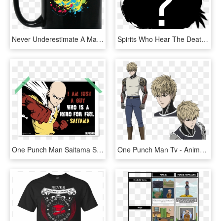
Never Underestimate A Man Who Listen To Pink Floyd, HD Png Download
Spirits Who Hear The Death Song Are Forcibly Summoned - Illustration, HD Png Download
One Punch Man Saitama Semi Minimalist Black White Red - One Punch Man Hd, HD Png Download
One Punch Man Tv - Anime One Punch Man Characters, HD Png Download