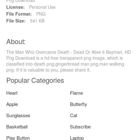
License:
Personal Use
File Format:
PNG
File Size:
541 KB
About:
The Man Who Overcame Death - Dead Or Alive 6 Bayman, HD
Png Download is a hd free transparent png image, which is
classified into death png,gingerbread man png,man walking
png. If it is valuable to you, please share it.
Popular Categories
Heart
Flame
Apple
Butterfly
Sunglasses
Cat
Basketball
Subscribe
Play Button
Laptop