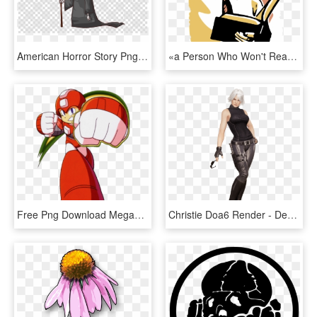
American Horror Story Png , Png Download - Man In Suit Angry Png, Transparent Png
«a Person Who Won't Read Has No Advantage Over One - Cartoon Man Reading Book, HD Png Download
Free Png Download Megaman Power Mega Man Png Images - Mega Man 6 Adaptor, Transparent Png
Christie Doa6 Render - Dead Or Alive 6 Christie Costumes, HD Png Download