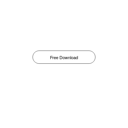
Free Download