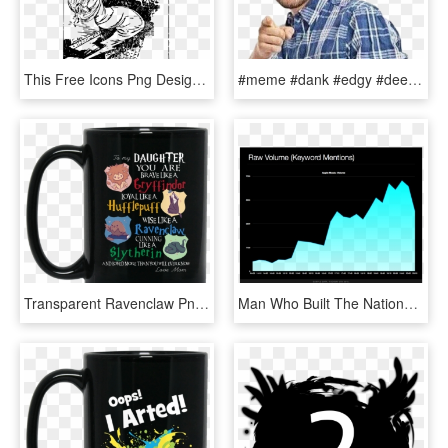
This Free Icons Png Design Of Death - Scenery With A Man Drawing, Transparent Png
#meme #dank #edgy #deepfriedmemes #guy #man #dude #point - Guess Who Is Looking At Memes Instead, HD Png Download
Transparent Ravenclaw Png - Never Underestimate An Old Man Who Listens, Png Download
Man Who Built The National, HD Png Download