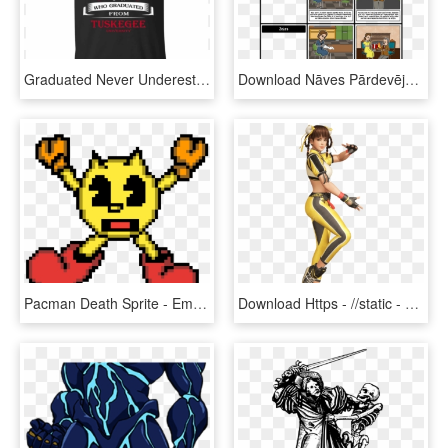
Graduated Never Underestimate An Old Man Who Graduated - Love An Irish Man, HD Png Download
Download Nāves Pārdevējs - Death Of A Salesman, HD Png Download
Pacman Death Sprite - Emoticon, HD Png Download
Download Https - //static - Tvtropes - Org/pmwiki/pub/images/ - Dead Or Alive 6 Lei Fang, HD Png Download