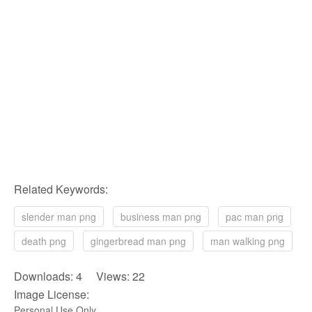
Related Keywords:
slender man png
business man png
pac man png
death png
gingerbread man png
man walking png
Downloads: 4 Views: 22
Image License:
Personal Use Only