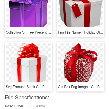
Collection Of Free Present Download On Ubisafe - Purple Gift Transparent Background, HD Png Download
Png File Name - Holiday Gift, Transparent Png
Svg Freeuse Stock Gift Png Transparent Images All File - Gift Transparent Png, Png Download
Gift Box Png Image - Gift Box Png Transparent Real, Png Download
File Specifications:
Resolution:
5995x6034