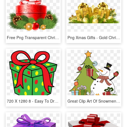
Free Png Transparent Christmas Red Gift Decor Png - Transparent Christmas Gift Box Png, Png Download
Png Xmas Gifts - Gold Christmas Gift Png, Transparent Png
720 X 1280 8 - Easy To Draw Christmas Gift, HD Png Download
Great Clip Art Of Snowmen And Carolers - Snowman And Gifts Clipart, HD Png Download