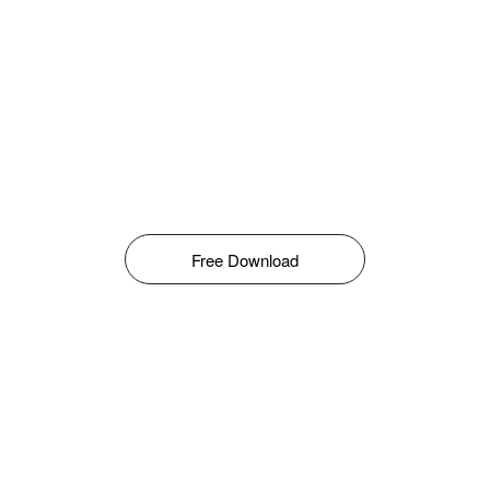
Free Download