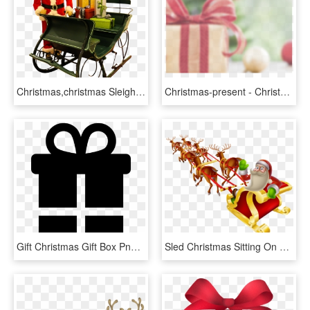
Christmas,christmas Sleigh,santa Claus,christmas - Dog Reindeer Pulling Sleigh, HD Png Download
Christmas-present - Christmas Gift, HD Png Download
Gift Christmas Gift Box Png Image - Birthday Present Symbols, Transparent Png
Sled Christmas Sitting On A - Merry Christmas Santa Claus Sleigh And Reindeer, HD Png Download