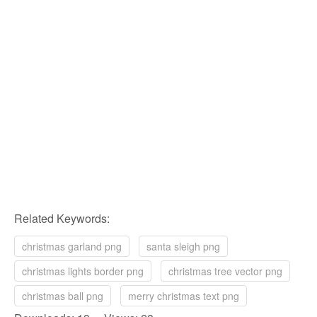
Related Keywords:
christmas garland png
santa sleigh png
christmas lights border png
christmas tree vector png
christmas ball png
merry christmas text png