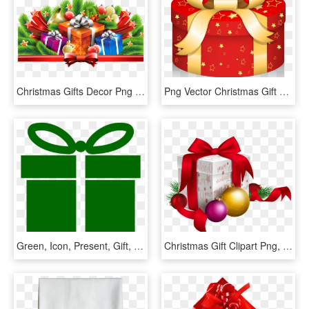
Christmas Gifts Decor Png Clipart Image - Christmas Gift Png Clipart, Transparent Png
Png Vector Christmas Gift Box - Gift Christmas Vector Png, Transparent Png
Green, Icon, Present, Gift, Wrapped, Christmas, Holiday - Green Gift Icon Png, Transparent Png
Christmas Gift Clipart Png, Transparent Png