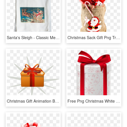
Santa's Sleigh - Classic Merry Christmas Wishes, HD Png Download
Christmas Sack Gift Png Transparent Image - Gift, Png Download
Christmas Gift Animation Box Sticker - Gift Animated Gif Png, Transparent Png
Free Png Christmas White Gift Png - Gift, Transparent Png