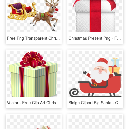
Free Png Transparent Christmas Sledge Png - Father Christmas And Sleigh, Png Download
Christmas Present Png - Free Gift Wrapping Station, Transparent Png
Vector - Free Clip Art Christmas Presents, HD Png Download
Sleigh Clipart Big Santa - Christmas Tree And Santa Clipart, HD Png Download