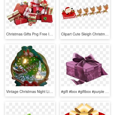
Christmas Gifts Png Free Images - Christmas Presents, Transparent Png
Clipart Cute Sleigh Christmas, HD Png Download
Vintage Christmas Night Light Santa Claus Sleigh And - Christmas Ornament, HD Png Download
#gift #box #giftbox #purple #ribbon #bow #christmas - Purple Christmas Present Clipart Transparent Background, HD Png Download