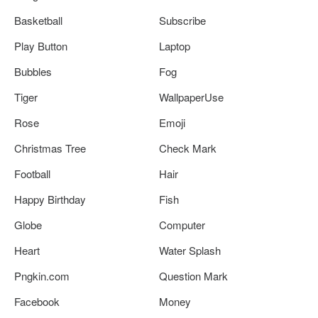
Basketball
Subscribe
Play Button
Laptop
Bubbles
Fog
Tiger
WallpaperUse
Rose
Emoji
Christmas Tree
Check Mark
Football
Hair
Happy Birthday
Fish
Globe
Computer
Heart
Water Splash
Pngkin.com
Question Mark
Facebook
Money