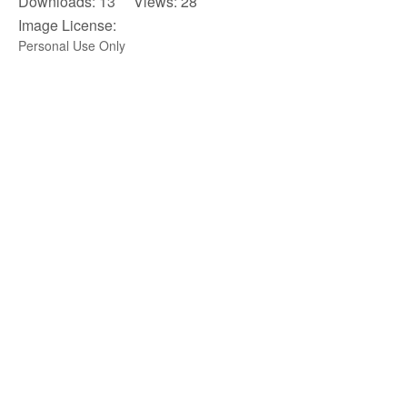
Downloads: 13 Views: 28
Image License:
Personal Use Only