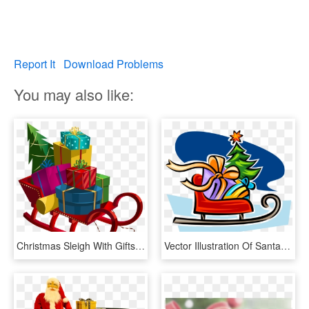
Report It
Download Problems
You may also like:
Christmas Sleigh With Gifts Png - Christmas Sleigh With Presents, Transparent Png
Vector Illustration Of Santa Claus Christmas Sleigh, HD Png Download