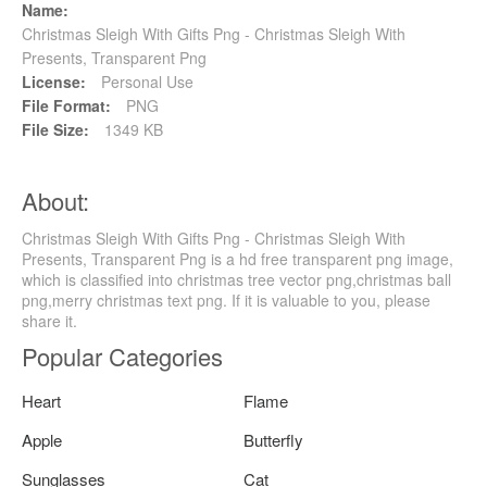
Name:
Christmas Sleigh With Gifts Png - Christmas Sleigh With
Presents, Transparent Png
License:
Personal Use
File Format:
PNG
File Size:
1349 KB
About:
Christmas Sleigh With Gifts Png - Christmas Sleigh With
Presents, Transparent Png is a hd free transparent png image,
which is classified into christmas tree vector png,christmas ball
png,merry christmas text png. If it is valuable to you, please
share it.
Popular Categories
Heart
Flame
Apple
Butterfly
Sunglasses
Cat