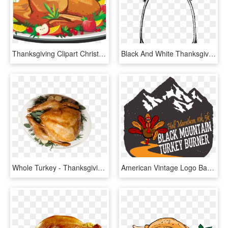
Thanksgiving Clipart Christmas - Thanksgiving Turkey Dinner Clipart, HD Png Download
Black And White Thanksgiving Turkey Png Download - Vintage Thanksgiving Black And White Clipart, Transparent Png
Whole Turkey - Thanksgiving Dinner, HD Png Download
American Vintage Logo Badge, HD Png Download