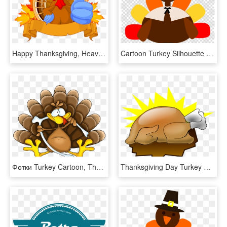
Happy Thanksgiving, Heavy Equipment, Turkey, Compact, - Thanksgiving Turkey Clipart Png, Transparent Png
Cartoon Turkey Silhouette Clipart Turkey Thanksgiving - Thanksgiving Turkey Clipart Png, Transparent Png
Фотки Turkey Cartoon, Thanksgiving Turkey, Happy Thanksgiving, - Turkey Picture Cartoon, HD Png Download
Thanksgiving Day Turkey Meat Cartoon Drawing Animation - Thanksgiving Turkey Art, HD Png Download