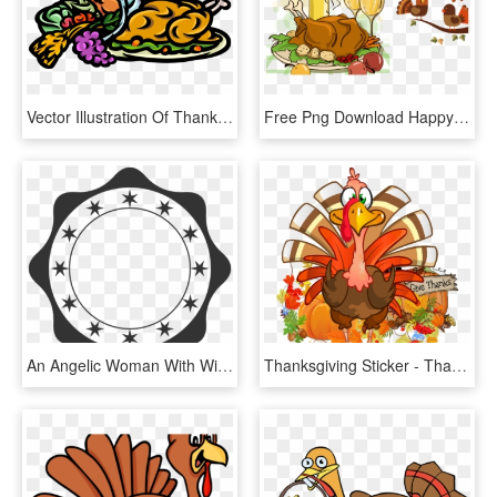
Vector Illustration Of Thanksgiving Turkey Dinner With, HD Png Download
Free Png Download Happy Thanksgiving Turkey Dinner - Dia De Accion De Gracias Png, Transparent Png
An Angelic Woman With Wings And A Halo Retro Vintage - Retro Badges Vectors Png, Transparent Png
Thanksgiving Sticker - Thanksgiving Turkey Cartoon Transparent, HD Png Download