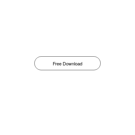
Free Download