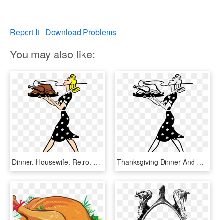
Report It
Download Problems
You may also like:
Dinner, Housewife, Retro, Thanksgiving, Turkey, Vintage - 1950s Woman Clip Art, HD Png Download
Thanksgiving Dinner And Wine Pairing With Sue - 1950s Woman Clip Art, HD Png Download