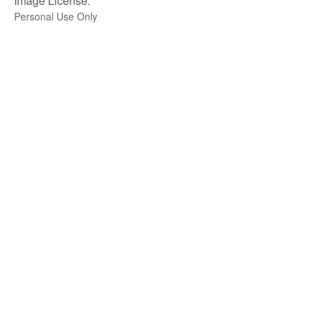
Image License:
Personal Use Only