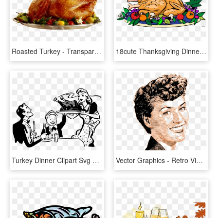
Roasted Turkey - Transparent Turkey Dinner Png, Png Download
18cute Thanksgiving Dinner Images Clip Art - Turkey Dinner Clip Art, HD Png Download
Turkey Dinner Clipart Svg Stock - Thanksgiving Dinner Black And White, HD Png Download
Vector Graphics - Retro Vintage Png, Transparent Png