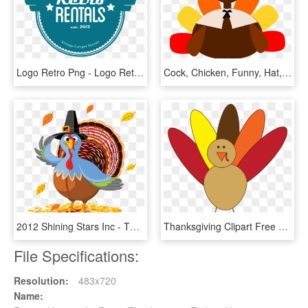
Logo Retro Png - Logo Retro Vintage Png, Transparent Png
Cock, Chicken, Funny, Hat, Men, Thanksgiving Png - Thanksgiving Turkey Clipart Png, Transparent Png
2012 Shining Stars Inc - Thanksgiving Day Turkey Cartoon, HD Png Download
Thanksgiving Clipart Free Black And White For Kids - Simple Turkey Clip Art, HD Png Download
File Specifications:
Resolution:
483x720
Name: