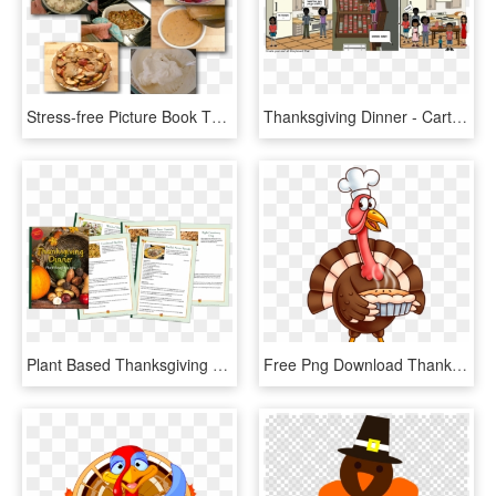
Stress-free Picture Book Thanksgiving Dinner Help - Cocido Madrileño, HD Png Download
Thanksgiving Dinner - Cartoon, HD Png Download
Plant Based Thanksgiving Dinner Recipes - Natural Foods, HD Png Download
Free Png Download Thanksgiving Turkey Png Images Background - Animated Thanksgiving Turkey Clipart, Transparent Png