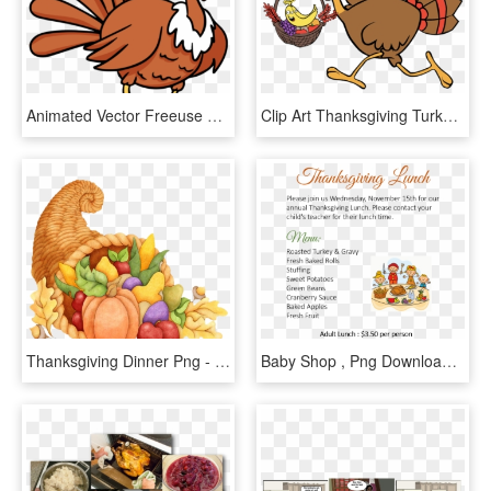
Animated Vector Freeuse Techflourish Collections Free - Animated Thanksgiving Turkey, HD Png Download
Clip Art Thanksgiving Turkey Fruit Basket Running - Running Turkey Clipart Png, Transparent Png
Thanksgiving Dinner Png - Cornucopia Clipart Free, Transparent Png
Baby Shop , Png Download - Poster, Transparent Png