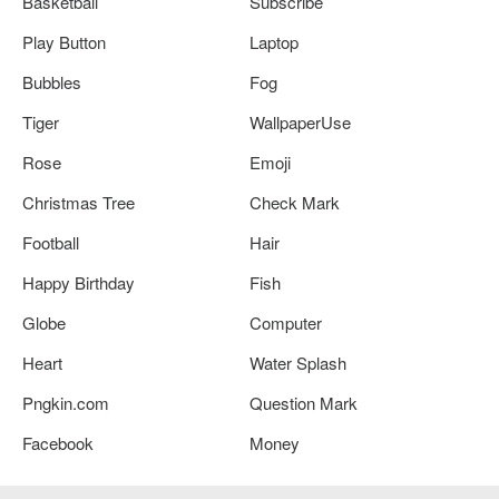
Basketball
Subscribe
Play Button
Laptop
Bubbles
Fog
Tiger
WallpaperUse
Rose
Emoji
Christmas Tree
Check Mark
Football
Hair
Happy Birthday
Fish
Globe
Computer
Heart
Water Splash
Pngkin.com
Question Mark
Facebook
Money