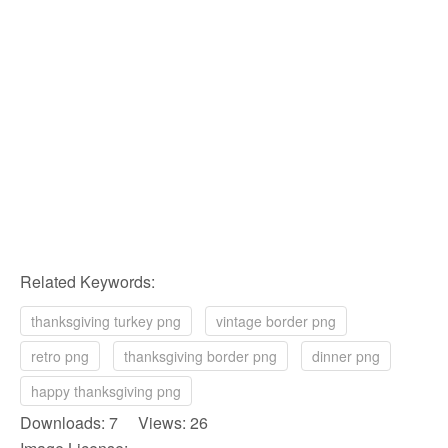
Related Keywords:
thanksgiving turkey png
vintage border png
retro png
thanksgiving border png
dinner png
happy thanksgiving png
Downloads: 7 Views: 26