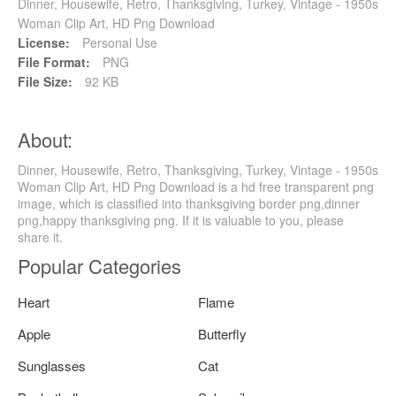
Dinner, Housewife, Retro, Thanksgiving, Turkey, Vintage - 1950s
Woman Clip Art, HD Png Download
License:
Personal Use
File Format:
PNG
File Size:
92 KB
About:
Dinner, Housewife, Retro, Thanksgiving, Turkey, Vintage - 1950s
Woman Clip Art, HD Png Download is a hd free transparent png
image, which is classified into thanksgiving border png,dinner
png,happy thanksgiving png. If it is valuable to you, please
share it.
Popular Categories
Heart
Flame
Apple
Butterfly
Sunglasses
Cat