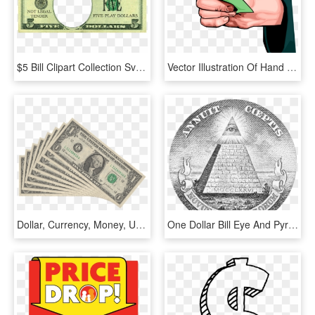
$5 Bill Clipart Collection Svg Royalty Free Stock - 5 Dollar Bill Play Money, HD Png Download
Vector Illustration Of Hand Holding Cash Currency Money - Hand Holding Money Vector Png, Transparent Png
Dollar, Currency, Money, Us-dollar, Franklin, Seem - One Dollar Bills Png, Transparent Png
One Dollar Bill Eye And Pyramid - Great Seal Of The United States Money, HD Png Download