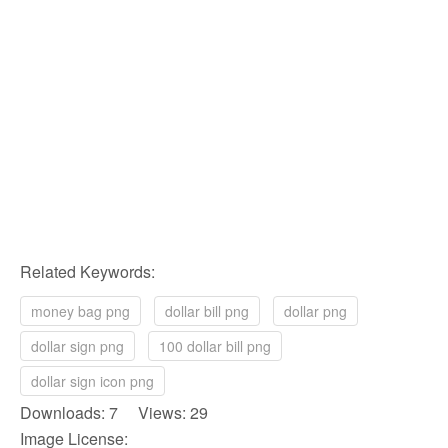
Related Keywords:
money bag png
dollar bill png
dollar png
dollar sign png
100 dollar bill png
dollar sign icon png
Downloads: 7 Views: 29
Image License: