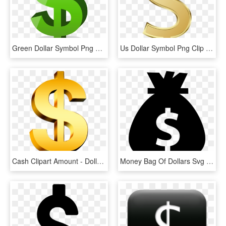
Green Dollar Symbol Png Free Download - Dollar Sign Clipart Png, Transparent Png
Us Dollar Symbol Png Clip Art Image - Us Dollar Sign Png, Transparent Png
Cash Clipart Amount - Dollar Sign Png, Transparent Png
Money Bag Of Dollars Svg Png Icon Free Download - Money The Noun Project, Transparent Png