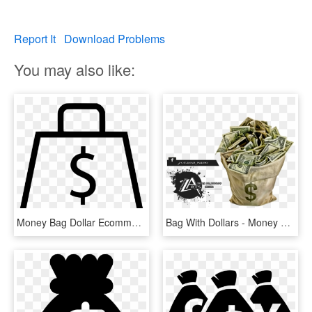
Report It
Download Problems
You may also like:
Money Bag Dollar Ecommerce Store Svg Png Icon Free - White Dollar Signs Png, Transparent Png
Bag With Dollars - Money Bag, HD Png Download