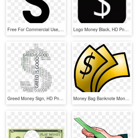
Free For Commercial Use, High Resolution - Money Sign, HD Png Download
Logo Money Black, HD Png Download
Greed Money Sign, HD Png Download
Money Bag Banknote Monopoly Money Dollar - Money Clip Art, HD Png Download