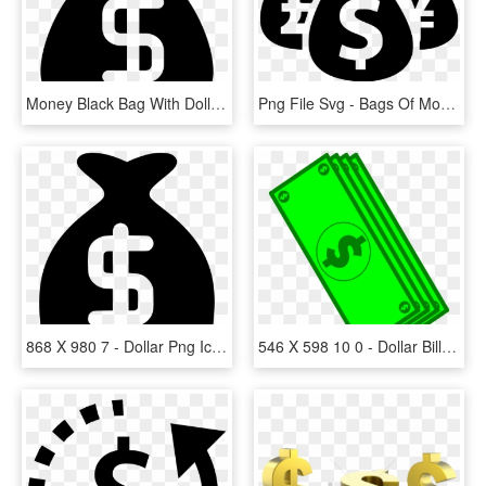
Money Black Bag With Dollar Sign Comments - Money Icon Black, HD Png Download
Png File Svg - Bags Of Money Silhouette, Transparent Png
868 X 980 7 - Dollar Png Icon White, Transparent Png
546 X 598 10 0 - Dollar Bill Cartoon Png, Transparent Png