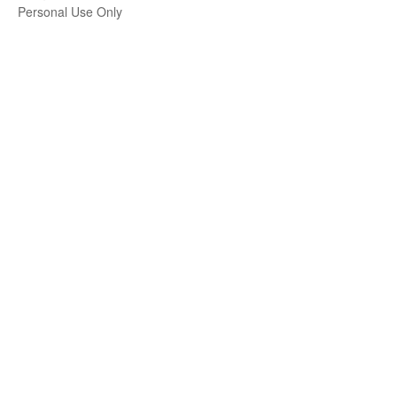
Personal Use Only