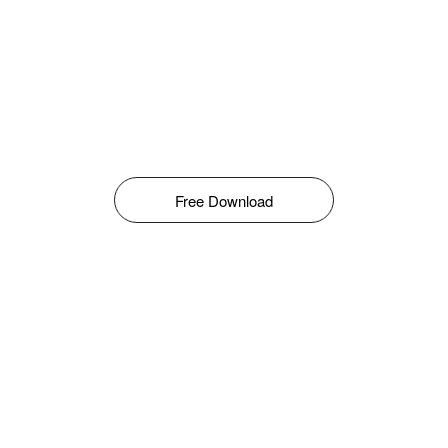
Free Download