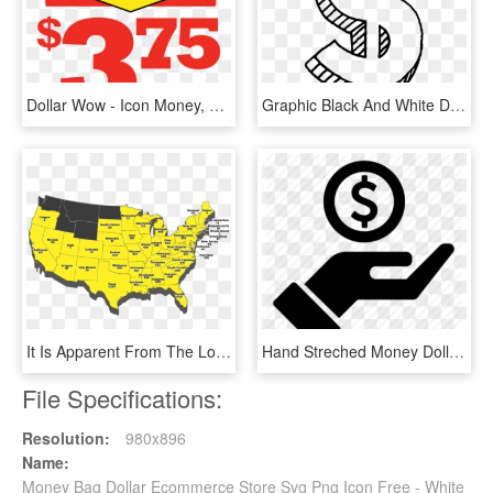
Dollar Wow - Icon Money, HD Png Download
Graphic Black And White Download Drawing Money Dollar - Dollar Sign Drawing Png, Transparent Png
It Is Apparent From The Location Map Below That There - Dollar General Stores By State, HD Png Download
Hand Streched Money Dollar Outline - Transparent Dollar Icon Png, Png Download
File Specifications:
Resolution:
980x896
Name:
Money Bag Dollar Ecommerce Store Svg Png Icon Free - White