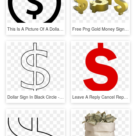
This Is A Picture Of A Dollar Sign Symbol Surrounded - Money Bag Flat Design, HD Png Download
Free Png Gold Money Sign Png Png Image With Transparent - Gold Dollar Sign Transparent, Png Download
Dollar Sign In Black Circle - Dollar Sign Clip Art, HD Png Download
Leave A Reply Cancel Reply - Red Dollar Sign Icon, HD Png Download