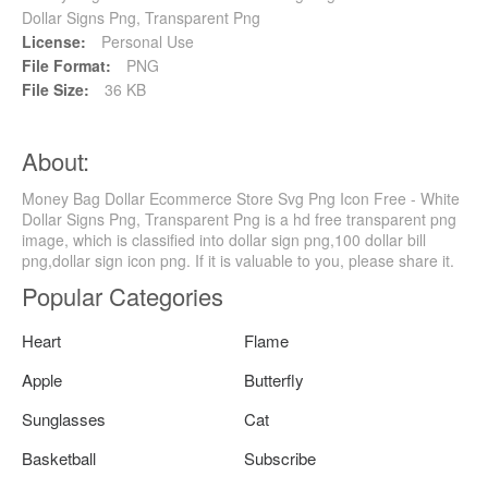
Dollar Signs Png, Transparent Png
License:
Personal Use
File Format:
PNG
File Size:
36 KB
About:
Money Bag Dollar Ecommerce Store Svg Png Icon Free - White
Dollar Signs Png, Transparent Png is a hd free transparent png
image, which is classified into dollar sign png,100 dollar bill
png,dollar sign icon png. If it is valuable to you, please share it.
Popular Categories
Heart
Flame
Apple
Butterfly
Sunglasses
Cat
Basketball
Subscribe