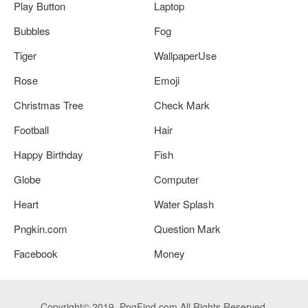
Play Button
Laptop
Bubbles
Fog
Tiger
WallpaperUse
Rose
Emoji
Christmas Tree
Check Mark
Football
Hair
Happy Birthday
Fish
Globe
Computer
Heart
Water Splash
Pngkin.com
Question Mark
Facebook
Money
Copyright© 2019. PngFind.com All Rights Reserved.