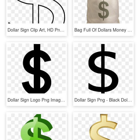
Dollar Sign Clip Art, HD Png Download
Bag Full Of Dollars Money - Bag Of Money Png, Transparent Png
Dollar Sign Logo Png Images Free Download Graphic - Dollar Sign Clipart Png, Transparent Png
Dollar Sign Png - Black Dollar Signs Clipart, Transparent Png