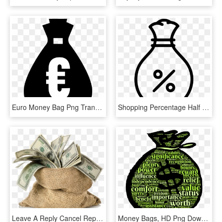
Euro Money Bag Png Transparent - Money Clipart Black, Png Download
Shopping Percentage Half Off Discount Money Bag Comments - Percentage Money Icon, HD Png Download
Leave A Reply Cancel Reply - Money Bag No Background, HD Png Download
Money Bags, HD Png Download