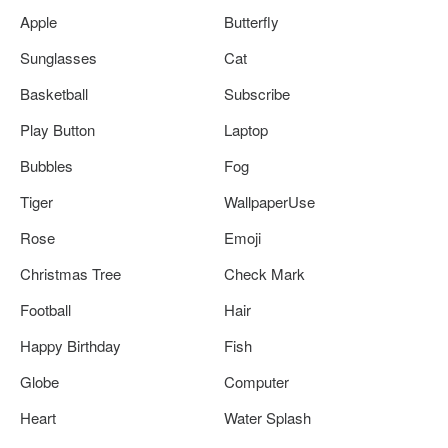
Apple
Butterfly
Sunglasses
Cat
Basketball
Subscribe
Play Button
Laptop
Bubbles
Fog
Tiger
WallpaperUse
Rose
Emoji
Christmas Tree
Check Mark
Football
Hair
Happy Birthday
Fish
Globe
Computer
Heart
Water Splash