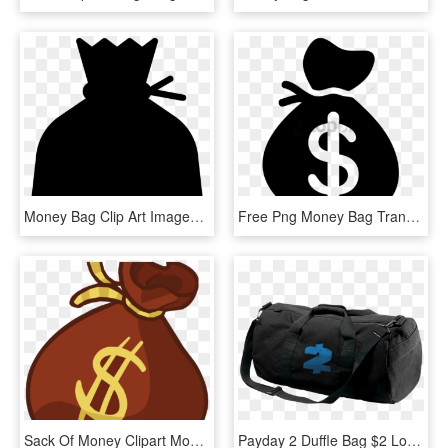
Money Bag Clip Art Images Free Download Image Black - Transparent Background Money Bag Png, Png Download
Free Png Money Bag Transparent Background Png Image - Money Bag Transparent Background, Png Download
Sack Of Money Clipart Money Bag Clip Art Money Bag - Money Bag Clipart Png, Transparent Png
Payday 2 Duffle Bag $2 Logo - Payday 2 Money Bag, HD Png Download