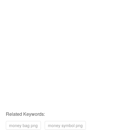
Related Keywords:
money bag png
money symbol png