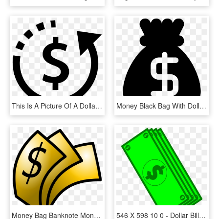
This Is A Picture Of A Dollar Sign Symbol Surrounded - Money Bag Flat Design, HD Png Download
Money Black Bag With Dollar Sign Comments - Money Icon Black, HD Png Download
Money Bag Banknote Monopoly Money Dollar - Money Clip Art, HD Png Download
546 X 598 10 0 - Dollar Bill Cartoon Png, Transparent Png