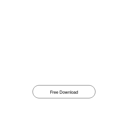
Free Download