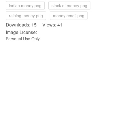
indian money png
stack of money png
raining money png
money emoji png
Downloads: 15 Views: 41
Image License:
Personal Use Only