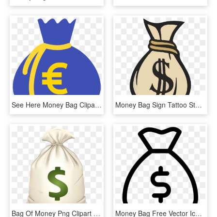
See Here Money Bag Clipart Black And White Hd Pictures - Clip Art Money Bags, HD Png Download
Money Bag Sign Tattoo Stencils - Bags Of Money Drawing, HD Png Download
Bag Of Money Png Clipart - Money Bag Emoji .png, Transparent Png
Money Bag Free Vector Icon Designed By Gregor Cresnar - Money Bag Icon Vector, HD Png Download