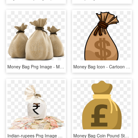
Money Bag Png Image - Money Bag Rupees Png, Transparent Png
Money Bag Icon - Cartoon Money Bag Transparent, HD Png Download
Indian-rupees Png Image With Bag Picture Category - Indian Money Bag Png, Transparent Png
Money Bag Coin Pound Sterling - Money Bag Clipart Pound, HD Png Download