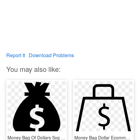
Report It
Download Problems
You may also like:
Money Bag Of Dollars Svg Png Icon Free Download - Money The Noun Project, Transparent Png
Money Bag Dollar Ecommerce Store Svg Png Icon Free - White Dollar Signs Png, Transparent Png