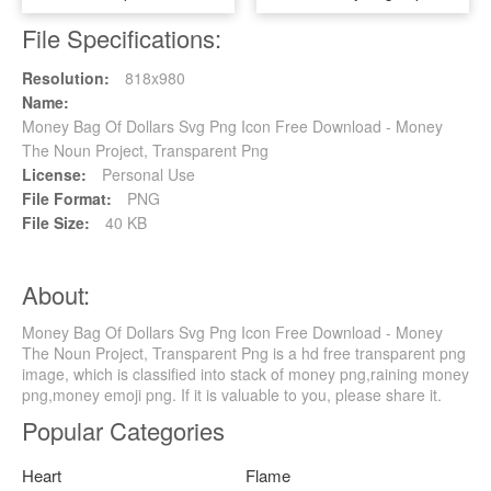
File Specifications:
Resolution:
818x980
Name:
Money Bag Of Dollars Svg Png Icon Free Download - Money
The Noun Project, Transparent Png
License:
Personal Use
File Format:
PNG
File Size:
40 KB
About:
Money Bag Of Dollars Svg Png Icon Free Download - Money
The Noun Project, Transparent Png is a hd free transparent png
image, which is classified into stack of money png,raining money
png,money emoji png. If it is valuable to you, please share it.
Popular Categories
Heart
Flame