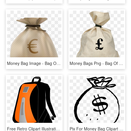
Money Bag Image - Bag Of Money, HD Png Download
Money Bags Png - Bag Of Pounds Transparent, Png Download
Free Retro Clipart Illustration Of Man Carrying Big - Clipart Bag Png, Transparent Png
Pix For Money Bag Clipart Png - Money Bag Clipart Black And White, Transparent Png