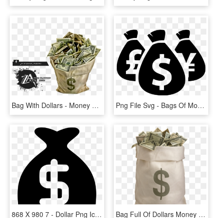
Bag With Dollars - Money Bag, HD Png Download
Png File Svg - Bags Of Money Silhouette, Transparent Png
868 X 980 7 - Dollar Png Icon White, Transparent Png
Bag Full Of Dollars Money - Bag Of Money Png, Transparent Png