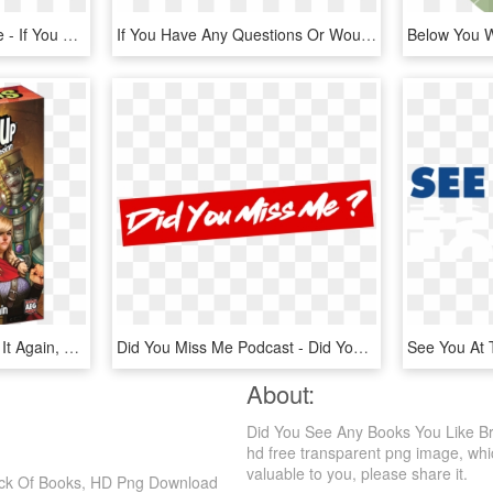
Kfc Logo Black And White - If You See It You Can Never Unsee It, HD Png Download
If You Have Any Questions Or Would Like To Share Your - Cleanmymac 3, HD Png Download
Smash Up Oops You Did It Again, HD Png Download
Did You Miss Me Podcast - Did You Miss Me, HD Png Download
About:
Did You See Any Books You Like B
hd free transparent png image, which
valuable to you, please share it.
ack Of Books, HD Png Download