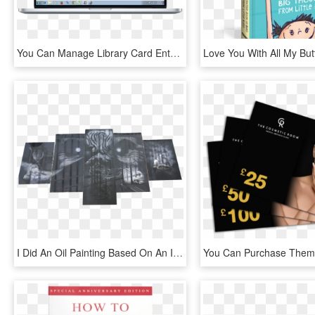
You Can Manage Library Card Entry - Book Entry Form, HD Png Download
I Did An Oil Painting Based On An Iron Maiden Song - Book Cover, HD Png Download