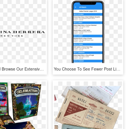
Drop By And Browse Our Extensive Range In Store - Did You Get Paid After Talking About Me, HD Png Download
You Choose To See Fewer Post Like, HD Png Download