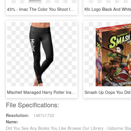
43% - Imac The Color You Shoot Is The Color You See, HD Png Download
Mischief Managed Harry Potter Inspired Leggings - Run Like You Re Late For Platform 9 3 4 Leggings, HD Png Download
File Specifications:
Resolution:
1467x1722
Name:
Did You See Any Books You Like Browse Our Library - Usborne St