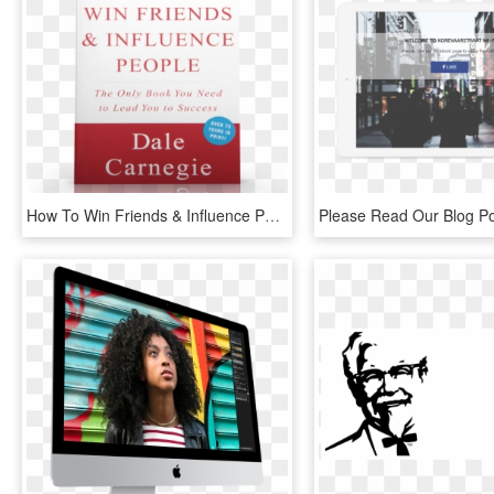
How To Win Friends & Influence People - Book Cover, HD Png Download