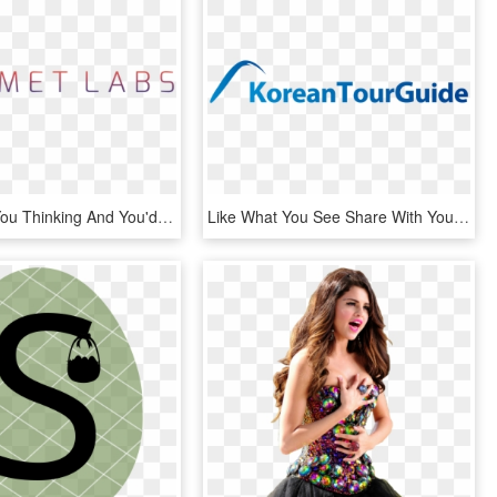
If This Got You Thinking And You'd Like More, Hit The - Parallel, HD Png Download
Like What You See Share With Your Friends Don't Like - Electric Blue, HD Png Download