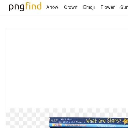
Arrow
Crown
Emoji
Flower
Su