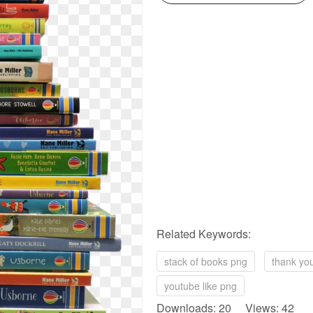
Related Keywords:
stack of books png
thank yo
youtube like png
Downloads: 20 Views: 42