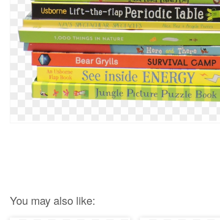
You may also like: