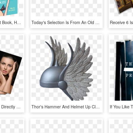
Love You With All My Butt Book, HD Png Download
Today's Selection Is From An Old Book - Blank Vintage Label Png, Transparent Png
You Can Purchase Them Directly From The Clinic - Book Cover, HD Png Download
Thor's Hammer And Helmet Up Close - Comic Book Thor Helmet, HD Png Download