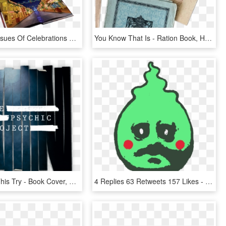
Receive 6 Issues Of Celebrations Disney Magazine For - Book Cover, HD Png Download
You Know That Is - Ration Book, HD Png Download
If You Like This Try - Book Cover, HD Png Download
4 Replies 63 Retweets 157 Likes - Did You Do In Pe Today, HD Png Download