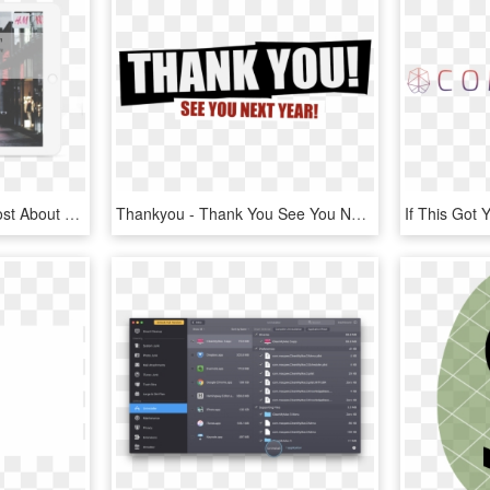
Please Read Our Blog Post About Like Gating And Fan - Banner, HD Png Download
Thankyou - Thank You See You Next Year, HD Png Download