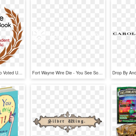
Thank You To Those Who Voted Us Best Comic Book And - Private Banker International Awards, HD Png Download
Fort Wayne Wire Die - You See Something Say Something, HD Png Download