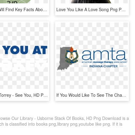
Below You Will Find Key Facts About Our Business And - Circle, HD Png Download
Love You Like A Love Song Png Photo Selenagomez-4 - Selena Gomez I Love You Like A Love Song Dress, Transparent Png
See You At Torrey - See You, HD Png Download
If You Would Like To See The Chapter Do A Networking - American Massage Therapy Association, HD Png Download
rowse Our Library - Usborne Stack Of Books, HD Png Download is a
 is classified into books png,library png,youtube like png. If it is