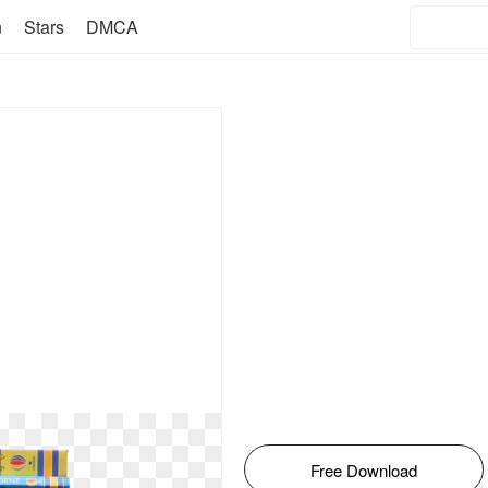
n
Stars
DMCA
Free Download