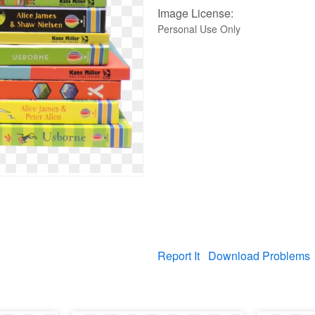
Image License:
Personal Use Only
Report It
Download Problems