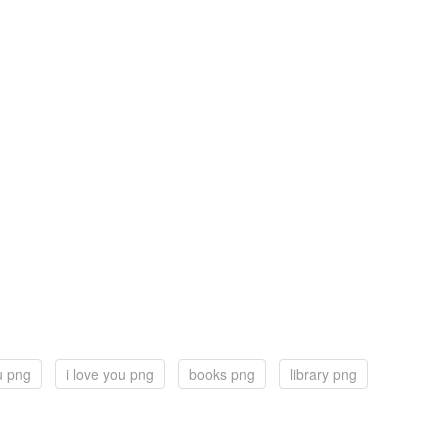
u png
i love you png
books png
library png