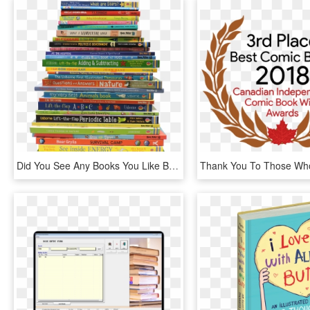
Did You See Any Books You Like Browse Our Library - Usborne Stack Of Books, HD Png Download