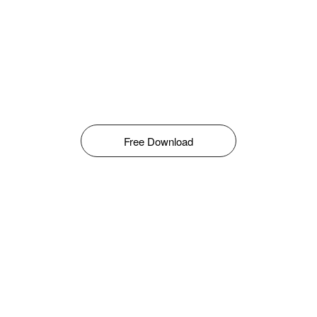
Free Download