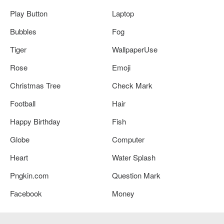
Play Button
Laptop
Bubbles
Fog
Tiger
WallpaperUse
Rose
Emoji
Christmas Tree
Check Mark
Football
Hair
Happy Birthday
Fish
Globe
Computer
Heart
Water Splash
Pngkin.com
Question Mark
Facebook
Money