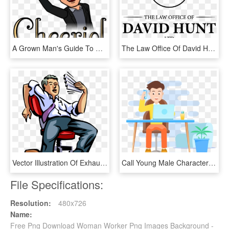
A Grown Man's Guide To Developing His Own Bitmoji - Bitmoji Man Gray Hair, HD Png Download
The Law Office Of David Hunt - Jewish Family Services, HD Png Download
Vector Illustration Of Exhausted Businessman Catches - Tired Worker Png, Transparent Png
Call Young Male Character Layered Element Flat High - Nhân Viên Văn Phòng Hoạt Hình, HD Png Download
File Specifications:
Resolution:
480x726
Name:
Free Png Download Woman Worker Png Images Background -