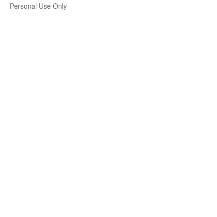
Personal Use Only