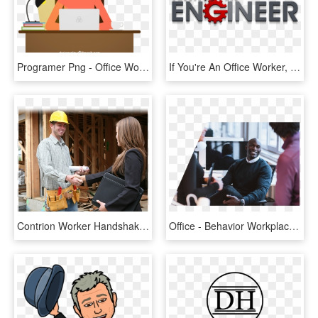
Programer Png - Office Worker Cartoon Png, Transparent Png
If You're An Office Worker, You've Probably Seen This - Graphic Design, HD Png Download
Contrion Worker Handshake Business Woman - Handshake, HD Png Download
Office - Behavior Workplace, HD Png Download