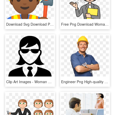
Download Svg Download Png - Woman Construction Worker Clipart, Transparent Png
Free Png Download Woman Worker Png Images Background - Office Worker Clipart, Transparent Png
Clip Art Images - Woman Worker Icon Png, Transparent Png
Engineer Png High-quality Image - Woman Contractor Construction Worker Png, Transparent Png