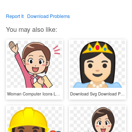
Report It
Download Problems
You may also like:
Woman Computer Icons Laborer Cartoon - Clip Art Office Workers, HD Png Download
Download Svg Download Png - Cartoon Woman Office Worker, Transparent Png