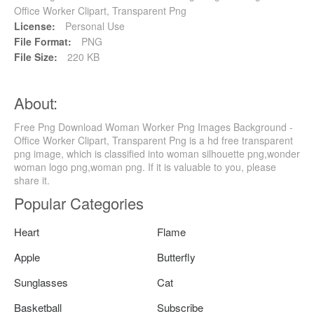
Office Worker Clipart, Transparent Png
License:
Personal Use
File Format:
PNG
File Size:
220 KB
About:
Free Png Download Woman Worker Png Images Background -
Office Worker Clipart, Transparent Png is a hd free transparent
png image, which is classified into woman silhouette png,wonder
woman logo png,woman png. If it is valuable to you, please
share it.
Popular Categories
Heart
Flame
Apple
Butterfly
Sunglasses
Cat
Basketball
Subscribe