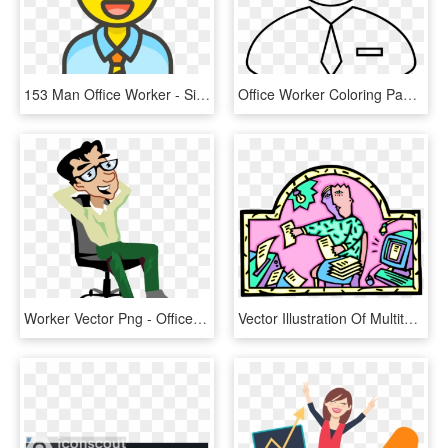
153 Man Office Worker - Singer Icon Png, Transparent Png
Office Worker Coloring Page - Line Art, HD Png Download
Worker Vector Png - Office Worker Vector Png, Transparent Png
Vector Illustration Of Multitasking Office Worker Printing - Cartoon, HD Png Download