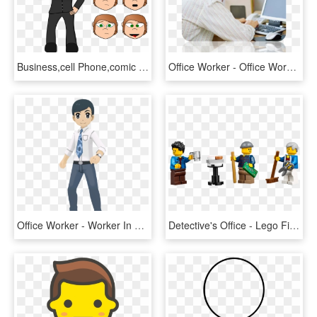
Business,cell Phone,comic - รูป การ์ตูน ถือ โทรศัพท์, HD Png Download
Office Worker - Office Worker At Desk, HD Png Download
Office Worker - Worker In An Office Png, Transparent Png
Detective's Office - Lego Figure Office Worker, HD Png Download