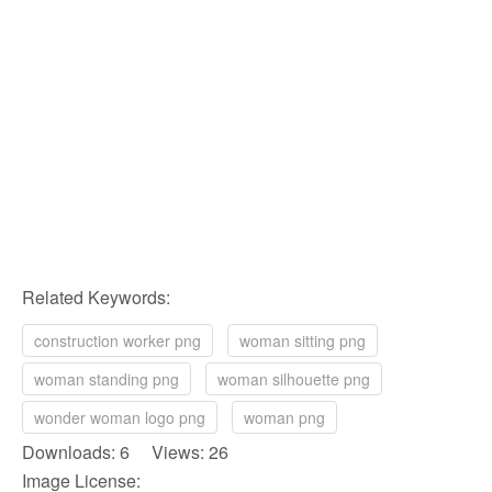
Related Keywords:
construction worker png
woman sitting png
woman standing png
woman silhouette png
wonder woman logo png
woman png
Downloads: 6 Views: 26
Image License: