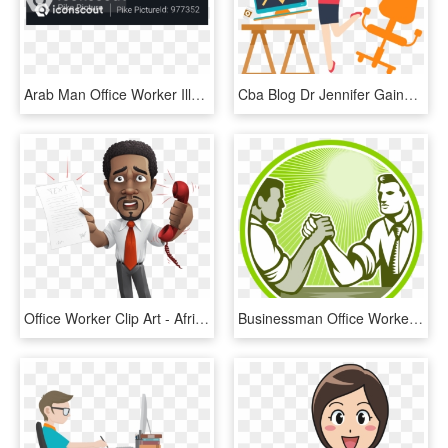
Arab Man Office Worker Illustration - Paper Product, HD Png Download
Cba Blog Dr Jennifer Gains A Deep Ⓒ - Assignment Writing Service, HD Png Download
Office Worker Clip Art - African American Businessman Cartoon, HD Png Download
Businessman Office Worker Arm Wrestling Mjwql6ao - Arm Wrestling Illustration, HD Png Download