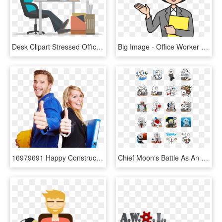
Desk Clipart Stressed Office Worker - Graphic Designer Png, Transparent Png
Big Image - Office Worker Cartoon Png, Transparent Png
16979691 Happy Construction Worker In Overall And Business - Construction Girl Thumb Up, HD Png Download
Chief Moonʹs Battle As An Office Worker - Line Sticker Office, HD Png Download