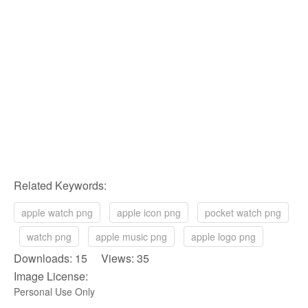
Related Keywords:
apple watch png
apple icon png
pocket watch png
watch png
apple music png
apple logo png
Downloads: 15 Views: 35
Image License:
Personal Use Only