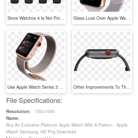
Since Watchos 4 Is Not Poised To Deliver All Answers - Autosleep Apple Watch, HD Png Download
Glass Luxe Over Apple Watch - Apple Watch 3 38mm, HD Png Download
Use Apple Watch Series 3 To Compete With Your Friends - Apple Watch Series 3, HD Png Download
Other Improvements To The Apple Watch 3 Include A New - Apple Watch Série 3 Cellular Gps, HD Png Download
File Specifications:
Resolution:
750x1000
Name:
Buy An Exclusive Platinum Apple Watch With A Pattern - Apple
Watch Samsung, HD Png Download