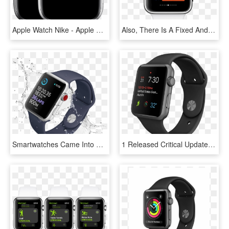
Apple Watch Nike - Apple Watch Modelo A1554, HD Png Download
Also, There Is A Fixed And Small Set Of User Interface - Xcode Apple Watch Face, HD Png Download
Smartwatches Came Into Our Lives Like Smartphones And - Apple Watch Series 3, HD Png Download
1 Released Critical Update For Apple Watch Owners - Apple Watch Sport Black, HD Png Download