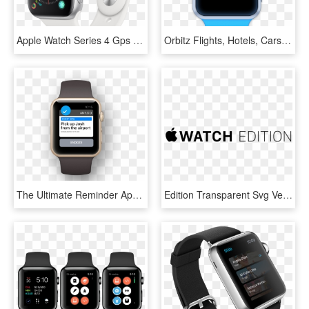
Apple Watch Series 4 Gps 40mm Dual-core S4 Chip 16gb - Apple Watch Silver Series 4, HD Png Download
Orbitz Flights, Hotels, Cars For Apple Watch - Apple Watch Step Counter Swift, HD Png Download
The Ultimate Reminder App For Apple Watch - Lists For Apple Watch, HD Png Download
Edition Transparent Svg Vector - Apple Watch, HD Png Download