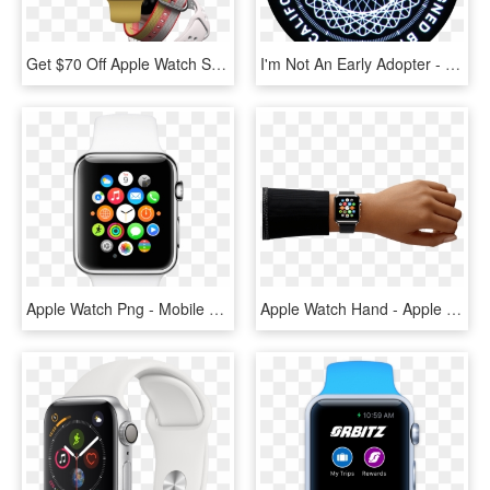
Get $70 Off Apple Watch Series 2 At Best Buy In Time - Apple Watch Series 3 Yellow, HD Png Download
I'm Not An Early Adopter - Sl55 Amg Oem Wheels, HD Png Download
Apple Watch Png - Mobile Watch Apple Price, Transparent Png
Apple Watch Hand - Apple Watch 38 Eller 42 Mm, HD Png Download