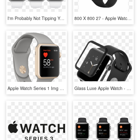
I'm Probably Not Tipping You Off On A Secret Talking - Apple Watch 4 Fire And Water Face, HD Png Download
800 X 800 27 - Apple Watch Series 3 Png, Transparent Png
Apple Watch Series 1 Img 4 Png - Watch, Transparent Png
Glass Luxe Apple Watch - Analog Watch, HD Png Download