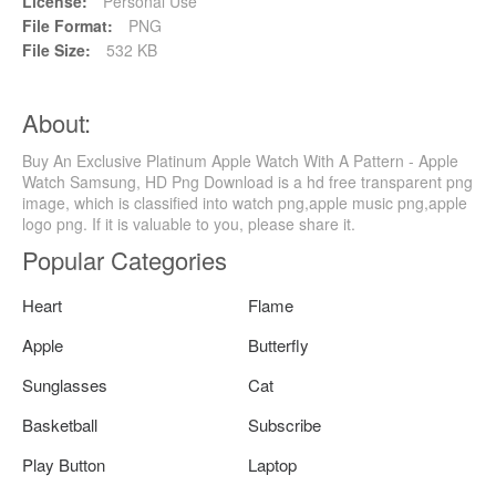
License:
Personal Use
File Format:
PNG
File Size:
532 KB
About:
Buy An Exclusive Platinum Apple Watch With A Pattern - Apple
Watch Samsung, HD Png Download is a hd free transparent png
image, which is classified into watch png,apple music png,apple
logo png. If it is valuable to you, please share it.
Popular Categories
Heart
Flame
Apple
Butterfly
Sunglasses
Cat
Basketball
Subscribe
Play Button
Laptop