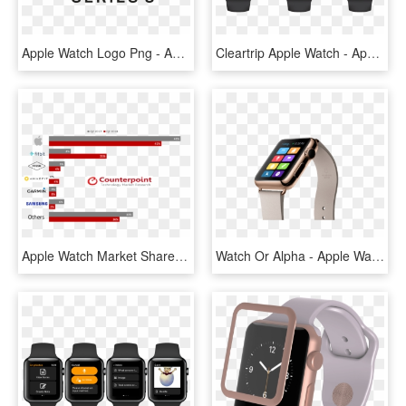
Apple Watch Logo Png - Apple Watch 3 Logo, Transparent Png
Cleartrip Apple Watch - Apple Watch Collection, HD Png Download
Apple Watch Market Share - Apple Watch Market Share 2018, HD Png Download
Watch Or Alpha - Apple Watch 5 Gold, HD Png Download