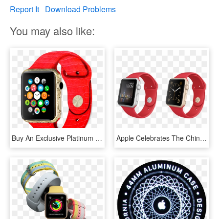
Report It
Download Problems
You may also like:
Buy An Exclusive Platinum Apple Watch With A Pattern - Apple Watch Samsung, HD Png Download
Apple Celebrates The Chinese New Year Exclusive Apple - Gold Apple Watch Navy Strap, HD Png Download