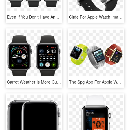
Even If You Don't Have An Apple Watch, You Can Interact - Apple Watch Apps 2018, HD Png Download
Glide For Apple Watch Image - Apple Watch Png, Transparent Png
Carrot Weather Is More Customizable And Useful On The - Apple Watch 4 Apps, HD Png Download
The Spg App For Apple Watch Provides The Industry-first - Watch Apple 2015, HD Png Download