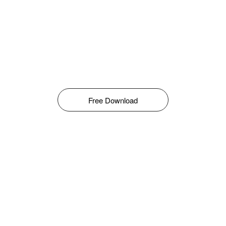
Free Download