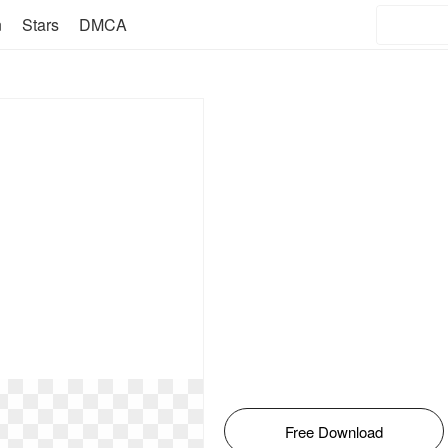
n
Stars
DMCA
Free Download