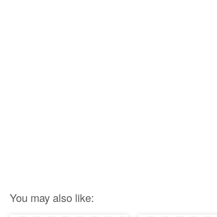
You may also like: