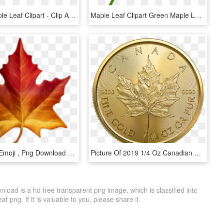
Canada Maple Leaf Clipart - Clip Art Canadian Maple Leaf, HD Png Download
Maple Leaf Clipart Green Maple Leaf Clipart Clipart - Clip Art Canadian Maple Leaf, HD Png Download
Maple Leaf Emoji , Png Download - Apple Maple Leaf Emoji, Transparent Png
Picture Of 2019 1/4 Oz Canadian Gold Maple Leaf - Canadian Gold Maple Leaf, HD Png Download
oad is a hd free transparent png image, which is classified into
eaf png. If it is valuable to you, please share it.