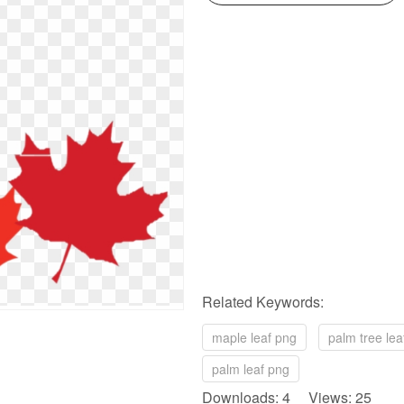
Related Keywords:
maple leaf png
palm tree lea
palm leaf png
Downloads: 4 Views: 25