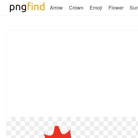
Arrow
Crown
Emoji
Flower
Su