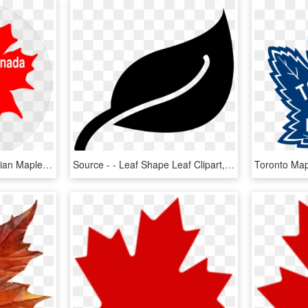
Source - - Clip Art Canadian Maple Leaf, HD Png Download
Source - - Leaf Shape Leaf Clipart, HD Png Download