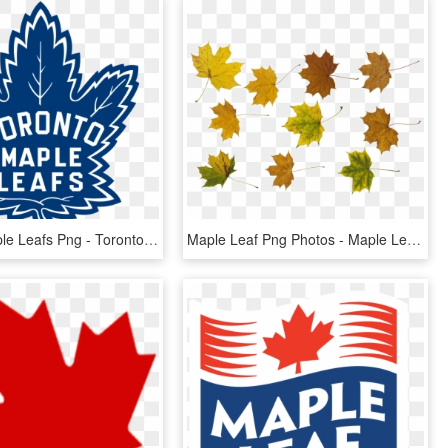
Toronto Maple Leafs Png - Toronto Maple Leafs Logo 2016, Transparent Png
Maple Leaf Png Photos - Maple Leaf, Transparent Png