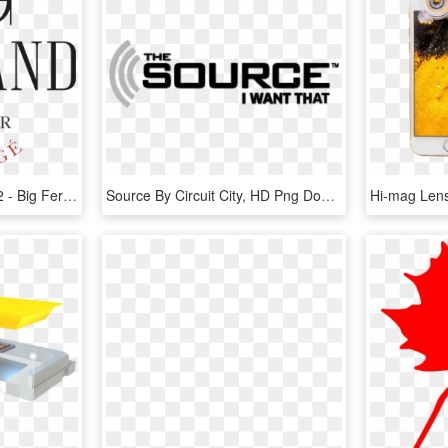
Big F Logos Source Fr 02 - Big Fernand Logo, HD Png Download
Source By Circuit City, HD Png Download