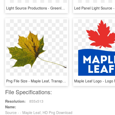
Light Source Productions - Greenleaf Hotel, HD Png Download
Png File Size - Maple Leaf, Transparent Png
File Specifications:
Resolution:
855x513
Name:
Source - - Maple Leaf, HD Png Download