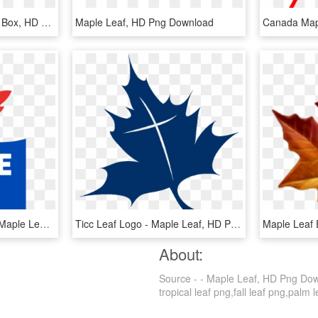
Led Panel Light Source - Box, HD Png Download
Maple Leaf, HD Png Download
Maple Leaf Logo - Logo Maple Leaf Food, HD Png Download
Ticc Leaf Logo - Maple Leaf, HD Png Download
About:
Source - - Maple Leaf, HD Png Downl
tropical leaf png,fall leaf png,palm l