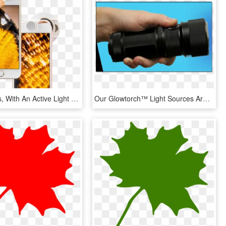
Hi-mag Lens, With An Active Light Source Built In, - Mobile Phone, HD Png Download
Our Glowtorch™ Light Sources Are Built With Cutting-edge - Lens, HD Png Download