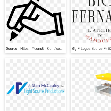
Source - Https - //icons8 - Com/icon/36871/hand With - Hand Holding Pen Icon, HD Png Download