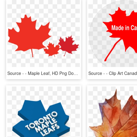
Source - - Maple Leaf, HD Png Download