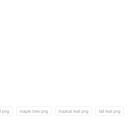
f png
maple tree png
tropical leaf png
fall leaf png