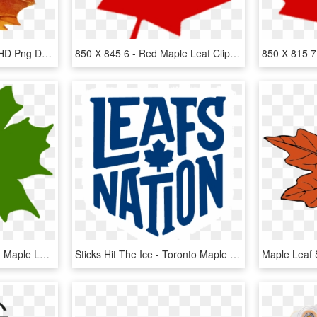
Download - Maple Leaf, HD Png Download
850 X 845 6 - Red Maple Leaf Clipart, HD Png Download
Maple Leaf Clipart Green Maple Leaf Clipart Clipart - Green Maple Leaf Clip Art, HD Png Download
Sticks Hit The Ice - Toronto Maple Leafs, HD Png Download