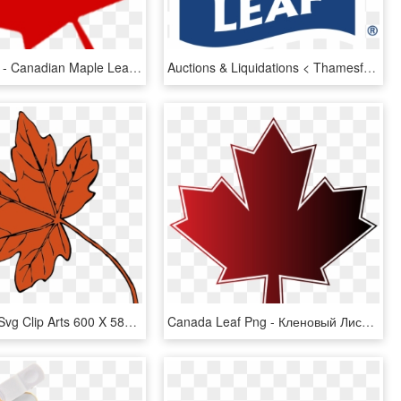
850 X 815 7 - Canadian Maple Leaf Transparent Background, HD Png Download
Auctions & Liquidations < Thamesford Turkey Processing - Maple Leaf Meat Logo, HD Png Download
Maple Leaf Svg Clip Arts 600 X 585 Px, HD Png Download
Canada Leaf Png - Кленовый Лист Канады, Transparent Png