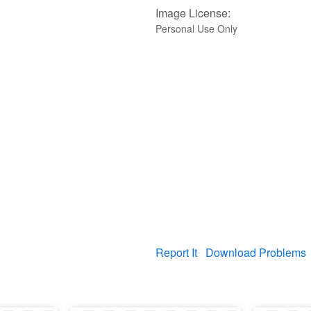
Image License:
Personal Use Only
Report It
Download Problems