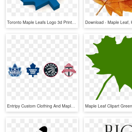
Toronto Maple Leafs Logo 3d Print - Toronto Maple Leafs, HD Png Download
Entripy Custom Clothing And Maple Leaf Sports & Entertainment - Maple Leaf Sports And Entertainment Logo Png, Transparent Png