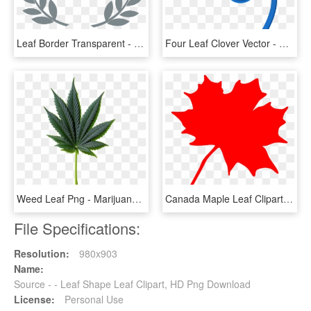
Leaf Border Transparent - Black And White Leaf Border Design, HD Png Download
Four Leaf Clover Vector - Blue 4 Leaf Clover, HD Png Download
Weed Leaf Png - Marijuana Leaf Png, Transparent Png
Canada Maple Leaf Clipart - Clip Art Canadian Maple Leaf, HD Png Download
File Specifications:
Resolution:
980x903
Name:
Source - - Leaf Shape Leaf Clipart, HD Png Download
License:
Personal Use