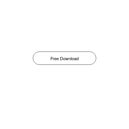
Free Download