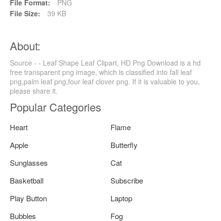
File Format:
PNG
File Size:
39 KB
About:
Source - - Leaf Shape Leaf Clipart, HD Png Download is a hd
free transparent png image, which is classified into fall leaf
png,palm leaf png,four leaf clover png. If it is valuable to you,
please share it.
Popular Categories
Heart
Flame
Apple
Butterfly
Sunglasses
Cat
Basketball
Subscribe
Play Button
Laptop
Bubbles
Fog