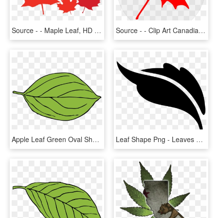
Source - - Maple Leaf, HD Png Download
Source - - Clip Art Canadian Maple Leaf, HD Png Download
Apple Leaf Green Oval Shape Png Image - Leaf Clipart, Transparent Png
Leaf Shape Png - Leaves Shapes Png, Transparent Png