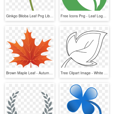
Ginkgo Biloba Leaf Png Library Download - Ginkgo Biloba Leaf Png, Transparent Png
Free Icons Png - Leaf Logo Transparent Background, Png Download
Brown Maple Leaf - Autumn Leaf Clipart Png, Transparent Png
Tree Clipart Image - White Leaf Clipart Png, Transparent Png