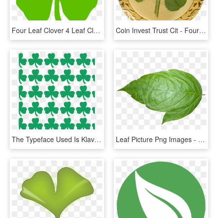
Four Leaf Clover 4 Leaf Clover Four Pictures Clip Art - Four Leaf Clover Clip Art Transparent, HD Png Download
Coin Invest Trust Cit - Four Leaf Clover Gold Coin, HD Png Download
The Typeface Used Is Klavika - Boston Celtics Four Leaf Clover, HD Png Download
Leaf Picture Png Images - Leaf Transparent Background, Png Download