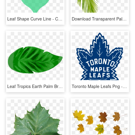
Leaf Shape Curve Line - Curved Shape, HD Png Download
Download Transparent Palm Tree Leaves Png Clipart Leaf - Palm Tree Leaf Png, Png Download
Leaf Tropics Earth Palm Branch Watercolor Painting - Tropical Leaf Icon Png, Transparent Png
Toronto Maple Leafs Png - Toronto Maple Leafs Logo 2016, Transparent Png