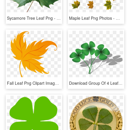
Sycamore Tree Leaf Png - Rose Leaf Png Hd, Transparent Png
Maple Leaf Png Photos - Maple Leaf, Transparent Png
Fall Leaf Png Clipart Imageu200b Gallery Yopriceville - Fall Leaf Png, Transparent Png
Download Group Of 4 Leaf Clover Png Images Background - Group Of 4 Leaf Clover, Transparent Png