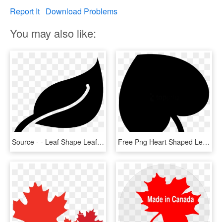
Report It
Download Problems
You may also like:
Source - - Leaf Shape Leaf Clipart, HD Png Download
Free Png Heart Shaped Leaf Png Image With Transparent - Heart Shaped Leaf Svg, Png Download