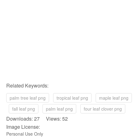
Related Keywords:
palm tree leaf png
tropical leaf png
maple leaf png
fall leaf png
palm leaf png
four leaf clover png
Downloads: 27 Views: 52
Image License:
Personal Use Only