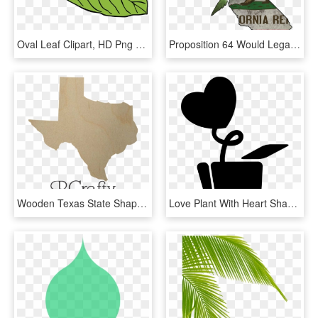
Oval Leaf Clipart, HD Png Download
Proposition 64 Would Legalize Recreational Marijuana - California State Shape With Flag, HD Png Download
Wooden Texas State Shape Cutout - Maple Leaf, HD Png Download
Love Plant With Heart Shaped Leaf In A Pot Comments - Panela Com Coração Desenho, HD Png Download