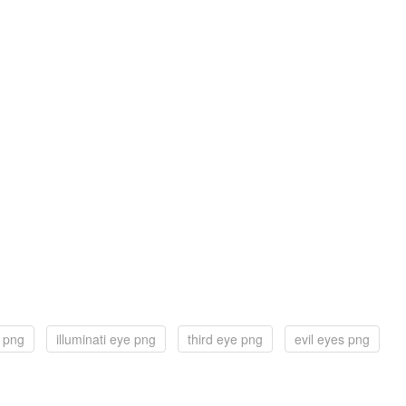
e png
illuminati eye png
third eye png
evil eyes png