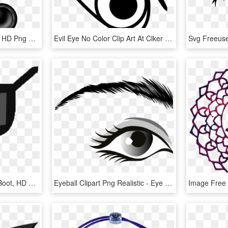
Medium Image - Clip Art, HD Png Download
Evil Eye No Color Clip Art At Clker - Evil Eyes Png Clipart, Transparent Png
Eye Patch Clipart Pirate Boot, HD Png Download
Eyeball Clipart Png Realistic - Eye Clip Art, Transparent Png