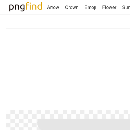
Arrow
Crown
Emoji
Flower
Su