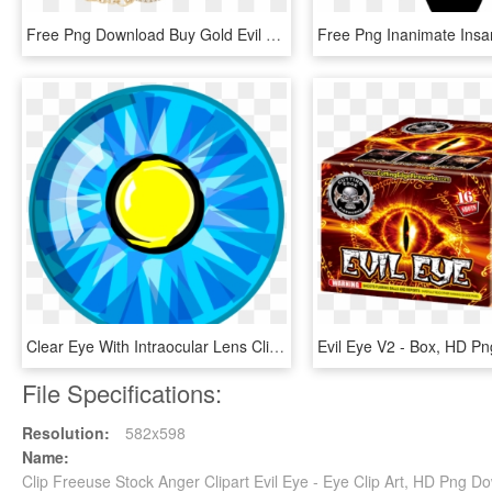
Free Png Download Buy Gold Evil Eye Bracelet Png Images - Buy Gold Evil Eye Bracelet, Transparent Png
Clear Eye With Intraocular Lens Clip Art - Eye Lens Clip Art, HD Png Download
Evil Eye V2 - Box, HD P
File Specifications:
Resolution:
582x598
Name:
Clip Freeuse Stock Anger Clipart Evil Eye - Eye Clip Art, HD Png D