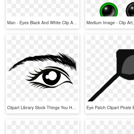
Man - Eyes Black And White Clip Art, HD Png Download
Clipart Library Stock Things You Have To Know Grow - Clip Art Eye Brow, HD Png Download