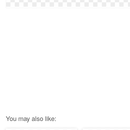
You may also like: