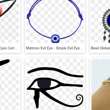
Free Png Download Evil Eyes Cartoon Png Images Background - Evil Red Eyes Png, Transparent Png
Matimoo Evil Eye - Simple Evil Eye Bracelets, HD Png Download