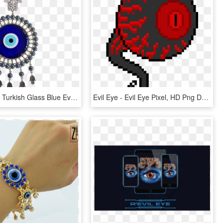
Bead Global Turkish Glass Blue Evil Eye Wall Hanging - Evil Eye, HD Png Download
Evil Eye - Evil Eye Pixel, HD Png Download