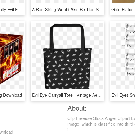
Free Png Inanimate Insanity Evil Eyes Png Image With - Object Show Evil Eyes, Transparent Png
A Red String Would Also Be Tied Somewhere Around The - Eye Of Horus Gif, HD Png Download
ng Download
Evil Eye Carryall Tote - Vintage Aesthetic Cats, HD Png Download
About:
Clip Freeuse Stock Anger Clipart Ev
image, which is classified into third
it.
ownload