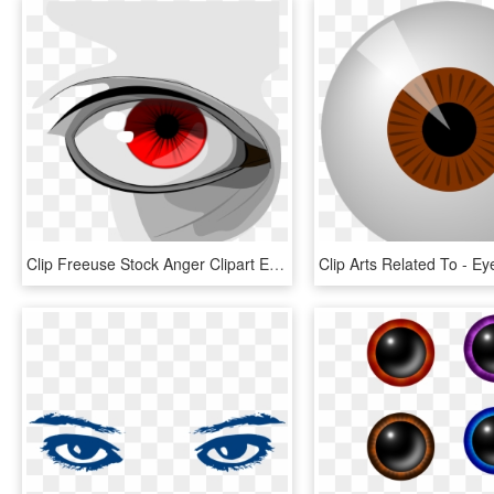
Clip Freeuse Stock Anger Clipart Evil Eye - Eye Clip Art, HD Png Download