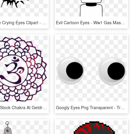
Svg Freeuse Crying Eyes Clipart - Eye Clip Art, HD Png Download
Evil Cartoon Eyes - Ww1 Gas Mask Cartoon, HD Png Download
Image Free Stock Chakra At Getdrawings Com Free For - 3rd Eye Chakra Clip Art, HD Png Download
Googly Eyes Png Transparent - Transparent Googly Eyes Png, Png Download