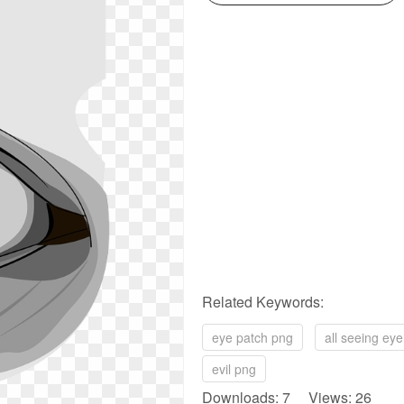
Related Keywords:
eye patch png
all seeing ey
evil png
Downloads: 7 Views: 26