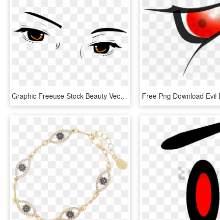
Graphic Freeuse Stock Beauty Vector Eyelash - Transparent Cartoon Eyes Png, Png Download