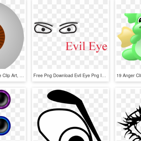
Clip Arts Related To - Eye Clip Art, HD Png Download
Free Png Download Evil Eye Png Images Background Png, Transparent Png