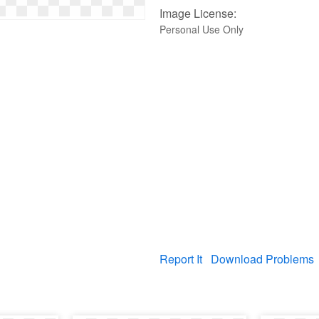
Image License:
Personal Use Only
Report It
Download Problems