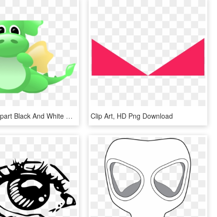
19 Anger Clipart Black And White Stock Dragon Eyes - Clip Art, HD Png Download
Clip Art, HD Png Download