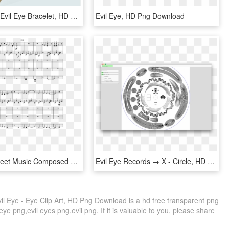
Gold Plated Evil Eye Bracelet, HD Png Download
Evil Eye, HD Png Download
Evil Eyes Sheet Music Composed By Rkw 3 Of 10 Pages - Sheet Music, HD Png Download
Evil Eye Records → X - Circle, HD Png Download
il Eye - Eye Clip Art, HD Png Download is a hd free transparent png
 eye png,evil eyes png,evil png. If it is valuable to you, please share