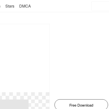
n
Stars
DMCA
Free Download