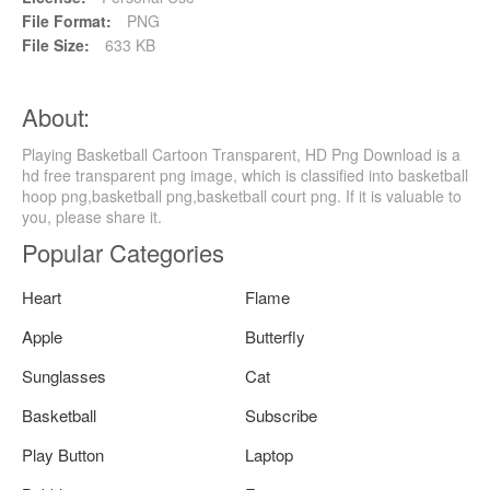
File Format:
PNG
File Size:
633 KB
About:
Playing Basketball Cartoon Transparent, HD Png Download is a
hd free transparent png image, which is classified into basketball
hoop png,basketball png,basketball court png. If it is valuable to
you, please share it.
Popular Categories
Heart
Flame
Apple
Butterfly
Sunglasses
Cat
Basketball
Subscribe
Play Button
Laptop