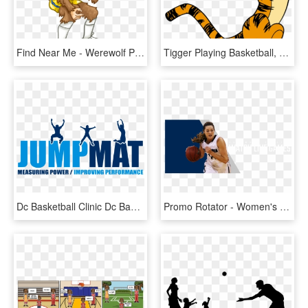
Find Near Me - Werewolf Playing Basketball Cartoon, HD Png Download
Tigger Playing Basketball, HD Png Download
Dc Basketball Clinic Dc Basketball Clinic - Silhouette, HD Png Download
Promo Rotator - Women's Basketball, HD Png Download