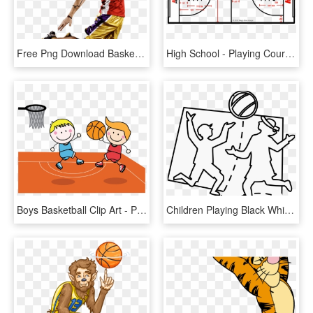
Free Png Download Basketball Playerss Png Images Background - Playing Basketball Png Hd, Transparent Png
High School - Playing Court Of Basketball, HD Png Download
Boys Basketball Clip Art - Playing Basketball Clip Art, HD Png Download
Children Playing Black White Line Art 999px 143 - Block Basketball, HD Png Download