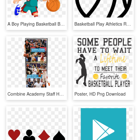
A Boy Playing Basketball Banner Black And White Library - Boy Playing Ball Clipart, HD Png Download
Basketball Play Athletics Recreation Activity Sports - Circle, HD Png Download
Combine Academy Staff Helps Guide Players Through Scheduling - Slam Dunk, HD Png Download
Poster, HD Png Download