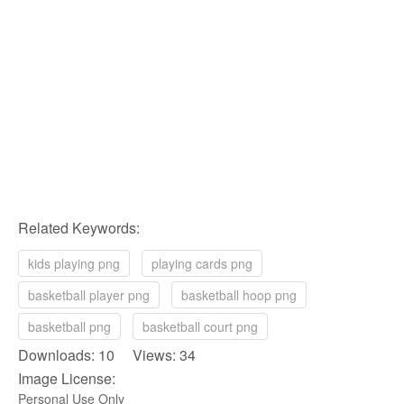
Related Keywords:
kids playing png
playing cards png
basketball player png
basketball hoop png
basketball png
basketball court png
Downloads: 10 Views: 34
Image License:
Personal Use Only