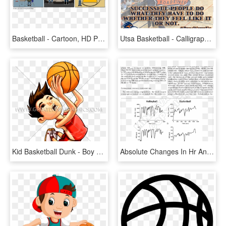
Basketball - Cartoon, HD Png Download
Utsa Basketball - Calligraphy, HD Png Download
Kid Basketball Dunk - Boy Dunking A Basketball Clip Art, HD Png Download
Absolute Changes In Hr And Vo 2 During Basketball Game - Heart Rate During Basketball Game, HD Png Download