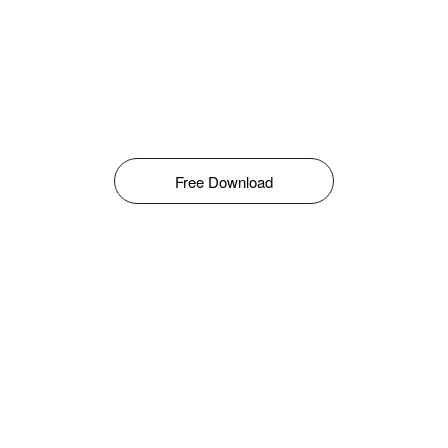
Free Download