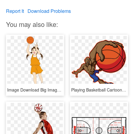
Report It
Download Problems
You may also like:
Image Download Big Image Png - Girl Playing Basketball Clipart, Transparent Png
Playing Basketball Cartoon Transparent, HD Png Download