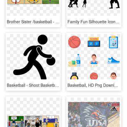
Brother Sister /basketball - Cartoon, HD Png Download
Family Fun Silhouette Icons Png - People Playing Silhouette Png, Transparent Png
Basketball - Shoot Basketball, HD Png Download
Basketball, HD Png Download