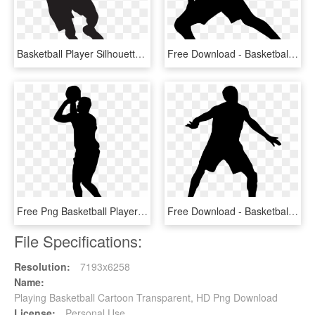
Basketball Player Silhouette Png Clip Art Image - Basketball Player Silhouette Png, Transparent Png
Free Download - Basketball Player Silhouette Transparent, HD Png Download
Free Png Basketball Player Silhouette Png Images Transparent - Basketball Player Silhouette Clipart, Png Download
Free Download - Basketball Player Silhouette Transparent, HD Png Download
File Specifications:
Resolution:
7193x6258
Name:
Playing Basketball Cartoon Transparent, HD Png Download
License:
Personal Use