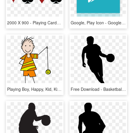
2000 X 900 - Playing Cards Symbol Png, Transparent Png
Google, Play Icon - Google Play Icon Png White, Transparent Png
Playing Boy, Happy, Kid, Kids, Cartoon, Play, Children, - Play With A Yoyo, HD Png Download
Free Download - Basketball Player Silhouette Png, Transparent Png