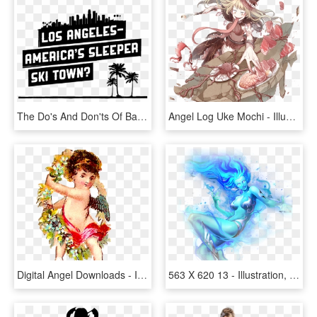
The Do's And Don'ts Of Backcountry Shredding Above - Illustration, HD Png Download
Angel Log Uke Mochi - Illustration, HD Png Download
Digital Angel Downloads - Illustration, HD Png Download
563 X 620 13 - Illustration, HD Png Download