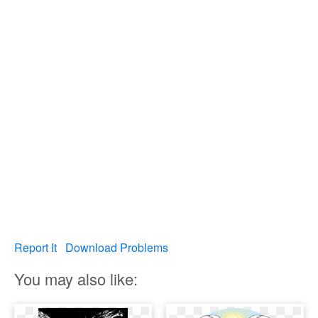
Report It
Download Problems
You may also like: