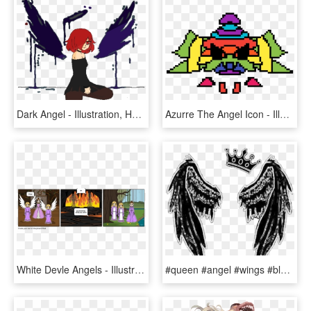
Dark Angel - Illustration, HD Png Download
Azurre The Angel Icon - Illustration, HD Png Download
White Devle Angels - Illustration, HD Png Download
#queen #angel #wings #black #tumblrgirl #tumblr - Illustration, HD Png Download