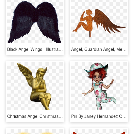
Black Angel Wings - Illustration, HD Png Download
Angel, Guardian Angel, Metal Figure, Handmade, Art - Illustration, HD Png Download
Christmas Angel Christmas Angel Png Image - Illustration, Transparent Png
Pin By Janey Hernandez On Angel Face - Illustration, HD Png Download