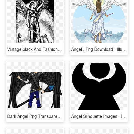
Vintage,black And Fashioned,angel,angelic - Vintage Angel Illustration Black And White, HD Png Download
Angel , Png Download - Illustration, Transparent Png
Dark Angel Png Transparent Images Png All - Illustration, Png Download
Angel Silhouette Images - Illustration, HD Png Download