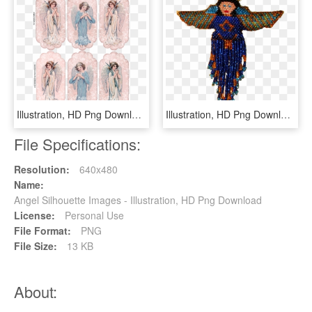
Illustration, HD Png Download
Illustration, HD Png Download
File Specifications:
Resolution:
640x480
Name:
Angel Silhouette Images - Illustration, HD Png Download
License:
Personal Use
File Format:
PNG
File Size:
13 KB
About: