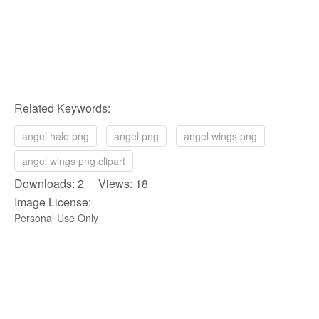
Related Keywords:
angel halo png
angel png
angel wings png
angel wings png clipart
Downloads: 2 Views: 18
Image License:
Personal Use Only