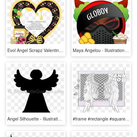
Evol Angel Scrapz Valentines Day Clusters - Illustration, HD Png Download
Maya Angelou - Illustration, HD Png Download
Angel Silhouette - Illustration, HD Png Download
#frame #rectangle #square #squareframe #wings #angel - Illustration, HD Png Download