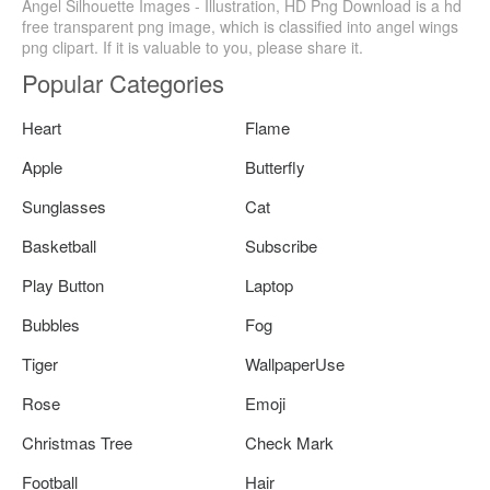
Angel Silhouette Images - Illustration, HD Png Download is a hd
free transparent png image, which is classified into angel wings
png clipart. If it is valuable to you, please share it.
Popular Categories
Heart
Flame
Apple
Butterfly
Sunglasses
Cat
Basketball
Subscribe
Play Button
Laptop
Bubbles
Fog
Tiger
WallpaperUse
Rose
Emoji
Christmas Tree
Check Mark
Football
Hair