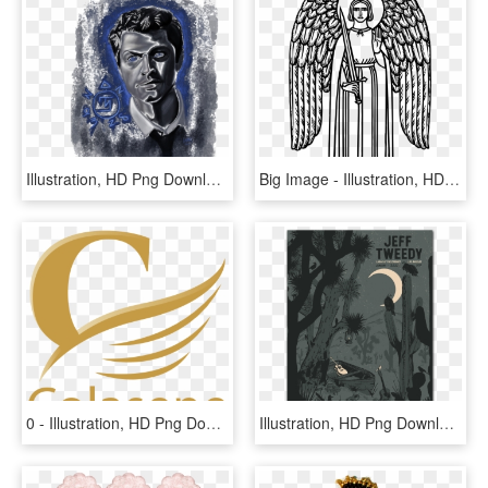
Illustration, HD Png Download
Big Image - Illustration, HD Png Download
0 - Illustration, HD Png Download
Illustration, HD Png Download