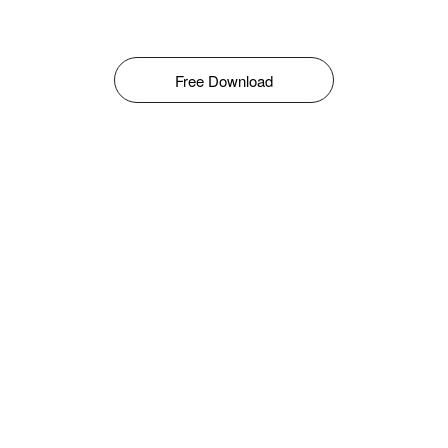
Free Download