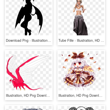
Download Png - Illustration, Transparent Png
Tube Fille - Illustration, HD Png Download
Illustration, HD Png Download
Illustration, HD Png Download