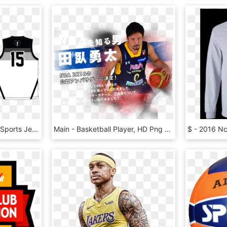
Lbh Basketball Jersey - Sports Jersey, HD Png Download
Main - Basketball Player, HD Png Download