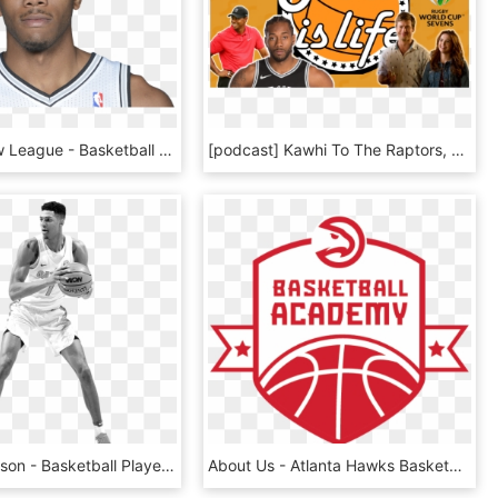
The Shadow League - Basketball Player, HD Png Download
[podcast] Kawhi To The Raptors, The British Open, Rugby - Cross Over Basketball, HD Png Download
Devin Robinson - Basketball Player, HD Png Download
About Us - Atlanta Hawks Basketball Academy, HD Png Download