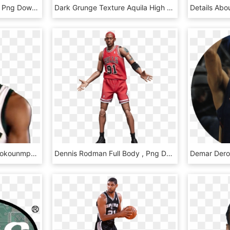
Scorpion Basketball, HD Png Download
Dark Grunge Texture Aquila High Top Microfiber Leather - Basketball Shoe, HD Png Download
Basketball Giannis Antetokounmpo Milwaukee Bucks Nba - Nba Valentines Cards, HD Png Download
Dennis Rodman Full Body , Png Download, Transparent Png