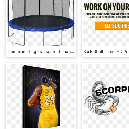
Trampoline Png Transparent Images - 14 Foot Trampoline With Basketball Hoop, Png Download
Basketball Team, HD P