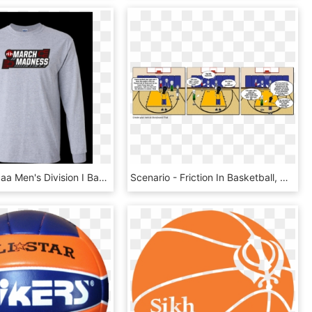
$ - 2016 Ncaa Men's Division I Basketball Tournament, HD Png Download
Scenario - Friction In Basketball, HD Png Download