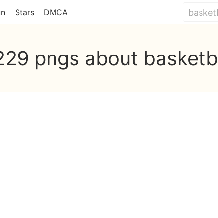
un
Stars
DMCA
229 pngs about basketb