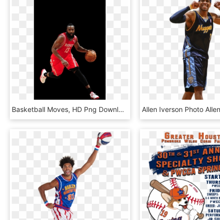
Basketball Moves, HD Png Download