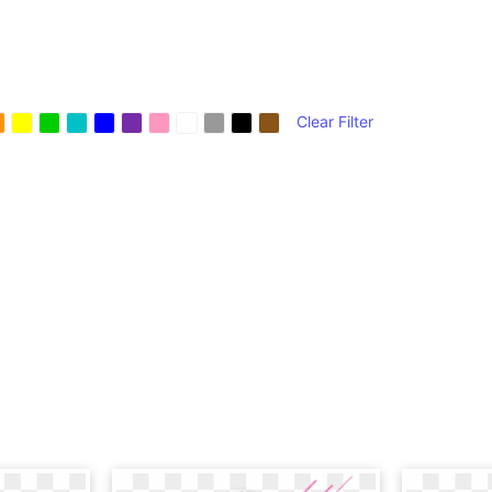
Clear Filter