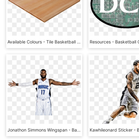
Available Colours - Tile Basketball Court Flooring, HD Png Download
Jonathon Simmons Wingspan - Basketball Player, HD Png Download