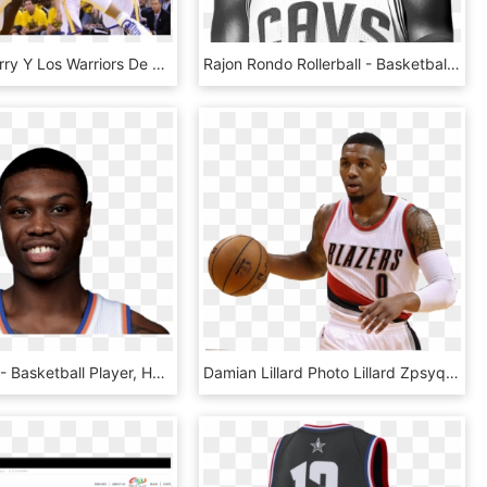
Stephen Curry Y Los Warriors De Golden State Están - Basketball Moves, HD Png Download
Rajon Rondo Rollerball - Basketball Player, HD Png Download
Cleanthony - Basketball Player, HD Png Download
Damian Lillard Photo Lillard Zpsyqnbi4ls - Basketball Moves, HD Png Download