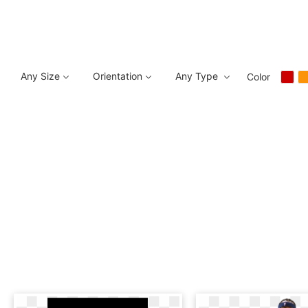
Any Size
Orientation
Any Type
Color