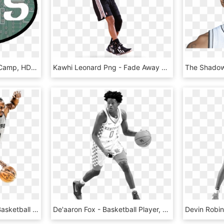
Resources - Basketball Camp, HD Png Download
Kawhi Leonard Png - Fade Away Basketball Png, Transparent Png
Kawhileonard Sticker - Basketball Player, HD Png Download
De'aaron Fox - Basketball Player, HD Png Download