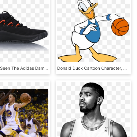
We Haven't Seen The Adidas Dame 4 Release In A New - Basketball Shoe, HD Png Download
Donald Duck Cartoon Character, Donald Duck Characters, - Donald Duck Basketball, HD Png Download