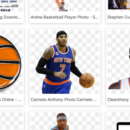
Shoot Basketball, HD Png Download
Anime Basketball Player Photo - Slam Dunk Hanamichi Dunk, HD Png Download
'basketball' Pin King Pins Online - Basketball Pin, HD Png Download
Carmelo Anthony Photo Carmelo Zps4dhjq5mm - Basketball Moves, HD Png Download