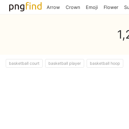
Arrow
Crown
Emoji
Flower
S
1,
basketball court
basketball player
basketball hoop