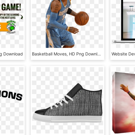
ng Download
Basketball Moves, HD Png Download