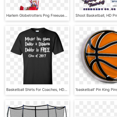
Harlem Globetrotters Png Freeuse Stock - Basketball Player, Transparent Png
Basketball Shirts For Coaches, HD Png Download