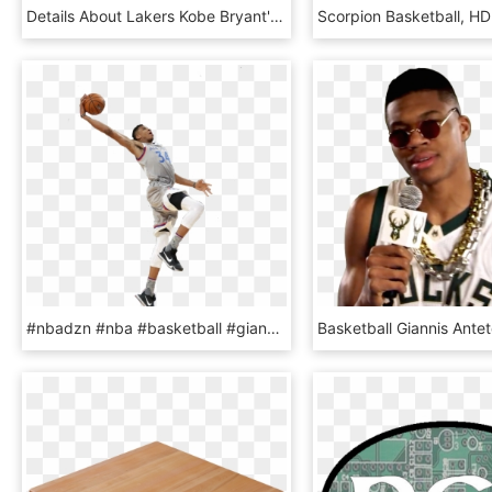
Details About Lakers Kobe Bryant's 5th Ring Poster - Basketball Moves, HD Png Download
#nbadzn #nba #basketball #giannis #giannismvp #mvp - Slam Dunk, HD Png Download