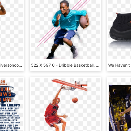
Allen Iverson Photo Alleniversoncopycopy - Basketball Player, HD Png Download
522 X 597 0 - Dribble Basketball, HD Png Download