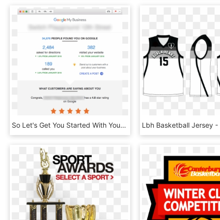
So Let's Get You Started With Your Own Google Maps - Argentine Basketball Federation, HD Png Download