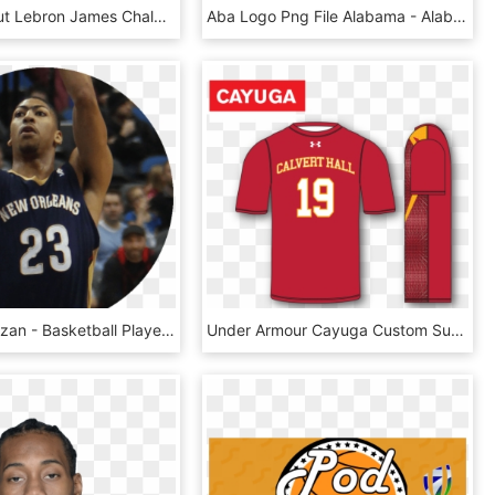
Details About Lebron James Chalk Dust Canvas Poster - Basketball Player, HD Png Download
Aba Logo Png File Alabama - Alabama Basketball Academy, Transparent Png
Demar Derozan - Basketball Player, HD Png Download
Under Armour Cayuga Custom Sublimated Shooter Shirt - Custom Sublimated Shooting Shirt Basketball, HD Png Download