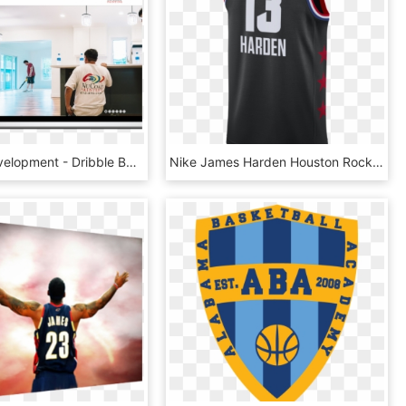
Website Development - Dribble Basketball, HD Png Download
Nike James Harden Houston Rockets All-star Edition - Basketball, HD Png Download