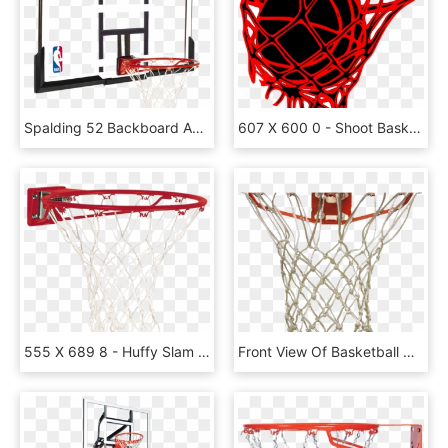
Spalding 52 Backboard And Rim Combo - Basketball Ring And Backboard, HD Png Download
607 X 600 0 - Shoot Basketball, HD Png Download
555 X 689 8 - Huffy Slam Jam Basketball Rim Red, HD Png Download
Front View Of Basketball Net, HD Png Download