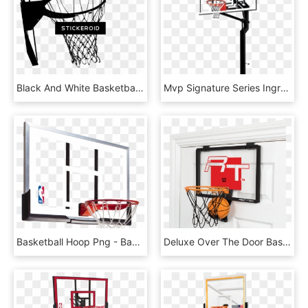
Black And White Basketball Hoop - Basketball Hoop Black And White, HD Png Download
Mvp Signature Series Inground Basketball Hoop By Goalsetter - Basketball Hoop Transparent Background, HD Png Download
Basketball Hoop Png - Basketball Hoop Backboard, Transparent Png
Deluxe Over The Door Basketball - Over The Door Basketball Hoop, HD Png Download