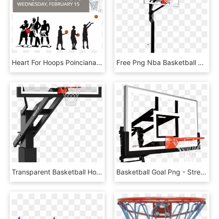
Heart For Hoops Poinciana - 3 On 3 Basketball Tournament, HD Png Download
Free Png Nba Basketball Hoop Png Png Image With Transparent - Goalsetter All American, Png Download
Transparent Basketball Hoop - Wood, HD Png Download
Basketball Goal Png - Streetball, Transparent Png