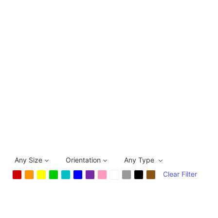
Any Size
Orientation
Any Type
Clear Filter