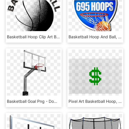
Basketball Hoop Clip Art Black And White - Black And White Basketball Pictures Clip Art, HD Png Download
Basketball Hoop And Ball, HD Png Download
Basketball Goal Png - Dominator Basketball Hoop, Transparent Png
Pixel Art Basketball Hoop, HD Png Download