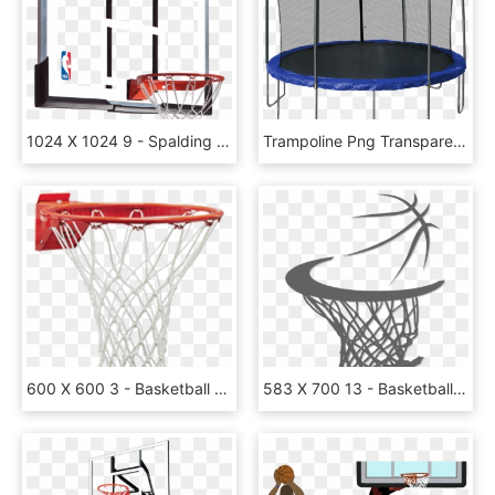
1024 X 1024 9 - Spalding 54 Basketball Hoop Replacement Backboard, HD Png Download
Trampoline Png Transparent Images - 14 Foot Trampoline With Basketball Hoop, Png Download
600 X 600 3 - Basketball Hoop Transparent Png, Png Download
583 X 700 13 - Basketball Hoop Png Clipart, Transparent Png