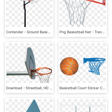
Contender - Ground Basketball Net Canada, HD Png Download
Png Basketball Net - Transparent Basketball Net Png, Png Download
Download - Streetball, HD Png Download
Basketball Court Sticker Clip Art - Clip Artbasketball Court Png, Transparent Png