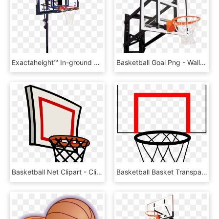
Exactaheight™ In-ground Basketball Hoop System - Basketball Hoops, HD Png Download
Basketball Goal Png - Wall Mount Basketball Hoop Png, Transparent Png
Basketball Net Clipart - Clip Art Basketball Hoop Png, Transparent Png
Basketball Basket Transparent Png Pictures Free Icons - Basketball Hoop Cartoon Png, Png Download