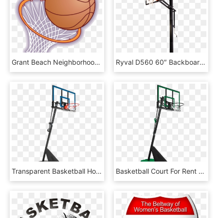
Grant Beach Neighborhood Association Graphic Transparent - Cartoon Basketball Hoop, HD Png Download
Ryval D560 60″ Backboard - Spalding In Ground Adjustable Basketball Hoop, HD Png Download
Transparent Basketball Hoop - Spalding 54 Basketball Hoop, HD Png Download
Basketball Court For Rent - Basketball Hoop, HD Png Download