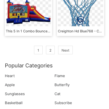
This 5 In 1 Combo Bounce Has A Basketball Hoop Inside, - Paw Patrol Castle Bounce House, HD Png Download
Creighton Hd Blue768 - Colored Basketball Hoop Nets, HD Png Download
1
2
Next
Popular Categories
Heart
Flame
Apple
Butterfly
Sunglasses
Cat
Basketball
Subscribe