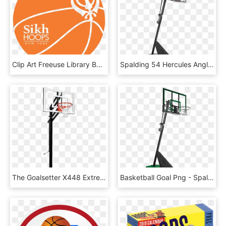
Clip Art Freeuse Library Basketball Going Through Hoop - Gloucester Road Tube Station, HD Png Download
Spalding 54 Hercules Angled Pole Basketball Hoop - Spalding Hercules 54 Acrylic Portable Basketball System, HD Png Download
The Goalsetter X448 Extreme Series Basketball System, HD Png Download
Basketball Goal Png - Spalding Basketball System 50, Transparent Png