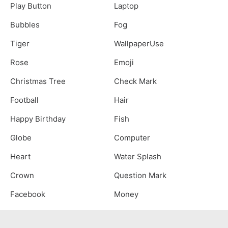
Play Button
Laptop
Bubbles
Fog
Tiger
WallpaperUse
Rose
Emoji
Christmas Tree
Check Mark
Football
Hair
Happy Birthday
Fish
Globe
Computer
Heart
Water Splash
Crown
Question Mark
Facebook
Money