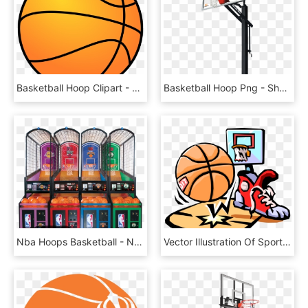
Basketball Hoop Clipart - Basketball Clipart, HD Png Download
Basketball Hoop Png - Shoot Basketball, Transparent Png
Nba Hoops Basketball - Nba Basketball Arcade Machine, HD Png Download
Vector Illustration Of Sport Of Basketball Ball With - Basketball Clip Art, HD Png Download