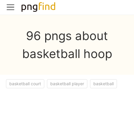
96 pngs about
basketball hoop
basketball court
basketball player
basketball