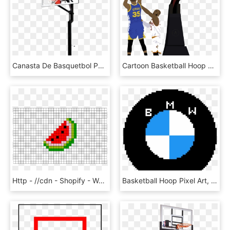
Canasta De Basquetbol Png - Goal Setter Basketball Hoops, Transparent Png
Cartoon Basketball Hoop Png, Transparent Png
Http - //cdn - Shopify - Watermelon Pixel Art Watermelon - Pixel Art Basketball Hoop, HD Png Download
Basketball Hoop Pixel Art, HD Png Download