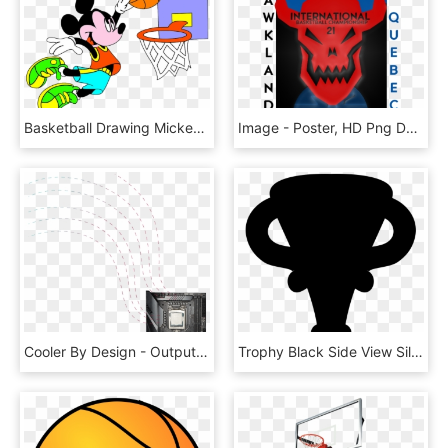
Basketball Drawing Mickey Mouse - Can You Guess The Difference, HD Png Download
Image - Poster, HD Png Download
Cooler By Design - Output Device, HD Png Download
Trophy Black Side View Silhouette Comments - Trofeo Negro Png, Transparent Png