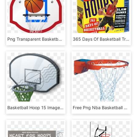
Png Transparent Basketball Goal Clipart, Png Download
365 Days Of Basketball Trivia Page A Day Calendar - Calendar, HD Png Download
Basketball Hoop 15 Image - Backboard, HD Png Download
Free Png Nba Basketball Hoop Png Png Image With Transparent - Streetball, Png Download