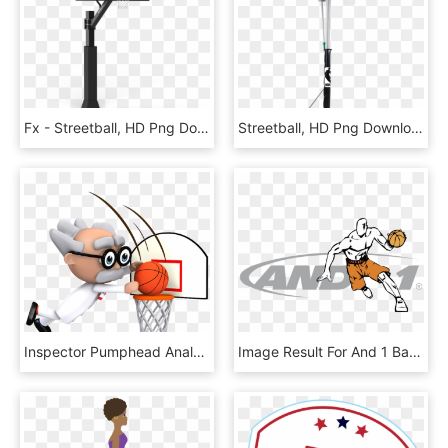
Fx - Streetball, HD Png Download
Streetball, HD Png Download
Inspector Pumphead Analyzes The Nba Playoffs , Png - Streetball, Transparent Png
Image Result For And 1 Basketball Logo - And1, HD Png Download