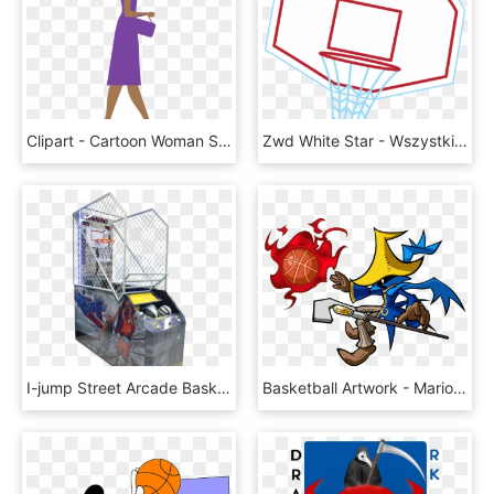
Clipart - Cartoon Woman Side View Png, Transparent Png
Zwd White Star - Wszystkiego Najlepszego Pilka Nozna, HD Png Download
I-jump Street Arcade Basketball Game By Imply - Rubik's Cube, HD Png Download
Basketball Artwork - Mario Basketball Black Mage, HD Png Download