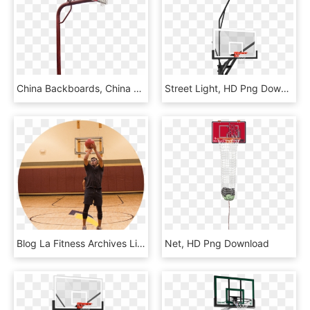
China Backboards, China Backboards Manufacturers And - Streetball, HD Png Download
Street Light, HD Png Download
Blog La Fitness Archives Living Healthy Sam - Slam Dunk, HD Png Download
Net, HD Png Download