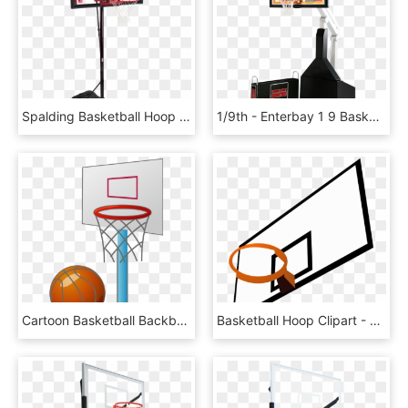
Spalding Basketball Hoop Red, HD Png Download
1/9th - Enterbay 1 9 Basketball Hoop, HD Png Download
Cartoon Basketball Backboard Basketball Court - Small Basketball Court Cartoon, HD Png Download
Basketball Hoop Clipart - Clipart Basketball Backboard, HD Png Download