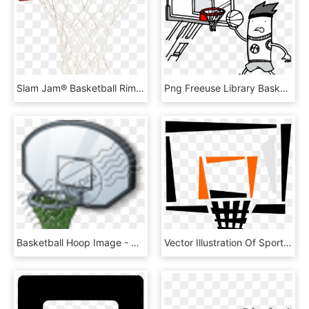
Slam Jam® Basketball Rim, HD Png Download
Png Freeuse Library Basketball Hoop Black And White - Streetball, Transparent Png
Basketball Hoop Image - Streetball, HD Png Download
Vector Illustration Of Sport Of Basketball Hoop Net, HD Png Download