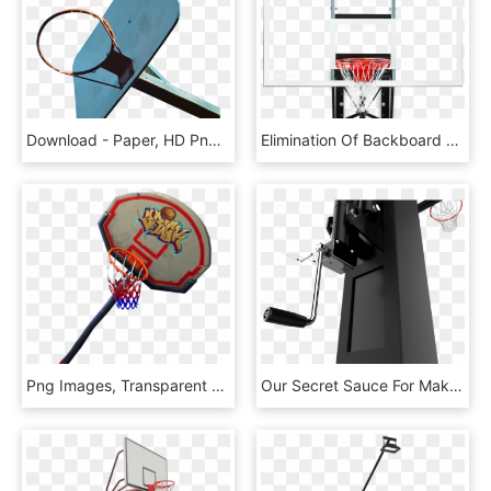
Download - Paper, HD Png Download
Elimination Of Backboard Dead Spots - Drawer, HD Png Download
Png Images, Transparent Png
Our Secret Sauce For Making Better Hoops - Streetball, HD Png Download