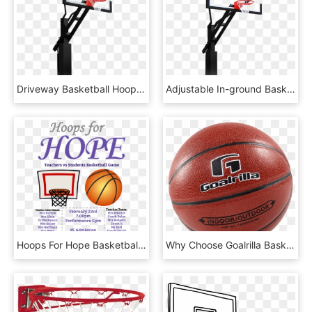
Driveway Basketball Hoop - Shoot Basketball, HD Png Download
Adjustable In-ground Basketball Hoops - Shoot Basketball, HD Png Download
Hoops For Hope Basketball Game Fundraiser - Basketball Fundraiser Ad, HD Png Download
Why Choose Goalrilla Basketball Hoops - Water Basketball, HD Png Download