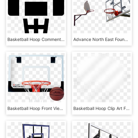
Basketball Hoop Comments - Emblem, HD Png Download
Advance North East Foundation Basketball Hoops - Streetball, HD Png Download
Basketball Hoop Front View Png - Krepsinio Lankas Su Lenta, Transparent Png
Basketball Hoop Clip Art Free - Beige, HD Png Download