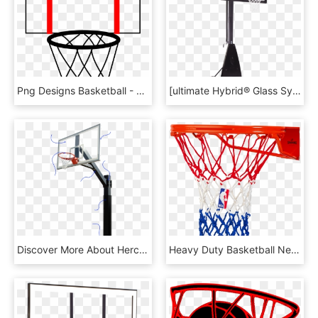
Png Designs Basketball - Basket Basketball, Transparent Png
[ultimate Hybrid® Glass System] - Plain Spalding Basketball, HD Png Download
Discover More About Hercules - Materials For Basketball, HD Png Download
Heavy Duty Basketball Net - Spalding Heavy Duty Basketball Net, HD Png Download