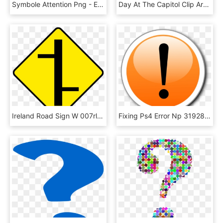
Symbole Attention Png - Exclamation Mark Icon Triangle, Transparent Png
Day At The Capitol Clip Art Black And White - Exclamation Mark, HD Png Download
Ireland Road Sign W 007rl - Exclamation Mark Road Sign Ireland, HD Png Download
Fixing Ps4 Error Np 31928 3 Multiple Solutions - Exclamation Mark With Circle, HD Png Download