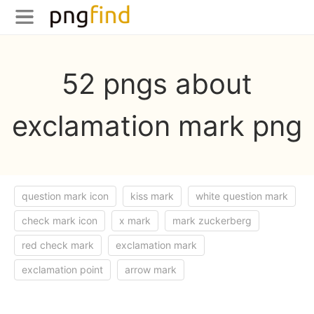
52 pngs about
exclamation mark png
question mark icon
kiss mark
white question mark
check mark icon
x mark
mark zuckerberg
red check mark
exclamation mark
exclamation point
arrow mark