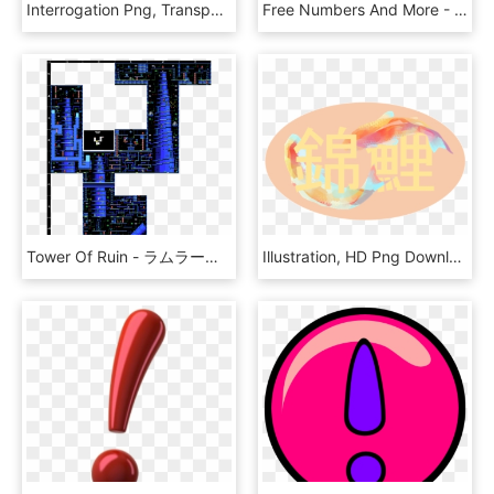
Interrogation Png, Transparent Png
Free Numbers And More - Number Icons Free Download, HD Png Download
Tower Of Ruin - ラムラーナ 女神 の 塔, HD Png Download
Illustration, HD Png Download