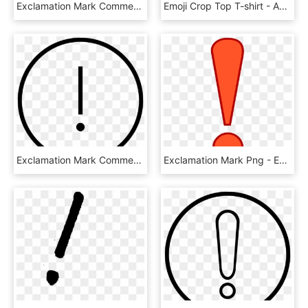
Exclamation Mark Comments - Down Arrow In Circle, HD Png Download
Emoji Crop Top T-shirt - Active Shirt, HD Png Download
Exclamation Mark Comments, HD Png Download
Exclamation Mark Png - Exclamation Mark, Transparent Png