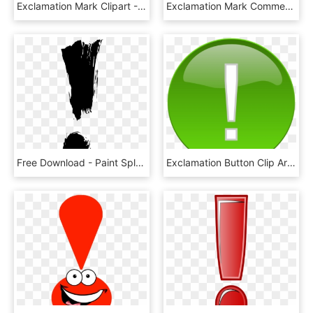
Exclamation Mark Clipart - Exclamation Mark Handwriting Png, Transparent Png
Exclamation Mark Comments - Transparent White Exclamation Mark, HD Png Download
Free Download - Paint Splatter Exclamation Mark, HD Png Download
Exclamation Button Clip Art - Green Exclamation Mark Clipart, HD Png Download