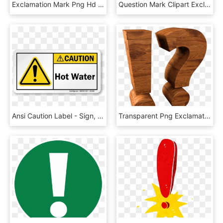
Exclamation Mark Png Hd - Exclamation Sign Red Png, Transparent Png
Question Mark Clipart Exclamation Point - Exclamation Point Clipart, HD Png Download
Ansi Caution Label - Sign, HD Png Download
Transparent Png Exclamation And Question Mark Wood - Plywood, Png Download