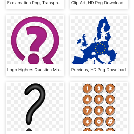
Exclamation Png, Transparent Png
Clip Art, HD Png Download
Logo Highres Question Mark - Ask Question Icon Png, Transparent Png
Previous, HD Png Download