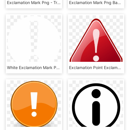
Exclamation Mark Png - Traffic Sign, Transparent Png
Exclamation Mark Png Background Image - รูป เครื่องหมาย การ์ตูน Png, Transparent Png
White Exclamation Mark Png, Transparent Png
Exclamation Point Exclamation Mark Vector Clip Art - Png علامت خطر, Transparent Png