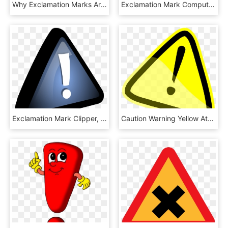
Why Exclamation Marks Are Not Your Friend - Important Png, Transparent Png
Exclamation Mark Computer Icons Interjection Symbol - Dont Drink And Drive, HD Png Download
Exclamation Mark Clipper, HD Png Download
Caution Warning Yellow Attention Exclamation Mark - Warning Sign Clipart, HD Png Download