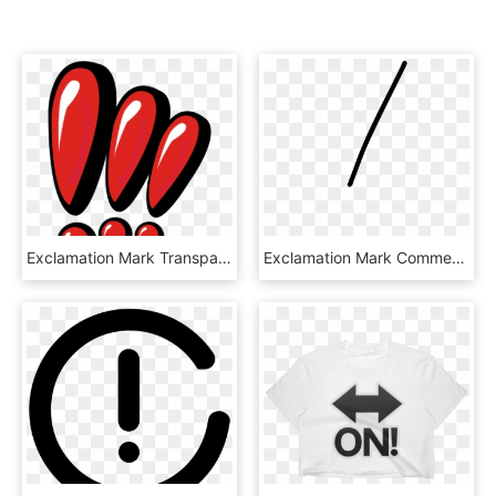
Exclamation Mark Transparent Images Png - Three Red Exclamation Mark, Png Download
Exclamation Mark Comments, HD Png Download