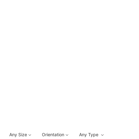
Any Size
Orientation
Any Type