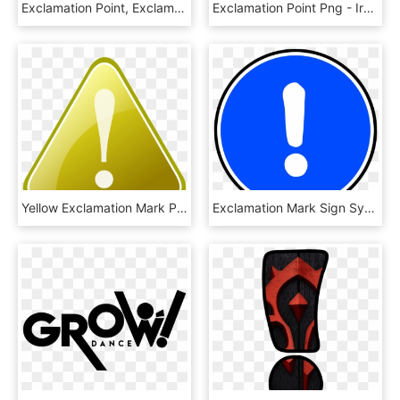
Exclamation Point, Exclamation Mark, Attention, Problem - Snapchat Icon Pink Png, Transparent Png
Exclamation Point Png - Ironic Symbol, Transparent Png
Yellow Exclamation Mark Png Image - 記号 重要, Transparent Png
Exclamation Mark Sign Symbol Png Image - Obbligo Clipart, Transparent Png