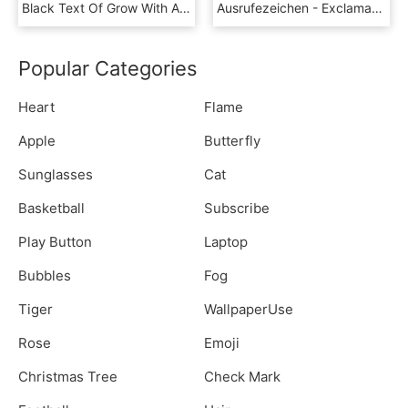
Black Text Of Grow With An Exclamation Mark - Graphics, HD Png Download
Ausrufezeichen - Exclamation Mark - Horde Symbol, HD Png Download
Popular Categories
Heart
Flame
Apple
Butterfly
Sunglasses
Cat
Basketball
Subscribe
Play Button
Laptop
Bubbles
Fog
Tiger
WallpaperUse
Rose
Emoji
Christmas Tree
Check Mark