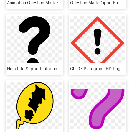
Animation Question Mark - Moving Animated Question Mark, HD Png Download
Question Mark Clipart Free Clip Art - Colorful Question Mark Png, Transparent Png
Help Info Support Information Query Problem Question, HD Png Download
Ghs07 Pictogram, HD Png Download