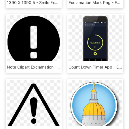
1390 X 1390 5 - Smile Exclamation Mark, HD Png Download
Exclamation Mark Png - Exclamation Mark Transparent Background, Png Download
Note Clipart Exclamation - Exclamation Mark Icon White, HD Png Download
Count Down Timer App - Exclamation Mark, HD Png Download