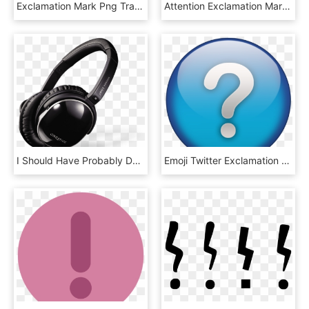
Exclamation Mark Png Transparent - Внимание Внимание, Png Download
Attention Exclamation Mark Sign - Road Sign Cross, HD Png Download
I Should Have Probably Done This Years Ago - Creative Aurvana Live, HD Png Download
Emoji Twitter Exclamation Question Mark, HD Png Download