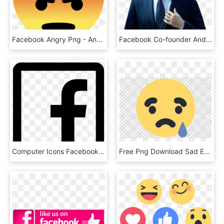
Facebook Angry Png - Angry Facebook Emoji, Transparent Png
Facebook Co-founder And Ceo Mark Zuckerberg Testifies - Facebook Censors Declaration Of Independence, HD Png Download
Computer Icons Facebook Like Button Clip Art - Facebook Icon Black And White Png, Transparent Png
Free Png Download Sad Emoji Facebook Png Images Background - Sad Emoji Facebook Png, Transparent Png