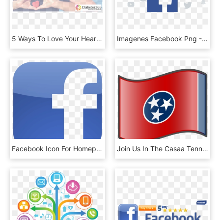
5 Ways To Love Your Heart Facebook - Steamos, HD Png Download
Imagenes Facebook Png - Ebay, Transparent Png
Facebook Icon For Homepage, HD Png Download
Join Us In The Casaa Tennessee Facebook Group - Tennessee State Flag, HD Png Download