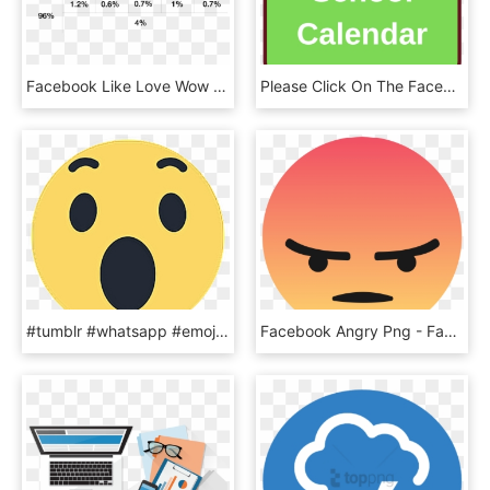
Facebook Like Love Wow Png , Png Download - Facebook Like Options Png, Transparent Png
Please Click On The Facebook Icon And Follow Us On - Sign, HD Png Download
#tumblr #whatsapp #emoji #emoticon #cool #facebook - Facebook Wow Reaction Png, Transparent Png
Facebook Angry Png - Facebook Angry Emoji Transparent, Png Download