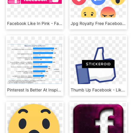
Facebook Like In Pink - Facebook, HD Png Download
Jpg Royalty Free Facebook Reaction Png For Free Download - Facebook Reactions Transparent Png, Png Download
Pinterest Is Better At Inspiring Purchases Than Facebook - Facebook Consumer, HD Png Download
Thumb Up Facebook - Like Us On Facebook, HD Png Download