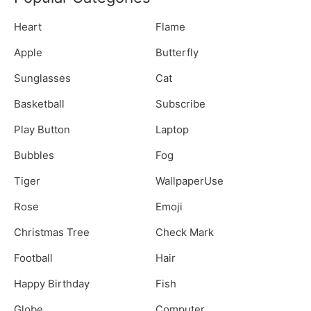
Heart
Flame
Apple
Butterfly
Sunglasses
Cat
Basketball
Subscribe
Play Button
Laptop
Bubbles
Fog
Tiger
WallpaperUse
Rose
Emoji
Christmas Tree
Check Mark
Football
Hair
Happy Birthday
Fish
Globe
Computer