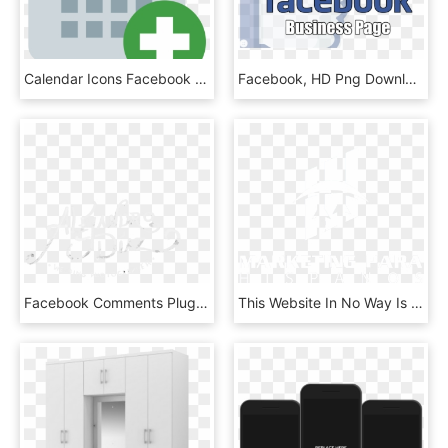
Calendar Icons Facebook - What's Inside The Box Level 8, HD Png Download
Facebook, HD Png Download
Facebook Comments Plugin - Calligraphy, HD Png Download
This Website In No Way Is Affiliated With Facebook - Cross, HD Png Download