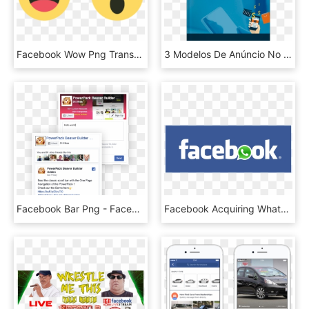
Facebook Wow Png Transparent Background - Facebook Like Comment Share Icons, Png Download
3 Modelos De Anúncio No Facebook Guilherme Machado - Facebook, HD Png Download
Facebook Bar Png - Facebook Feed In Website Template Dummy, Transparent Png
Facebook Acquiring Whatsapp - Transparent Facebook Word, HD Png Download