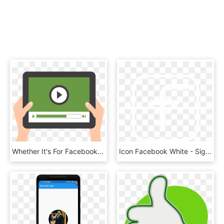
Whether It's For Facebook, Youtube, Instagram, Live - Video Completion Rate Icon, HD Png Download
Icon Facebook White - Sign, HD Png Download