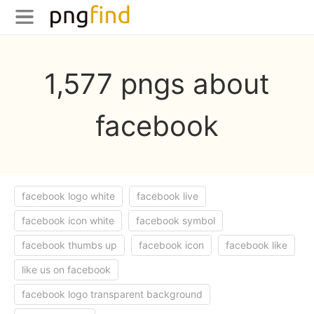
1,577 pngs about
facebook
facebook logo white
facebook live
facebook icon white
facebook symbol
facebook thumbs up
facebook icon
facebook like
like us on facebook
facebook logo transparent background