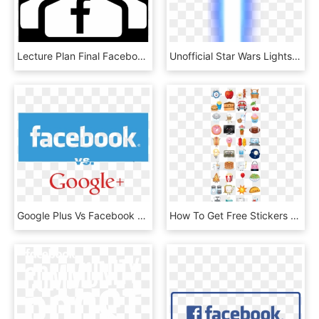
Lecture Plan Final Facebook Group Final - Facebook Group Icon Png, Transparent Png
Unofficial Star Wars Lightsaber Filter For Facebook - Facebook Lightsaber Png, Transparent Png
Google Plus Vs Facebook Copy - Facebook, HD Png Download
How To Get Free Stickers For Facebook Facebook Chat - Happy Go Lucky Facebook Stickers, HD Png Download