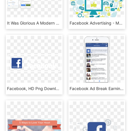
It Was Glorious A Modern Web App, Responsive And Beautiful - Beautiful Chatbot, HD Png Download
Facebook Advertising - Mobile App, HD Png Download
Facebook, HD Png Download
Facebook Ad Break Earnings, HD Png Download