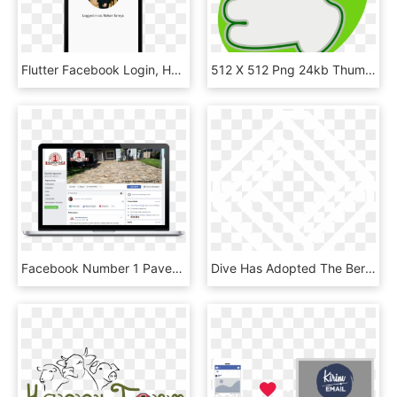
Flutter Facebook Login, HD Png Download
512 X 512 Png 24kb Thumbs Up Facebook Png - Thumb Signal, Transparent Png
Facebook Number 1 Pavers - Gadget, HD Png Download
Dive Has Adopted The Berlin Code Of Conduct, All Who - Taaus Secure Technologies, HD Png Download