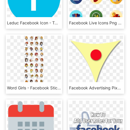
Leduc Facebook Icon - Twitter Png, Transparent Png
Facebook Live Icons Png - Teamwork Icons, Transparent Png
Word Girls - Facebook Stickers Bigs And Yeti, HD Png Download
Facebook Advertising Pixel, Funnel And Conversion Tuning - Circle, HD Png Download