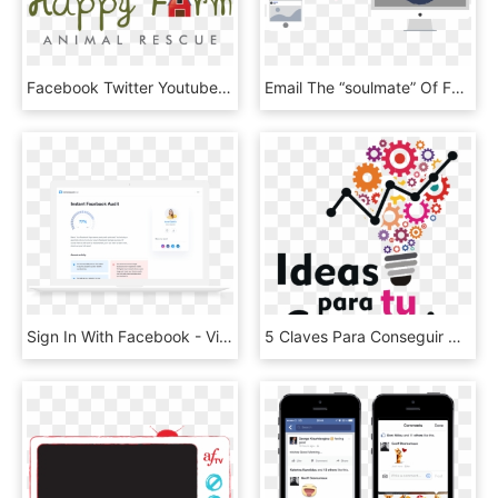
Facebook Twitter Youtube , Png Download - Illustration, Transparent Png
Email The “soulmate” Of Facebook Ads - Heart, HD Png Download
Sign In With Facebook - Village Carpenter Bringing A Coffin, HD Png Download
5 Claves Para Conseguir Más “me Gusta” En Tu Página - Lunch And Learn Clipart, HD Png Download