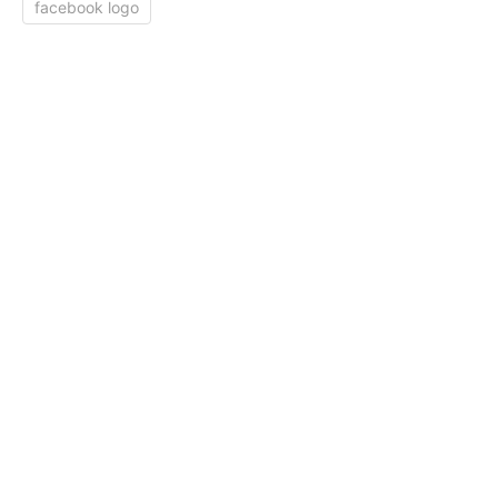
facebook logo