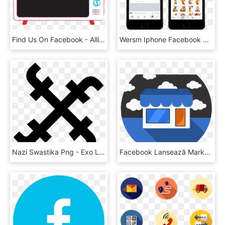
Find Us On Facebook - Alliance Francaise, HD Png Download
Wersm Iphone Facebook Stickers Comments - Touchscreen, HD Png Download
Nazi Swastika Png - Exo L Icon Transparent, Png Download
Facebook Lansează Marketplace-ul Şi În România, HD Png Download