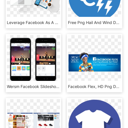
Leverage Facebook As A Smart Advertising Area To Reach - Facebook Advertising Png, Transparent Png
Free Png Hail And Wind Damage - Facebook Messenger Icon Png, Transparent Png
Wersm Facebook Slideshow - Facebook Video Slideshow, HD Png Download
Facebook Flex, HD Png Download