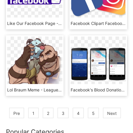
Like Our Facebook Page - Facebook Thumbs Up Icon, HD Png Download
Facebook Clipart Facebook Instagram - Facebook And Instagram Png, Transparent Png
Lol Braum Meme - League Of Legends Facebook Stickers, HD Png Download
Facebook's Blood Donations Tool Works Like This - Facebook New Features Blood Donor Needed, HD Png Download
Pre
1
2
3
4
5
Next
Popular Categories