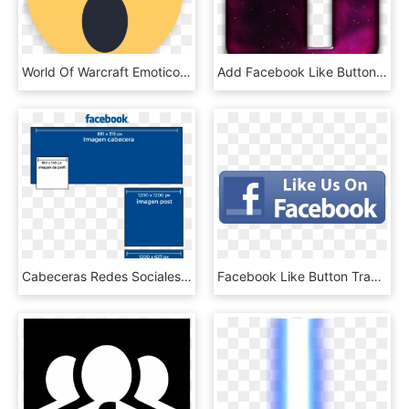
World Of Warcraft Emoticon Smiley Facebook Like Button - Me Gusta Comentar Compartir En Facebook, HD Png Download
Add Facebook Like Button To Blog - Cool Facebook Icon, HD Png Download
Cabeceras Redes Sociales Facebook - Facebook, HD Png Download
Facebook Like Button Transparent Background - Small Like Us On Facebook Icon, HD Png Download