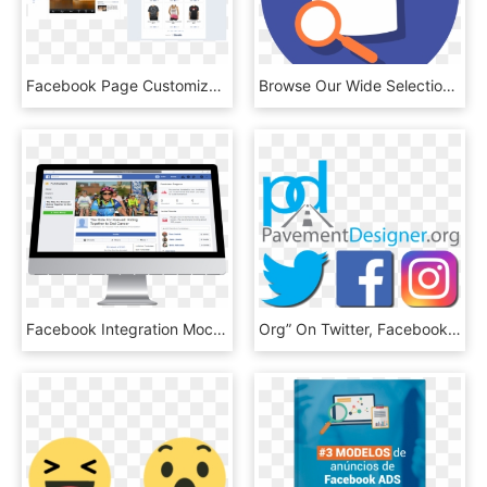
Facebook Page Customization - Opencart Facebook Shop, HD Png Download
Browse Our Wide Selection Of Products And Find What's - Icono De Facebook Png, Transparent Png
Facebook Integration Mockup Imac - Mockup Facebook Imac, HD Png Download
Org” On Twitter, Facebook & Instagram Join In On The - Transparent Twitter Facebook And Instagram Icons, HD Png Download