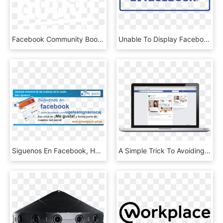
Facebook Community Boost Buffalo - Facebook, HD Png Download
Unable To Display Facebook Posts - Us On Facebook, HD Png Download
Siguenos En Facebook, Has Click En ¡me Gusta , Png - Facebook, Transparent Png
A Simple Trick To Avoiding The Facebook Banhammer Woes - Facebook Ad Placement Desktop, HD Png Download