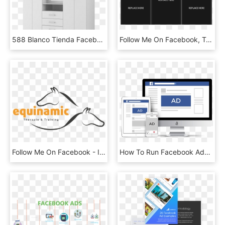
588 Blanco Tienda Facebook - Cupboard, HD Png Download
Follow Me On Facebook, Twitter, And Instagram To Keep - Iphone, HD Png Download
Follow Me On Facebook - Illustration, HD Png Download
How To Run Facebook Ads [day 2] - Opencart 3.0 2.0 Themes, HD Png Download