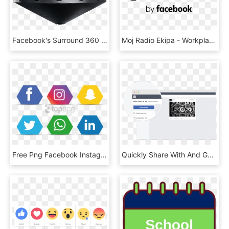
Facebook's Surround 360 Camera - Facebook Surround 360 Camera, HD Png Download
Moj Radio Ekipa - Workplace By Facebook Icon, HD Png Download
Free Png Facebook Instagram Whatsapp Png Image With - Facebook Instagram Icons Png, Transparent Png
Quickly Share With And Get Feedback From Anyone They - Facebook Login Mockups, HD Png Download