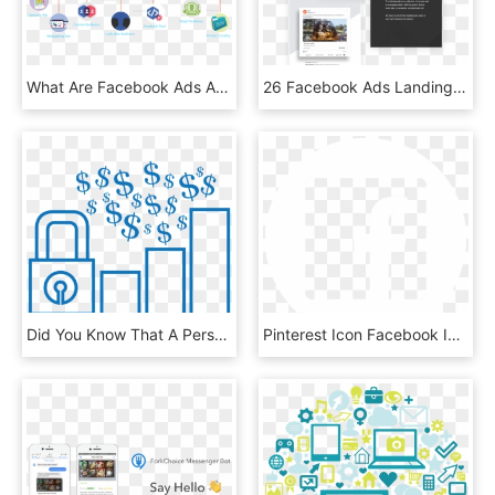
What Are Facebook Ads And Their Types - Graphic Design, HD Png Download
26 Facebook Ads Landing Page - Online Advertising, HD Png Download
Did You Know That A Person Who Joins Your List From, HD Png Download
Pinterest Icon Facebook Icon - Social Media Jokes, HD Png Download