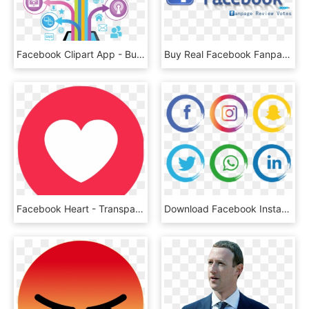
Facebook Clipart App - Bulk Sms Png, Transparent Png
Buy Real Facebook Fanpage 5 Star Ratings Reviews - Facebook Icon, HD Png Download
Facebook Heart - Transparent Facebook Heart Icon, HD Png Download
Download Facebook Instagram Whatsapp Png Images Background - Facebook Instagram Icon Png, Transparent Png