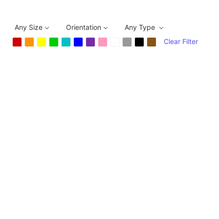
Any Size
Orientation
Any Type
Clear Filter