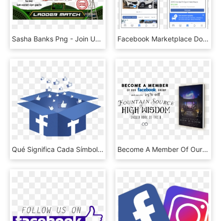
Sasha Banks Png - Join Us On Facebook, Transparent Png
Facebook Marketplace Doubles Down On Used Car Sales - Facebook Marketplace, HD Png Download
Qué Significa Cada Símbolo De Facebook Messenger - Facebook, HD Png Download
Become A Member Of Our Facebook Group - Us On Facebook, HD Png Download