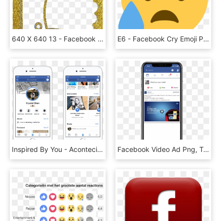
640 X 640 13 - Facebook Gold Likes Icon, HD Png Download
E6 - Facebook Cry Emoji Png, Transparent Png
Inspired By You - Acontecimientos Importantes Facebook, HD Png Download
Facebook Video Ad Png, Transparent Png