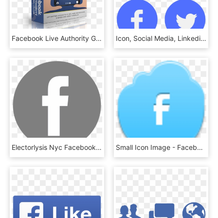
Facebook Live Authority Gold Video Course - Facebook, HD Png Download
Icon, Social Media, Linkedin, Facebook, Twitter - Facebook Linkedin Twitter Instagram Png, Transparent Png
Electorlysis Nyc Facebook Icon - Facebook Vector White Png, Transparent Png
Small Icon Image - Facebook, HD Png Download