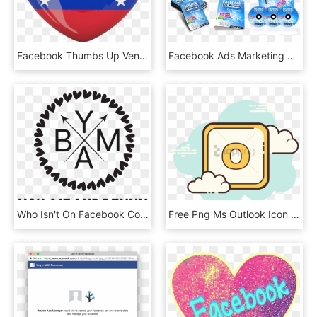
Facebook Thumbs Up Venezuela Png - Venezuela Flag Heart Png, Transparent Png
Facebook Ads Marketing On Steroids Plr By Simon Macharia - Online Advertising, HD Png Download
Who Isn't On Facebook Come Like Us And See What We're - Polka Dot Monogram Frame, HD Png Download
Free Png Ms Outlook Icon - Cartoon For Instagram Story, Transparent Png