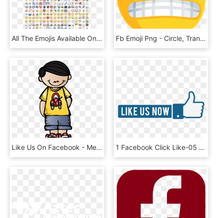
All The Emojis Available On Facebook - Unsolved Zodiac Letters, HD Png Download
Fb Emoji Png - Circle, Transparent Png
Like Us On Facebook - Melonheadz Boy Clipart, HD Png Download
1 Facebook Click Like-05 - Like Us Now Png, Transparent Png