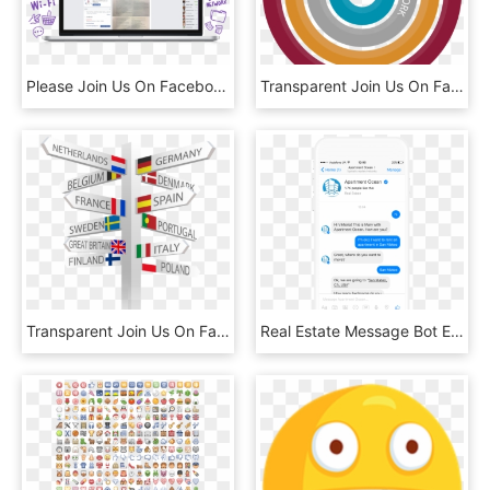
Please Join Us On Facebook & The Good Guys Will Keep - Computer Icon, HD Png Download
Transparent Join Us On Facebook Png - Circle, Png Download
Transparent Join Us On Facebook Png - Study Abroad Countries, Png Download
Real Estate Message Bot Example - Facebook Messenger Chatbot Template, HD Png Download