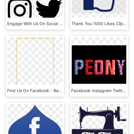
Engage With Us On Social Media, HD Png Download
Thank You 1000 Likes Clipart Like Button Facebook Social - Search Image With Transparent Background, HD Png Download
Find Us On Facebook - Beige, HD Png Download
Facebook Instagram Twitter - Graphic Design, HD Png Download