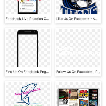
Facebook Live Reaction Counter - Iphone, HD Png Download
Like Us On Facebook - American Football Titans, HD Png Download
Find Us On Facebook Png - Mobile Demo, Transparent Png
Follow Us On Facebook , Png Download - Graphic Design, Transparent Png