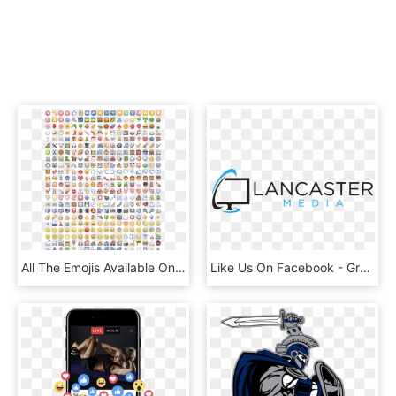
All The Emojis Available On Facebook - Russian Revolution Of 1917 Word Search, HD Png Download
Like Us On Facebook - Graphics, HD Png Download