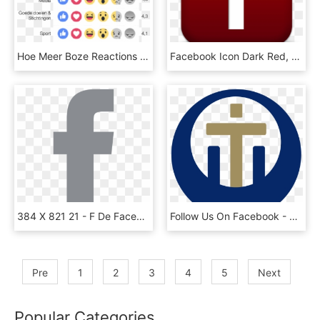
Hoe Meer Boze Reactions Gegeven Worden, Hoe Meer Er - Facebook Reactions Png Transparent, Png Download
Facebook Icon Dark Red, HD Png Download
384 X 821 21 - F De Facebook Png, Transparent Png
Follow Us On Facebook - Cross, HD Png Download
Pre
1
2
3
4
5
Next
Popular Categories