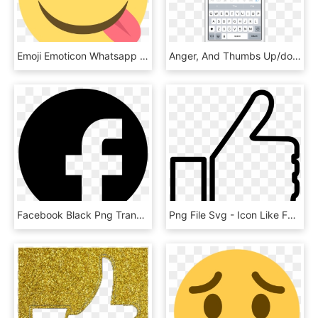
Emoji Emoticon Whatsapp Facebook Symbol - Emoji Delicia Png, Transparent Png
Anger, And Thumbs Up/down - Create Event In Facebook Messenger, HD Png Download
Facebook Black Png Transparent Background, Png Download
Png File Svg - Icon Like Facebook Png White, Transparent Png