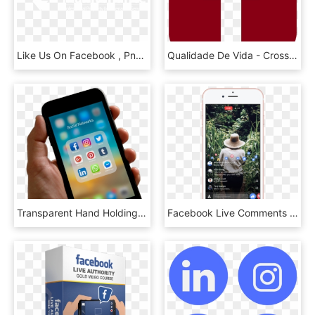
Like Us On Facebook , Png Download - Fse Alsace, Transparent Png
Qualidade De Vida - Cross, HD Png Download
Transparent Hand Holding Cell Phone Png - Someone Holding A Phone, Png Download
Facebook Live Comments And Reactions - Facebook Live Full Screen, HD Png Download