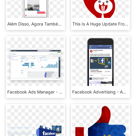
Além Disso, Agora Também É Possível Mencionar Alguém - Facebook Messenger Reactions, HD Png Download
This Is A Huge Update From Facebook And To Now See, HD Png Download
Facebook Ads Manager - Facebook Ads Manager Reporting, HD Png Download
Facebook Advertising - Ads Facebook In Phone Png, Transparent Png