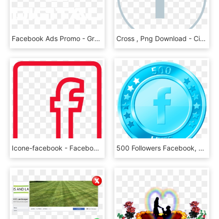
Facebook Ads Promo - Graphics, HD Png Download
Cross , Png Download - Circle, Transparent Png
Icone-facebook - Facebook White Vector Png, Transparent Png
500 Followers Facebook, HD Png Download