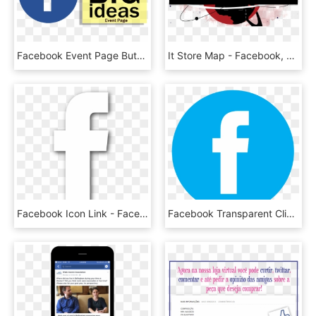
Facebook Event Page Button - Like Us On Facebook, HD Png Download
It Store Map - Facebook, HD Png Download
Facebook Icon Link - Facebook White Icon, HD Png Download
Facebook Transparent Clipart 9 - Facebook Icon, HD Png Download