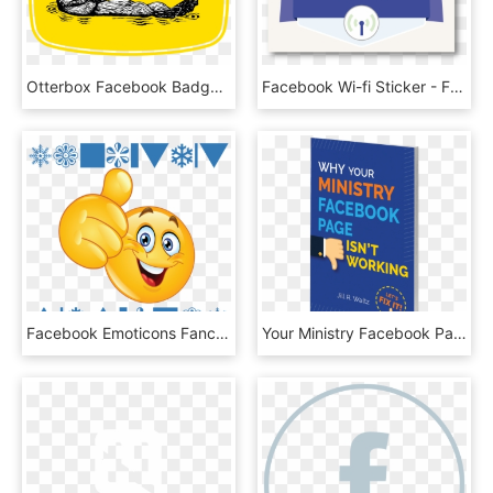
Otterbox Facebook Badge - Otterbox, HD Png Download
Facebook Wi-fi Sticker - Free The Children, HD Png Download
Facebook Emoticons Fancy Text Cool Symbols To Copy - Congratulations Smiley Face Animation, HD Png Download
Your Ministry Facebook Page Isn't Working , Png Download - Poster, Transparent Png