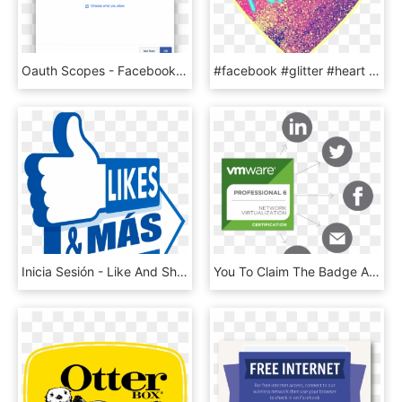
Oauth Scopes - Facebook Share Dialog With Hashtag, HD Png Download
#facebook #glitter #heart #icon - Heart, HD Png Download
Inicia Sesión - Like And Share Facebook Png, Transparent Png
You To Claim The Badge And Then Share It On Social - Vmware Enterprise Partner, HD Png Download