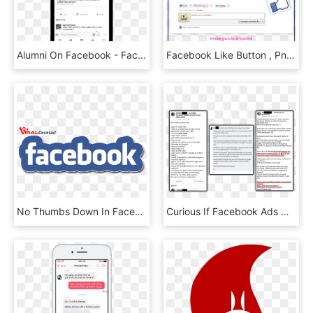
Alumni On Facebook - Facebook Post On Phone, HD Png Download
Facebook Like Button , Png Download - Facebook Like Button, Transparent Png
No Thumbs Down In Facebook, But - Facebook, HD Png Download
Curious If Facebook Ads Ninja Masterclass Is The Right - Curious Student Facebook Ad, HD Png Download