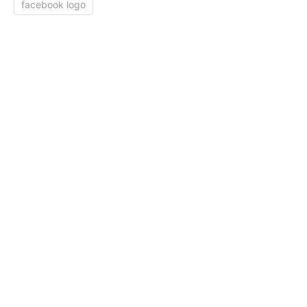
facebook logo