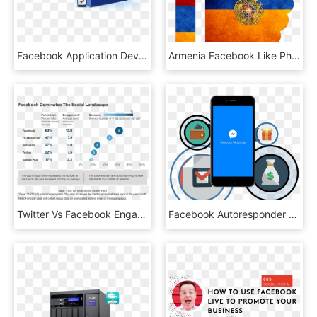
Facebook Application Development - Facebook App Development, HD Png Download
Armenia Facebook Like Photo New-facebook 1 Zpsx4q0z2yy - Flag, HD Png Download
Twitter Vs Facebook Engagement Rates - Facebook Dominates The Social Landscape, HD Png Download
Facebook Autoresponder Message - Facebook Autoresponder, HD Png Download