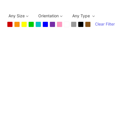
Any Size
Orientation
Any Type
Clear Filter