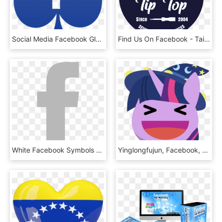
Social Media Facebook Glyph Darkslateblue Icon - Icon, HD Png Download
Find Us On Facebook - Tailor, HD Png Download
White Facebook Symbols - Cross, HD Png Download
Yinglongfujun, Facebook, Facebook Reactions, Happy, - Twilight Sparkle, HD Png Download