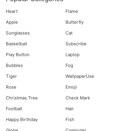
Heart
Flame
Apple
Butterfly
Sunglasses
Cat
Basketball
Subscribe
Play Button
Laptop
Bubbles
Fog
Tiger
WallpaperUse
Rose
Emoji
Christmas Tree
Check Mark
Football
Hair
Happy Birthday
Fish
Globe
Computer