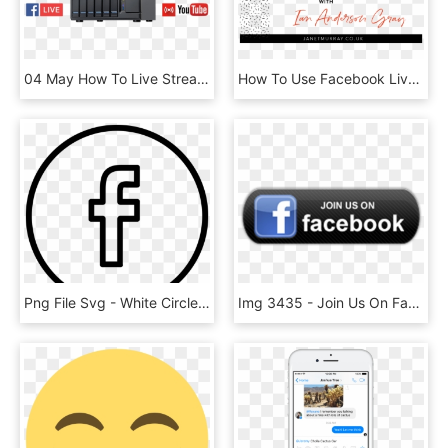
04 May How To Live Stream On Youtube Or Facebook While - Youtube, HD Png Download
How To Use Facebook Lives To Promote Your Business - Business, HD Png Download
Png File Svg - White Circle Facebook Icon Png, Transparent Png
Img 3435 - Join Us On Facebook, HD Png Download