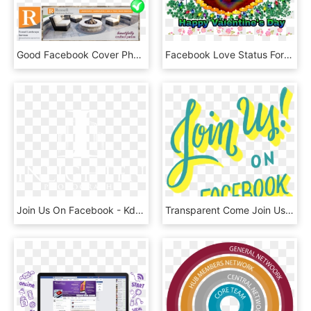
Good Facebook Cover Photo Example For Landscaper - Artificial Turf, HD Png Download
Facebook Love Status For Girlfriend - Illustration, HD Png Download
Join Us On Facebook - Kdu University College, HD Png Download
Transparent Come Join Us Png - Calligraphy, Png Download