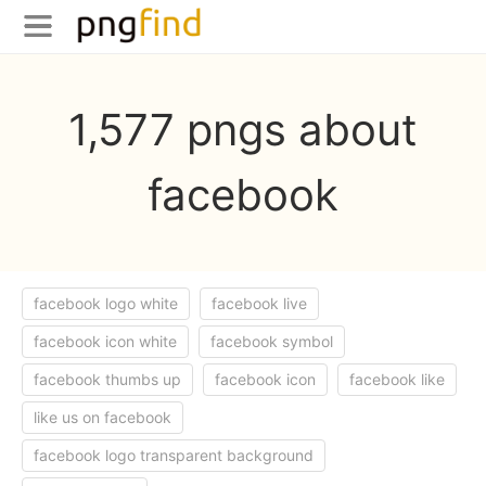
1,577 pngs about
facebook
facebook logo white
facebook live
facebook icon white
facebook symbol
facebook thumbs up
facebook icon
facebook like
like us on facebook
facebook logo transparent background