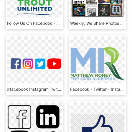
Follow Us On Facebook - Trout Unlimited, HD Png Download
Weekly, We Share Photos On The Steve Jackson Games - Fiction, HD Png Download
#facebook Instagram Twitter Youtube, HD Png Download
Facebook - Twitter - Instagram - Graphic Design , Png, Transparent Png