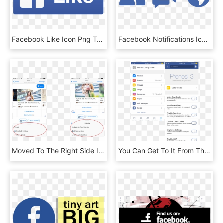
Facebook Like Icon Png Transparent - Facebook Like Png Icon, Png Download
Facebook Notifications Icon - Facebook User Icon Png, Transparent Png
Moved To The Right Side In Place Of A Facebook Legend - Facebook Messenger Menu Bar, HD Png Download
You Can Get To It From The More Tab In The Facebook - Facebook Your Saved Offer, HD Png Download