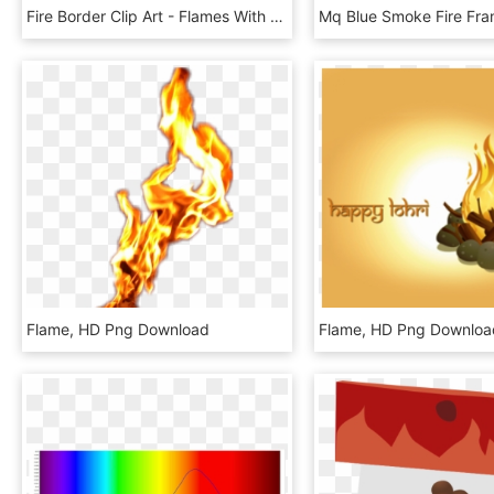
Fire Border Clip Art - Flames With No Background, HD Png Download
Flame, HD Png Download
Flame, HD Png Downloa