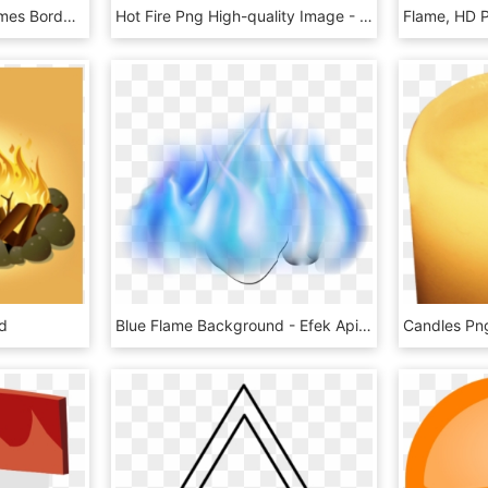
Mq Blue Smoke Fire Frames Border Borders - Blue Flames Transparent, HD Png Download
Hot Fire Png High-quality Image - Fire Flame Png Free, Transparent Png
Flame, HD 
d
Blue Flame Background - Efek Api Biru Png, Transparent Png