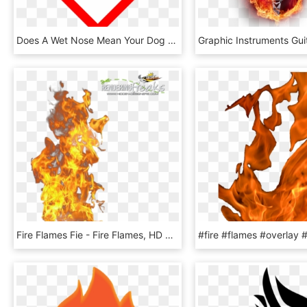
Does A Wet Nose Mean Your Dog Is Healthy, Or Is It - Flame Over Circle Label, HD Png Download
Fire Flames Fie - Fire Flames, HD Png Download