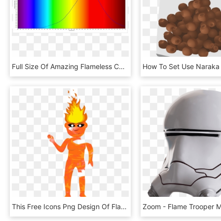
Full Size Of Amazing Flameless Candle Floating Led - Spectral Lines Candle Flame, HD Png Download
This Free Icons Png Design Of Flame Elemental Simmering, Transparent Png