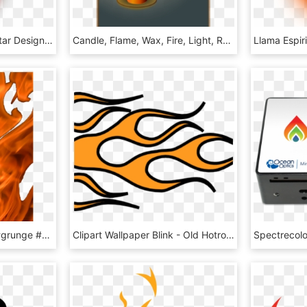
Graphic Instruments Guitar Design Flame Musical Clipart - Flaming Guitar, HD Png Download
Candle, Flame, Wax, Fire, Light, Romance, Shine, Glow - Shadow Of Candle Flame, HD Png Download
#fire #flames #overlay #grunge #alternative #tumblr - Flame, HD Png Download
Clipart Wallpaper Blink - Old Hotrod Flame Clipart, HD Png Download