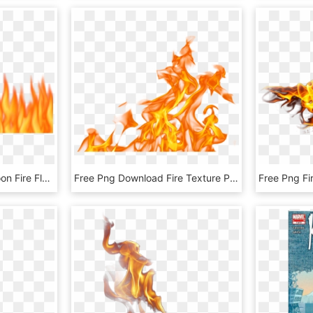
Cartoon Fire Png - Cartoon Fire Flames Png, Transparent Png
Free Png Download Fire Texture Png Images Background - Fire Flames Png Transparent, Png Download