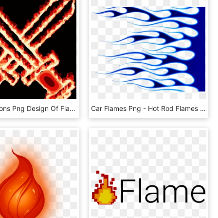
This Free Icons Png Design Of Flaming Sword - Flaming Swords Red, Transparent Png
Car Flames Png - Hot Rod Flames Png, Transparent Png