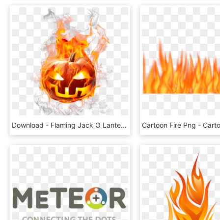
Download - Flaming Jack O Lantern Clip Art, HD Png Download