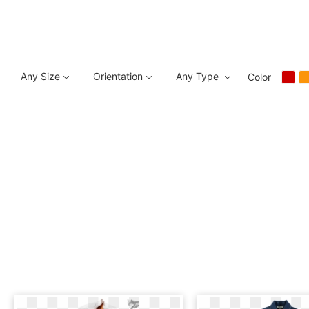
Any Size
Orientation
Any Type
Color