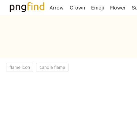
Arrow
Crown
Emoji
Flower
S
flame icon
candle flame