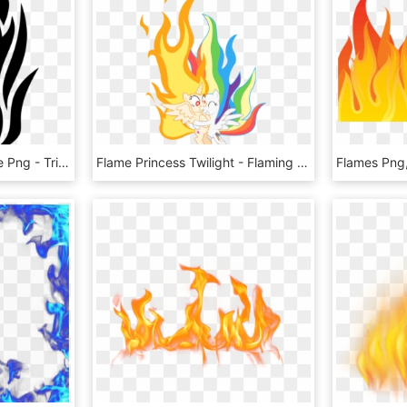
Transparent White Flame Png - Tribal Tattoo Designs Fire, Png Download
Flame Princess Twilight - Flaming Twilight And Super Rainbow Dash, HD Png Download
Flames Png