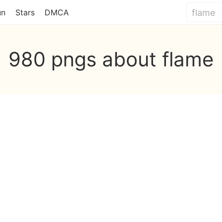
un
Stars
DMCA
980 pngs about flame