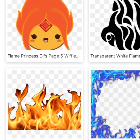
Flame Princess Gifs Page 5 Wifflegif - Flame Princess Icon Gif, HD Png Download