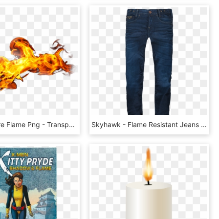
Free Png Fire Flame Png - Transparent Fire Gif Png, Png Download
Skyhawk - Flame Resistant Jeans In China, HD Png Download