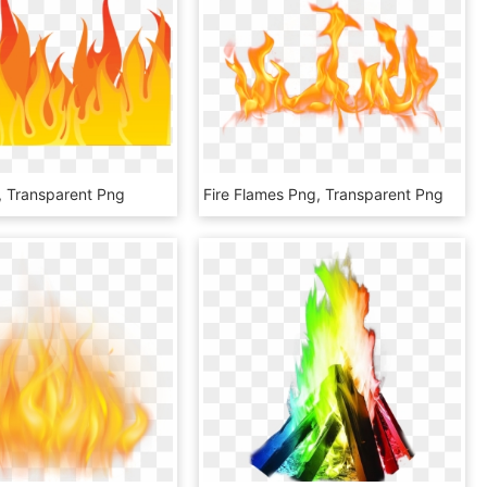
, Transparent Png
Fire Flames Png, Transparent Png