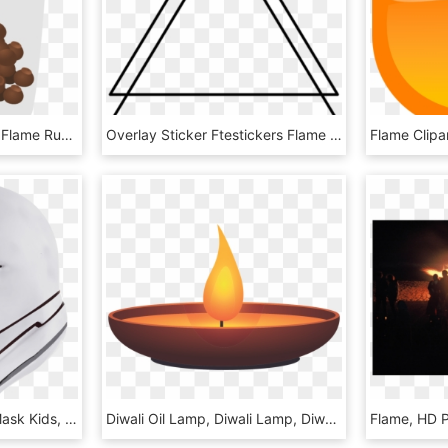
How To Set Use Naraka Flame Rub Icon Png, Transparent Png
Overlay Sticker Ftestickers Flame Icon - Triangle, HD Png Download
Zoom - Flame Trooper Mask Kids, HD Png Download
Diwali Oil Lamp, Diwali Lamp, Diwali, Deepavali Lamp, - Flame, HD Png Download
Flame, HD 