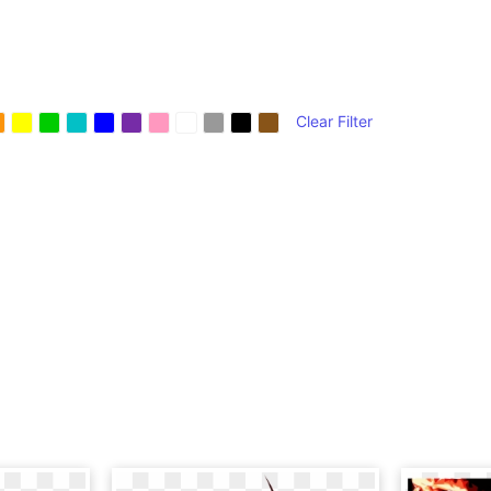
Clear Filter