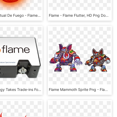
Llama Espiritual De Fuego - Flame, HD Png Download
Flame - Flame Flutter, HD Png Download
Spectrecology Takes Trade-ins For The New Flame Fiber - Ocean Optics Flame Spectrometer, HD Png Download
Flame Mammoth Sprite Png - Flame Mammoth Megaman Sprites Png, Transparent Png