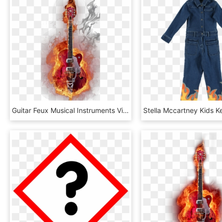
Guitar Feux Musical Instruments Visual Flame Free - Flaming Guitar, HD Png Download