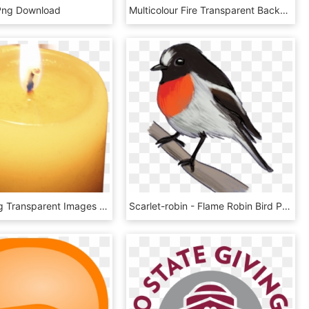
Png Download
Multicolour Fire Transparent Background Png Image Seasonal - Flame Fire, Png Download
Candles Png Transparent Images - Candle Flame, Png Download
Scarlet-robin - Flame Robin Bird Png, Transparent Png