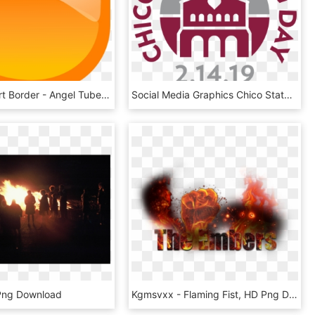
Flame Clipart Border - Angel Tube Station, HD Png Download
Social Media Graphics Chico State Giving Day Csu Chico - Graphic Design, HD Png Download
Png Download
Kgmsvxx - Flaming Fist, HD Png Download