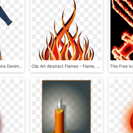
Stella Mccartney Kids Keira Denim Flame Overall - One-piece Garment, HD Png Download
Clip Art Abstract Flames - Flame, HD Png Download