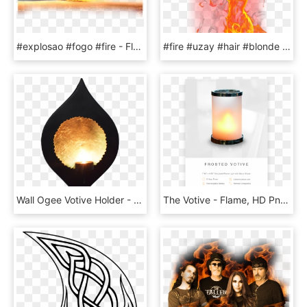
#explosao #fogo #fire - Flame, HD Png Download
#fire #uzay #hair #blonde #picsart #myedit Is #forest - Flame, HD Png Download
Wall Ogee Votive Holder - Flame, HD Png Download
The Votive - Flame, HD Png Download