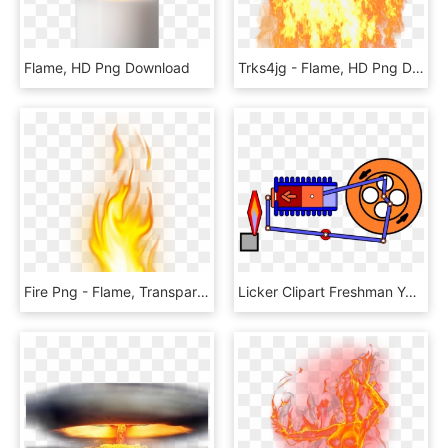
Flame, HD Png Download
Trks4jg - Flame, HD Png Download
Fire Png - Flame, Transparent Png
Licker Clipart Freshman Year - Flame Licker Engine Gif, HD Png Download