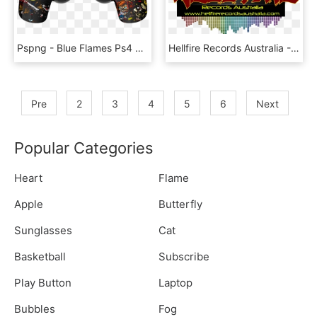
Pspng - Blue Flames Ps4 Controller, Transparent Png
Hellfire Records Australia - Flame, HD Png Download
Pre
2
3
4
5
6
Next
Popular Categories
Heart
Flame
Apple
Butterfly
Sunglasses
Cat
Basketball
Subscribe
Play Button
Laptop
Bubbles
Fog