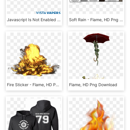
Javascript Is Not Enabled - Flame, HD Png Download
Soft Rain - Flame, HD Png Download
Fire Sticker - Flame, HD Png Download
Flame, HD Png Download