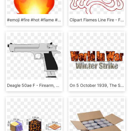
#emoji #fire #hot #flame #fireflame #snapstreak - Iphone Transparent Fire Emoji, HD Png Download
Clipart Flames Line Fire - Fire Line Art Png, Transparent Png
Deagle 50ae F - Firearm, HD Png Download
On 5 October 1939, The Soviet Union Invited A Finnish - Flame, HD Png Download