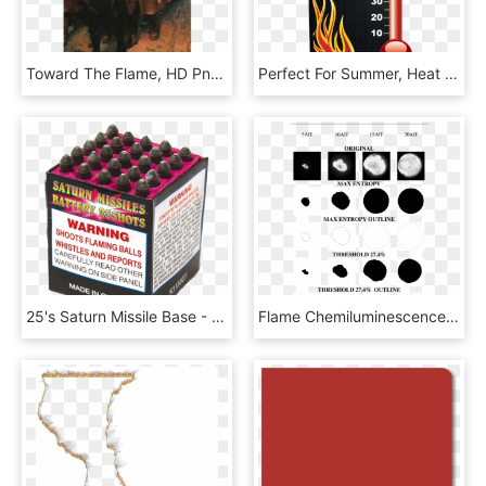
Toward The Flame, HD Png Download
Perfect For Summer, Heat Is Rising Rewards Qualified - Flame, HD Png Download
25's Saturn Missile Base - Shoot Flaming Balls, HD Png Download
Flame Chemiluminescence Images Of E100 At Various Crank - Axxis Consulting, HD Png Download