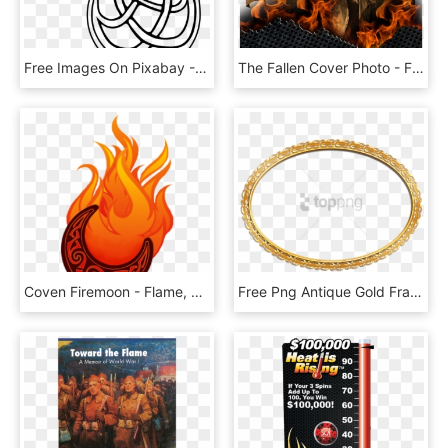
Free Images On Pixabay - Flame Clip Art, HD Png Download
The Fallen Cover Photo - Flame, HD Png Download
Coven Firemoon - Flame, HD Png Download
Free Png Antique Gold Frame Png Png Image With Transparent - Flame Effect Png, Png Download