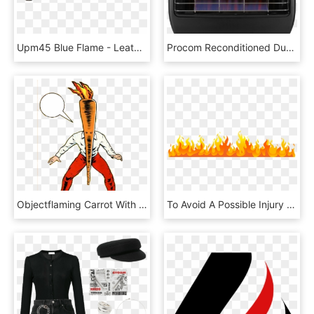
Upm45 Blue Flame - Leather, HD Png Download
Procom Reconditioned Dual Fuel Vent-free Blue Flame - Grille, HD Png Download
Objectflaming Carrot With Speech Bubble - Flaming Carrot Comics, HD Png Download
To Avoid A Possible Injury Or Headache, Learn How To - Flame, HD Png Download