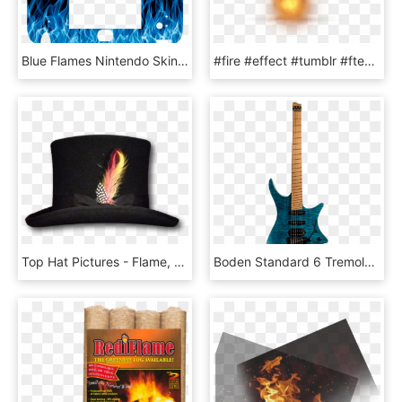
Blue Flames Nintendo Skin - Zelda 2ds Skin, HD Png Download
#fire #effect #tumblr #ftestickers - Candle Flame Gif Transparent Background, HD Png Download
Top Hat Pictures - Flame, HD Png Download
Boden Standard 6 Tremolo Maple Flame Blue - Strandberg Boden Prog 6, HD Png Download