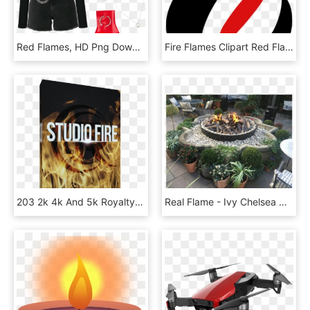
Red Flames, HD Png Download
Fire Flames Clipart Red Flame, HD Png Download
203 2k 4k And 5k Royalty-free Quicktime Movies Of Real - Rampant Studio Fire, HD Png Download
Real Flame - Ivy Chelsea Garden Fire, HD Png Download