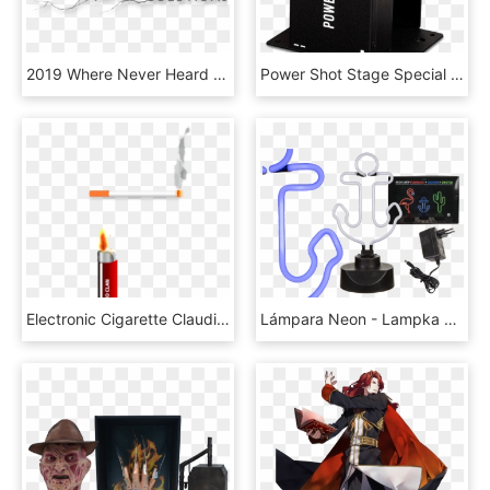
2019 Where Never Heard Of It - Flame, HD Png Download
Power Shot Stage Special Effects Rentals Touring Events - Stage Flame, HD Png Download
Electronic Cigarette Claudio Clan Computer Icons Tobacco - Flame, HD Png Download
Lámpara Neon - Lampka Nocna Flaming Led, HD Png Download