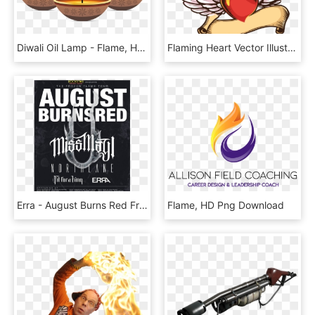
Diwali Oil Lamp - Flame, HD Png Download
Flaming Heart Vector Illustration - Simple Png Wings Vectors, Transparent Png
Erra - August Burns Red Frozen Flame Tour, HD Png Download
Flame, HD Png Download