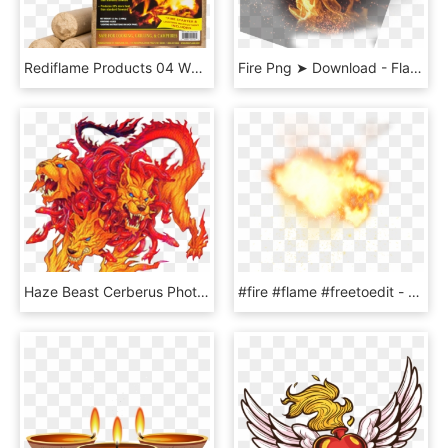
Rediflame Products 04 White - Flame, HD Png Download
Fire Png ➤ Download - Flame, Transparent Png
Haze Beast Cerberus Photo Haze Beast Cerberus - Yugioh Hazy Flame Cerberus, HD Png Download
#fire #flame #freetoedit - 中国 的 反 卫星 武器, HD Png Download