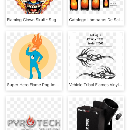
Flaming Clown Skull - Sugar Skull Clown, HD Png Download
Catalogo Lámparas De Sal Del Himalaya - Flame, HD Png Download
Super Hero Flame Png Images - Super Hero, Transparent Png
Vehicle Tribal Flames Vinyl Decal Sticker Car Truck - Illustration, HD Png Download