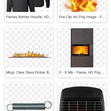
Flames Battles Hoodie, HD Png Download
Fire Clip Art Png Image - Flame, Transparent Png
Mkgc Clear Glass Ember Bed - Flame, HD Png Download
0 - 6 Mb - Flame, HD Png Download