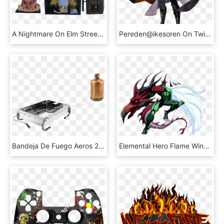
A Nightmare On Elm Street - Fire Flames, HD Png Download
Pereden@ikesoren On Twitter - Arvis Emperor Of Flame, HD Png Download
Bandeja De Fuego Aeros 2 - Flame, HD Png Download
Elemental Hero Flame Wingman, HD Png Download