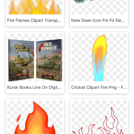
Fire Flames Clipart Transparent - Illustration, HD Png Download
New Dean Icon Fm Fd Electric Guitar - Dean Guitars Icon Flame Top Faded Denim, HD Png Download
Kursk Books Live On Digital - Ghost Panzer Flames Of War, HD Png Download
Cricket Clipart Fire Png - Flame, Transparent Png