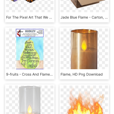
For The Pixel Art That We Are Using In This Project, - Flame, HD Png Download
Jade Blue Flame - Carton, HD Png Download
9-fruits - Cross And Flame, HD Png Download
Flame, HD Png Download