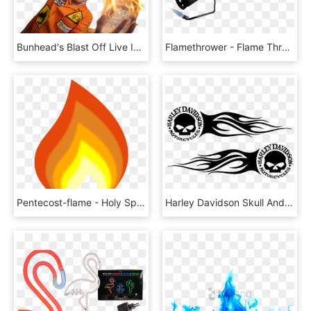
Bunhead's Blast Off Live In Hong Kong - Flame, HD Png Download
Flamethrower - Flame Thrower Tf2, HD Png Download
Pentecost-flame - Holy Spirit Flame Clipart, HD Png Download
Harley Davidson Skull And Flames, HD Png Download