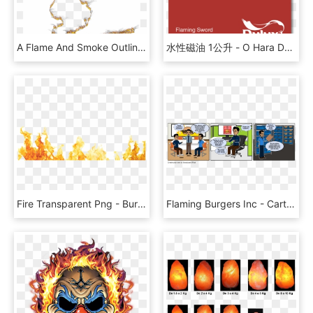
A Flame And Smoke Outline Map Of Escambia - Editing Png Files, Transparent Png
水性磁油 1公升 - O Hara Dulux 19yr 14 629, HD Png Download
Fire Transparent Png - Burning Earth In Flames, Png Download
Flaming Burgers Inc - Cartoon, HD Png Download