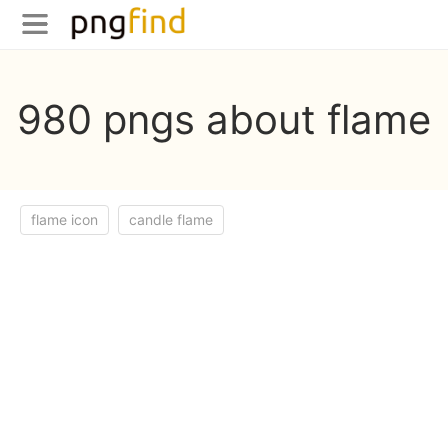
980 pngs about flame
flame icon
candle flame