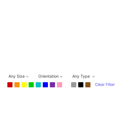
Any Size
Orientation
Any Type
Clear Filter