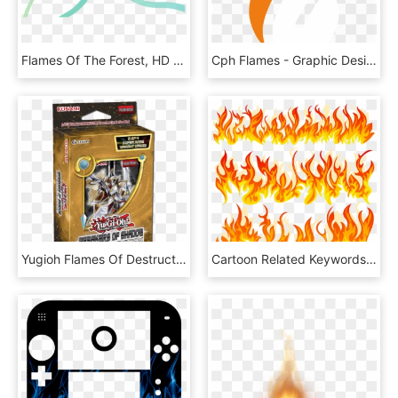
Flames Of The Forest, HD Png Download
Cph Flames - Graphic Design, HD Png Download
Yugioh Flames Of Destruction, HD Png Download
Cartoon Related Keywords Suggestions - Vector Flames, HD Png Download