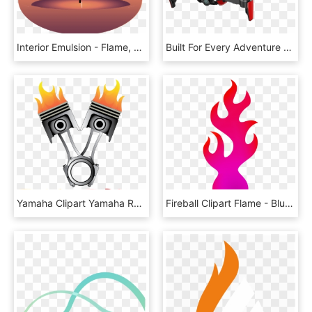
Interior Emulsion - Flame, HD Png Download
Built For Every Adventure - Mavic Air Flame Red, HD Png Download
Yamaha Clipart Yamaha R15 - Flame, HD Png Download
Fireball Clipart Flame - Blue Fire Transparent Cartoon, HD Png Download