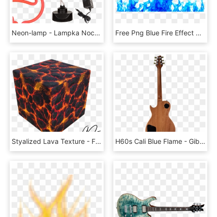
Neon-lamp - Lampka Nocna Flaming Led, HD Png Download
Free Png Blue Fire Effect Png Png Image With Transparent - Blue Flames Transparent Background, Png Download
Styalized Lava Texture - Flame, HD Png Download
H60s Cali Blue Flame - Gibson Les Paul, HD Png Download