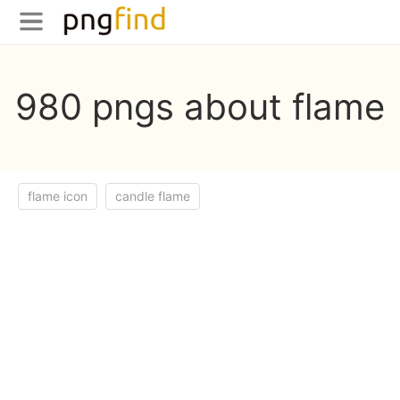
980 pngs about flame
flame icon
candle flame