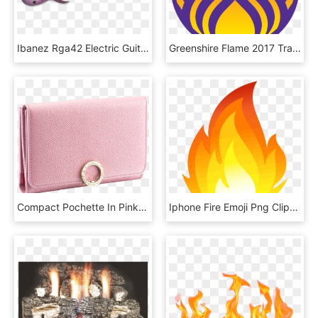
Ibanez Rga42 Electric Guitar *transparent Purple Burst - Ibanez Rga42fm Dragon Eye Burst, HD Png Download
Greenshire Flame 2017 Transparent - Circle, HD Png Download
Compact Pochette In Pink Agate Bright Grain Calf Leather, - Wallet, HD Png Download
Iphone Fire Emoji Png Clipart , Png Download - Flame Fire Clipart, Transparent Png