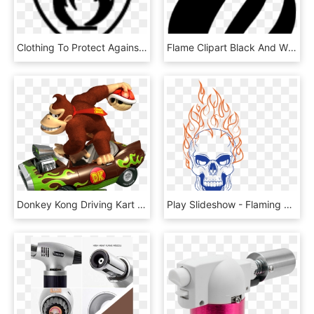
Clothing To Protect Against Heat And Flame, HD Png Download
Flame Clipart Black And White - Circle, HD Png Download
Donkey Kong Driving Kart And Holding Red Shell - Mario Kart Flame Flyer, HD Png Download
Play Slideshow - Flaming Skull Transparent Background, HD Png Download