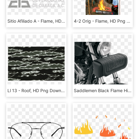
Sitio Afiliado A - Flame, HD Png Download
4-2 Orig - Flame, HD Png Download
Ll 13 - Roof, HD Png Download
Saddlemen Black Flame Highwaymen Tattoo Front Fork - Saddlemen, HD Png Download