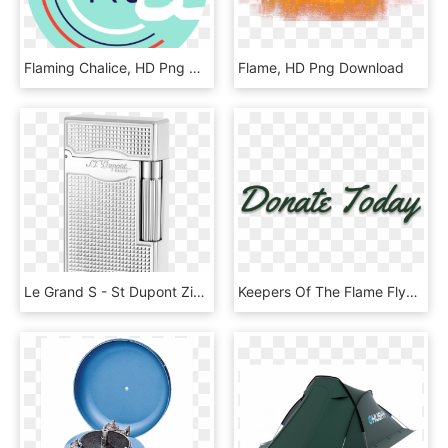
Flaming Chalice, HD Png Download
Flame, HD Png Download
Le Grand S - St Dupont Zigarrenfeuerzeug, HD Png Download
Keepers Of The Flame Flyer - Calligraphy, HD Png Download