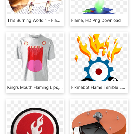
This Burning World 1 - Flame, HD Png Download
Flame, HD Png Download
King's Mouth Flaming Lips, HD Png Download
Fixmebot Flame Terrible Logo - Circle, HD Png Download