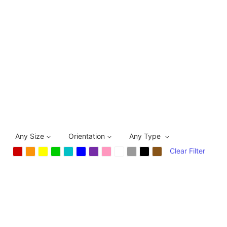
Any Size
Orientation
Any Type
Clear Filter