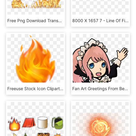
Free Png Download Transparent Background Fire Png Images - Fire Effect Transparent Background, Png Download
8000 X 1657 7 - Line Of Fire Png, Transparent Png
Freeuse Stock Icon Cliparts Transparentpng - Transparent Background Fire Png, Png Download
Fan Art Greetings From Best Maid - Fire Emblem Discord Emotes, HD Png Download