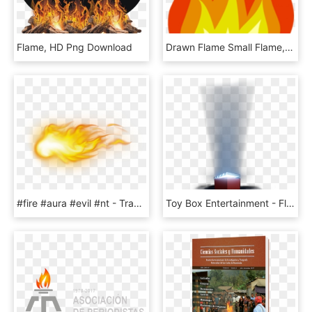
Flame, HD Png Download
Drawn Flame Small Flame, HD Png Download
#fire #aura #evil #nt - Transparent Flame Aura Png, Png Download
Toy Box Entertainment - Flame, HD Png Download