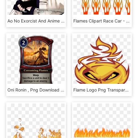
Ao No Exorcist And Anime Image - Ao No Exorcist Blue Flames, HD Png Download
Flames Clipart Race Car - Clip Art, HD Png Download
Oni Ronin , Png Download - Haunting Scream Eternal, Transparent Png
Flame Logo Png Transparent - Flame, Png Download