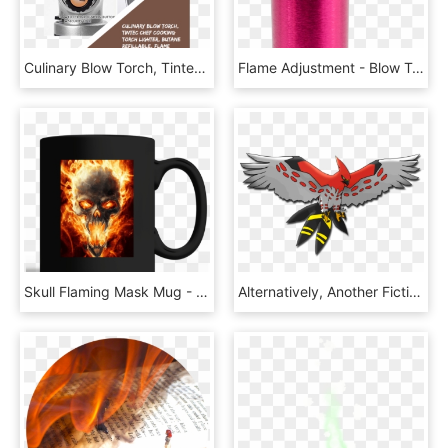
Culinary Blow Torch, Tintec Chef Cooking Torch Lighter, - Angle Grinder, HD Png Download
Flame Adjustment - Blow Torch, HD Png Download
Skull Flaming Mask Mug - Ghost Rider Wallpaper Hd, HD Png Download
Alternatively, Another Fictional Bird Surprisingly - Mega Talon Flame, HD Png Download