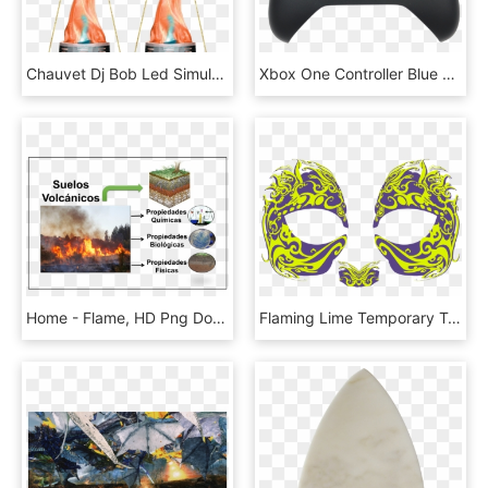
Chauvet Dj Bob Led Simulated Flame Effect Light 2 Pack - Chauvet Bob Led, HD Png Download
Xbox One Controller Blue Flame, HD Png Download
Home - Flame, HD Png Download
Flaming Lime Temporary Tattoo Mask, HD Png Download