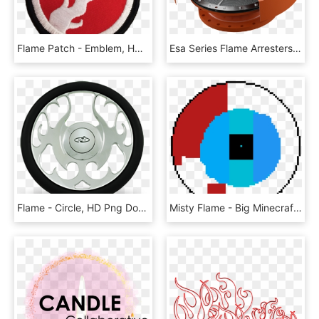
Flame Patch - Emblem, HD Png Download
Esa Series Flame Arresters Image - Circle, HD Png Download
Flame - Circle, HD Png Download
Misty Flame - Big Minecraft Circle Chart, HD Png Download