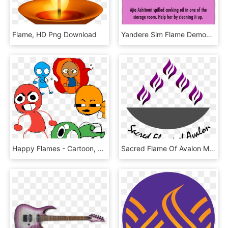
Flame, HD Png Download
Yandere Sim Flame Demon Human, HD Png Download
Happy Flames - Cartoon, HD Png Download
Sacred Flame Of Avalon Ministries - 1 Juta Umkm Naik Kelas, HD Png Download