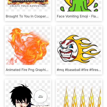
Brought To You In Cooperation With - Flame, HD Png Download
Face Vomiting Emoji - Flaming Poop Emoji, HD Png Download
Animated Fire Png Graphic Black And White Download - Animated Flame Transparent, Png Download
#mq #baseball #fire #fires #ikon - Flame Baseball, HD Png Download