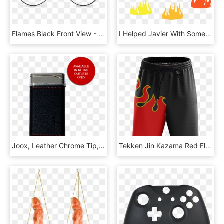
Flames Black Front View - Line Art, HD Png Download
I Helped Javier With Some Particle Work - Flame, HD Png Download
Joox, Leather Chrome Tip, Red Flame Windproof Refillable - Gadget, HD Png Download
Tekken Jin Kazama Red Flame Cosplay Beach Short Fullprinted - Board Short, HD Png Download