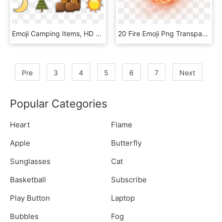
Emoji Camping Items, HD Png Download
20 Fire Emoji Png Transparent For Free Download On - Fireball With Transparent Background, Png Download
Pre
3
4
5
6
7
Next
Popular Categories
Heart
Flame
Apple
Butterfly
Sunglasses
Cat
Basketball
Subscribe
Play Button
Laptop
Bubbles
Fog