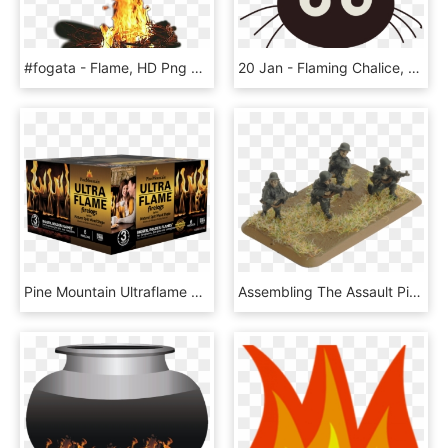
#fogata - Flame, HD Png Download
20 Jan - Flaming Chalice, HD Png Download
Pine Mountain Ultraflame 3-hour Firelogs - Ultra Flame Fire Logs, HD Png Download
Assembling The Assault Pioneer Platoon - Flames Of War Flamethrower, HD Png Download