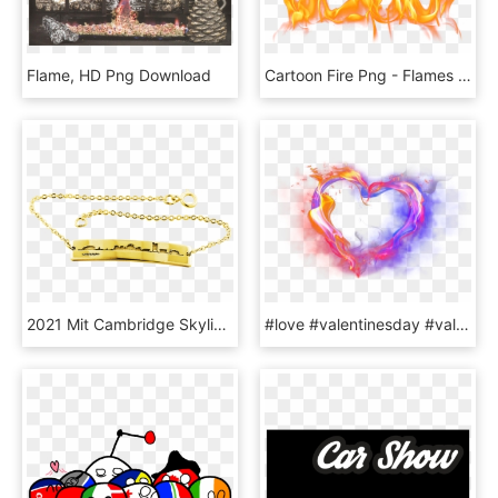
Flame, HD Png Download
Cartoon Fire Png - Flames Png, Transparent Png
2021 Mit Cambridge Skyline Bracelet In Sterling Silver - Panel With Five Dragons, Flaming Pearls, Clouds,, HD Png Download
#love #valentinesday #valentine #couple #14thfeb #flower - Love Flame Png, Transparent Png