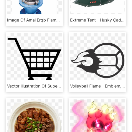
Image Of Amal Erqb Flame Arrester - Sphere, HD Png Download
Extreme Tent - Husky Çadır, HD Png Download
Vector Illustration Of Supermarket Grocery Store Shopping - Shopping Cart With Flames, HD Png Download
Volleyball Flame - Emblem, HD Png Download