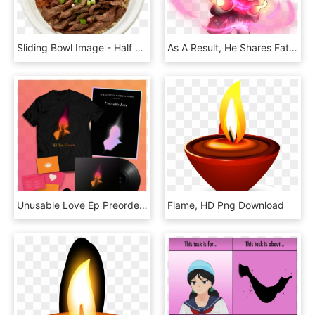
Sliding Bowl Image - Half And Half Flame Broiler, HD Png Download
As A Result, He Shares Fate's Goals And Ideals Which, HD Png Download
Unusable Love Ep Preorders Are Up - Flame, HD Png Download
Flame, HD Png Download