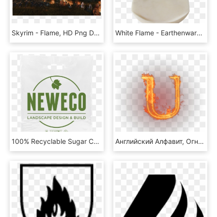
Skyrim - Flame, HD Png Download
White Flame - Earthenware, HD Png Download
100% Recyclable Sugar Cane Carrier Bags - Flaming Chalice, HD Png Download
Английский Алфавит, Огненная Буква U, Огонь - Flaming Letter B Png, Transparent Png