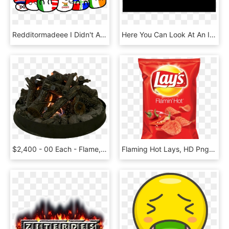
Redditormadeee I Didn't Add You Flames Sorry Bb - Cartoon, HD Png Download
Here You Can Look At An Invitation Of Petr Bellinger, - Darkness, HD Png Download
$2,400 - 00 Each - Flame, HD Png Download
Flaming Hot Lays, HD Png Download