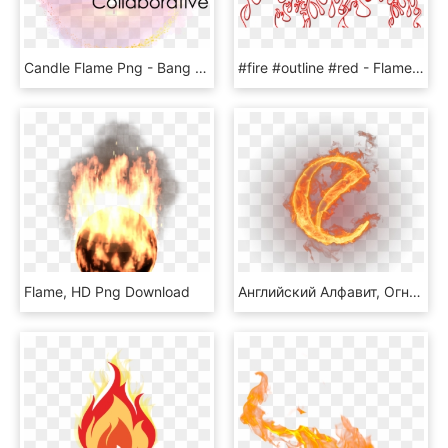
Candle Flame Png - Bang Yong Guk & Zelo, Transparent Png
#fire #outline #red - Flame Pink Png, Transparent Png
Flame, HD Png Download
Английский Алфавит, Огненная Буква Е, Огонь - Flaming Alphabet, HD Png Download