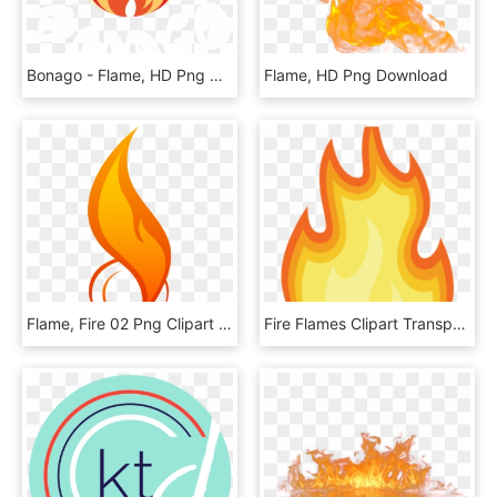
Bonago - Flame, HD Png Download
Flame, HD Png Download
Flame, Fire 02 Png Clipart , Png Download - You Spin Your Phone, Transparent Png
Fire Flames Clipart Transparent - آتش متحرک, HD Png Download