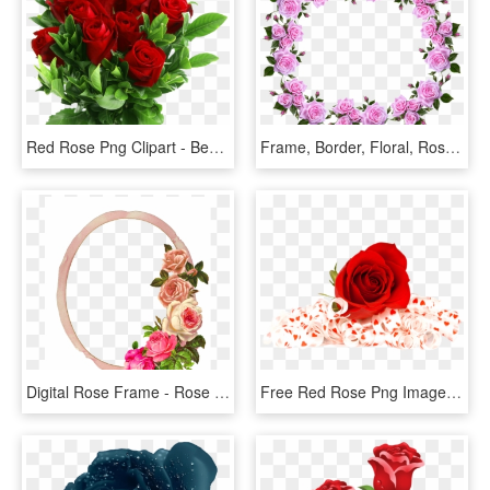
Red Rose Png Clipart - Beautiful Rose Flowers Png, Transparent Png
Frame, Border, Floral, Roses, Decorative - Flower Rose Frame Border Designs, HD Png Download
Digital Rose Frame - Rose Flower Border, HD Png Download
Free Red Rose Png Image - Flowers Red Rose Png, Transparent Png