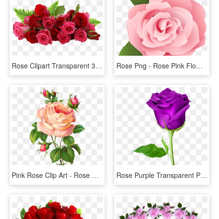
Rose Clipart Transparent 30 Png Images - Flowers Red Rose Png, Png Download
Rose Png - Rose Pink Flower Cartoon, Transparent Png
Pink Rose Clip Art - Rose Flower Vintage Png, Transparent Png
Rose Purple Transparent Png Clip Art Image - Rose Flower Png, Png Download