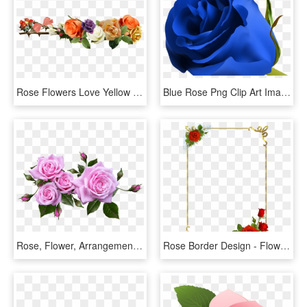
Rose Flowers Love Yellow Roses Png Image - Rose Flower Yellow Png, Transparent Png
Blue Rose Png Clip Art Image Clipart Pinterest Blue - Beautiful Blue Rose Flowers, Transparent Png
Rose, Flower, Arrangement, Plant - Flower Arrangement Roses Png, Transparent Png
Rose Border Design - Flower Rose Border Design, HD Png Download