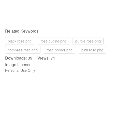
Related Keywords:
black rose png
rose outline png
purple rose png
compass rose png
rose border png
pink rose png
Downloads: 39 Views: 71
Image License:
Personal Use Only