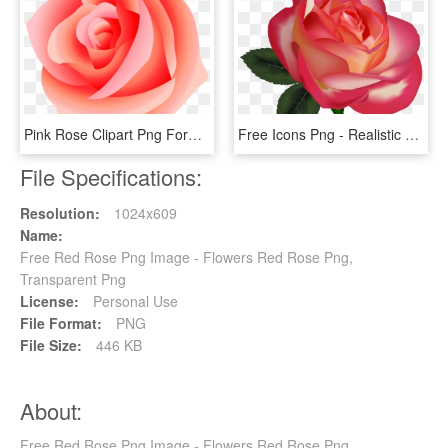
Pink Rose Clipart Png Format - Pink Transparent Background Rose Flower Png, Png Download
Free Icons Png - Realistic Clip Art Flowers, Transparent Png
File Specifications:
Resolution:
1024x609
Name:
Free Red Rose Png Image - Flowers Red Rose Png,
Transparent Png
License:
Personal Use
File Format:
PNG
File Size:
446 KB
About:
Free Red Rose Png Image - Flowers Red Rose Png,