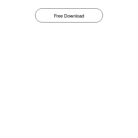
Free Download