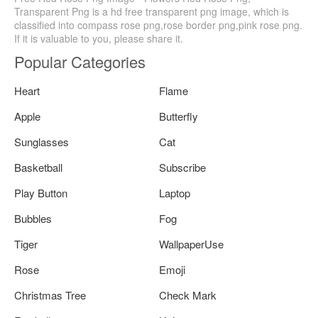
Transparent Png is a hd free transparent png image, which is
classified into compass rose png,rose border png,pink rose png.
If it is valuable to you, please share it.
Popular Categories
Heart
Flame
Apple
Butterfly
Sunglasses
Cat
Basketball
Subscribe
Play Button
Laptop
Bubbles
Fog
Tiger
WallpaperUse
Rose
Emoji
Christmas Tree
Check Mark