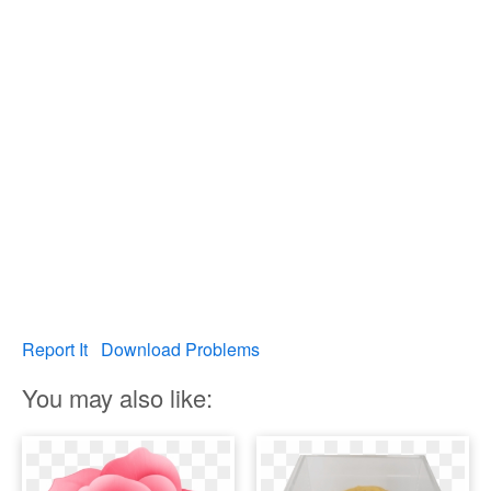
Report It
Download Problems
You may also like: