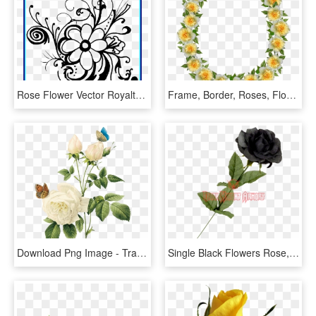
Rose Flower Vector Royalty Free Stock Black And White - Flower Black And White Clipart Borders, HD Png Download
Frame, Border, Roses, Floral, Decoration - Artificial Flower, HD Png Download
Download Png Image - Transparent Background Vintage Flower Png, Png Download
Single Black Flowers Rose, HD Png Download