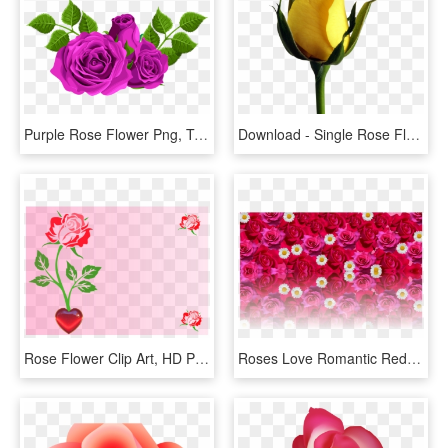
Purple Rose Flower Png, Transparent Png
Download - Single Rose Flower Hd, HD Png Download
Rose Flower Clip Art, HD Png Download
Roses Love Romantic Red Rose Png Image - Flower Rose Love Romantic, Transparent Png