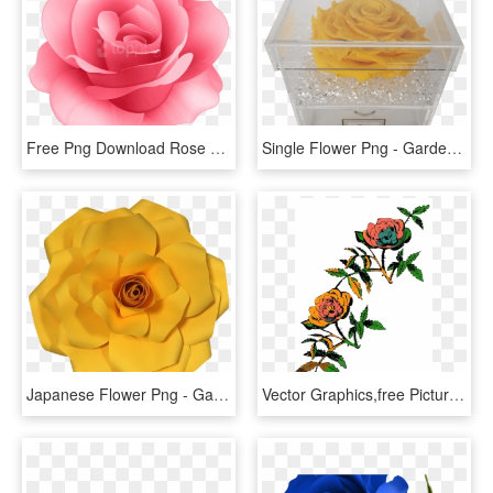
Free Png Download Rose Flower Png Images Background - Rose Flower Png Hd, Transparent Png
Single Flower Png - Garden Roses, Transparent Png
Japanese Flower Png - Garden Roses, Transparent Png
Vector Graphics,free Pictures, Free Photos, - Rose Line Art Png, Transparent Png