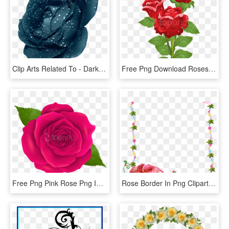
Clip Arts Related To - Dark Blue Rose Flower, HD Png Download
Free Png Download Roses Png Images Background Png Images - Real Rose Flower With Butterfly, Transparent Png
Free Png Pink Rose Png Images Transparent - Transparent Png Rose Flower, Png Download
Rose Border In Png Clipart Best - Flower Rose Frames Design, Transparent Png