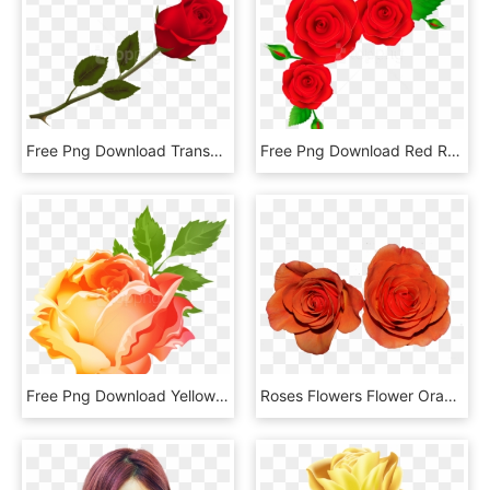
Free Png Download Transparent Beautiful Red Rose Png - Rose Png, Png Download
Free Png Download Red Roses Corner Transparent Clipart - Rose Corner Border Cartoon, Png Download
Free Png Download Yellow Orange Rose Png Images Background - Orange Rose Png, Transparent Png
Roses Flowers Flower Orange - Garden Roses, HD Png Download