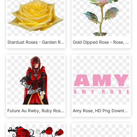
Stardust Roses - Garden Roses, HD Png Download
Gold Dipped Rose - Rose, HD Png Download
Future Au Rwby, Ruby Rose By Xuunies - Badass Ruby Rose Rwby, HD Png Download
Amy Rose, HD Png Download