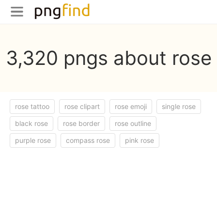
3,320 pngs about rose
rose tattoo
rose clipart
rose emoji
single rose
black rose
rose border
rose outline
purple rose
compass rose
pink rose