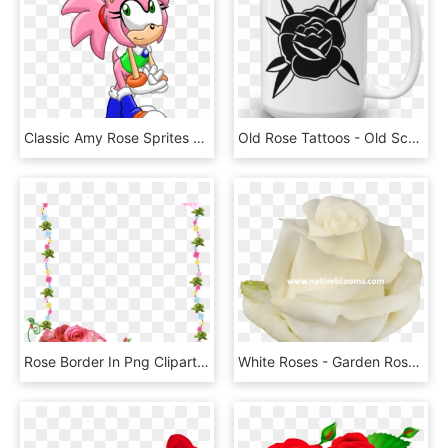
Classic Amy Rose Sprites - Classic Amy Rose Panties, HD Png Download
Old Rose Tattoos - Old School Black Rose, HD Png Download
Rose Border In Png Clipart Best - Flower Rose Frames Design, Transparent Png
White Roses - Garden Roses, HD Png Download