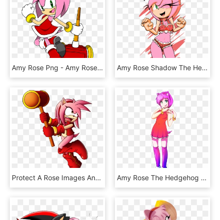
Amy Rose Png - Amy Rose Sonic Channel 2017, Transparent Png
Amy Rose Shadow The Hedgehog Rouge The Bat Summer Of - Amy Rose Bikini, HD Png Download
Protect A Rose Images Angry Amy Hd Wallpaper And Background - Amy Rose Angry Transparent, HD Png Download
Amy Rose The Hedgehog Gijinka - Amy Rose Gijinka, HD Png Download