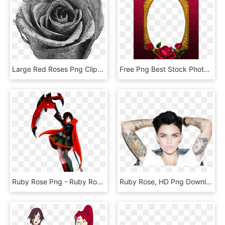
Large Red Roses Png Clipart - Rose, Transparent Png
Free Png Best Stock Photos Red And Gold Rose Tansparent - Png Frame With Rose, Transparent Png
Ruby Rose Png - Ruby Rose Smash Bros, Transparent Png
Ruby Rose, HD Png Download