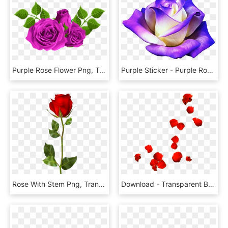
Purple Rose Flower Png, Transparent Png
Purple Sticker - Purple Rose Png, Transparent Png
Rose With Stem Png, Transparent Png
Download - Transparent Background Rose Petals Png, Png Download