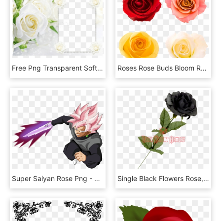
Free Png Transparent Soft White Roses Frame Background - White Roses Background, Png Download
Roses Rose Buds Bloom Rose Flower Rose Bud Garden - Rose Freisteller, HD Png Download
Super Saiyan Rose Png - Ss Rose Goku Black, Transparent Png
Single Black Flowers Rose, HD Png Download