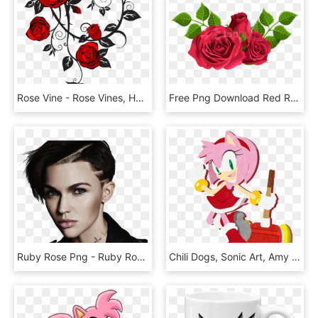
Rose Vine - Rose Vines, HD Png Download
Free Png Download Red Roses Decorative Png Images Background - Hybrid Tea Rose Png, Transparent Png
Ruby Rose Png - Ruby Rose, Transparent Png
Chili Dogs, Sonic Art, Amy Rose, Equestria Girls, Sonic - Amy Rose Sonic Channel, HD Png Download