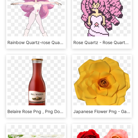
Rainbow Quartz-rose Quartz - Steven Universe Rose Quartz Pilot, HD Png Download
Rose Quartz - Rose Quartz Pixel Art, HD Png Download
Belaire Rose Png , Png Download - Paul Masson Rose Wine Prices, Transparent Png
Japanese Flower Png - Garden Roses, Transparent Png