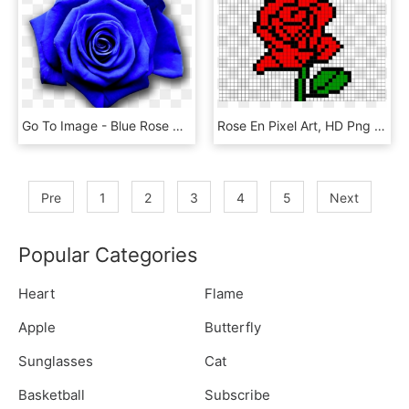
Go To Image - Blue Rose Game Of Thrones, HD Png Download
Rose En Pixel Art, HD Png Download
Pre
1
2
3
4
5
Next
Popular Categories
Heart
Flame
Apple
Butterfly
Sunglasses
Cat
Basketball
Subscribe