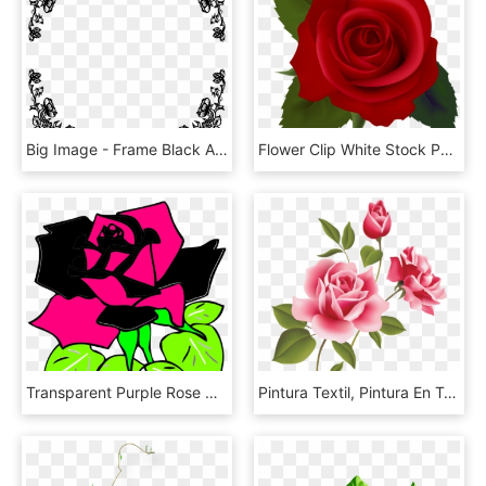
Big Image - Frame Black And White Rose, HD Png Download
Flower Clip White Stock Png Techflourish Collections - Rose Clip Art Transparent Background, Png Download
Transparent Purple Rose Clip Art, HD Png Download
Pintura Textil, Pintura En Tela, Arte Pintura, Acuarela, - Pink Rose Clipart, HD Png Download