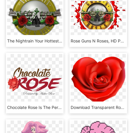
The Nightrain Your Hottest Tribute To Guns N' Roses - Garden Roses, HD Png Download
Rose Guns N Roses, HD Png Download
Chocolate Rose Is The Perfect Stage To Celebrate Any - Rose Icon, HD Png Download
Download Transparent Rose Hearts Decor Png Images Background - Rose In The Shape Of A Heart, Png Download