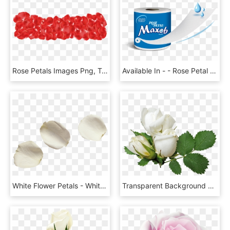
Rose Petals Images Png, Transparent Png
Available In - - Rose Petal Toilet Roll, HD Png Download
White Flower Petals - White Rose Petals Png, Transparent Png
Transparent Background White Roses Png, Png Download