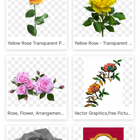
Yellow Rose Transparent Png Clip Art Image - Yellow Rose Transparent Background, Png Download
Yellow Rose - Transparent Background Yellow Rose Png, Png Download
Rose, Flower, Arrangement, Plant - Flower Arrangement Roses Png, Transparent Png
Vector Graphics,free Pictures, Free Photos, - Rose Line Art Png, Transparent Png