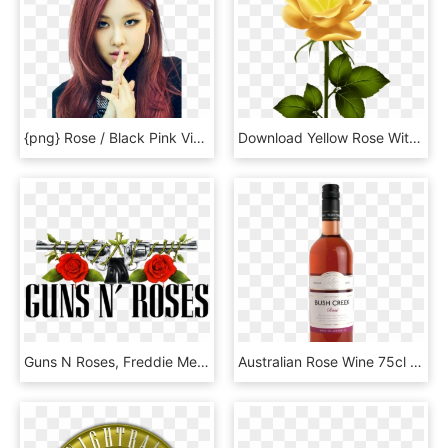
{png} Rose / Black Pink Viparmy By Viparmy Yg Black - Black Pink Rose Kpop, Transparent Png
Download Yellow Rose With Stem Png Png Images Background - Pink Stem Rose Transparent, Png Download
Guns N Roses, Freddie Mercury Tribute Concert, Guitarist, - Guns N Roses Vector, HD Png Download
Australian Rose Wine 75cl - Rose Wine Australia, HD Png Download