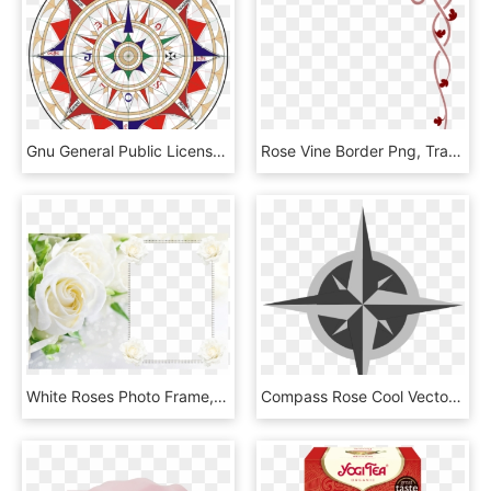
Gnu General Public License - Wind Rose, HD Png Download
Rose Vine Border Png, Transparent Png
White Roses Photo Frame, HD Png Download
Compass Rose Cool Vector, HD Png Download