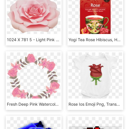
1024 X 781 5 - Light Pink Roses Transparent, HD Png Download
Yogi Tea Rose Hibiscus, HD Png Download
Fresh Deep Pink Watercolor Hand Painted Garland Decorative - Rose, HD Png Download
Rose Ios Emoji Png, Transparent Png