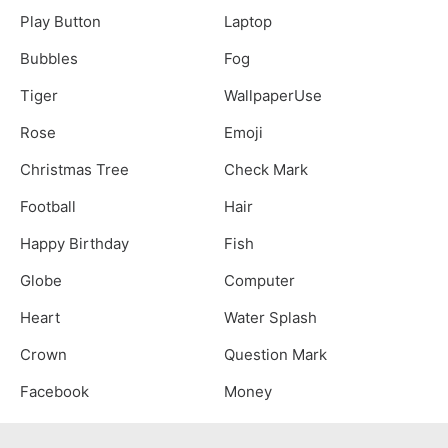
Play Button
Laptop
Bubbles
Fog
Tiger
WallpaperUse
Rose
Emoji
Christmas Tree
Check Mark
Football
Hair
Happy Birthday
Fish
Globe
Computer
Heart
Water Splash
Crown
Question Mark
Facebook
Money