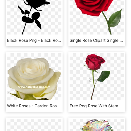
Black Rose Png - Black Rose Transparent Background, Png Download
Single Rose Clipart Single Red Rose Png Clipart Image - Transparent Background Roses Png, Png Download
White Roses - Garden Roses, HD Png Download
Free Png Rose With Stem Png Image With Transparent - Single Red Rose Png, Png Download