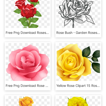
Free Png Download Roses Png Images Background Png Images - Real Rose Flower With Butterfly, Transparent Png
Rose Bush - Garden Roses, HD Png Download
Free Png Download Rose Flower Png Images Background - Rose Flower Png Hd, Transparent Png
Yellow Rose Clipart 15 Rose Clipart Yellow Rose For - Rose Yellow Png, Transparent Png