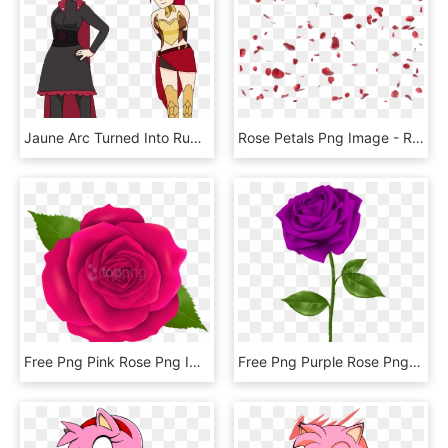
Jaune Arc Turned Into Ruby Rose - Jaune Arc And Ruby Rose, HD Png Download
Rose Petals Png Image - Rose Petals Png Gif, Transparent Png
Free Png Pink Rose Png Images Transparent - Transparent Png Rose Flower, Png Download
Free Png Purple Rose Png Images Transparent - Transparent Background Purple Rose Transparent, Png Download