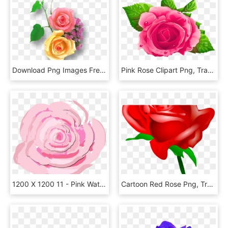
Download Png Images Free - Pink And Yellow Rose Png, Transparent Png
Pink Rose Clipart Png, Transparent Png
1200 X 1200 11 - Pink Watercolor Roses Png, Transparent Png
Cartoon Red Rose Png, Transparent Png