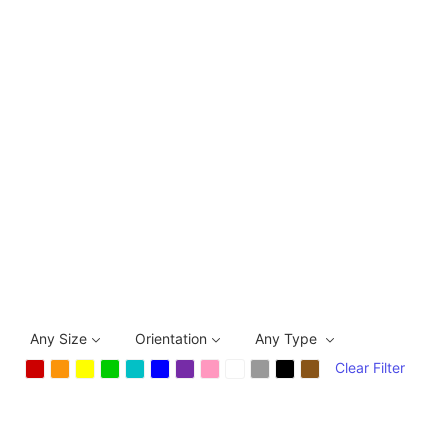
Any Size
Orientation
Any Type
Clear Filter