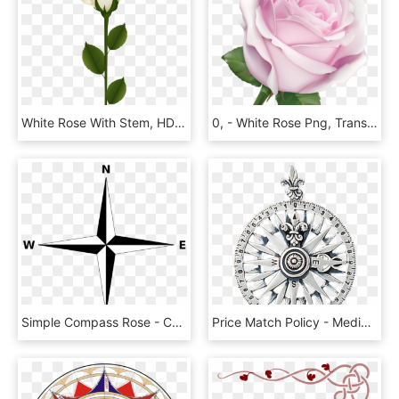
White Rose With Stem, HD Png Download
0, - White Rose Png, Transparent Png
Simple Compass Rose - Compass Rose Simple, HD Png Download
Price Match Policy - Medieval Compass Rose, HD Png Download