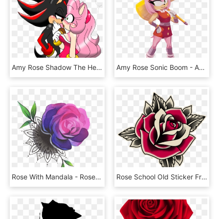
Amy Rose Shadow The Hedgehog Rouge The Bat Sonic Heroes - Amy Rose Et Shadow, HD Png Download
Amy Rose Sonic Boom - Amy Rose Hammer Cosplay, HD Png Download
Rose With Mandala - Rose Tattoo Colored Png, Transparent Png
Rose School Old Sticker Free Clipart Hq Clipart - Old School Tattoo Roses, HD Png Download