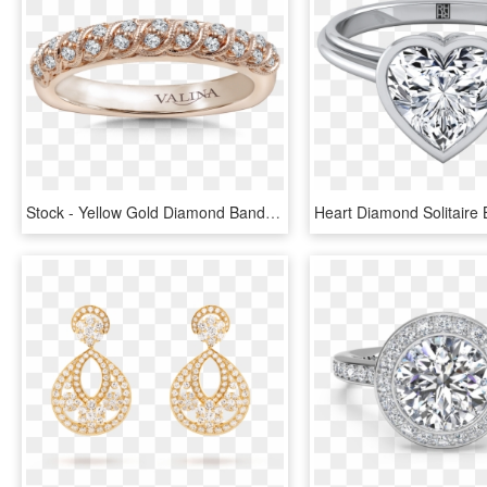
Stock - Yellow Gold Diamond Band With Split Prongs, HD Png Download