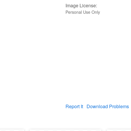
Image License:
Personal Use Only
Report It
Download Problems