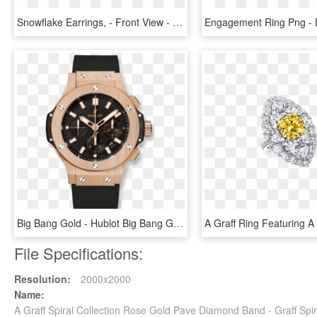
Snowflake Earrings, - Front View - Vcaro3rs00 - Van - Gold Pave Diamond Drop Earrings, HD Png Download
Big Bang Gold - Hublot Big Bang Gold Diamonds, HD Png Download
File Specifications:
Resolution:
2000x2000
Name:
A Graff Spiral Collection Rose Gold Pave Diamond Band - Graff Sp