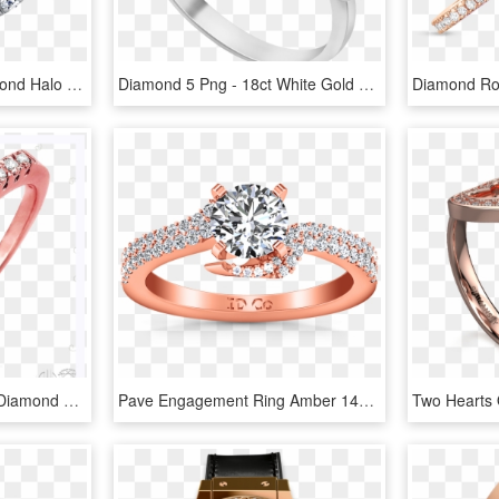
East-west Oval Cut Diamond Halo Engagement Ring In - East West Oval Rose Gold Engagement Ring, HD Png Download
Diamond 5 Png - 18ct White Gold 5 Diamond Band Ring, Transparent Png
Rose Gold & 1/10 Carat Diamond Band Robert Laurence - Engagement Ring, HD Png Download
Pave Engagement Ring Amber 14k Rose Gold - Engagement Ring, HD Png Download