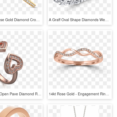
Diamond Rose Gold Diamond Crossover Ring, HD Png Download
A Graff Oval Shape Diamonds Wedding Band For Her - Diamond Eternity Ring Graff, HD Png Download
Two Hearts Open Pave Diamond Ring Rose Gold - Engagement Ring, HD Png Download
14kt Rose Gold - Engagement Ring, HD Png Download