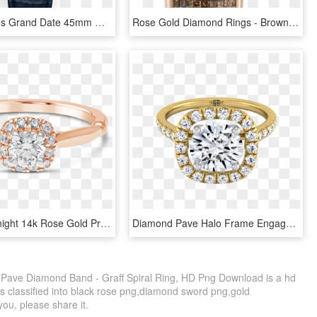
A Graff Men's Grand Date 45mm Watch With White Gold - Graff Diamonds Mens Watch, HD Png Download
Rose Gold Diamond Rings - Brown Diamond Jewelry, HD Png Download
Propose Tonight 14k Rose Gold Princess Diamond Halo - Pre-engagement Ring, HD Png Download
Diamond Pave Halo Frame Engagement Ring In 14k Yellow - Engagement Ring, HD Png Download
d Pave Diamond Band - Graff Spiral Ring, HD Png Download is a hd
is classified into black rose png,diamond sword png,gold
you, please share it.