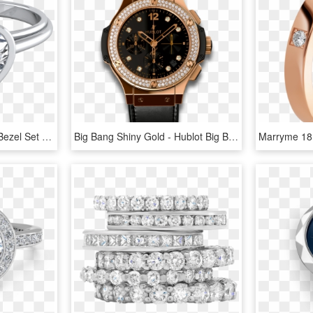
Heart Diamond Solitaire Bezel Set Engagement Ring 14k - Rose Gold Heart Shaped Diamonds, HD Png Download
Big Bang Shiny Gold - Hublot Big Bang Rose Gold Diamond, HD Png Download