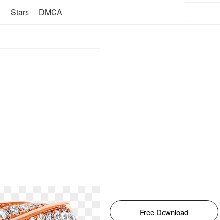
n
Stars
DMCA
Free Download