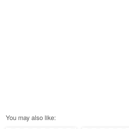
You may also like: