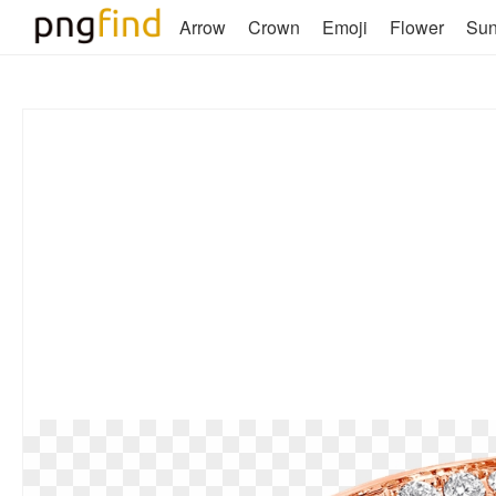
Arrow
Crown
Emoji
Flower
Su