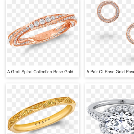
A Graff Spiral Collection Rose Gold Pave Diamond Band - Graff Spiral Ring, HD Png Download