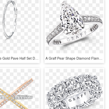
A Graff White Gold Pave Half Set Diamond Spiral Bracelet - Diamond White Gold Slave Bangle, HD Png Download
A Graff Pear Shape Diamond Flame Engagement Ring With - Engagement Ring, HD Png Download