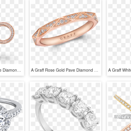
A Pair Of Rose Gold Pave Diamond Spiral Motif Stud - Engagement Ring, HD Png Download
A Graff Rose Gold Pave Diamond Wedding Band - Engagement Ring, HD Png Download