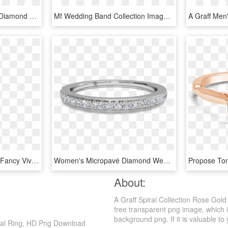
Engagement Ring Png - Diamond With Sapphire Halo Gold, Transparent Png
Mf Wedding Band Collection Image - Stack Of Diamond Rings, HD Png Download
A Graff Ring Featuring A Fancy Vivid Yellow Round Diamond - Yellow Diamond Jewelry Graff, HD Png Download
Women's Micropavé Diamond Wedding Band - Women's White Gold Wedding Bands, HD Png Download
About:
A Graff Spiral Collection Rose Gol
free transparent png image, which 
background png. If it is valuable to 
iral Ring, HD Png Download