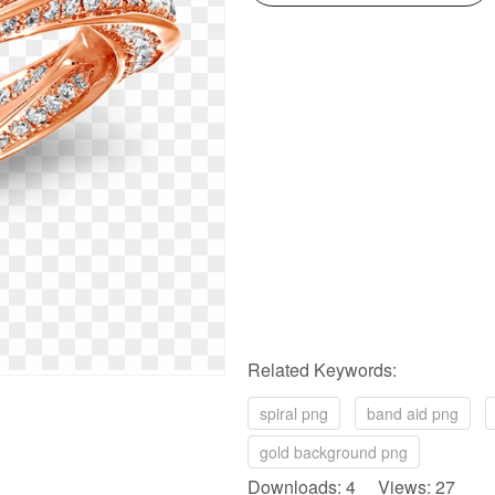
Related Keywords:
spiral png
band aid png
gold background png
Downloads: 4 Views: 27