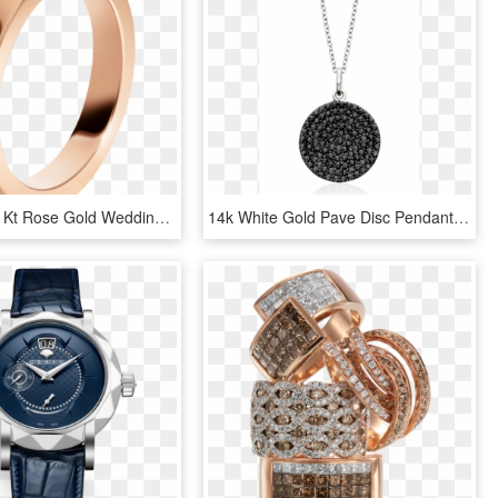
Marryme 18 Kt Rose Gold Wedding Band Set With A Diamond - Marry Me Bulgari, HD Png Download
14k White Gold Pave Disc Pendant With Black Rose Cut - Locket, HD Png Download