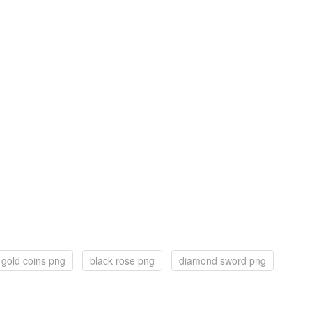
gold coins png
black rose png
diamond sword png