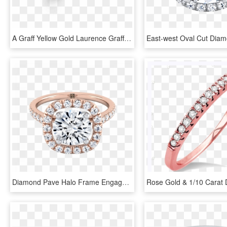
A Graff Yellow Gold Laurence Graff Signature Wedding - Ring, HD Png Download
Diamond Pave Halo Frame Engagement Ring In 14k Rose - Engagement Ring, HD Png Download