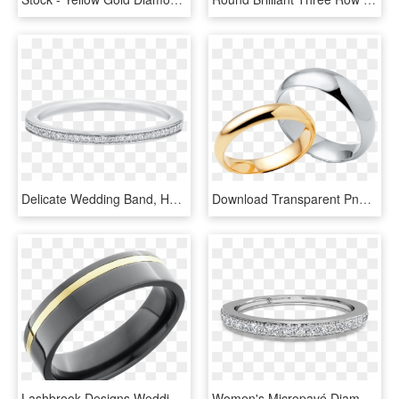
Delicate Wedding Band, Harry Winston Belle Diamond - Titanium Ring, HD Png Download
Download Transparent Png - Pre-engagement Ring, Png Download
Lashbrook Designs Wedding Band - Wedding Ring, HD Png Download
Women's Micropavé Diamond Wedding Band - Women's White Gold Wedding Bands, HD Png Download