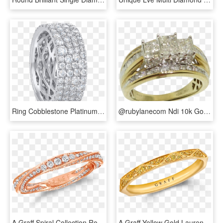
Ring Cobblestone Platinum Diamonds Wedding Band Steven - Titanium Ring, HD Png Download
@rubylanecom Ndi 10k Gold 1ct Princess Cut Diamond - Pre-engagement Ring, HD Png Download
A Graff Spiral Collection Rose Gold Pave Diamond Band - Graff Spiral Ring, HD Png Download
A Graff Yellow Gold Laurence Graff Signature Wedding - Ring, HD Png Download