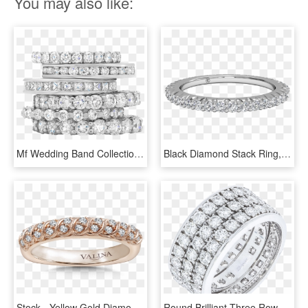
You may also like:
Mf Wedding Band Collection Image - Stack Of Diamond Rings, HD Png Download
Black Diamond Stack Ring, HD Png Download
Stock - Yellow Gold Diamond Band With Split Prongs, HD Png Download
Round Brilliant Three Row Diamond Wedding Band - Engagement Ring, HD Png Download