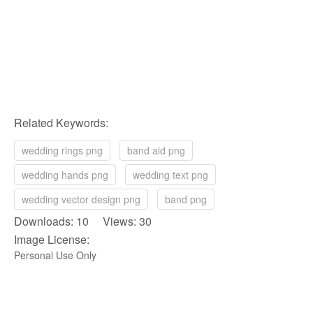
Related Keywords:
wedding rings png
band aid png
wedding hands png
wedding text png
wedding vector design png
band png
Downloads: 10 Views: 30
Image License:
Personal Use Only