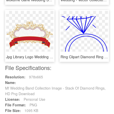
Jpg Library Logo Wedding Ribbon Red And Patterns Transprent - Png Vector Wedding Ribbons Collection, Transparent Png
Ring Clipart Diamond Ring - Clipart Wedding Ring, HD Png Download
File Specifications:
Resolution:
978x665
Name:
Mf Wedding Band Collection Image - Stack Of Diamond Rings,
HD Png Download
License:
Personal Use
File Format:
PNG
File Size:
1095 KB