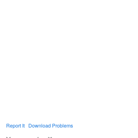
Report It
Download Problems