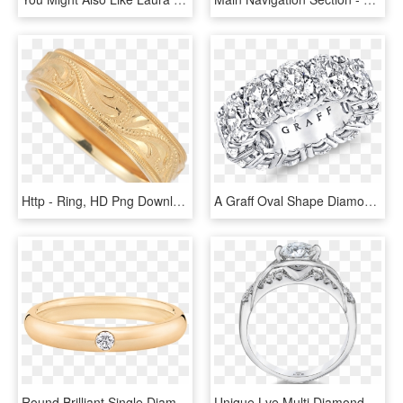
Http - Ring, HD Png Download
A Graff Oval Shape Diamonds Wedding Band For Her - Diamond Eternity Ring Graff, HD Png Download
Round Brilliant Single Diamond Wedding Band Harry Winston - Engagement Ring, HD Png Download
Unique Lve Multi Diamond Engagement Ring Set In 18k - Engagement Ring, HD Png Download