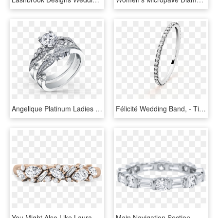
Angelique Platinum Ladies Wedding Band K1250d B1p Ladies - Kirk Kara Rings, HD Png Download
Félicité Wedding Band, - Titanium Ring, HD Png Download
You Might Also Like Laura Preshong Ethical Diamond - Engagement Ring, HD Png Download
Main Navigation Section - Emerald Cut Wedding Band Womens, HD Png Download