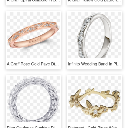
A Graff Rose Gold Pave Diamond Wedding Band - Engagement Ring, HD Png Download
Infinito Wedding Band In Platinum Set With Full Pavé - Engagement Ring, HD Png Download
Ring Opulence Cushion Diamond Halo Eternity Wedding - Body Jewelry, HD Png Download
Pinterest - Gold Rings Without Stone, HD Png Download