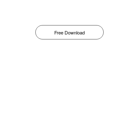
Free Download