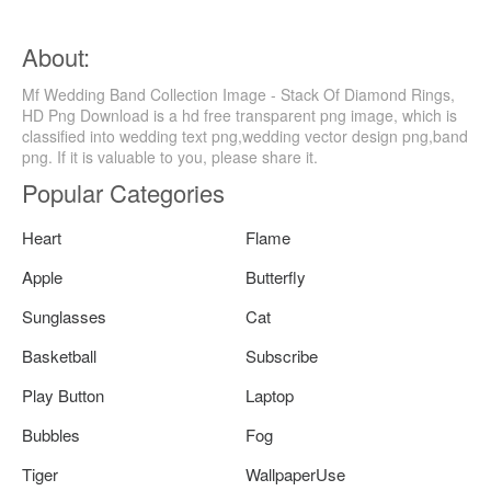
About:
Mf Wedding Band Collection Image - Stack Of Diamond Rings,
HD Png Download is a hd free transparent png image, which is
classified into wedding text png,wedding vector design png,band
png. If it is valuable to you, please share it.
Popular Categories
Heart
Flame
Apple
Butterfly
Sunglasses
Cat
Basketball
Subscribe
Play Button
Laptop
Bubbles
Fog
Tiger
WallpaperUse