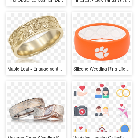
Maple Leaf - Engagement Ring, HD Png Download
Silicone Wedding Ring Lifetime Transparent Background - Clemson Silicone Wedding Band, HD Png Download
Mokume Gane Wedding Set - Mokume Gane Wedding Sets, HD Png Download
Wedding - Vector Collection Wedding Png, Transparent Png