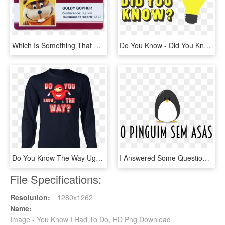
Which Is Something That Will Happen When You're 7 Feet - Cartoon, HD Png Download
Do You Know - Did You Know Sign, HD Png Download
Do You Know The Way Uganda Knuckles Vr Chat - Do U Know De Way, HD Png Download
I Answered Some Questions On The Blog O Pinguim Sem - Poke Me I Dare You, HD Png Download
File Specifications:
Resolution:
1280x1262
Name:
Image - You Know I Had To Do, HD Png Download