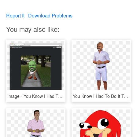
Report It
Download Problems
You may also like:
Image - You Know I Had To Do, HD Png Download
You Know I Had To Do It To Em Png - Had To Do It To Em Transparent, Png Download