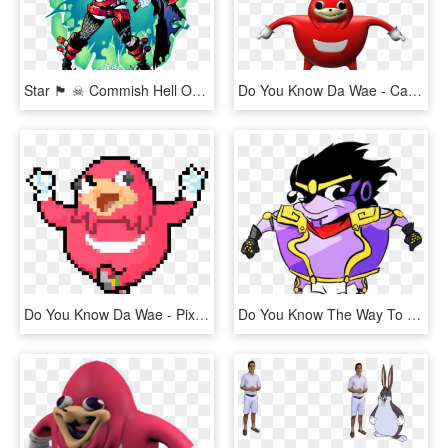
Star 🏴 ☠ Commish Hell On Twitter, HD Png Download
Do You Know Da Wae - Cartoon, HD Png Download
Do You Know Da Wae - Pixel, HD Png Download
Do You Know The Way To Egypt - Do U Kno De Wae, HD Png Download