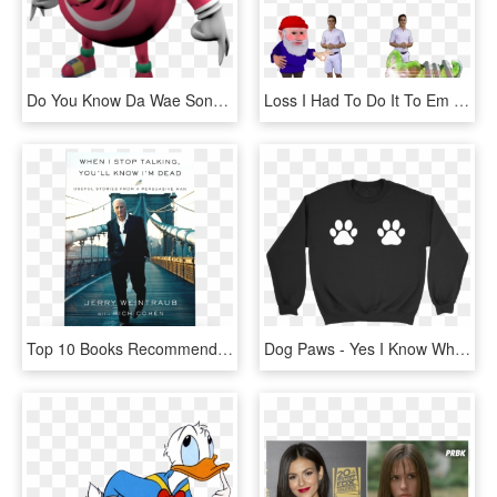
Do You Know Da Wae Song - He Knows The Way Meme, HD Png Download
Loss I Had To Do It To Em Furroach Gnome Big Chunges - You Ve Been Gnomed Gif, HD Png Download
Top 10 Books Recommended By Tai Lopez Number 9 - You Ll Know I M Dead When I Stop Talking, HD Png Download
Dog Paws - Yes I Know What All These Buttons Do, HD Png Download