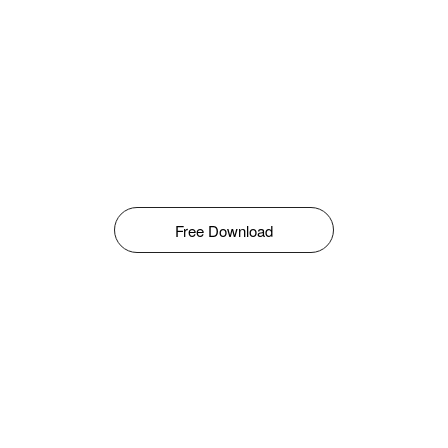
Free Download