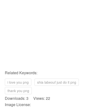
Related Keywords:
i love you png
shia labeouf just do it png
thank you png
Downloads: 3 Views: 22
Image License: