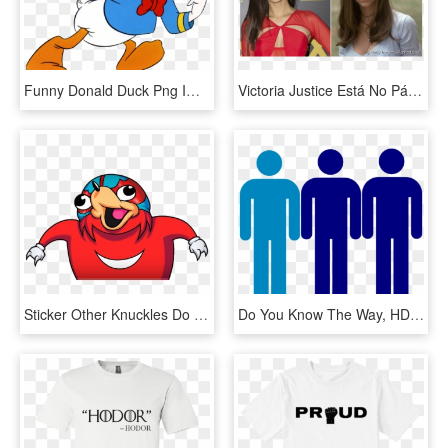
Funny Donald Duck Png Images - Do You Know Cartoon, Transparent Png
Victoria Justice Está No Páreo Para Viver Julie No - I Know What You Did Last Summer, HD Png Download
Sticker Other Knuckles Do You Know The Way Da Wae Protect - Uganda Knuckles Wallpaper Hd, HD Png Download
Do You Know The Way, HD Png Download