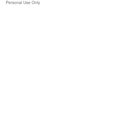
Personal Use Only