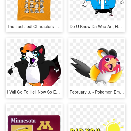
The Last Jedi Characters - Do You Know Da Wae Shirt, HD Png Download
Do U Know Da Wae Art, HD Png Download
I Will Go To Hell Now So Excuse Me - Cartoon, HD Png Download
February 3, - Pokemon Emolga, HD Png Download