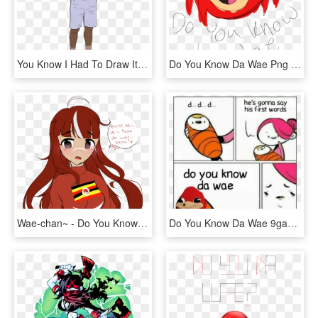
You Know I Had To Draw It To Em' - Had To Do It To Em Drawing, HD Png Download
Do You Know Da Wae Png - Fo You Know Da Wae, Transparent Png
Wae-chan~ - Do You Know Da Wae, HD Png Download
Do You Know Da Wae 9gag, HD Png Download