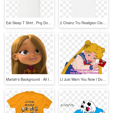
Eat Sleep T Shirt , Png Download - I M Out Of Bed And Dressed What More Do You Want T, Transparent Png
2 Chainz Tru Realigion Clothing - I M Out Of Bed And Dressed What More Do You Want T, HD Png Download
Mariah's Background - All I Want For Christmas Is You Do Mariah Carey Dvd, HD Png Download
Ll Just Warn You Now I Don T Know How To Use A Computer, HD Png Download