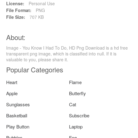
License:
Personal Use
File Format:
PNG
File Size:
707 KB
About:
Image - You Know I Had To Do, HD Png Download is a hd free
transparent png image, which is classified into null. If it is
valuable to you, please share it.
Popular Categories
Heart
Flame
Apple
Butterfly
Sunglasses
Cat
Basketball
Subscribe
Play Button
Laptop
Bubbles
Fog