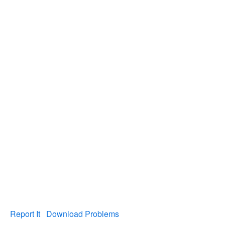
Report It
Download Problems