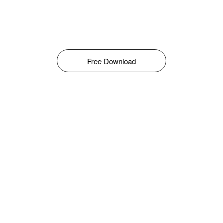
Free Download