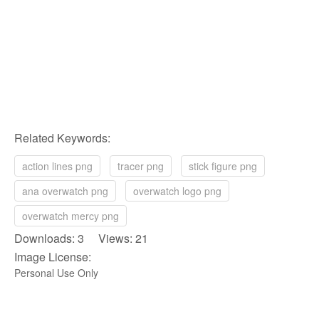
Related Keywords:
action lines png
tracer png
stick figure png
ana overwatch png
overwatch logo png
overwatch mercy png
Downloads: 3 Views: 21
Image License:
Personal Use Only