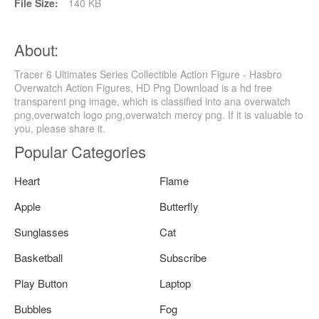
File Size:
140 KB
About:
Tracer 6 Ultimates Series Collectible Action Figure - Hasbro
Overwatch Action Figures, HD Png Download is a hd free
transparent png image, which is classified into ana overwatch
png,overwatch logo png,overwatch mercy png. If it is valuable to
you, please share it.
Popular Categories
Heart
Flame
Apple
Butterfly
Sunglasses
Cat
Basketball
Subscribe
Play Button
Laptop
Bubbles
Fog