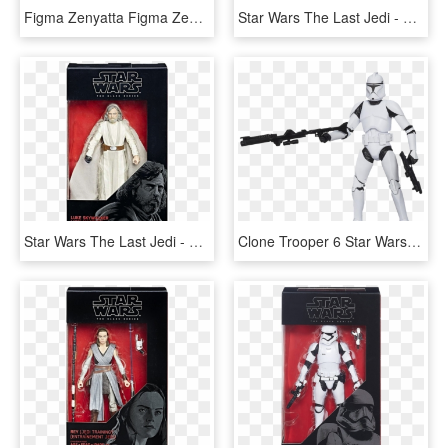
Figma Zenyatta Figma Zenyatta Figma Zenyatta - Action Figure Overwatch Hasbro, HD Png Download
Star Wars The Last Jedi - Poe Dameron Star Wars Black Series 6, HD Png Download
Star Wars The Last Jedi - Luke Skywalker Jedi Master Black Series, HD Png Download
Clone Trooper 6 Star Wars Black Series Action Figure - Star Wars Clone Trooper Toy Black Series, HD Png Download