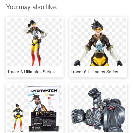
You may also like:
Tracer 6 Ultimates Series Collectible Action Figure - Hasbro Overwatch Action Figures, HD Png Download
Tracer 6 Ultimates Series Collectible Action Figure - Hasbro Overwatch Tracer, HD Png Download