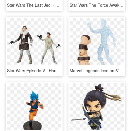
Star Wars The Last Jedi - Rey Black Series Last Jedi, HD Png Download
Star Wars The Force Awakens - Stormtrooper First Order Black Serie, HD Png Download
Star Wars Episode V - Han And Leia Black Series, HD Png Download
Marvel Legends Iceman 6” Action Figure Main Image - Marvel X Men Legends Series Toys, HD Png Download