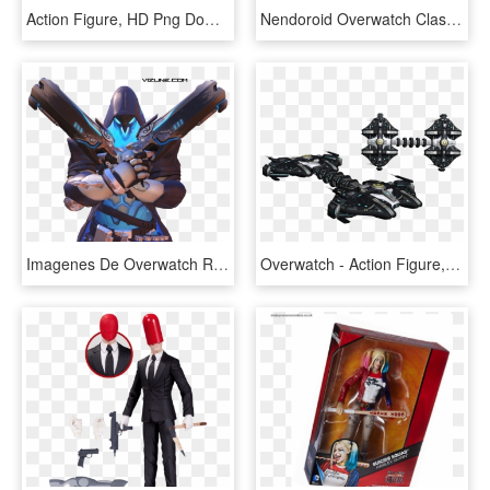
Action Figure, HD Png Download
Nendoroid Overwatch Classic Skin Edition Fresh Figures - Overwatch Hanzo Action Figure, HD Png Download
Imagenes De Overwatch Render 4 , Png Download - Action Figure, Transparent Png
Overwatch - Action Figure, HD Png Download