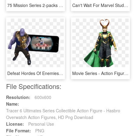
75 Mission Series 2-packs Princess Leia & Luke Skywalker - Star Wars Action Figures Bossk, HD Png Download
Can't Wait For Marvel Studios' @avengers - Marvel Legends Action Figures Captain America, HD Png Download
Defeat Hordes Of Enemies As You Defend Your Virtual - Action Figure, HD Png Download
Movie Series - Action Figure, HD Png Download
File Specifications:
Resolution:
600x600
Name:
Tracer 6 Ultimates Series Collectible Action Figure - Hasbro
Overwatch Action Figures, HD Png Download
License:
Personal Use
File Format:
PNG