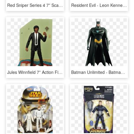
Red Sniper Series 4 7” Scale Action Figure - Tf2 Sniper Action Figure, HD Png Download
Resident Evil - Leon Kennedy Action Figure, HD Png Download
Jules Winnfield 7” Action Figure By Diamond Select - Diamond Select Pulp Fiction Action Figures, HD Png Download
Batman Unlimited - Batman Action Figure Png, Transparent Png