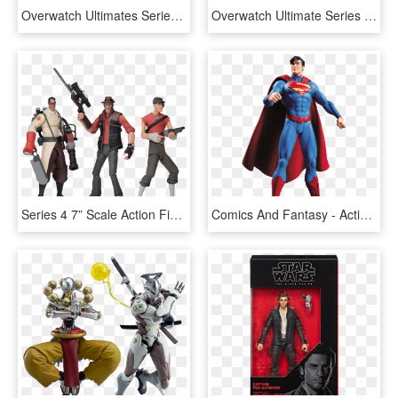
Overwatch Ultimates Series Tracer Collectible Action - Overwatch Hasbro, HD Png Download
Overwatch Ultimate Series 6 Figure Reinhardt, HD Png Download
Series 4 7” Scale Action Figure Assortment - Tf2 Action Figures Series 4, HD Png Download
Comics And Fantasy - Action Figure Dc Collectibles Parademon, HD Png Download