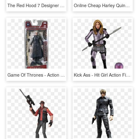
The Red Hood 7 Designer Action Figure - Red Hood By Greg Capullo Action Figure, HD Png Download
Online Cheap Harley Quinn 12 Inch Action Figure, Suicide - Action Figure, HD Png Download
Game Of Thrones - Action Figure, HD Png Download
Kick Ass - Hit Girl Action Figure, HD Png Download