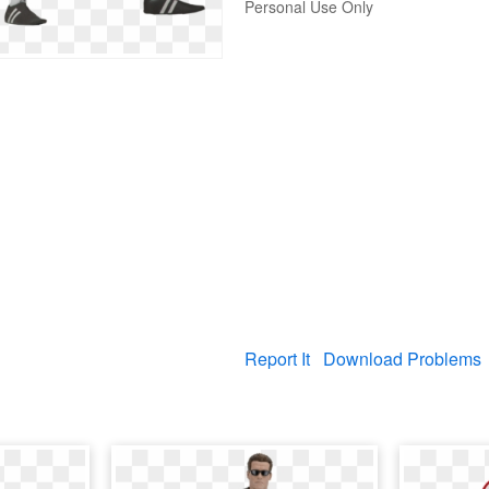
Personal Use Only
Report It
Download Problems