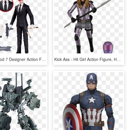
The Red Hood 7 Designer Action Figure - Red Hood By Greg Capullo Action Figure, HD Png Download
Kick Ass - Hit Girl Action Figure, HD Png Download