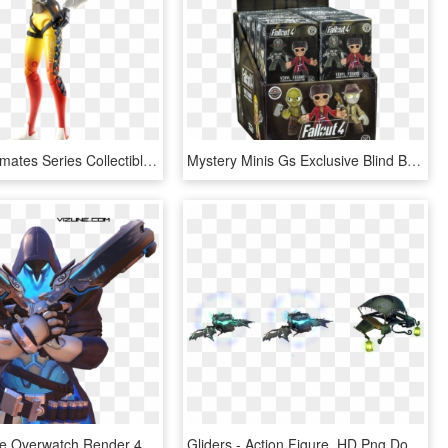
Tracer 6 Ultimates Series Collectible Action Figure - Hasbro Overwatch Action Figures, HD Png Download
Mystery Minis Gs Exclusive Blind Box Vinyl Figures - Action Figure, HD Png Download
Imagenes De Overwatch Render 4 , Png Download - Action Figure, Transparent Png
Gliders - Action Figure, HD Png Download