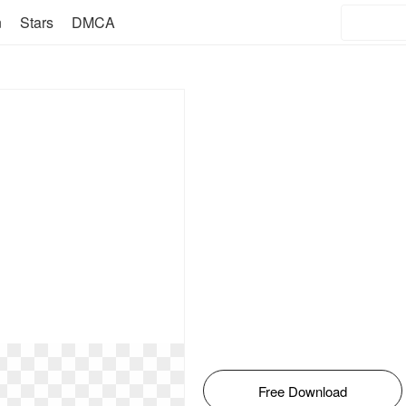
n
Stars
DMCA
Free Download