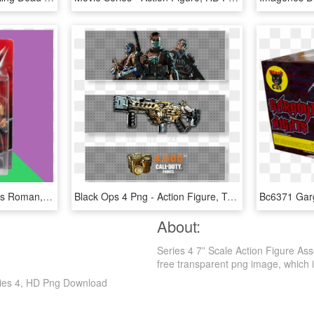
Купить Mattel Seth Rollins Roman, С Доставкой Wwe Seth - Seth Rollins Action Figure, HD Png Download
Black Ops 4 Png - Action Figure, Transparent Png
About:
Series 4 7” Scale Action Figure As
free transparent png image, which is 
eries 4, HD Png Download