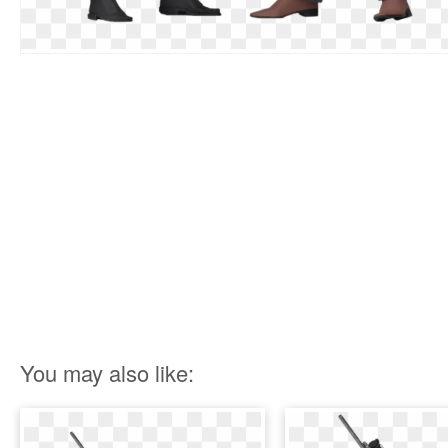
You may also like: