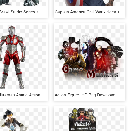
Decepticon Brawl Studio Series 7” Action Figure - Studio Series Transformers Megatron, HD Png Download
Captain America Civil War - Neca 1 4 Captain America Civil War, HD Png Download
Ultraman - Ultraman Anime Action Figure, HD Png Download
Action Figure, HD Png Download