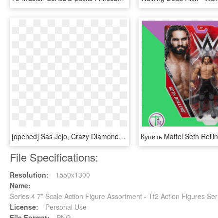
[opened] Sas Jojo, Crazy Diamond, Jojo's Bizarre Adventure - Action Figure, HD Png Download
File Specifications:
Resolution:
1550x1300
Name:
Series 4 7” Scale Action Figure Assortment - Tf2 Action Figures S
License:
Personal Use
File Format:
PNG