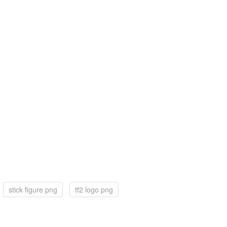
stick figure png
tf2 logo png