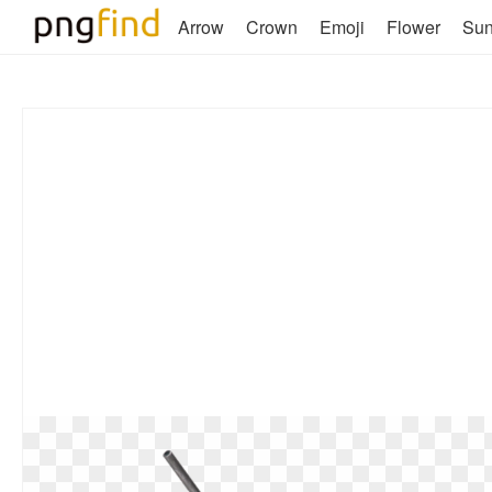
Arrow
Crown
Emoji
Flower
Su