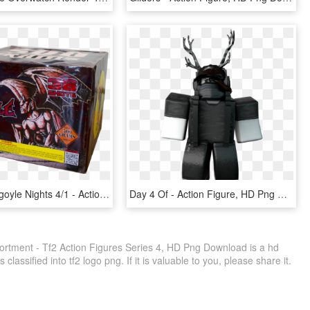
Bc6371 Gargoyle Nights 4/1 - Action Figure, HD Png Download
Day 4 Of - Action Figure, HD Png Download
sortment - Tf2 Action Figures Series 4, HD Png Download is a hd
classified into tf2 logo png. If it is valuable to you, please share it.