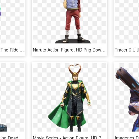
Batman Animated Series The Riddler Action Figure - Batman Animated Series Riddler Figure, HD Png Download
Naruto Action Figure, HD Png Download
Walking Dead Rick - Walking Dead Rick Action Figure Png, Transparent Png
Movie Series - Action Figure, HD Png Download