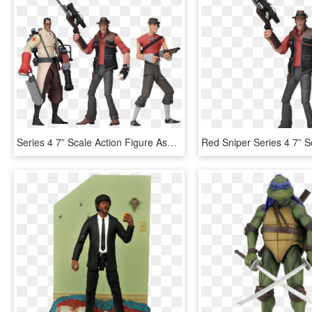
Series 4 7” Scale Action Figure Assortment - Tf2 Action Figures Series 4, HD Png Download