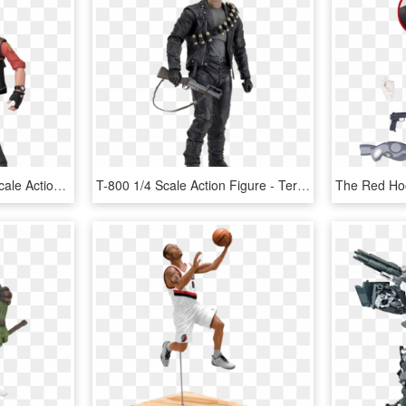
Red Sniper Series 4 7” Scale Action Figure - Tf2 Sniper Action Figure, HD Png Download
T-800 1/4 Scale Action Figure - Terminator 2 1 4 Scale Figure T 800 Neca, HD Png Download