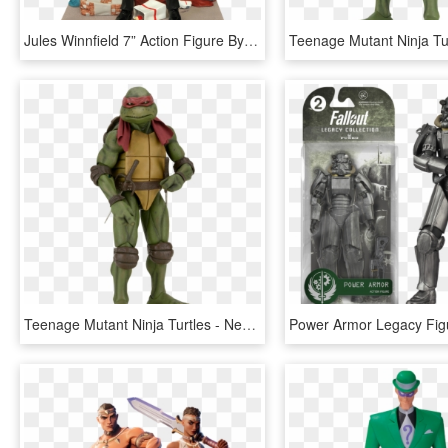
Jules Winnfield 7” Action Figure By Diamond Select - Diamond Select Pulp Fiction Action Figures, HD Png Download
Teenage Mutant Ninja Turtles - Neca Ninja Turtles 1 4, HD Png Download