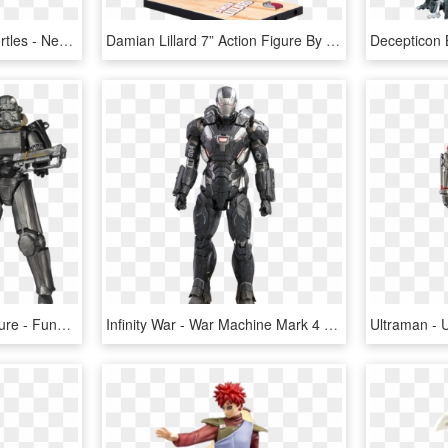
Teenage Mutant Ninja Turtles - Neca 1 4 Leonardo, HD Png Download
Damian Lillard 7” Action Figure By Mcfarlane Toys - Mcfarlane Nba Series 30, HD Png Download
Power Armor Legacy Figure - Funko Fallout Action Figures, HD Png Download
Infinity War - War Machine Mark 4 Hot Toys, HD Png Download