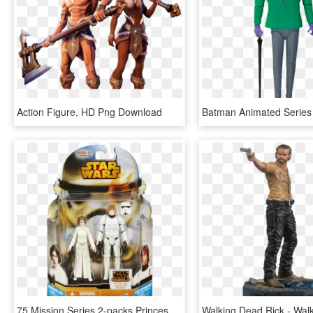
Action Figure, HD Png Download
75 Mission Series 2-packs Princess Leia & Luke Skywalker - Star Wars Action Figures Bossk, HD Png Download