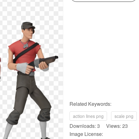
Related Keywords:
action lines png
scale png
Downloads: 3 Views: 23
Image License: