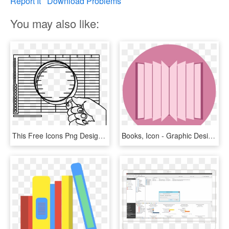
Report It
Download Problems
You may also like:
This Free Icons Png Design Of Inspecting The Books, Transparent Png
Books, Icon - Graphic Design, HD Png Download