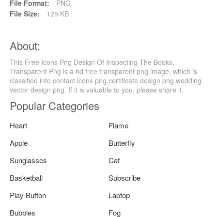
File Format:
PNG
File Size:
125 KB
About:
This Free Icons Png Design Of Inspecting The Books,
Transparent Png is a hd free transparent png image, which is
classified into contact icons png,certificate design png,wedding
vector design png. If it is valuable to you, please share it.
Popular Categories
Heart
Flame
Apple
Butterfly
Sunglasses
Cat
Basketball
Subscribe
Play Button
Laptop
Bubbles
Fog