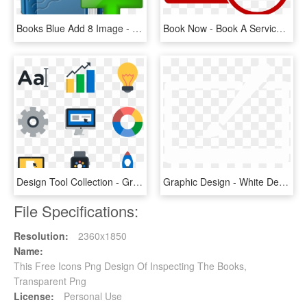
Books Blue Add 8 Image - Icon For Add Books Png, Transparent Png
Book Now - Book A Service Icon Png, Transparent Png
Design Tool Collection - Graphic Designer Icon .png, Transparent Png
Graphic Design - White Design Icon Png, Transparent Png
File Specifications:
Resolution:
2360x1850
Name:
This Free Icons Png Design Of Inspecting The Books,
Transparent Png
License:
Personal Use