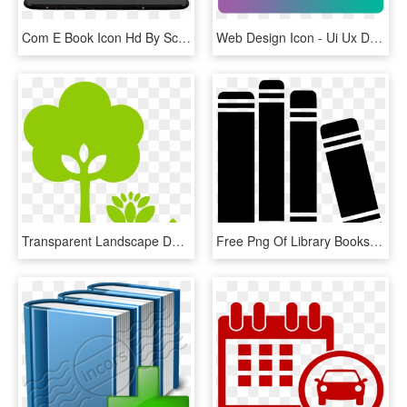
Com E Book Icon Hd By Scottydog332 - - Book Icons For Mac, HD Png Download
Web Design Icon - Ui Ux Designer Icon, HD Png Download
Transparent Landscape Design Clipart - Landscape Design Icon, HD Png Download
Free Png Of Library Books - Book Library Png Icon, Transparent Png