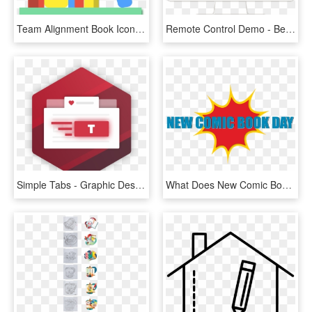
Team Alignment Book Icon - Graphic Design, HD Png Download
Remote Control Demo - Best Booking Engine Design, HD Png Download
Simple Tabs - Graphic Design, HD Png Download
What Does New Comic Book Day Have For Me Today - Graphic Design, HD Png Download