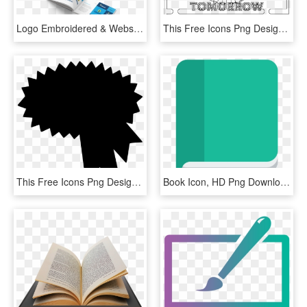
Logo Embroidered & Website Pepsico Flavorworks Icons - Graphic Design, HD Png Download
This Free Icons Png Design Of Coloring Roulette Advice - Coloring Book, Transparent Png
This Free Icons Png Design Of Award Ribbon 2 - Trading Members Blue Book, Transparent Png
Book Icon, HD Png Download