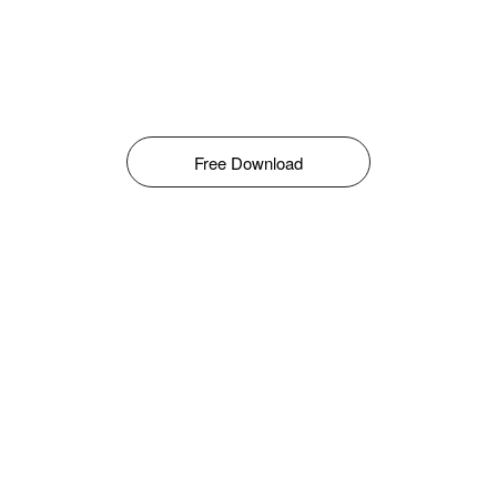
Free Download