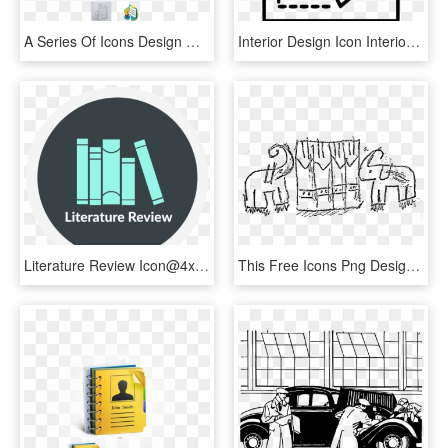
A Series Of Icons Design Was Designed For The Contents - Illustration, HD Png Download
Interior Design Icon Interior Designer Design Room - Building Inspection Icon, HD Png Download
Literature Review Icon@4x - Graphic Design, HD Png Download
This Free Icons Png Design Of Elephants And Books - Drawing, Transparent Png