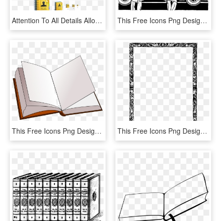
Attention To All Details Allows Us To Design The Icons - Task Coach, HD Png Download
This Free Icons Png Design Of Final Inspection - Vehicle Inspection Clipart, Transparent Png
This Free Icons Png Design Of Open Book, Transparent Png
This Free Icons Png Design Of Border With Books, Transparent Png