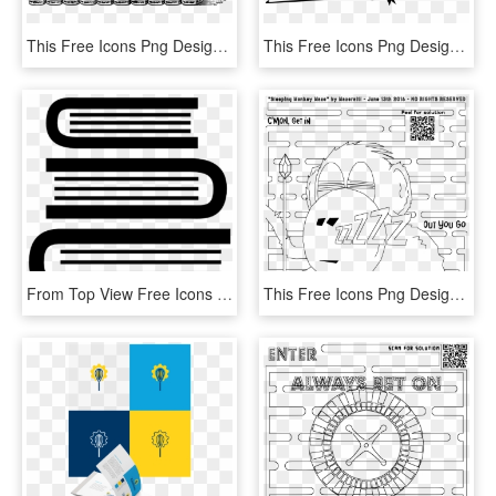
This Free Icons Png Design Of Row Of Books, Transparent Png
This Free Icons Png Design Of Open Book From Above, Transparent Png
From Top View Free Icons Designed By - Book Side View Vector, HD Png Download
This Free Icons Png Design Of Sleeping Monkey Coloring - Coloring Book, Transparent Png