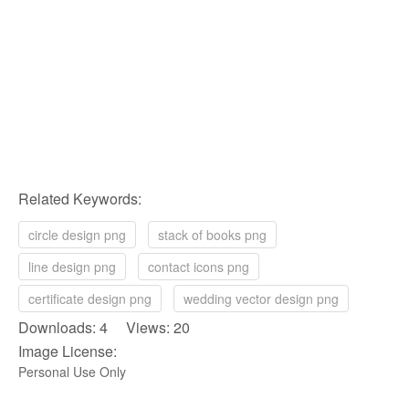
Related Keywords:
circle design png
stack of books png
line design png
contact icons png
certificate design png
wedding vector design png
Downloads: 4 Views: 20
Image License:
Personal Use Only