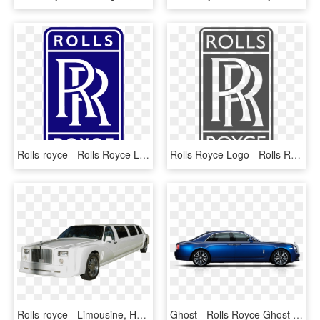
Rolls-royce - Rolls Royce Logo Png, Transparent Png
Rolls Royce Logo - Rolls Royce, HD Png Download
Rolls-royce - Limousine, HD Png Download
Ghost - Rolls Royce Ghost Side View, HD Png Download