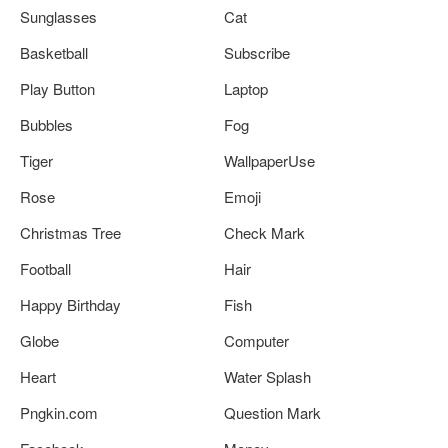
Sunglasses
Cat
Basketball
Subscribe
Play Button
Laptop
Bubbles
Fog
Tiger
WallpaperUse
Rose
Emoji
Christmas Tree
Check Mark
Football
Hair
Happy Birthday
Fish
Globe
Computer
Heart
Water Splash
Pngkin.com
Question Mark