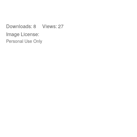
Downloads: 8 Views: 27
Image License:
Personal Use Only