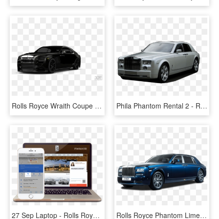
Rolls Royce Wraith Coupe 2014 Tuning - Rolls Royce Phantom Tuning, HD Png Download
Phila Phantom Rental 2 - Rolls Royce Wraith Kahn, HD Png Download
27 Sep Laptop - Rolls Royce Ghost Vs Phantom, HD Png Download
Rolls Royce Phantom Limelight Car Png Image Pngpix - Rolls Royce Maybach Bentley, Transparent Png