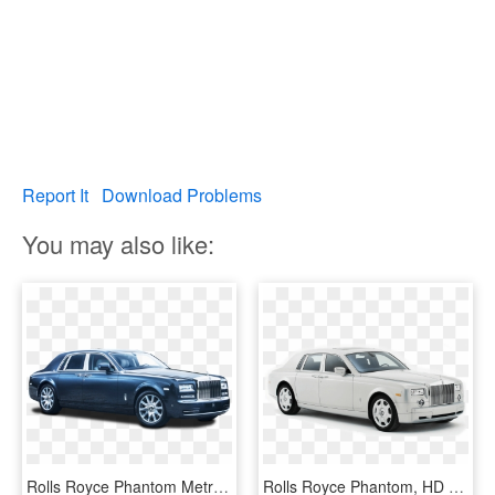
Report It
Download Problems
You may also like:
Rolls Royce Phantom Metropolitan Collection Car Png - 2014 Rolls Royce Phantom Blue, Transparent Png
Rolls Royce Phantom, HD Png Download