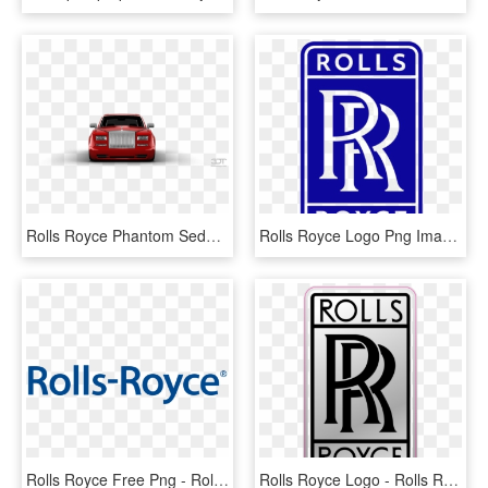
Rolls Royce Phantom Sedan - 3d Tuning, HD Png Download
Rolls Royce Logo Png Image - Rolls Royce Aircraft Logo, Transparent Png
Rolls Royce Free Png - Rolls Royce Logo Png, Transparent Png
Rolls Royce Logo - Rolls Royce, HD Png Download