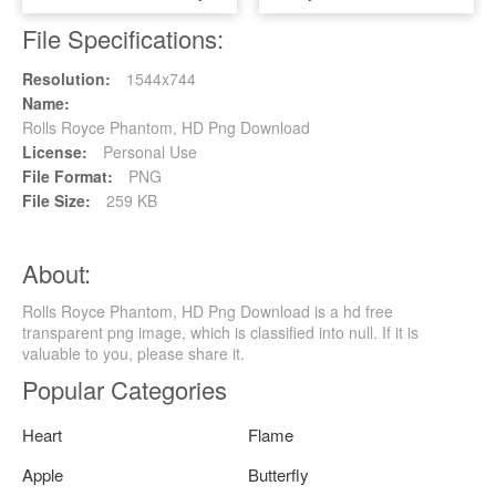
File Specifications:
Resolution:
1544x744
Name:
Rolls Royce Phantom, HD Png Download
License:
Personal Use
File Format:
PNG
File Size:
259 KB
About:
Rolls Royce Phantom, HD Png Download is a hd free
transparent png image, which is classified into null. If it is
valuable to you, please share it.
Popular Categories
Heart
Flame
Apple
Butterfly