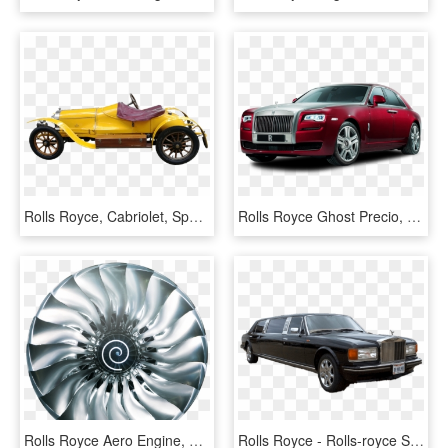
Rolls Royce, Cabriolet, Sport Coupe, Autos, Oldtimer - Yellow 1920 Rolls Royce, HD Png Download
Rolls Royce Ghost Precio, HD Png Download
Rolls Royce Aero Engine, HD Png Download
Rolls Royce - Rolls-royce Silver Spirit, HD Png Download