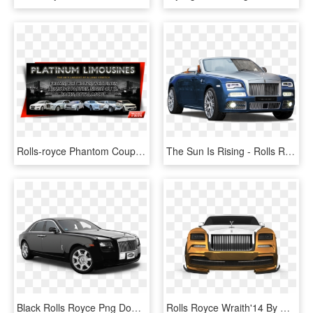
Rolls-royce Phantom Coupé, HD Png Download
The Sun Is Rising - Rolls Royce Phantom 2018 Blue, HD Png Download
Black Rolls Royce Png Download Image - Rolls Royce Phantom Transparent, Png Download
Rolls Royce Wraith'14 By Wojak - Rolls-royce Phantom Coupé, HD Png Download