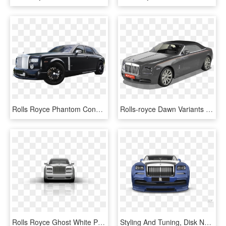
Rolls Royce Phantom Conquistador Mansory - Rolls-royce Phantom Coupé, HD Png Download
Rolls-royce Dawn Variants - Rolls-royce Phantom Coupé, HD Png Download
Rolls Royce Ghost White Png , Png Download - Rolls-royce Phantom Coupé, Transparent Png
Styling And Tuning, Disk Neon, Iridescent Car Paint, - Rolls-royce Phantom Coupé, HD Png Download