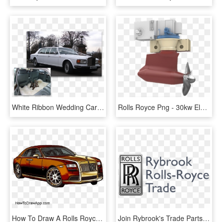
White Ribbon Wedding Cars White Rolls Royce Wedding - Rolls-royce Silver Spirit, HD Png Download
Rolls Royce Png - 30kw Electric Marine Propulsion Pod, Transparent Png
How To Draw A Rolls Royce - Rolls Royce Car Drawing, HD Png Download
Join Rybrook's Trade Parts Club, One Of The Leading - Rolls Royce Symbol, HD Png Download