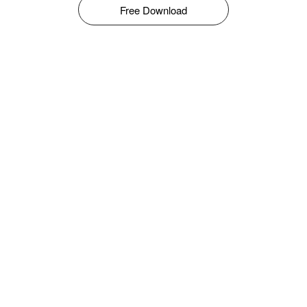
Free Download