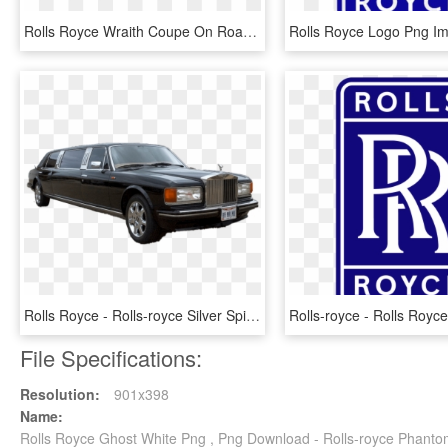
Rolls Royce Wraith Coupe On Road Price - Rolls Royce Wraith Vs Dawn, HD Png Download
Rolls Royce - Rolls-royce Silver Spirit, HD Png Download
File Specifications:
Resolution:
901x398
Name:
Rolls Royce Ghost White Png , Png Download - Rolls-royce Phant