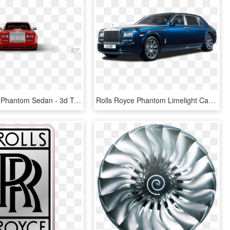
Rolls Royce Phantom Sedan - 3d Tuning, HD Png Download
Rolls Royce Phantom Limelight Car Png Image Pngpix - Rolls Royce Maybach Bentley, Transparent Png