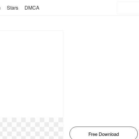
n
Stars
DMCA
Free Download