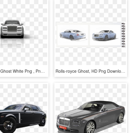
Rolls Royce Ghost White Png , Png Download - Rolls-royce Phantom Coupé, Transparent Png
Rolls-royce Ghost, HD Png Download