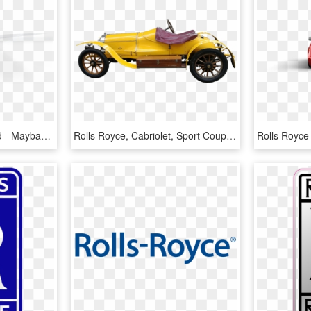
Rolls Royce Ghost Hybrid - Maybach 62, HD Png Download
Rolls Royce, Cabriolet, Sport Coupe, Autos, Oldtimer - Yellow 1920 Rolls Royce, HD Png Download