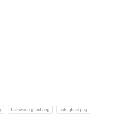
g
halloween ghost png
cute ghost png