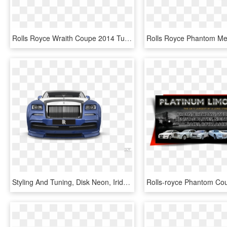
Rolls Royce Wraith Coupe 2014 Tuning - Rolls Royce Phantom Tuning, HD Png Download
Styling And Tuning, Disk Neon, Iridescent Car Paint, - Rolls-royce Phantom Coupé, HD Png Download