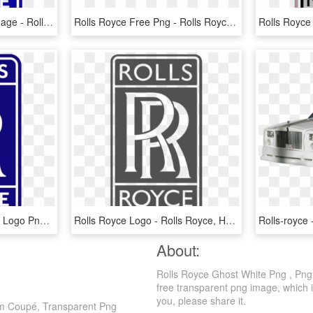
Rolls Royce Logo Png Image - Rolls Royce Aircraft Logo, Transparent Png
Rolls Royce Free Png - Rolls Royce Logo Png, Transparent Png
Rolls-royce - Rolls Royce Logo Png, Transparent Png
Rolls Royce Logo - Rolls Royce, HD Png Download
About:
Rolls Royce Ghost White Png , Png
free transparent png image, which is
you, please share it.
om Coupé, Transparent Png