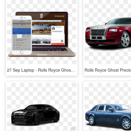
27 Sep Laptop - Rolls Royce Ghost Vs Phantom, HD Png Download