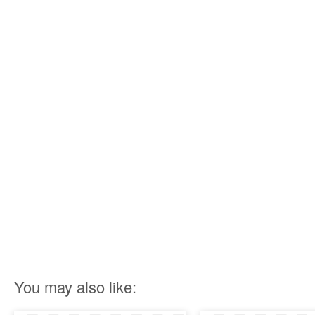
You may also like: