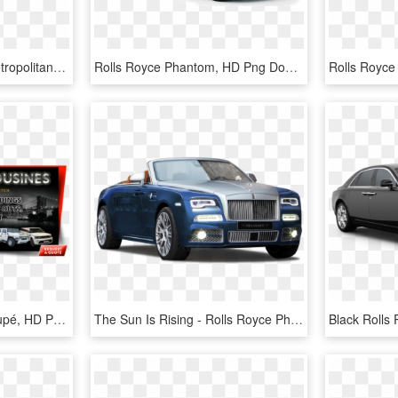
Rolls Royce Phantom Metropolitan Collection Car Png - 2014 Rolls Royce Phantom Blue, Transparent Png
Rolls Royce Phantom, HD Png Download
Rolls-royce Phantom Coupé, HD Png Download
The Sun Is Rising - Rolls Royce Phantom 2018 Blue, HD Png Download