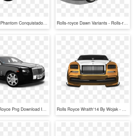
Rolls Royce Phantom Conquistador Mansory - Rolls-royce Phantom Coupé, HD Png Download
Rolls-royce Dawn Variants - Rolls-royce Phantom Coupé, HD Png Download
Black Rolls Royce Png Download Image - Rolls Royce Phantom Transparent, Png Download
Rolls Royce Wraith'14 By Wojak - Rolls-royce Phantom Coupé, HD Png Download