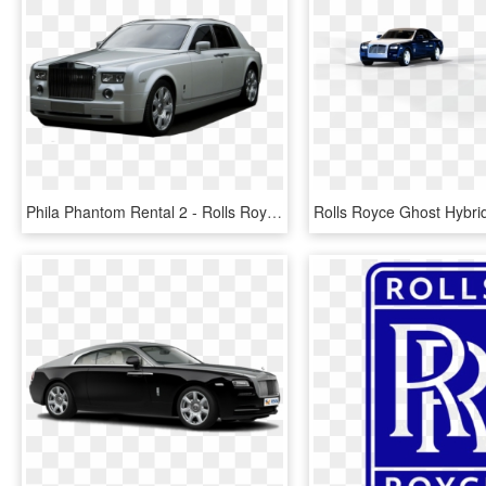
Phila Phantom Rental 2 - Rolls Royce Wraith Kahn, HD Png Download