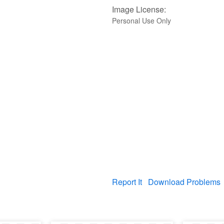
Image License:
Personal Use Only
Report It
Download Problems