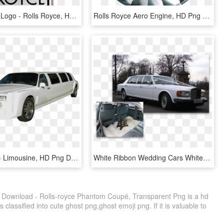
Rolls Royce Logo - Rolls Royce, HD Png Download
Rolls Royce Aero Engine, HD Png Download
Rolls-royce - Limousine, HD Png Download
White Ribbon Wedding Cars White Rolls Royce Wedding - Rolls-royce Silver Spirit, HD Png Download
 Download - Rolls-royce Phantom Coupé, Transparent Png is a hd
 classified into cute ghost png,ghost emoji png. If it is valuable to