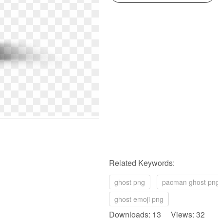
Related Keywords:
ghost png
pacman ghost pn
ghost emoji png
Downloads: 13 Views: 32