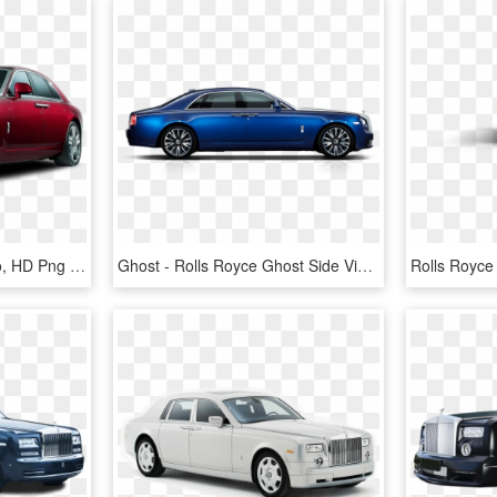
Rolls Royce Ghost Precio, HD Png Download
Ghost - Rolls Royce Ghost Side View, HD Png Download