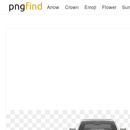
Arrow
Crown
Emoji
Flower
Su