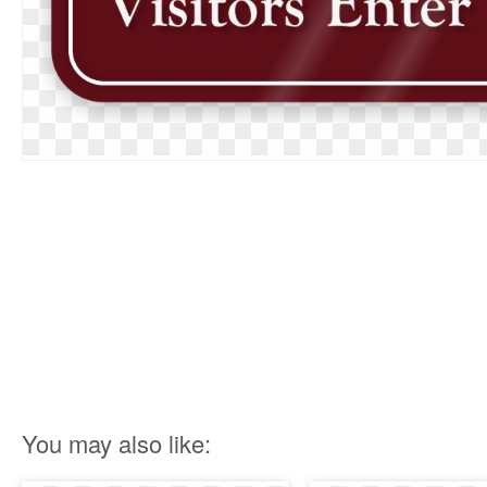
You may also like: