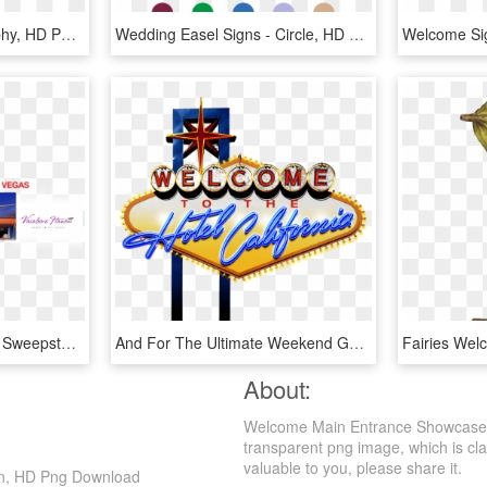
Welcome Sign - Calligraphy, HD Png Download
Wedding Easel Signs - Circle, HD Png Download
Pacific Honda Las Vegas Sweepstakes - Welcome To Las Vegas Sign, HD Png Download
And For The Ultimate Weekend Getaway, A Limited Number - Welcome To Las Vegas Sign, HD Png Download
About:
Welcome Main Entrance Showcase S
transparent png image, which is clas
valuable to you, please share it.
gn, HD Png Download