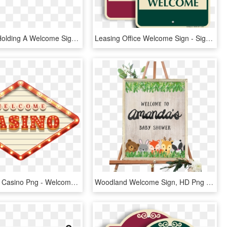
Wikipe-tan Holding A Welcome Sign Cropped - Anime Holding A Sign, HD Png Download
Leasing Office Welcome Sign - Sign, HD Png Download
Transparent Casino Png - Welcome Casino Png, Png Download
Woodland Welcome Sign, HD Png Download