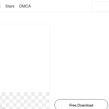
n
Stars
DMCA
Free Download