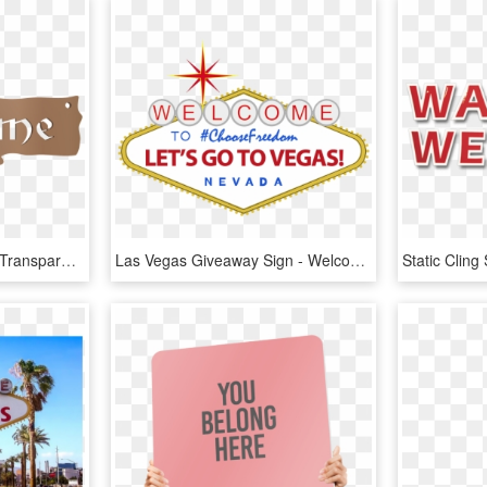
Wood, Plastic Or Metal - Transparent Welcome Sign, HD Png Download
Las Vegas Giveaway Sign - Welcome To Las Vegas Sign, HD Png Download