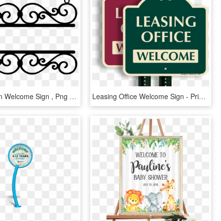
Wrought Iron Welcome Sign , Png Download, Transparent Png
Leasing Office Welcome Sign - Private Club, HD Png Download