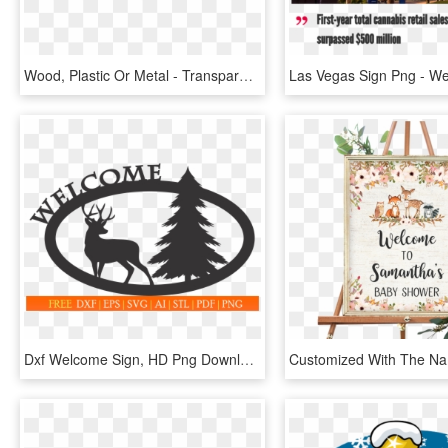
Wood, Plastic Or Metal - Transparent Welcome Sign, HD Png Download
Dxf Welcome Sign, HD Png Download