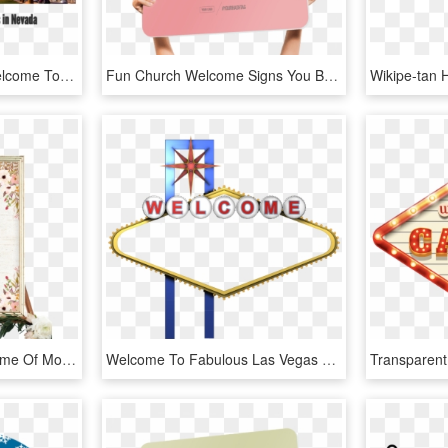
Las Vegas Sign Png - Welcome To Las Vegas Sign, Transparent Png
Fun Church Welcome Signs You Belong Here - You Belong Here Church Sign, HD Png Download
Customized With The Name Of Mother To Be - Fall Baby Shower Welcome Sign, HD Png Download
Welcome To Fabulous Las Vegas Sign Photography - Welcome To Las Vegas Png, Transparent Png