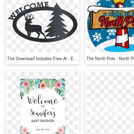
The Download Includes Free Ai - Elk, HD Png Download