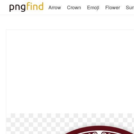
Arrow
Crown
Emoji
Flower
Su