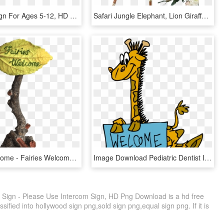
Welcome Sign For Ages 5-12, HD Png Download
Safari Jungle Elephant, Lion Giraffe Welcome Sign - Baby Shower Welcome Sign, HD Png Download
Fairies Welcome - Fairies Welcome Sign, HD Png Download
Image Download Pediatric Dentist In Tracy Ca Rafat - Welcome Sign Clipart, HD Png Download
ign - Please Use Intercom Sign, HD Png Download is a hd free
sified into hollywood sign png,sold sign png,equal sign png. If it is