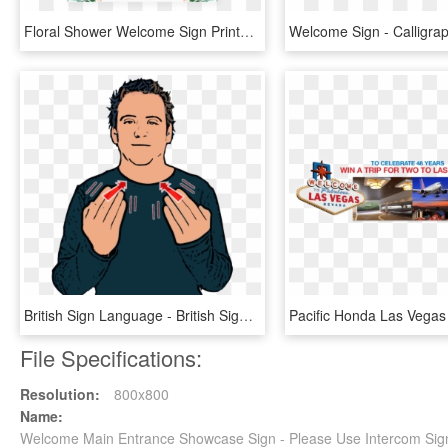
Floral Shower Welcome Sign Printable By Littlesizzle - Printable Baby Shower Predictions Game, HD Png Download
British Sign Language - British Sign Language Welcome, HD Png Download
File Specifications:
Resolution:
800x800
Name:
Welcome Main Entrance Showcase Sign - Please Use Intercom Si