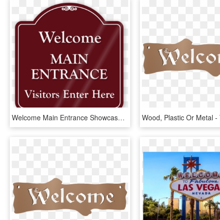
Welcome Main Entrance Showcase Sign - Please Use Intercom Sign, HD Png Download