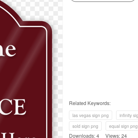
Related Keywords:
las vegas sign png
infinity s
sold sign png
equal sign png
Downloads: 4 Views: 24