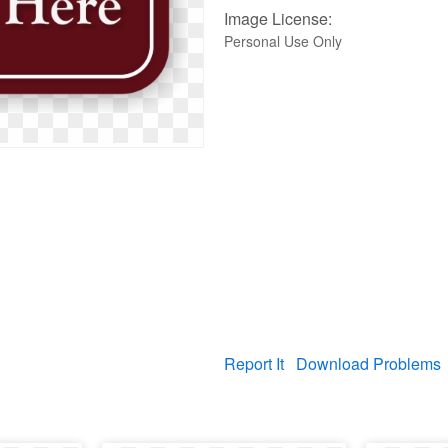
Image License:
Personal Use Only
Report It
Download Problems