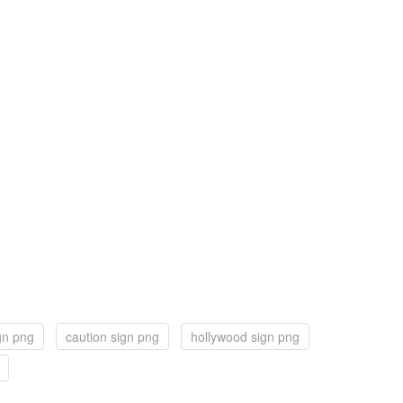
ign png
caution sign png
hollywood sign png