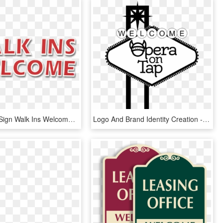
Static Cling Sign Walk Ins Welcome - Walk Ins Welcome Sign Png, Transparent Png
Logo And Brand Identity Creation - Welcome To Las Vegas Sign, HD Png Download