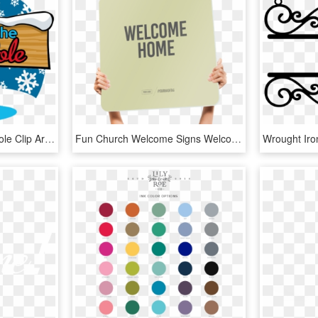
The North Pole - North Pole Clip Art, HD Png Download
Fun Church Welcome Signs Welcome Home - Illustration, HD Png Download