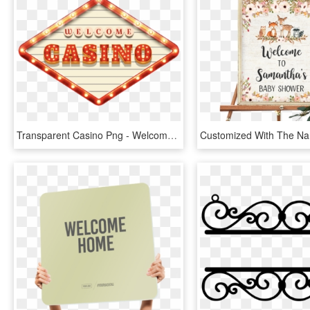
Transparent Casino Png - Welcome Casino Png, Png Download