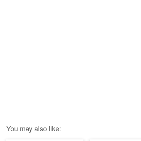
You may also like: