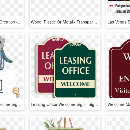
Logo And Brand Identity Creation - Welcome To Las Vegas Sign, HD Png Download
Wood, Plastic Or Metal - Transparent Welcome Sign, HD Png Download
Wikipe-tan Holding A Welcome Sign Cropped - Anime Holding A Sign, HD Png Download
Leasing Office Welcome Sign - Sign, HD Png Download