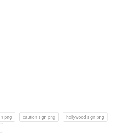
ign png
caution sign png
hollywood sign png