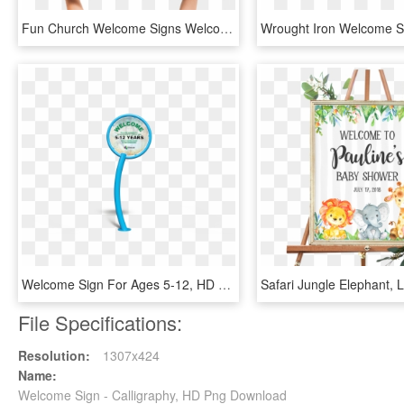
Fun Church Welcome Signs Welcome Home - Illustration, HD Png Download
Welcome Sign For Ages 5-12, HD Png Download
File Specifications:
Resolution:
1307x424
Name:
Welcome Sign - Calligraphy, HD Png Download