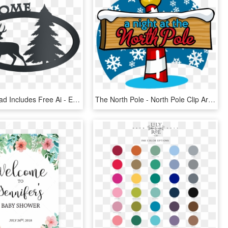
The Download Includes Free Ai - Elk, HD Png Download
The North Pole - North Pole Clip Art, HD Png Download