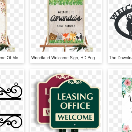
Customized With The Name Of Mother To Be - Fall Baby Shower Welcome Sign, HD Png Download
Woodland Welcome Sign, HD Png Download