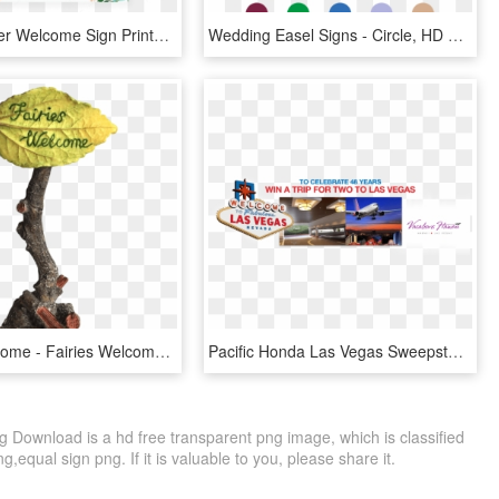
Floral Shower Welcome Sign Printable By Littlesizzle - Printable Baby Shower Predictions Game, HD Png Download
Wedding Easel Signs - Circle, HD Png Download
Fairies Welcome - Fairies Welcome Sign, HD Png Download
Pacific Honda Las Vegas Sweepstakes - Welcome To Las Vegas Sign, HD Png Download
 Download is a hd free transparent png image, which is classified
,equal sign png. If it is valuable to you, please share it.