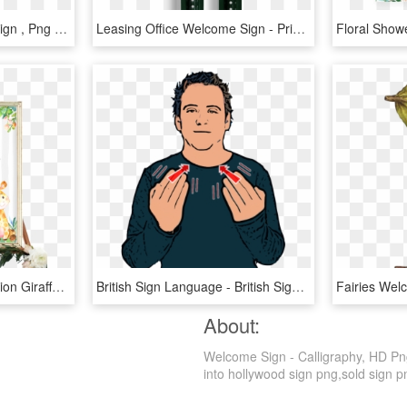
Wrought Iron Welcome Sign , Png Download, Transparent Png
Leasing Office Welcome Sign - Private Club, HD Png Download
Safari Jungle Elephant, Lion Giraffe Welcome Sign - Baby Shower Welcome Sign, HD Png Download
British Sign Language - British Sign Language Welcome, HD Png Download
About:
Welcome Sign - Calligraphy, HD Png
into hollywood sign png,sold sign png