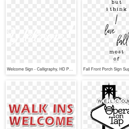
Welcome Sign - Calligraphy, HD Png Download