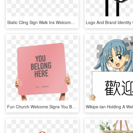
Static Cling Sign Walk Ins Welcome - Walk Ins Welcome Sign Png, Transparent Png
Fun Church Welcome Signs You Belong Here - You Belong Here Church Sign, HD Png Download