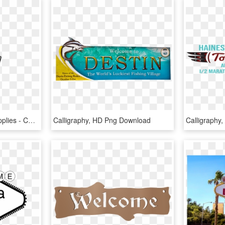
Fall Front Porch Sign Supplies - Calligraphy, HD Png Download
Calligraphy, HD Png Download
Calligraphy