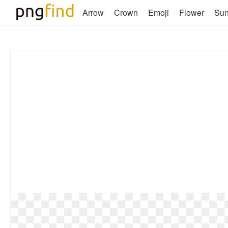
Arrow
Crown
Emoji
Flower
Su