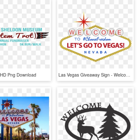
, HD Png Download
Las Vegas Giveaway Sign - Welcome To Las Vegas Sign, HD Png Download