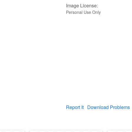
Image License:
Personal Use Only
Report It
Download Problems