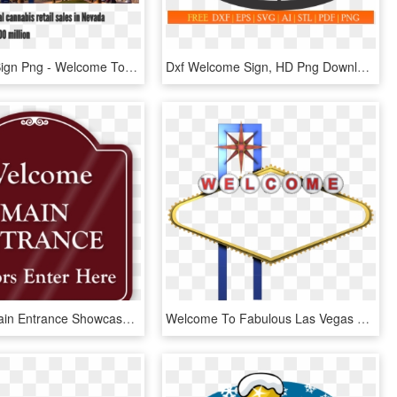
Las Vegas Sign Png - Welcome To Las Vegas Sign, Transparent Png
Dxf Welcome Sign, HD Png Download
Welcome Main Entrance Showcase Sign - Please Use Intercom Sign, HD Png Download
Welcome To Fabulous Las Vegas Sign Photography - Welcome To Las Vegas Png, Transparent Png