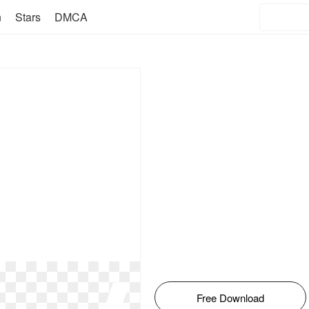
n
Stars
DMCA
Free Download