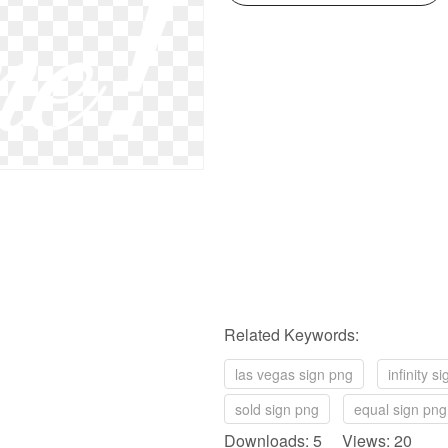
Related Keywords:
las vegas sign png
infinity s
sold sign png
equal sign png
Downloads: 5 Views: 20