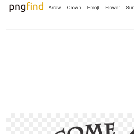
Arrow
Crown
Emoji
Flower
Su