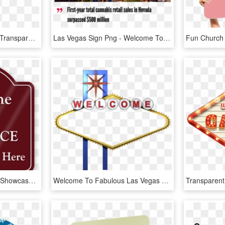
Wood, Plastic Or Metal - Transparent Welcome Sign, HD Png Download
Las Vegas Sign Png - Welcome To Las Vegas Sign, Transparent Png
Welcome Main Entrance Showcase Sign - Please Use Intercom Sign, HD Png Download
Welcome To Fabulous Las Vegas Sign Photography - Welcome To Las Vegas Png, Transparent Png