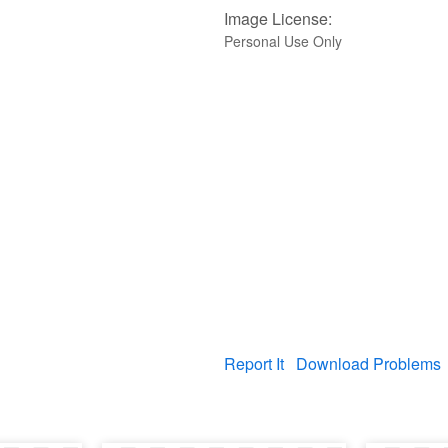
Image License:
Personal Use Only
Report It
Download Problems