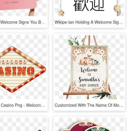
Fun Church Welcome Signs You Belong Here - You Belong Here Church Sign, HD Png Download
Wikipe-tan Holding A Welcome Sign Cropped - Anime Holding A Sign, HD Png Download
Transparent Casino Png - Welcome Casino Png, Png Download
Customized With The Name Of Mother To Be - Fall Baby Shower Welcome Sign, HD Png Download