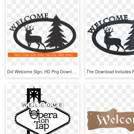
Dxf Welcome Sign, HD Png Download