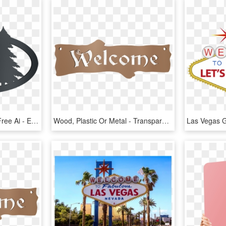
The Download Includes Free Ai - Elk, HD Png Download
Wood, Plastic Or Metal - Transparent Welcome Sign, HD Png Download