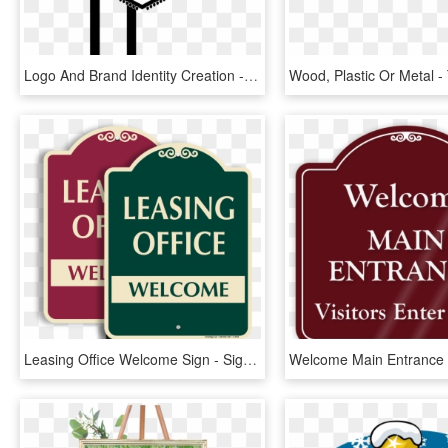
Logo And Brand Identity Creation - Welcome To Las Vegas Sign, HD Png Download
Leasing Office Welcome Sign - Sign, HD Png Download