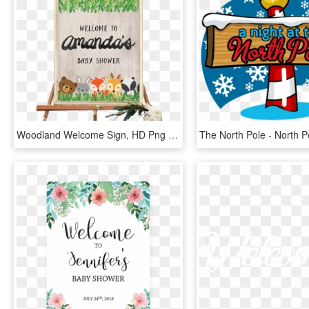
Woodland Welcome Sign, HD Png Download