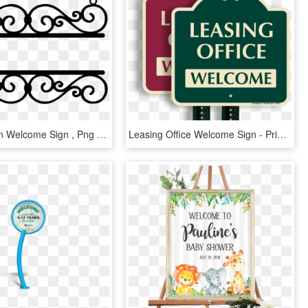
Wrought Iron Welcome Sign , Png Download, Transparent Png
Leasing Office Welcome Sign - Private Club, HD Png Download