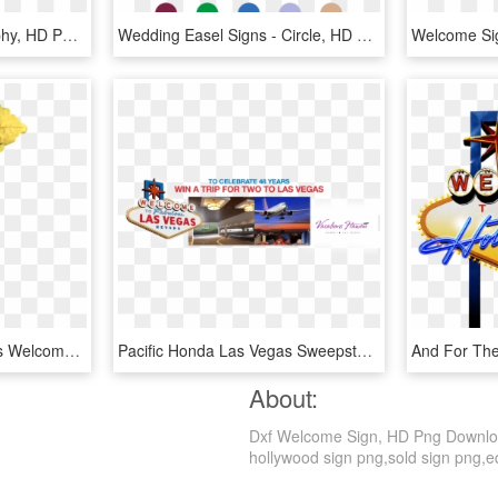
Welcome Sign - Calligraphy, HD Png Download
Wedding Easel Signs - Circle, HD Png Download
Fairies Welcome - Fairies Welcome Sign, HD Png Download
Pacific Honda Las Vegas Sweepstakes - Welcome To Las Vegas Sign, HD Png Download
About:
Dxf Welcome Sign, HD Png Download 
hollywood sign png,sold sign png,equ