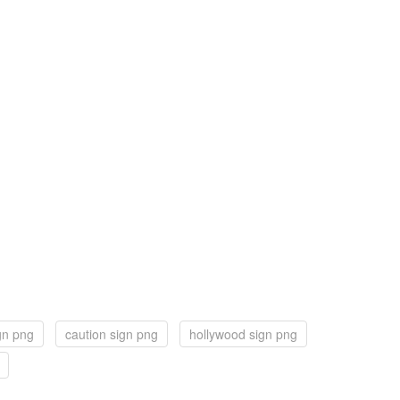
ign png
caution sign png
hollywood sign png