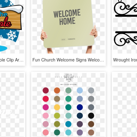
The North Pole - North Pole Clip Art, HD Png Download
Fun Church Welcome Signs Welcome Home - Illustration, HD Png Download