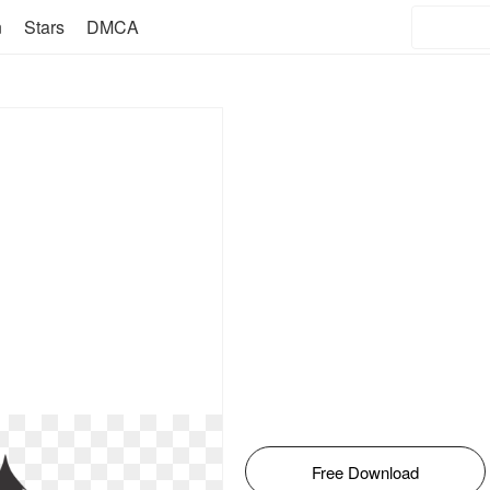
n
Stars
DMCA
Free Download