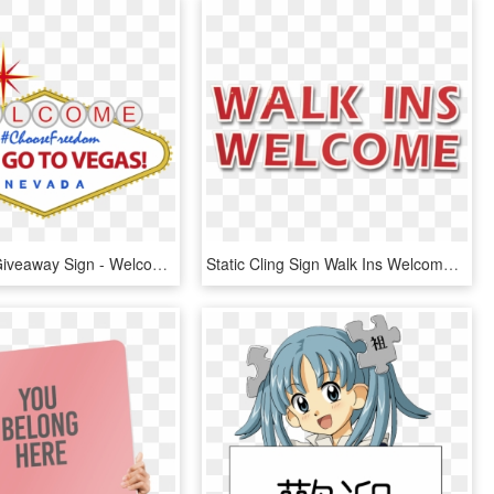
Las Vegas Giveaway Sign - Welcome To Las Vegas Sign, HD Png Download
Static Cling Sign Walk Ins Welcome - Walk Ins Welcome Sign Png, Transparent Png