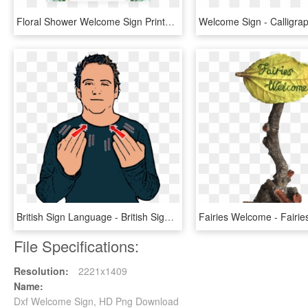
Floral Shower Welcome Sign Printable By Littlesizzle - Printable Baby Shower Predictions Game, HD Png Download
British Sign Language - British Sign Language Welcome, HD Png Download
File Specifications:
Resolution:
2221x1409
Name:
Dxf Welcome Sign, HD Png Download