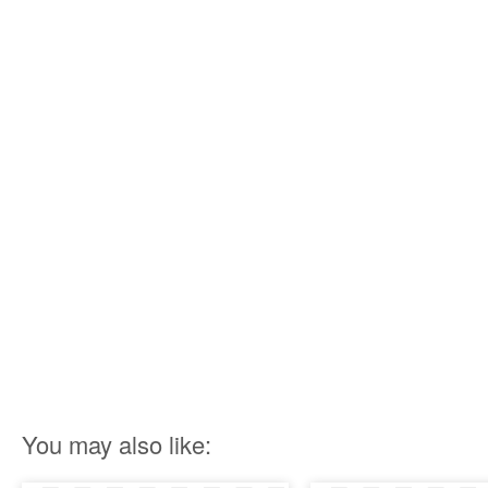
You may also like: