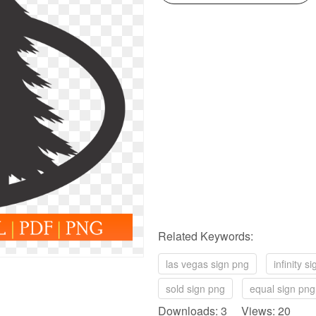
Related Keywords:
las vegas sign png
infinity s
sold sign png
equal sign png
Downloads: 3 Views: 20