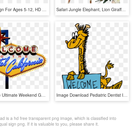
Welcome Sign For Ages 5-12, HD Png Download
Safari Jungle Elephant, Lion Giraffe Welcome Sign - Baby Shower Welcome Sign, HD Png Download
And For The Ultimate Weekend Getaway, A Limited Number - Welcome To Las Vegas Sign, HD Png Download
Image Download Pediatric Dentist In Tracy Ca Rafat - Welcome Sign Clipart, HD Png Download
is a hd free transparent png image, which is classified into
al sign png. If it is valuable to you, please share it.