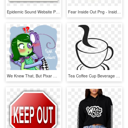
Epidemic Sound Website Preview - Sound Music Website, HD Png Download
Fear Inside Out Png - Inside Out Fear Png, Transparent Png
We Knew That, But Pixar Managed To Show It In The Most - Inside Out Disgust Fanart, HD Png Download
Tea Coffee Cup Beverage Drink Mug Hot Cafe - Cup Of Coffee Drawing Png, Transparent Png