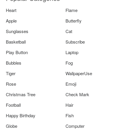
Heart
Flame
Apple
Butterfly
Sunglasses
Cat
Basketball
Subscribe
Play Button
Laptop
Bubbles
Fog
Tiger
WallpaperUse
Rose
Emoji
Christmas Tree
Check Mark
Football
Hair
Happy Birthday
Fish
Globe
Computer