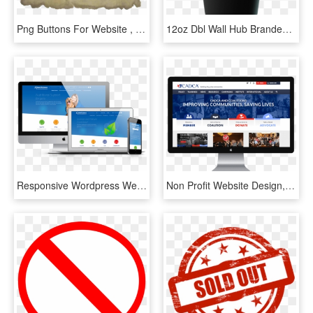
Png Buttons For Website , Png Download - Png Buttons For Website, Transparent Png
12oz Dbl Wall Hub Branded Disposable Cups X - Coffee Cup, HD Png Download
Responsive Wordpress Web Design Waterford - Wordpress Website Mockup, HD Png Download
Non Profit Website Design, HD Png Download