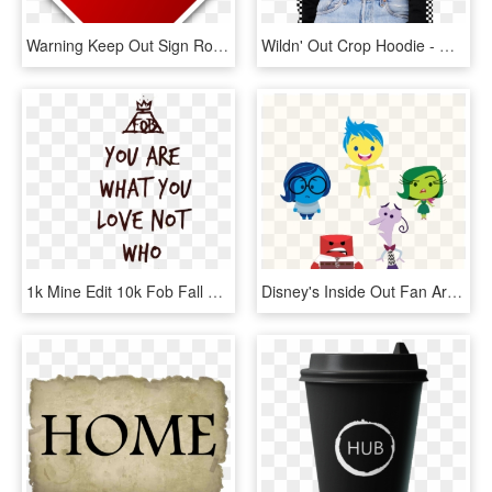
Warning Keep Out Sign Road Sign Roadsign - Keep Out Sign Clip Art, HD Png Download
Wildn' Out Crop Hoodie - Wild N Out Black Hoodie, HD Png Download
1k Mine Edit 10k Fob Fall Out Boy Transparent Save - Fall Out Boy Lyrics Transparent, HD Png Download
Disney's Inside Out Fan Art - Inside Out Characters Svg, HD Png Download