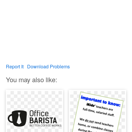
Report It
Download Problems
You may also like: