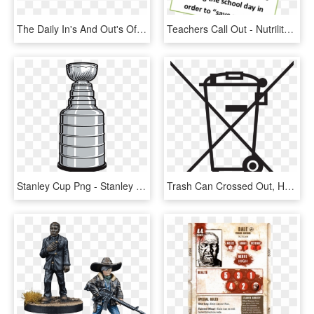
The Daily In's And Out's Of Website Administration - Coffee Cup, HD Png Download
Teachers Call Out - Nutrilite Daily, HD Png Download
Stanley Cup Png - Stanley Cup Cut Out, Transparent Png
Trash Can Crossed Out, HD Png Download