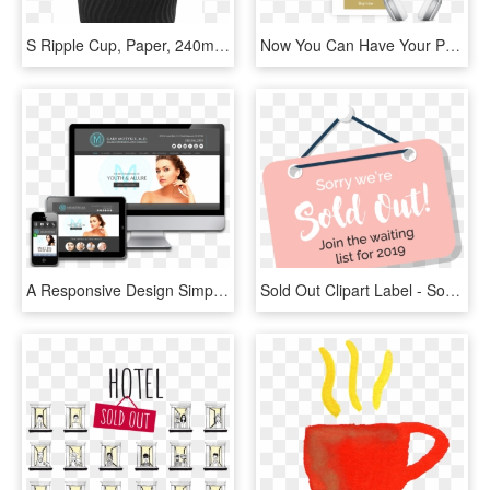
S Ripple Cup, Paper, 240ml, 8oz, Black - Mug, HD Png Download
Now You Can Have Your Products In Others Websites, - Coffee Cup, HD Png Download
A Responsive Design Simply Means A Website That Has - Responsive Desktop, HD Png Download
Sold Out Clipart Label - Sorry Sold Out Png, Transparent Png