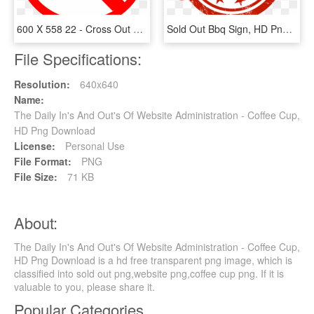
600 X 558 22 - Cross Out Sign Png, Transparent Png
Sold Out Bbq Sign, HD Png Download
File Specifications:
Resolution:
640x640
Name:
The Daily In's And Out's Of Website Administration - Coffee Cup,
HD Png Download
License:
Personal Use
File Format:
PNG
File Size:
71 KB
About:
The Daily In's And Out's Of Website Administration - Coffee Cup,
HD Png Download is a hd free transparent png image, which is
classified into sold out png,website png,coffee cup png. If it is
valuable to you, please share it.
Popular Categories