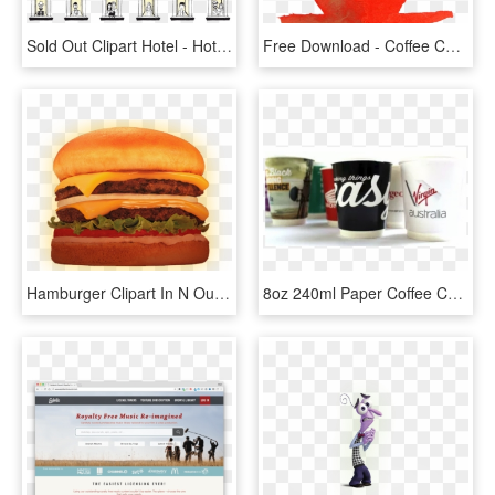
Sold Out Clipart Hotel - Hotel Sold Out Png, Transparent Png
Free Download - Coffee Cup, HD Png Download
Hamburger Clipart In N Out Burger - N Out Double Double W Onion, HD Png Download
8oz 240ml Paper Coffee Cup - Coffee Cup, HD Png Download