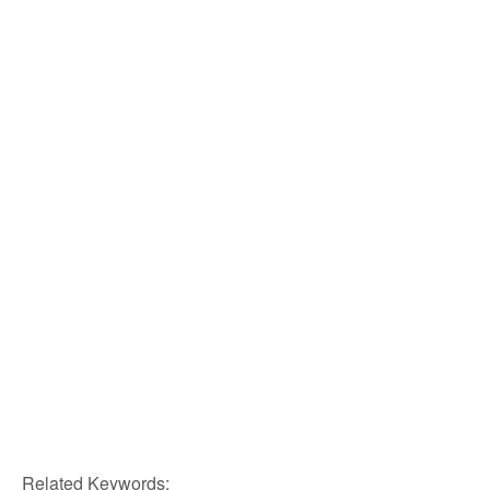
Related Keywords: