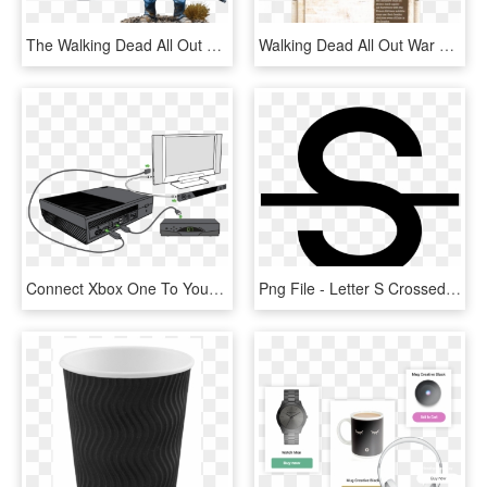
The Walking Dead All Out War Father Gabriel Booster - Walking Dead All Out War Boosters, HD Png Download
Walking Dead All Out War Andrea, HD Png Download
Connect Xbox One To Your Home Theater Or Sound Systemxbox - Ir Out Xbox One S, HD Png Download
Png File - Letter S Crossed Out, Transparent Png