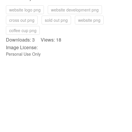
website logo png
website development png
cross out png
sold out png
website png
coffee cup png
Downloads: 3 Views: 18
Image License:
Personal Use Only