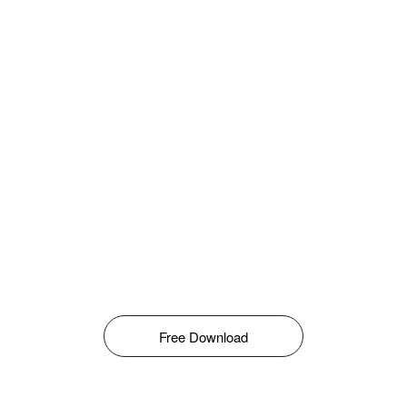
Free Download