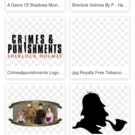
A Game Of Shadows Movie Review - Sherlock Holmes A Game Of Shadows 2011 Blu Ray, HD Png Download
Sherlock Holmes By P - Haemmer, HD Png Download
Crimes&punishments Logo B - Sherlock Holmes Crimes And Punishments Logo, HD Png Download
Jpg Royalty Free Tobacco Smoking Cigarette Loupe Transprent - Sherlock Holmes Pipe Png, Transparent Png