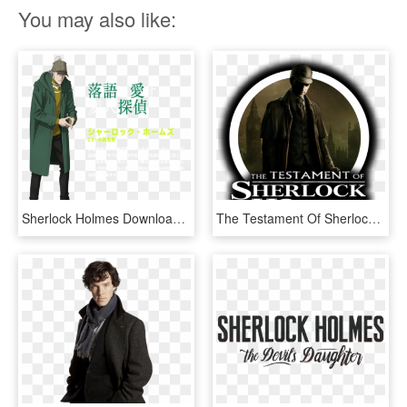
You may also like:
Sherlock Holmes Download Sherlock Holmes (kabukichou - Kabukichou Sherlock, HD Png Download
The Testament Of Sherlock Holmes - Sherlock Holmes Vs Jack, HD Png Download