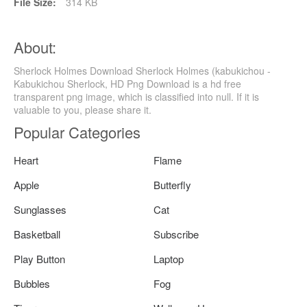
File Size:
314 KB
About:
Sherlock Holmes Download Sherlock Holmes (kabukichou -
Kabukichou Sherlock, HD Png Download is a hd free
transparent png image, which is classified into null. If it is
valuable to you, please share it.
Popular Categories
Heart
Flame
Apple
Butterfly
Sunglasses
Cat
Basketball
Subscribe
Play Button
Laptop
Bubbles
Fog