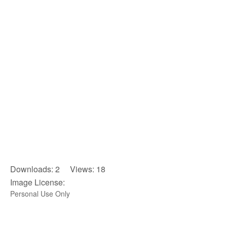
Downloads: 2 Views: 18
Image License:
Personal Use Only