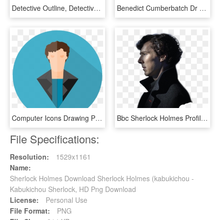
Detective Outline, Detective, Silhouettes, Clip Art, - Sherlock Holmes, HD Png Download
Benedict Cumberbatch Dr Sherlock Holmes, HD Png Download
Computer Icons Drawing Person Actor Cartoon - Sherlock Holmes Cumberbatch Benedict Cartoon Clipart, HD Png Download
Bbc Sherlock Holmes Profile, HD Png Download
File Specifications:
Resolution:
1529x1161
Name:
Sherlock Holmes Download Sherlock Holmes (kabukichou -
Kabukichou Sherlock, HD Png Download
License:
Personal Use
File Format:
PNG