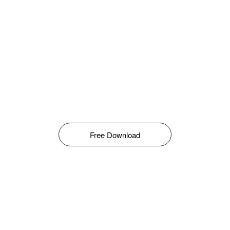
Free Download