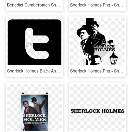
Benedict Cumberbatch Sherlock Holmes, HD Png Download
Sherlock Holmes Png - Sherlock Holmes The Devil's Daughter Png, Transparent Png
Sherlock Holmes Black And White Computer Icons Television - Sherlock Holmes Black Png, Transparent Png
Sherlock Holmes Png - Sherlock Holmes Black And White Art, Transparent Png