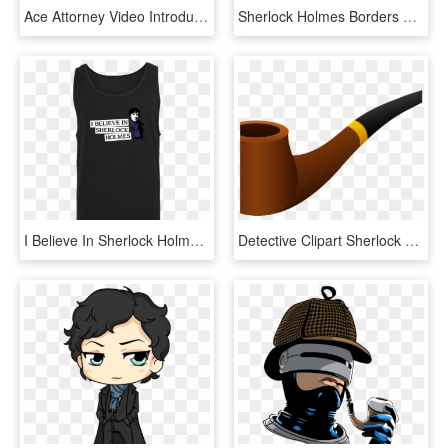
Ace Attorney Video Introduces Sherlock Holmes - Sherlock Holmes In Japanese, HD Png Download
Sherlock Holmes Borders And Frames Dr - Sherlock Holmes And Doctor Watson Arts, HD Png Download
I Believe In Sherlock Holmes T-shirt Tanktop Men Black, HD Png Download
Detective Clipart Sherlock Holmes Pipe - Pipe, HD Png Download