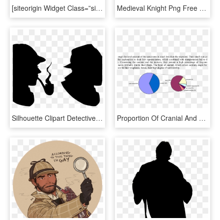
[siteorigin Widget Class=”siteorigin Widget Hero Widget”] - Adventures Of Sherlock Holmes, HD Png Download
Medieval Knight Png Free Download - Sherlock Holmes Statue Figure, Transparent Png
Silhouette Clipart Detective - The Sherlock Holmes Museum, HD Png Download
Proportion Of Cranial And Post Cranial Hippo Material - Sherlock Holmes Quotes, HD Png Download