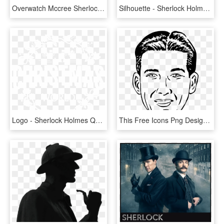
Overwatch Mccree Sherlock Holmes, HD Png Download
Silhouette - Sherlock Holmes Pipe Silhouette, HD Png Download
Logo - Sherlock Holmes Quotes Benedict, HD Png Download
This Free Icons Png Design Of Long Thin Face - Hosmer Angel Sherlock Holmes, Transparent Png