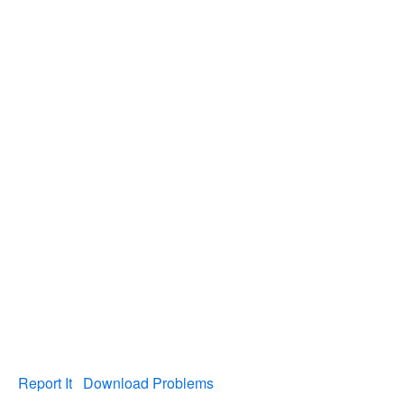
Report It
Download Problems