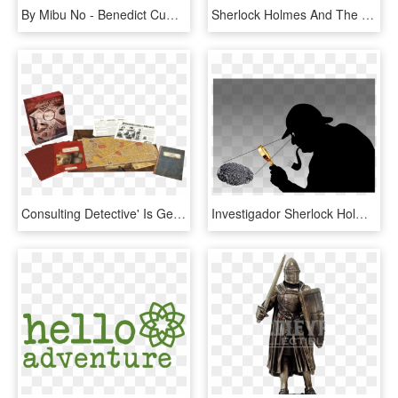
By Mibu No - Benedict Cumberbatch Sherlock Holmes Cartoon, HD Png Download
Sherlock Holmes And The Robocop Case - Sherlock Holmes Robot, HD Png Download
Consulting Detective' Is Getting A Jack The Ripper - Sherlock Holmes Consulting Detective Jack The Ripper, HD Png Download
Investigador Sherlock Holmes, HD Png Download