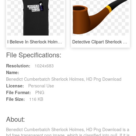
I Believe In Sherlock Holmes T-shirt Tanktop Men Black, HD Png Download
Detective Clipart Sherlock Holmes Pipe - Pipe, HD Png Download
File Specifications:
Resolution:
1024x683
Name:
Benedict Cumberbatch Sherlock Holmes, HD Png Download
License:
Personal Use
File Format:
PNG
File Size:
116 KB
About:
Benedict Cumberbatch Sherlock Holmes, HD Png Download is a
hd free transparent png image, which is classified into null. If it is