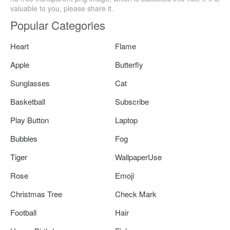
valuable to you, please share it.
Popular Categories
Heart
Flame
Apple
Butterfly
Sunglasses
Cat
Basketball
Subscribe
Play Button
Laptop
Bubbles
Fog
Tiger
WallpaperUse
Rose
Emoji
Christmas Tree
Check Mark
Football
Hair