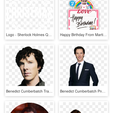
Logo - Sherlock Holmes Quotes Benedict, HD Png Download
Happy Birthday From Martin Martin Freeman, Benedict - Happy Birthday Png Black, Transparent Png
Benedict Cumberbatch Transparent Png - Benedict Cumberbatch Png, Png Download
Benedict Cumberbatch Png Pluspng - Benedict Cumberbatch Emmys 2013, Transparent Png