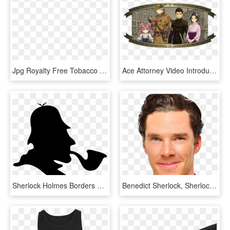
Jpg Royalty Free Tobacco Smoking Cigarette Loupe Transprent - Sherlock Holmes Pipe Png, Transparent Png
Ace Attorney Video Introduces Sherlock Holmes - Sherlock Holmes In Japanese, HD Png Download
Sherlock Holmes Borders And Frames Dr - Sherlock Holmes And Doctor Watson Arts, HD Png Download
Benedict Sherlock, Sherlock Bbc, Doctor Strange, - Brian Epstein, HD Png Download