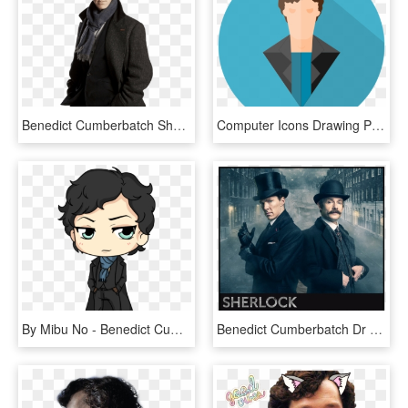
Benedict Cumberbatch Sherlock Holmes, HD Png Download
Computer Icons Drawing Person Actor Cartoon - Sherlock Holmes Cumberbatch Benedict Cartoon Clipart, HD Png Download
By Mibu No - Benedict Cumberbatch Sherlock Holmes Cartoon, HD Png Download
Benedict Cumberbatch Dr Sherlock Holmes, HD Png Download