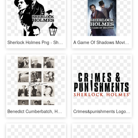
Sherlock Holmes Png - Sherlock Holmes Black And White Art, Transparent Png
A Game Of Shadows Movie Review - Sherlock Holmes A Game Of Shadows 2011 Blu Ray, HD Png Download
Benedict Cumberbatch, HD Png Download
Crimes&punishments Logo B - Sherlock Holmes Crimes And Punishments Logo, HD Png Download