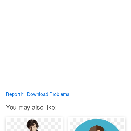
Report It
Download Problems
You may also like: