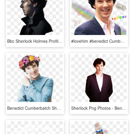
Bbc Sherlock Holmes Profile, HD Png Download
#lovehim #benedict Cumberbatch #benedictcumberbatch - Benedict Cumberbatch Sherlock Sonriendo, HD Png Download
Benedict Cumberbatch Sherlock Hot, HD Png Download
Sherlock Png Photos - Benedict Cumberbatch Transparent, Png Download