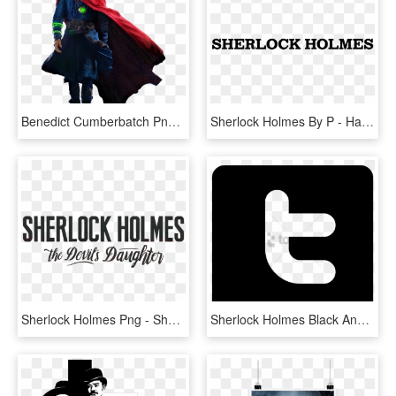
Benedict Cumberbatch Png - Dr Strange Images Hd, Transparent Png
Sherlock Holmes By P - Haemmer, HD Png Download
Sherlock Holmes Png - Sherlock Holmes The Devil's Daughter Png, Transparent Png
Sherlock Holmes Black And White Computer Icons Television - Sherlock Holmes Black Png, Transparent Png