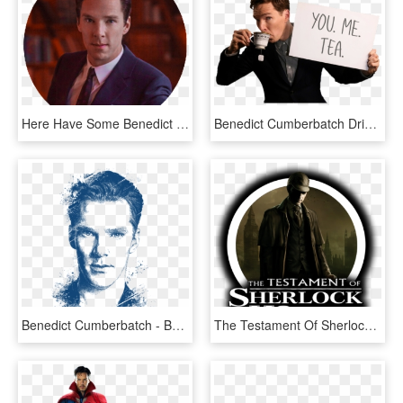
Here Have Some Benedict Cumberbatch Png Icons, - Benedict Cumberbatch Library, Transparent Png
Benedict Cumberbatch Drinking Tea, HD Png Download
Benedict Cumberbatch - Benedict Cumberbatch Portrait Drawing, HD Png Download
The Testament Of Sherlock Holmes - Sherlock Holmes Vs Jack, HD Png Download