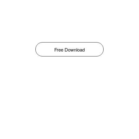
Free Download