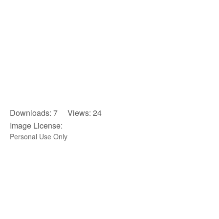
Downloads: 7 Views: 24
Image License:
Personal Use Only