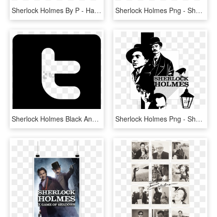
Sherlock Holmes By P - Haemmer, HD Png Download
Sherlock Holmes Png - Sherlock Holmes The Devil's Daughter Png, Transparent Png
Sherlock Holmes Black And White Computer Icons Television - Sherlock Holmes Black Png, Transparent Png
Sherlock Holmes Png - Sherlock Holmes Black And White Art, Transparent Png