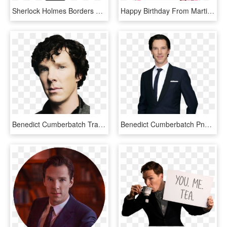
Sherlock Holmes Borders And Frames Dr - Sherlock Holmes And Doctor Watson Arts, HD Png Download
Happy Birthday From Martin Martin Freeman, Benedict - Happy Birthday Png Black, Transparent Png
Benedict Cumberbatch Transparent Png - Benedict Cumberbatch Png, Png Download
Benedict Cumberbatch Png Pluspng - Benedict Cumberbatch Emmys 2013, Transparent Png