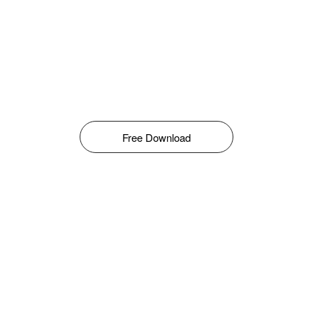
Free Download