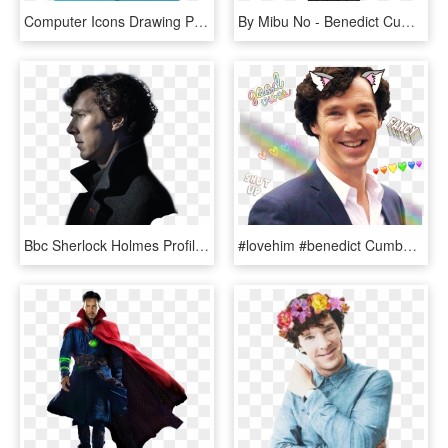
Computer Icons Drawing Person Actor Cartoon - Sherlock Holmes Cumberbatch Benedict Cartoon Clipart, HD Png Download
By Mibu No - Benedict Cumberbatch Sherlock Holmes Cartoon, HD Png Download
Bbc Sherlock Holmes Profile, HD Png Download
#lovehim #benedict Cumberbatch #benedictcumberbatch - Benedict Cumberbatch Sherlock Sonriendo, HD Png Download