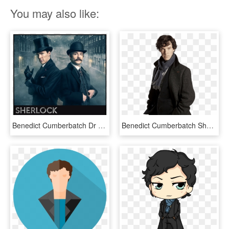
You may also like:
Benedict Cumberbatch Dr Sherlock Holmes, HD Png Download
Benedict Cumberbatch Sherlock Holmes, HD Png Download