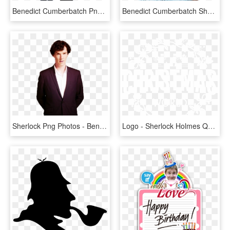
Benedict Cumberbatch Png - Dr Strange Images Hd, Transparent Png
Benedict Cumberbatch Sherlock Hot, HD Png Download
Sherlock Png Photos - Benedict Cumberbatch Transparent, Png Download
Logo - Sherlock Holmes Quotes Benedict, HD Png Download