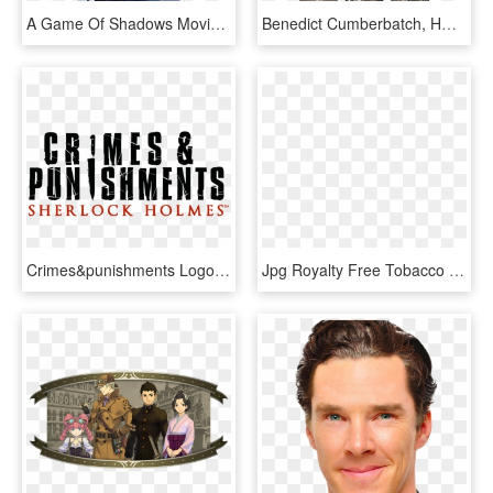
A Game Of Shadows Movie Review - Sherlock Holmes A Game Of Shadows 2011 Blu Ray, HD Png Download
Benedict Cumberbatch, HD Png Download
Crimes&punishments Logo B - Sherlock Holmes Crimes And Punishments Logo, HD Png Download
Jpg Royalty Free Tobacco Smoking Cigarette Loupe Transprent - Sherlock Holmes Pipe Png, Transparent Png