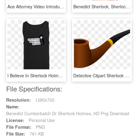
Ace Attorney Video Introduces Sherlock Holmes - Sherlock Holmes In Japanese, HD Png Download
Benedict Sherlock, Sherlock Bbc, Doctor Strange, - Brian Epstein, HD Png Download
I Believe In Sherlock Holmes T-shirt Tanktop Men Black, HD Png Download
Detective Clipart Sherlock Holmes Pipe - Pipe, HD Png Download
File Specifications:
Resolution:
1280x720
Name:
Benedict Cumberbatch Dr Sherlock Holmes, HD Png Download
License:
Personal Use
File Format:
PNG
File Size:
761 KB