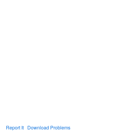
Report It
Download Problems