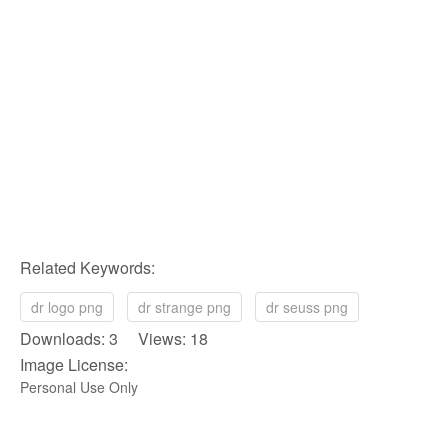
Related Keywords:
dr logo png
dr strange png
dr seuss png
Downloads: 3 Views: 18
Image License:
Personal Use Only