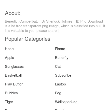
About:
Benedict Cumberbatch Dr Sherlock Holmes, HD Png Download
is a hd free transparent png image, which is classified into null. If
it is valuable to you, please share it.
Popular Categories
Heart
Flame
Apple
Butterfly
Sunglasses
Cat
Basketball
Subscribe
Play Button
Laptop
Bubbles
Fog
Tiger
WallpaperUse