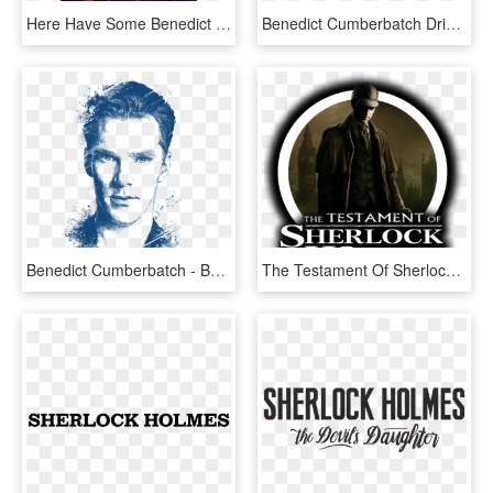
Here Have Some Benedict Cumberbatch Png Icons, - Benedict Cumberbatch Library, Transparent Png
Benedict Cumberbatch Drinking Tea, HD Png Download
Benedict Cumberbatch - Benedict Cumberbatch Portrait Drawing, HD Png Download
The Testament Of Sherlock Holmes - Sherlock Holmes Vs Jack, HD Png Download