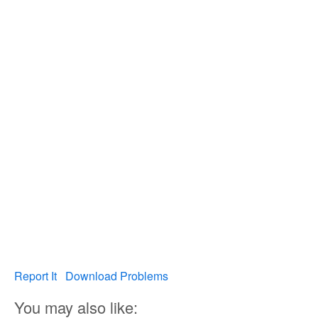
Report It
Download Problems
You may also like: