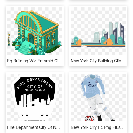
Fg Building Wiz Emerald City Hall , Png Download - Family Guy City Hall, Transparent Png
New York City Building Clip Art Stylish - City Buildings Vector Png, Transparent Png
Fire Department City Of New York Logo Black And White - New York City Fire Department, HD Png Download
New York City Fc Png Pluspng - New York City 2015 Kits, Transparent Png