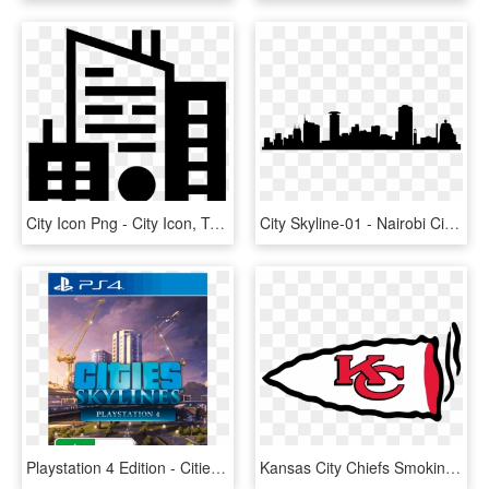
City Icon Png - City Icon, Transparent Png
City Skyline-01 - Nairobi City Art, HD Png Download
Playstation 4 Edition - Cities Skylines Ps4 Cover, HD Png Download
Kansas City Chiefs Smoking Weed Logo Decals Stickers - Kansas City Chiefs Logo, HD Png Download