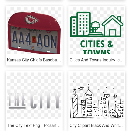
Kansas City Chiefs Baseball Cap Frame - Kansas City Chiefs, HD Png Download
Cities And Towns Inquiry Icon - Cities Icon, HD Png Download
The City Text Png - Picsart The City Editing Ritesh Creation, Transparent Png
City Clipart Black And White - Black And White City Clipart, HD Png Download