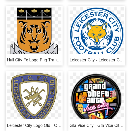
Hull City Fc Logo Png Transparent - New Hull City Crest, Png Download
Leicester City - Leicester City Png, Transparent Png
Leicester City Logo Old - Old Leicester City Logo, HD Png Download
Gta Vice City - Gta Vice City Icon, HD Png Download