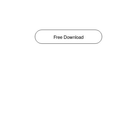
Free Download