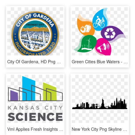
City Of Gardena, HD Png Download
Green Cities Blue Waters - Clean City Healthy City, HD Png Download
Vml Applies Fresh Insights To New Design, 18 Years - Science City Kansas City Logo, HD Png Download
New York City Png Skyline New York City - New York City Skyline Silhouette Transparent, Png Download