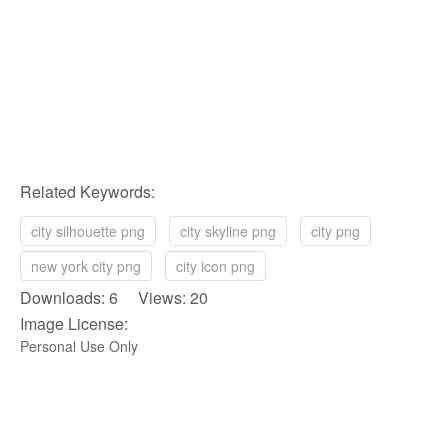
Related Keywords:
city silhouette png
city skyline png
city png
new york city png
city icon png
Downloads: 6 Views: 20
Image License:
Personal Use Only