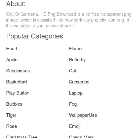
About:
City Of Gardena, HD Png Download is a hd free transparent png
image, which is classified into new york city png,city icon png. If
it is valuable to you, please share it.
Popular Categories
Heart
Flame
Apple
Butterfly
Sunglasses
Cat
Basketball
Subscribe
Play Button
Laptop
Bubbles
Fog
Tiger
WallpaperUse
Rose
Emoji
Christmas Tree
Check Mark