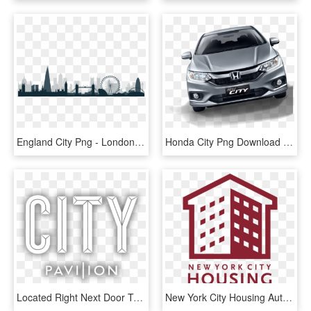
England City Png - London City Skyline Silhouette, Transparent Png
Honda City Png Download Image - New Honda City Png, Transparent Png
Located Right Next Door To Cannon Street Mainline And - City Text Png, Transparent Png
New York City Housing Authority, HD Png Download