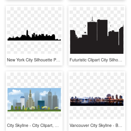
New York City Silhouette Png - New York City, Transparent Png
Futuristic Clipart City Silhouette - City Landscape Silhouette Png, Transparent Png
City Skyline - City Clipart, HD Png Download
Vancouver City Skyline - Background Transparent City Png, Png Download