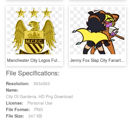
Manchester City Logos Full Hd Pictures - Logos Manchester City Png, Transparent Png
Jenny Fox Slap City Fanart Clipart , Png Download - Jenny Fox Slap City, Transparent Png
File Specifications:
Resolution:
563x563
Name:
City Of Gardena, HD Png Download
License:
Personal Use
File Format:
PNG
File Size:
347 KB