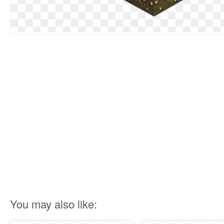
You may also like: