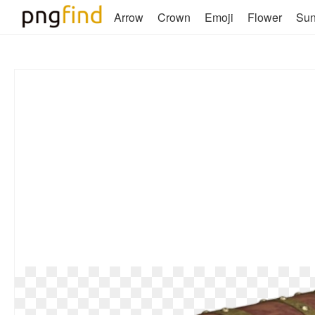
Arrow
Crown
Emoji
Flower
Su