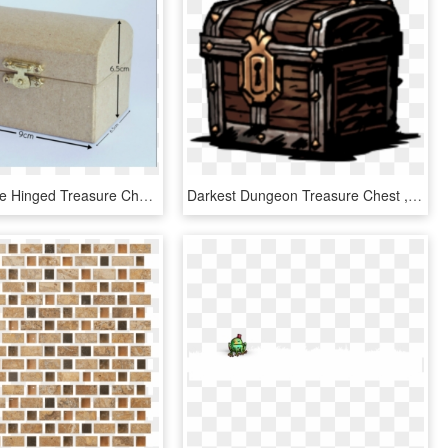
Paper Mache Hinged Treasure Chests - Box, HD Png Download
Darkest Dungeon Treasure Chest , Png Download, Transparent Png