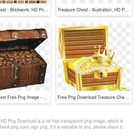
Treasure Chest - Brickwork, HD Png Download
Treasure Chest - Illustration, HD Png Download
Treasure Chest Free Png Image - Pirate Treasure Chest Prop, Transparent Png
Free Png Download Treasure Chest With Gold Transparent - Treasure Chest Clipart Transparent, Png Download
HD Png Download is a hd free transparent png image, which is
ook png,open sign png. If it is valuable to you, please share it.