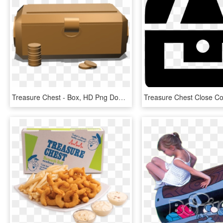
Treasure Chest - Box, HD Png Download