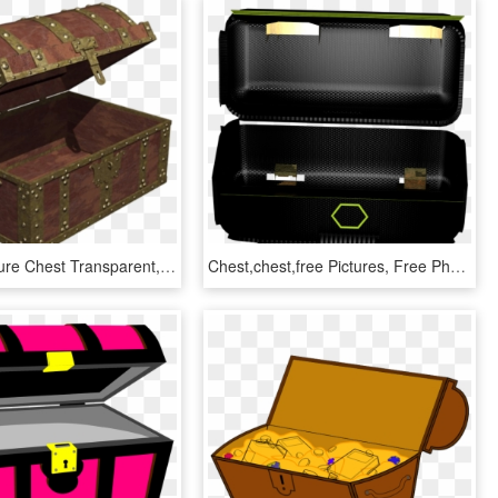
Open Treasure Chest Transparent, HD Png Download
Chest,chest,free Pictures, Free Photos - Briefcase, HD Png Download