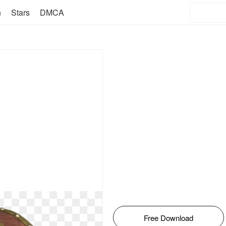
n
Stars
DMCA
Free Download