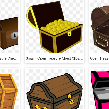
Trunk Clipart Empty Treasure Chest - Open Treasure Chest Clipart, HD Png Download
Small - Open Treasure Chest Clipart, HD Png Download