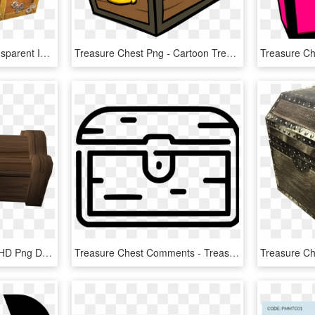
Treasure Chest Png Transparent Image - Treasure Chest, Png Download
Treasure Chest Png - Cartoon Treasure Chest Transparent Background, Png Download
Moving Treasure Chest, HD Png Download
Treasure Chest Comments - Treasure, HD Png Download