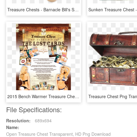
Treasure Chests - Barnacle Bill's Seafood Platter, HD Png Download
2015 Bench Warmer Treasure Chest Box Of Cards - Lingerie Top, HD Png Download
File Specifications:
Resolution:
689x694
Name:
Open Treasure Chest Transparent, HD Png Download