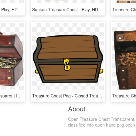
Sunken Treasure Chest - Play, HD Png Download
Sunken Treasure Chest - Play, HD Png Download
Treasure Chest Png Transparent Image - Vintiquewise Treasure Chest, Png Download
Treasure Chest Png - Closed Treasure Chest Clipart, Transparent Png
About:
Open Treasure Chest Transparent, 
classified into open hand png,open b