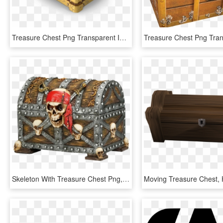
Treasure Chest Png Transparent Image - Treasure Chest Png, Png Download
Skeleton With Treasure Chest Png, Transparent Png