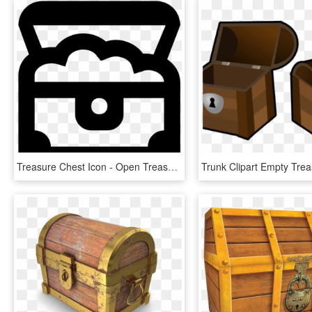
Treasure Chest Icon - Open Treasure Chest Icon, HD Png Download