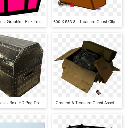
Treasure Chest Graphic - Pink Treasure Chest Clipart, HD Png Download
600 X 533 8 - Treasure Chest Clipart Png, Transparent Png
Treasure Chest - Box, HD Png Download
I Created A Treasure Chest Asset For A Task, Again, HD Png Download