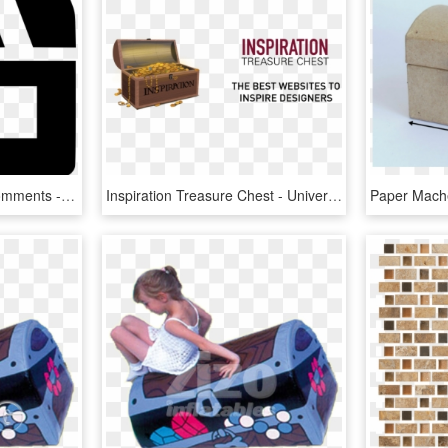
Treasure Chest Close Comments - Circle, HD Png Download
Inspiration Treasure Chest - University Of Nantes, HD Png Download