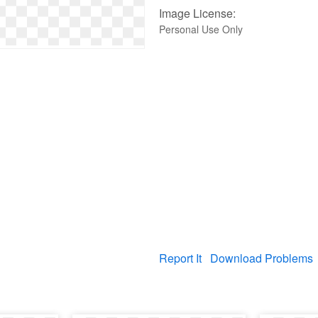
Image License:
Personal Use Only
Report It
Download Problems