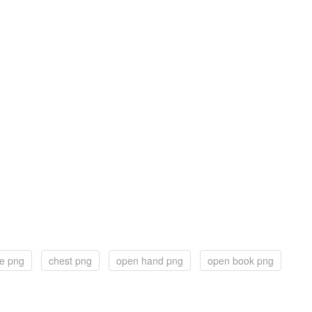
le png
chest png
open hand png
open book png