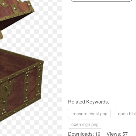
Related Keywords:
treasure chest png
open bib
open sign png
Downloads: 19 Views: 57