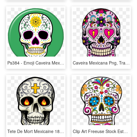
Ps384 - Emoji Caveira Mexicana, HD Png Download
Caveira Mexicana Png, Transparent Png
Tete De Mort Mexicaine 18 - Tete De Mort Png, Transparent Png
Clip Art Freeuse Stock Estampa Para Camiseta Caveira - Calavera Dia De Muertos, HD Png Download