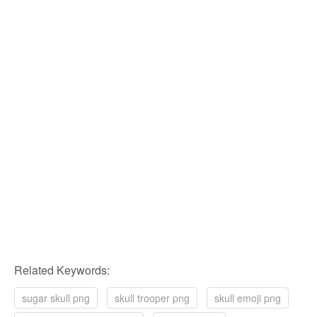
Related Keywords:
sugar skull png
skull trooper png
skull emoji png