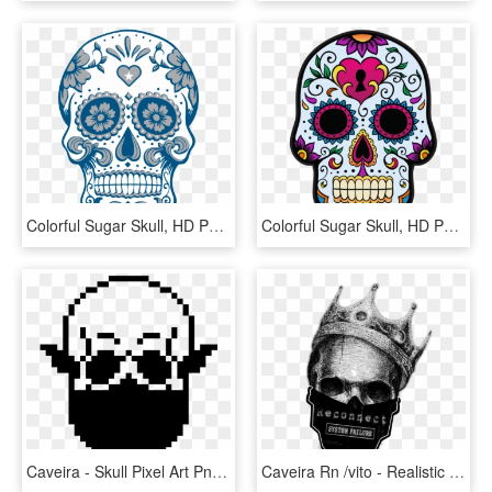
Colorful Sugar Skull, HD Png Download
Colorful Sugar Skull, HD Png Download
Caveira - Skull Pixel Art Png, Transparent Png
Caveira Rn /vito - Realistic Skull With Crown, HD Png Download