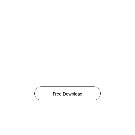
Free Download