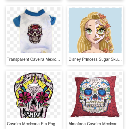
Transparent Caveira Mexicana Png - Colorful Sugar Skull, Png Download
Disney Princess Sugar Skulls, HD Png Download
Caveira Mexicana Em Png - Skull, Transparent Png
Almofada Caveira Mexicana Vermelho 43x43cm - Skulls Cross Stitch Patterns, HD Png Download