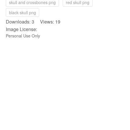
skull and crossbones png
red skull png
black skull png
Downloads: 3 Views: 19
Image License:
Personal Use Only