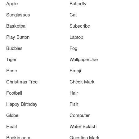
Apple
Butterfly
Sunglasses
Cat
Basketball
Subscribe
Play Button
Laptop
Bubbles
Fog
Tiger
WallpaperUse
Rose
Emoji
Christmas Tree
Check Mark
Football
Hair
Happy Birthday
Fish
Globe
Computer
Heart
Water Splash
Pngkin.com
Question Mark