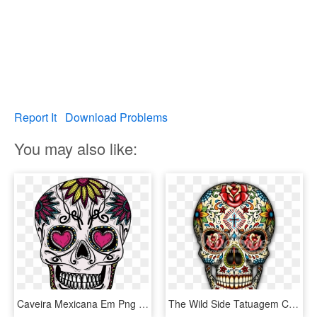
Report It
Download Problems
You may also like:
Caveira Mexicana Em Png - Sugar Skull Flowers, Transparent Png
The Wild Side Tatuagem Caveira Mexicana, Tatuagem De - Dia De Los Muertos Mexican Skull Sugar, HD Png Download