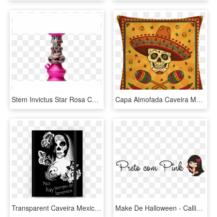
Stem Invictus Star Rosa Com Caveira Mexicana - Celebrating, HD Png Download
Capa Almofada Caveira Mexicana - Mexican Nights, HD Png Download
Transparent Caveira Mexicana Png - Imagens De Caveira Mexicana, Png Download
Make De Halloween - Calligraphy, HD Png Download