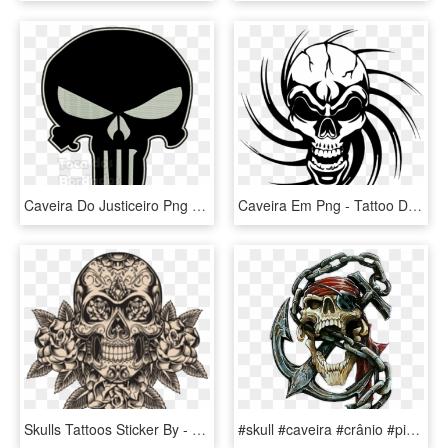
Caveira Do Justiceiro Png - Punisher Skull Blue, Transparent Png
Caveira Em Png - Tattoo Designs Skull Simple, Transparent Png
Skulls Tattoos Sticker By - Calavera Mexicana Dibujo Tattoo, HD Png Download
#skull #caveira #crânio #pirate #pirata #cartoon #desenho - Stencil Airbrush Skull, HD Png Download