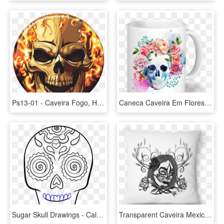
Ps13-01 - Caveira Fogo, HD Png Download
Caneca Caveira Em Flores De Sereiartena - Mascaras Do Destino Florbela Espanca, HD Png Download
Sugar Skull Drawings - Calavera Mexicana Png Vector, Transparent Png
Transparent Caveira Mexicana Png - Rosa Flores, Png Download