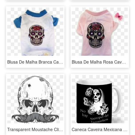
Blusa De Malha Branca Caveira Mexicana - Skull, HD Png Download
Blusa De Malha Rosa Caveira Mexicana - Capa Para Iphone 5s De Caveira Mexicana, HD Png Download
Transparent Moustache Clip Art - Caveira Mexicana Com Bigode, HD Png Download
Caneca Caveira Mexicana De Taís Brenzinkna - Caderno De Caveira Mexicana, HD Png Download