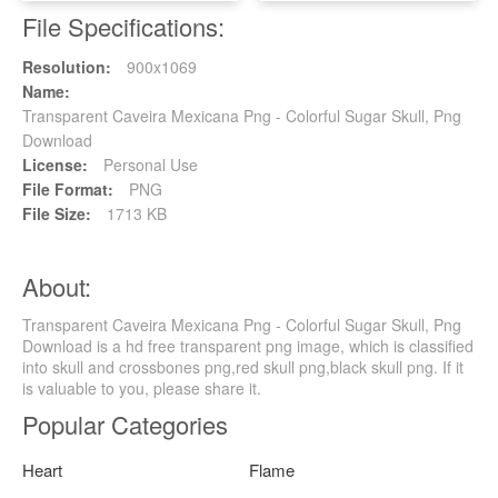
File Specifications:
Resolution:
900x1069
Name:
Transparent Caveira Mexicana Png - Colorful Sugar Skull, Png
Download
License:
Personal Use
File Format:
PNG
File Size:
1713 KB
About:
Transparent Caveira Mexicana Png - Colorful Sugar Skull, Png
Download is a hd free transparent png image, which is classified
into skull and crossbones png,red skull png,black skull png. If it
is valuable to you, please share it.
Popular Categories
Heart
Flame