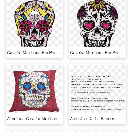
Caveira Mexicana Em Png - Skull, Transparent Png
Caveira Mexicana Em Png - Sugar Skull Flowers, Transparent Png
Almofada Caveira Mexicana Vermelho 43x43cm - Skulls Cross Stitch Patterns, HD Png Download
Acrostico De La Bandera Mexicana, HD Png Download