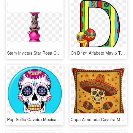
Stem Invictus Star Rosa Com Caveira Mexicana - Celebrating, HD Png Download
Ch B *✿* Alfabeto May 5 Th De Kid Sparkz - Letras Para Fiesta Mexicana, HD Png Download
Pop Selfie Caveira Mexicana Azul - Calavera Dia De Muertos, HD Png Download
Capa Almofada Caveira Mexicana - Mexican Nights, HD Png Download