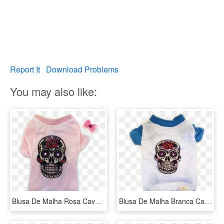
Report It
Download Problems
You may also like:
Blusa De Malha Rosa Caveira Mexicana - Capa Para Iphone 5s De Caveira Mexicana, HD Png Download
Blusa De Malha Branca Caveira Mexicana - Skull, HD Png Download