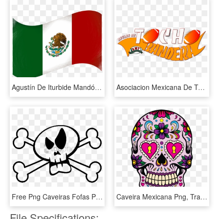
Agustín De Iturbide Mandó Confeccionar La Bandera Mexicana - Imagenes De Banderas Mexicanas, HD Png Download
Asociacion Mexicana De Tocho, HD Png Download
Free Png Caveiras Fofas Png Image With Transparent - Caveira De Pirata Png, Png Download
Caveira Mexicana Png, Transparent Png
File Specifications: