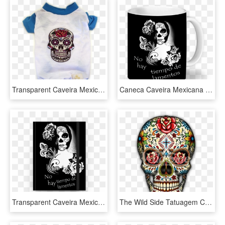
Transparent Caveira Mexicana Png - Colorful Sugar Skull, Png Download
Caneca Caveira Mexicana De Taís Brenzinkna - Caderno De Caveira Mexicana, HD Png Download
Transparent Caveira Mexicana Png - Imagens De Caveira Mexicana, Png Download
The Wild Side Tatuagem Caveira Mexicana, Tatuagem De - Dia De Los Muertos Mexican Skull Sugar, HD Png Download