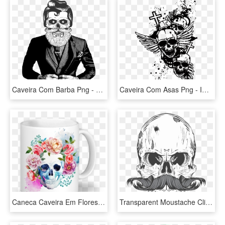
Caveira Com Barba Png - Caveira De Barba E Cabelo, Transparent Png
Caveira Com Asas Png - Imagens De Caveiras Com Asas, Transparent Png
Caneca Caveira Em Flores De Sereiartena - Mascaras Do Destino Florbela Espanca, HD Png Download
Transparent Moustache Clip Art - Caveira Mexicana Com Bigode, HD Png Download