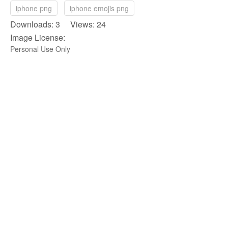
iphone png
iphone emojis png
Downloads: 3 Views: 24
Image License:
Personal Use Only