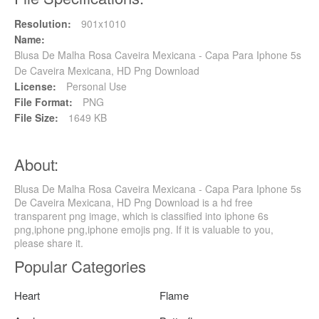
Resolution:
901x1010
Name:
Blusa De Malha Rosa Caveira Mexicana - Capa Para Iphone 5s
De Caveira Mexicana, HD Png Download
License:
Personal Use
File Format:
PNG
File Size:
1649 KB
About:
Blusa De Malha Rosa Caveira Mexicana - Capa Para Iphone 5s
De Caveira Mexicana, HD Png Download is a hd free
transparent png image, which is classified into iphone 6s
png,iphone png,iphone emojis png. If it is valuable to you,
please share it.
Popular Categories
Heart
Flame