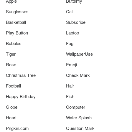
Apple
Butterfly
Sunglasses
Cat
Basketball
Subscribe
Play Button
Laptop
Bubbles
Fog
Tiger
WallpaperUse
Rose
Emoji
Christmas Tree
Check Mark
Football
Hair
Happy Birthday
Fish
Globe
Computer
Heart
Water Splash
Pngkin.com
Question Mark