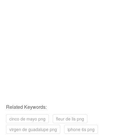
Related Keywords:
cinco de mayo png
fleur de lis png
virgen de guadalupe png
iphone 6s png