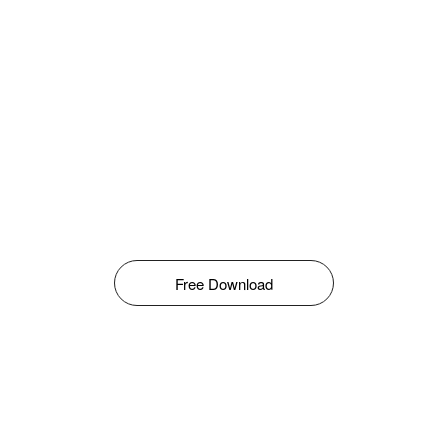
Free Download