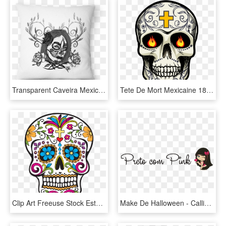
Transparent Caveira Mexicana Png - Rosa Flores, Png Download
Tete De Mort Mexicaine 18 - Tete De Mort Png, Transparent Png
Clip Art Freeuse Stock Estampa Para Camiseta Caveira - Calavera Dia De Muertos, HD Png Download
Make De Halloween - Calligraphy, HD Png Download