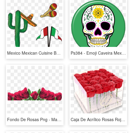
Mexico Mexican Cuisine Burrito Taco - Png Cultura Mexicana, Transparent Png
Ps384 - Emoji Caveira Mexicana, HD Png Download
Fondo De Rosas Png - Marcos Para Fotos De Flores, Transparent Png
Caja De Acrílico Rosas Rojas - Caja De Acrilico Para Rosas, HD Png Download