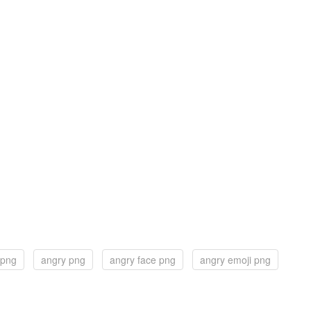
 png
angry png
angry face png
angry emoji png