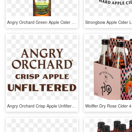
Angry Orchard Green Apple Cider - Angry Orchard Hard Cider, HD Png Download
Angry Orchard Crisp Apple Unfiltered - Angry Orchard Unfiltered, HD Png Download