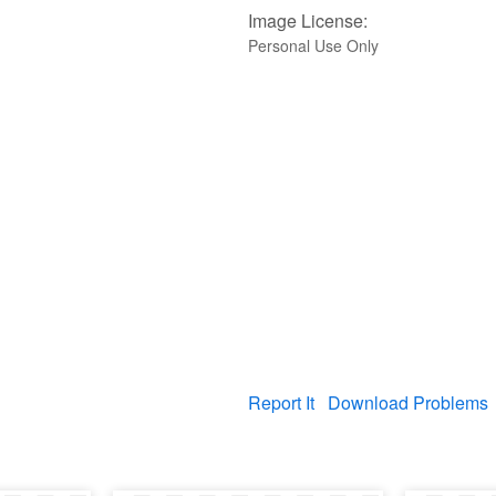
Image License:
Personal Use Only
Report It
Download Problems