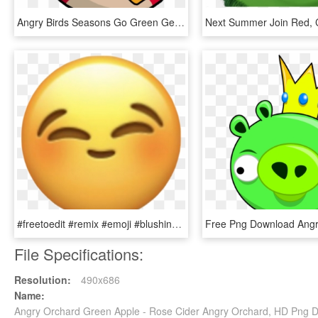
Angry Birds Seasons Go Green Get Lucky , Png Download - Angry Birds Seasons Go Green Get Lucky, Transparent Png
#freetoedit #remix #emoji #blushing #freetoeditremix - Angry Face Apple Emoji, HD Png Download
File Specifications:
Resolution:
490x686
Name:
Angry Orchard Green Apple - Rose Cider Angry Orchard, HD Png 