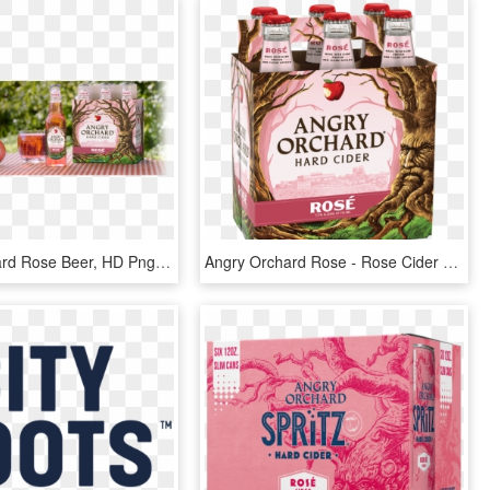
Angry Orchard Rose Beer, HD Png Download
Angry Orchard Rose - Rose Cider Angry Orchard, HD Png Download