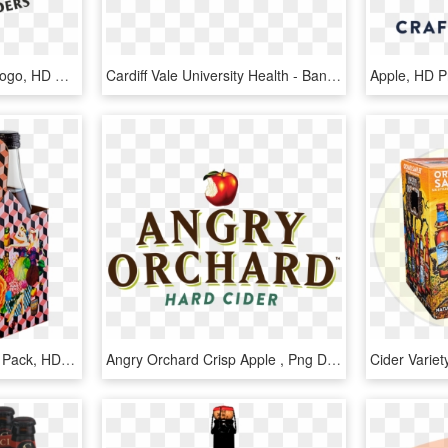
Strongbow Apple Cider Logo, HD Png Download
Cardiff Vale University Health - Banner Ecologist Png, Transparent Png
Apple, HD 
Wolffer Dry Rose Cider 4 Pack, HD Png Download
Angry Orchard Crisp Apple , Png Download - Mcintosh, Transparent Png