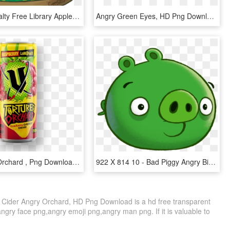
Clip Art Royalty Free Library Apple Orchard Clipart - Cartoon, HD Png Download
Angry Green Eyes, HD Png Download
V Tortured Orchard , Png Download - Tortured Orchard, Transparent Png
922 X 814 10 - Bad Piggy Angry Birds, HD Png Download
Cider Angry Orchard, HD Png Download is a hd free transparent
angry face png,angry emoji png,angry man png. If it is valuable to