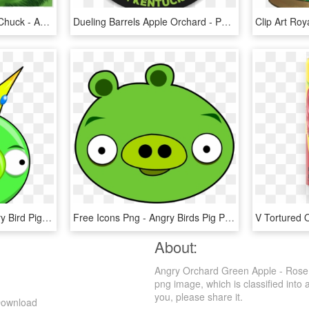
Next Summer Join Red, Chuck - Angry Birds Movie Green Pig, HD Png Download
Dueling Barrels Apple Orchard - Portsmouth Fc New Badge, HD Png Download
Free Png Download Angry Bird Pig Png Images Background - Angry Bird Pigs Png, Transparent Png
Free Icons Png - Angry Birds Pig Png, Transparent Png
About:
Angry Orchard Green Apple - Rose 
png image, which is classified into 
you, please share it.
Download