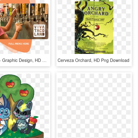
White Wing - Graphic Design, HD Png Download
Cerveza Orchard, HD Png Download