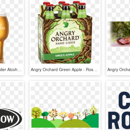
Angry Orchard - Apple Cider Alcohol, HD Png Download
Angry Orchard Green Apple - Rose Cider Angry Orchard, HD Png Download