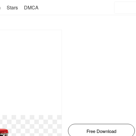
n
Stars
DMCA
Free Download