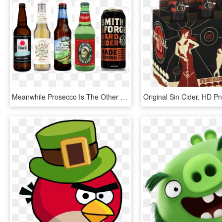
Meanwhile Prosecco Is The Other Main Beverage Category - Hard Cider Black Can, HD Png Download
Original Sin Cider, HD 