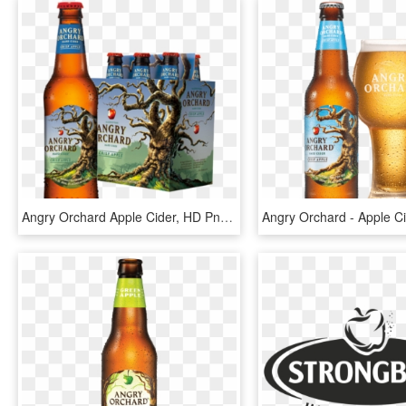
Angry Orchard Apple Cider, HD Png Download