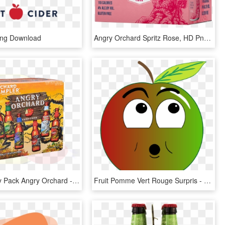
Png Download
Angry Orchard Spritz Rose, HD Png Download
Cider Variety Pack Angry Orchard - Comics, HD Png Download
Fruit Pomme Vert Rouge Surpris - Angry Apple Clipart Png, Transparent Png