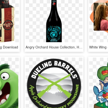
Png Download
Angry Orchard House Collection, HD Png Download