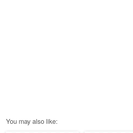
You may also like: