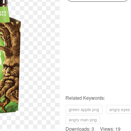
Related Keywords:
green apple png
angry eyes
angry man png
Downloads: 3 Views: 19