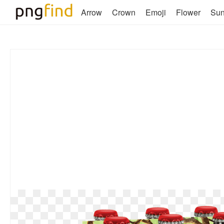
Arrow
Crown
Emoji
Flower
Su