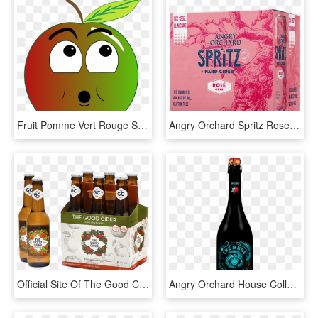
Fruit Pomme Vert Rouge Surpris - Angry Apple Clipart Png, Transparent Png
Angry Orchard Spritz Rose, HD Png Download
Official Site Of The Good Cider Usa - Paulaner Hefeweizen, HD Png Download
Angry Orchard House Collection, HD Png Download