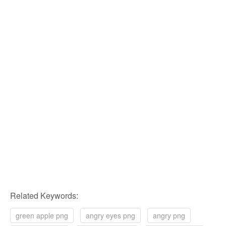
Related Keywords:
green apple png
angry eyes png
angry png