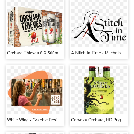
Orchard Thieves 8 X 500ml Fa 3d - Orchard Thieves Cider Cans, HD Png Download
A Stitch In Time - Mitchells Hard Apple Cider, HD Png Download
White Wing - Graphic Design, HD Png Download
Cerveza Orchard, HD Png Download