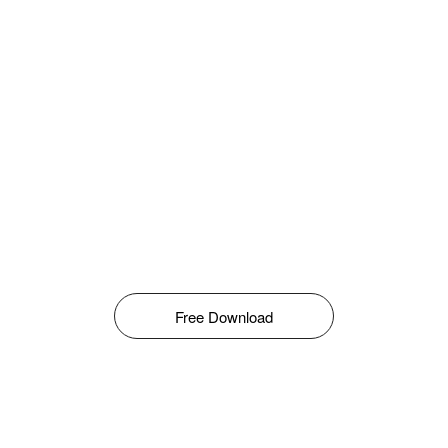
Free Download