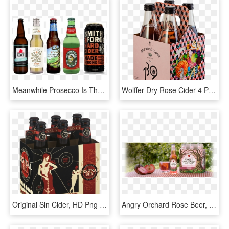
Meanwhile Prosecco Is The Other Main Beverage Category - Hard Cider Black Can, HD Png Download
Wolffer Dry Rose Cider 4 Pack, HD Png Download
Original Sin Cider, HD Png Download
Angry Orchard Rose Beer, HD Png Download