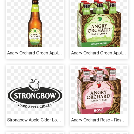
Angry Orchard Green Apple Cider - Angry Orchard Hard Cider, HD Png Download
Angry Orchard Green Apple - Rose Cider Angry Orchard, HD Png Download
Strongbow Apple Cider Logo, HD Png Download
Angry Orchard Rose - Rose Cider Angry Orchard, HD Png Download