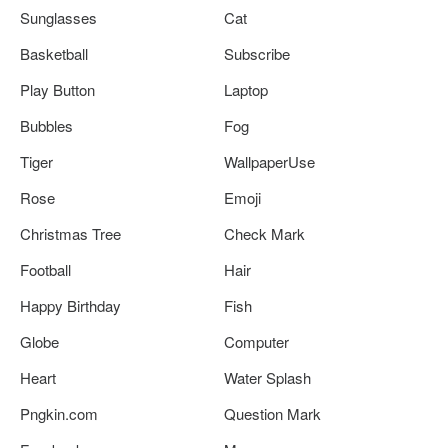
Sunglasses
Cat
Basketball
Subscribe
Play Button
Laptop
Bubbles
Fog
Tiger
WallpaperUse
Rose
Emoji
Christmas Tree
Check Mark
Football
Hair
Happy Birthday
Fish
Globe
Computer
Heart
Water Splash
Pngkin.com
Question Mark