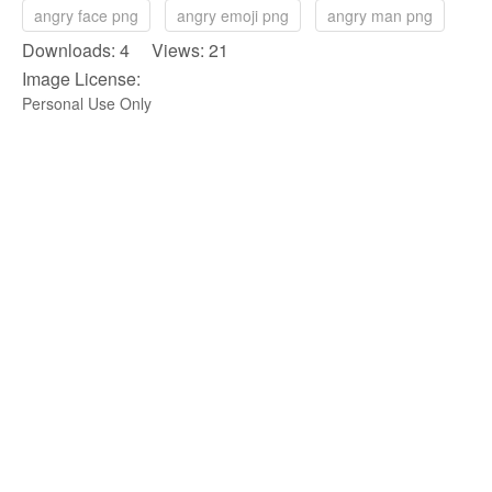
angry face png
angry emoji png
angry man png
Downloads: 4 Views: 21
Image License:
Personal Use Only