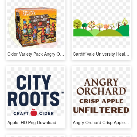
Cider Variety Pack Angry Orchard - Comics, HD Png Download
Cardiff Vale University Health - Banner Ecologist Png, Transparent Png
Apple, HD Png Download
Angry Orchard Crisp Apple Unfiltered - Angry Orchard Unfiltered, HD Png Download