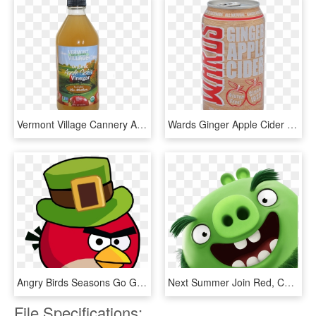
Vermont Village Cannery Apple Cider Vinegar - Vermont Village Organic Apple Cider Vinegar, HD Png Download
Wards Ginger Apple Cider - Sikhye, HD Png Download
Angry Birds Seasons Go Green Get Lucky , Png Download - Angry Birds Seasons Go Green Get Lucky, Transparent Png
Next Summer Join Red, Chuck - Angry Birds Movie Green Pig, HD Png Download
File Specifications: