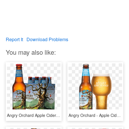
Report It
Download Problems
You may also like:
Angry Orchard Apple Cider, HD Png Download
Angry Orchard - Apple Cider Alcohol, HD Png Download