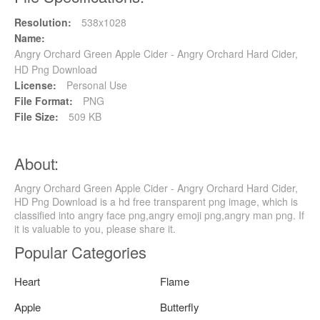
Resolution:
538x1028
Name:
Angry Orchard Green Apple Cider - Angry Orchard Hard Cider,
HD Png Download
License:
Personal Use
File Format:
PNG
File Size:
509 KB
About:
Angry Orchard Green Apple Cider - Angry Orchard Hard Cider,
HD Png Download is a hd free transparent png image, which is
classified into angry face png,angry emoji png,angry man png. If
it is valuable to you, please share it.
Popular Categories
Heart
Flame
Apple
Butterfly