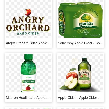
Angry Orchard Crisp Apple , Png Download - Mcintosh, Transparent Png
Somersby Apple Cider - Somersby Apple Cider Can, HD Png Download
Madren Healthcare Apple Cider Juice - Patanjali Juices, HD Png Download
Apple Cider - Apple Cider Drink, HD Png Download